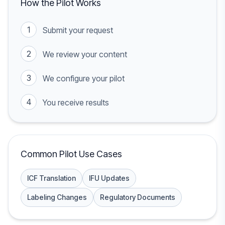
How the Pilot Works
1
Submit your request
2
We review your content
3
We configure your pilot
4
You receive results
Common Pilot Use Cases
ICF Translation
IFU Updates
Labeling Changes
Regulatory Documents