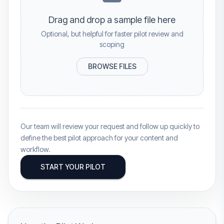
Drag and drop a sample file here
Optional, but helpful for faster pilot review and
scoping
BROWSE FILES
Our team will review your request and follow up quickly to
define the best pilot approach for your content and
workflow.
START YOUR PILOT