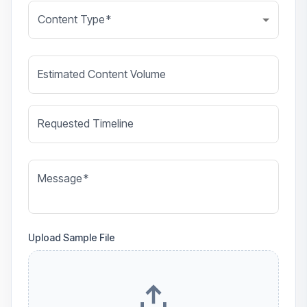
Content Type
*
Estimated Content Volume
Requested Timeline
Message
*
Upload Sample File