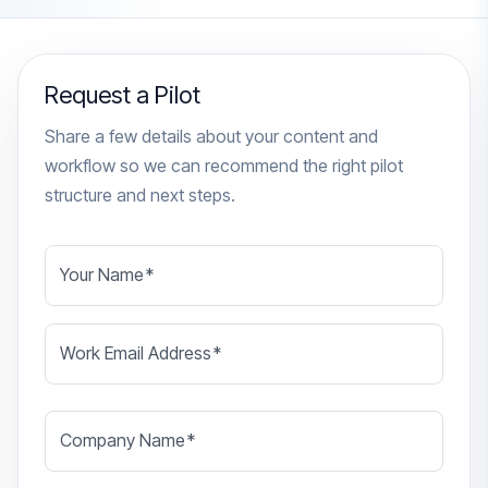
Request a Pilot
Share a few details about your content and
workflow so we can recommend the right pilot
structure and next steps.
Your Name
*
Work Email Address
*
Company Name
*