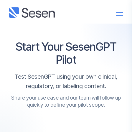
Start Your SesenGPT
Pilot
Test SesenGPT using your own clinical,
regulatory, or labeling content.
Share your use case and our team will follow up
quickly to define your pilot scope.