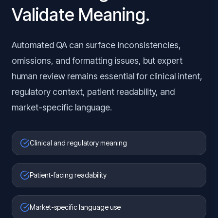
Validate Meaning.
Automated QA can surface inconsistencies,
omissions, and formatting issues, but expert
human review remains essential for clinical intent,
regulatory context, patient readability, and
market-specific language.
Clinical and regulatory meaning
Patient-facing readability
Market-specific language use