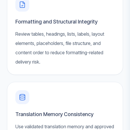
Formatting and Structural Integrity
Review tables, headings, lists, labels, layout
elements, placeholders, file structure, and
content order to reduce formatting-related
delivery risk.
Translation Memory Consistency
Use validated translation memory and approved