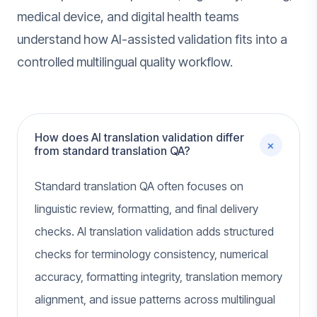
medical device, and digital health teams
understand how AI-assisted validation fits into a
controlled multilingual quality workflow.
How does AI translation validation differ
+
from standard translation QA?
Standard translation QA often focuses on
linguistic review, formatting, and final delivery
checks. AI translation validation adds structured
checks for terminology consistency, numerical
accuracy, formatting integrity, translation memory
alignment, and issue patterns across multilingual