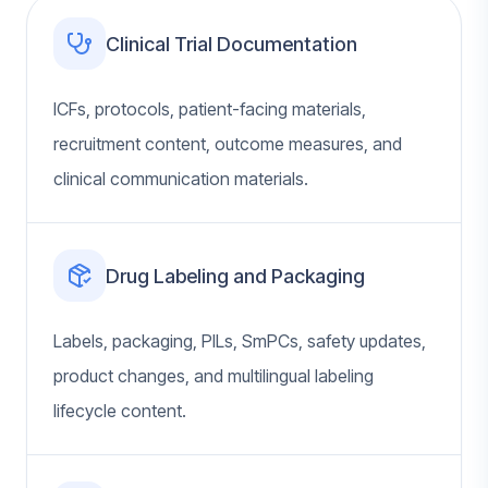
Clinical Trial Documentation
ICFs, protocols, patient-facing materials,
recruitment content, outcome measures, and
clinical communication materials.
Drug Labeling and Packaging
Labels, packaging, PILs, SmPCs, safety updates,
product changes, and multilingual labeling
lifecycle content.