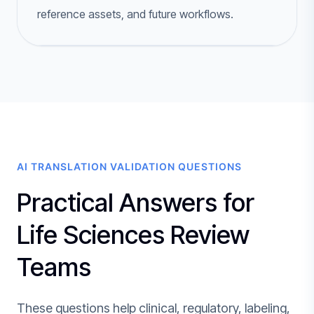
reference assets, and future workflows.
AI TRANSLATION VALIDATION QUESTIONS
Practical Answers for
Life Sciences Review
Teams
These questions help clinical, regulatory, labeling,