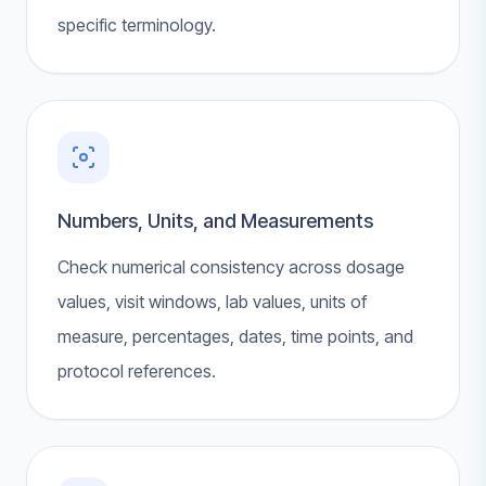
specific terminology.
Numbers, Units, and Measurements
Check numerical consistency across dosage
values, visit windows, lab values, units of
measure, percentages, dates, time points, and
protocol references.