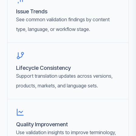
Issue Trends
See common validation findings by content
type, language, or workflow stage.
Lifecycle Consistency
Support translation updates across versions,
products, markets, and language sets.
Quality Improvement
Use validation insights to improve terminology,