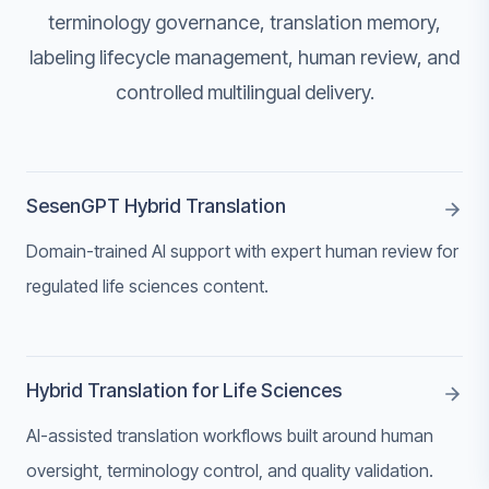
terminology governance, translation memory,
labeling lifecycle management, human review, and
controlled multilingual delivery.
SesenGPT Hybrid Translation
Domain-trained AI support with expert human review for
regulated life sciences content.
Hybrid Translation for Life Sciences
AI-assisted translation workflows built around human
oversight, terminology control, and quality validation.