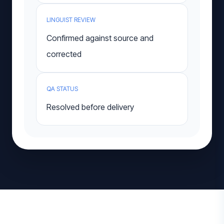
LINGUIST REVIEW
Confirmed against source and
corrected
QA STATUS
Resolved before delivery