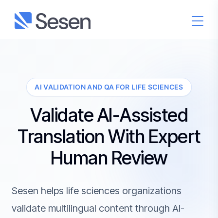
AI VALIDATION AND QA FOR LIFE SCIENCES
Validate AI-Assisted
Translation With Expert
Human Review
Sesen helps life sciences organizations
validate multilingual content through AI-