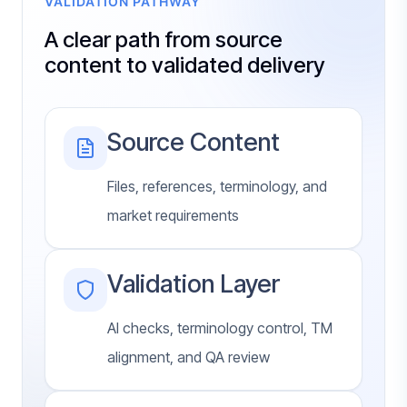
VALIDATION PATHWAY
A clear path from source
content to validated delivery
Source Content
Files, references, terminology, and
market requirements
Validation Layer
AI checks, terminology control, TM
alignment, and QA review