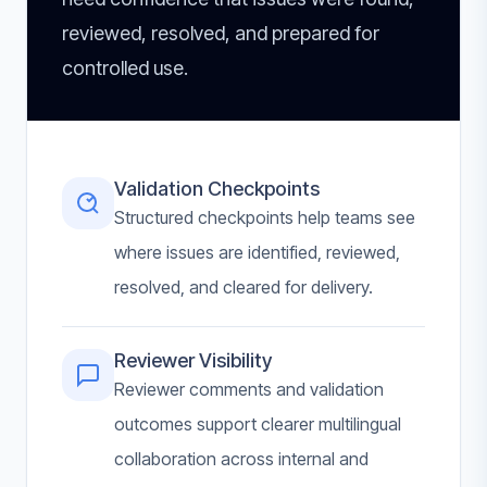
reviewed, resolved, and prepared for
controlled use.
Validation Checkpoints
Structured checkpoints help teams see
where issues are identified, reviewed,
resolved, and cleared for delivery.
Reviewer Visibility
Reviewer comments and validation
outcomes support clearer multilingual
collaboration across internal and