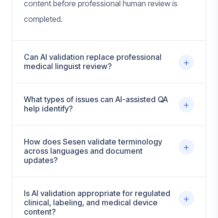
content before professional human review is
completed.
Can AI validation replace professional
+
medical linguist review?
What types of issues can AI-assisted QA
+
help identify?
How does Sesen validate terminology
+
across languages and document
updates?
Is AI validation appropriate for regulated
+
clinical, labeling, and medical device
content?