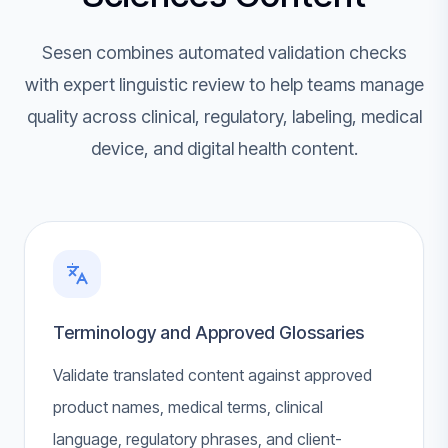
Sesen combines automated validation checks
with expert linguistic review to help teams manage
quality across clinical, regulatory, labeling, medical
device, and digital health content.
Terminology and Approved Glossaries
Validate translated content against approved
product names, medical terms, clinical
language, regulatory phrases, and client-