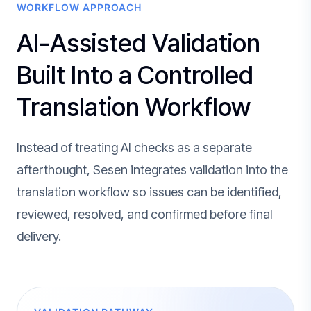
WORKFLOW APPROACH
AI-Assisted Validation
Built Into a Controlled
Translation Workflow
Instead of treating AI checks as a separate
afterthought, Sesen integrates validation into the
translation workflow so issues can be identified,
reviewed, resolved, and confirmed before final
delivery.