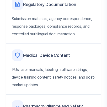
Regulatory Documentation
Submission materials, agency correspondence,
response packages, compliance records, and
controlled multilingual documentation.
Medical Device Content
IFUs, user manuals, labeling, software strings,
device training content, safety notices, and post-
market updates.
Pharmacovigilance and Safety