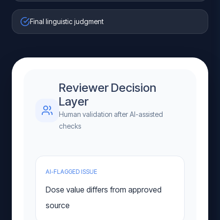
Final linguistic judgment
Reviewer Decision
Layer
Human validation after AI-assisted
checks
AI-FLAGGED ISSUE
Dose value differs from approved
source