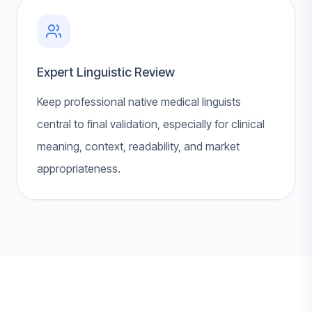
Expert Linguistic Review
Keep professional native medical linguists
central to final validation, especially for clinical
meaning, context, readability, and market
appropriateness.