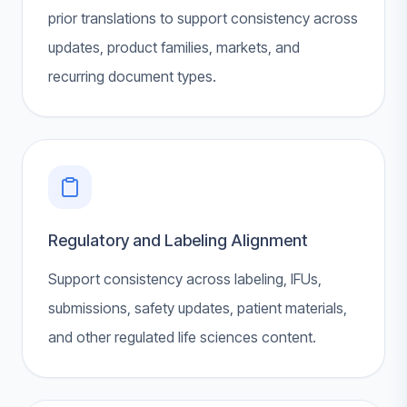
prior translations to support consistency across
updates, product families, markets, and
recurring document types.
Regulatory and Labeling Alignment
Support consistency across labeling, IFUs,
submissions, safety updates, patient materials,
and other regulated life sciences content.