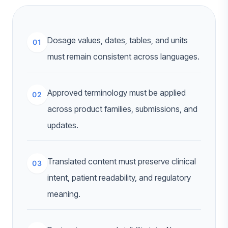
Dosage values, dates, tables, and units
01
must remain consistent across languages.
Approved terminology must be applied
02
across product families, submissions, and
updates.
Translated content must preserve clinical
03
intent, patient readability, and regulatory
meaning.