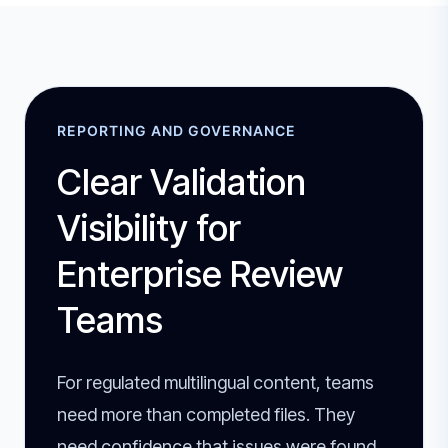
REPORTING AND GOVERNANCE
Clear Validation
Visibility for
Enterprise Review
Teams
For regulated multilingual content, teams
need more than completed files. They
need confidence that issues were found,