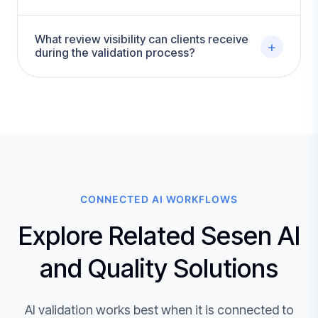
What review visibility can clients receive
+
during the validation process?
CONNECTED AI WORKFLOWS
Explore Related Sesen AI
and Quality Solutions
AI validation works best when it is connected to