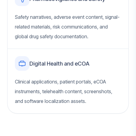
Safety narratives, adverse event content, signal-
related materials, risk communications, and
global drug safety documentation.
Digital Health and eCOA
Clinical applications, patient portals, eCOA
instruments, telehealth content, screenshots,
and software localization assets.