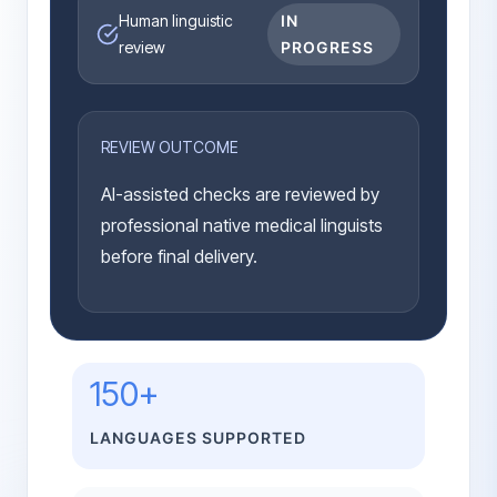
Human linguistic
IN
review
PROGRESS
REVIEW OUTCOME
AI-assisted checks are reviewed by
professional native medical linguists
before final delivery.
150+
LANGUAGES SUPPORTED