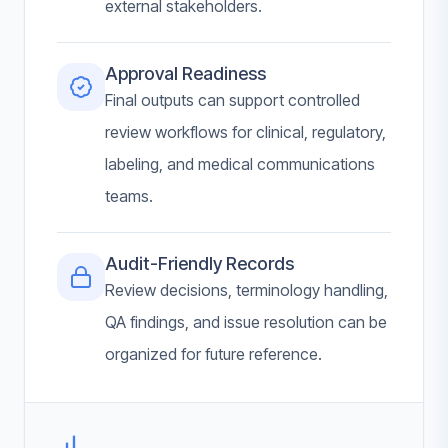
external stakeholders.
Approval Readiness
Final outputs can support controlled
review workflows for clinical, regulatory,
labeling, and medical communications
teams.
Audit-Friendly Records
Review decisions, terminology handling,
QA findings, and issue resolution can be
organized for future reference.