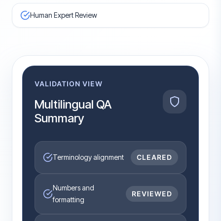
Human Expert Review
VALIDATION VIEW
Multilingual QA
Summary
Terminology alignment
CLEARED
Numbers and
REVIEWED
formatting