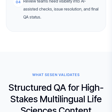
Review teams need visibility into AI-
04
assisted checks, issue resolution, and final
QA status.
WHAT SESEN VALIDATES
Structured QA for High-
Stakes Multilingual Life
Sciences Content