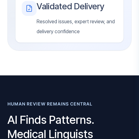
Validated Delivery
Resolved issues, expert review, and
delivery confidence
HUMAN REVIEW REMAINS CENTRAL
AI Finds Patterns.
Medical Linguists