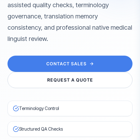
assisted quality checks, terminology
governance, translation memory
consistency, and professional native medical
linguist review.
CONTACT SALES
REQUEST A QUOTE
Terminology Control
Structured QA Checks