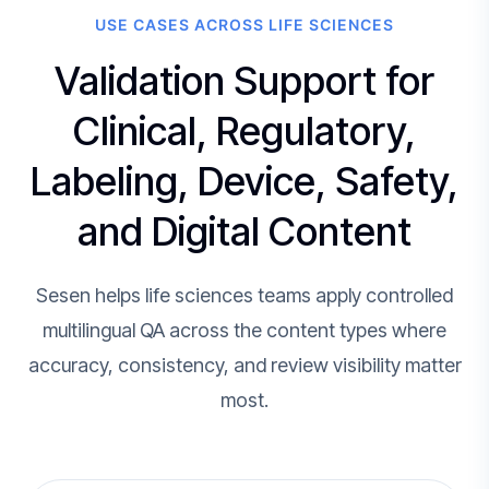
USE CASES ACROSS LIFE SCIENCES
Validation Support for
Clinical, Regulatory,
Labeling, Device, Safety,
and Digital Content
Sesen helps life sciences teams apply controlled
multilingual QA across the content types where
accuracy, consistency, and review visibility matter
most.