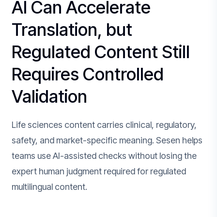
AI Can Accelerate
Translation, but
Regulated Content Still
Requires Controlled
Validation
Life sciences content carries clinical, regulatory,
safety, and market-specific meaning. Sesen helps
teams use AI-assisted checks without losing the
expert human judgment required for regulated
multilingual content.