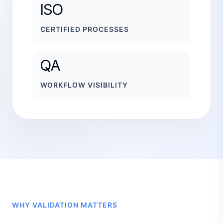
ISO
CERTIFIED PROCESSES
QA
WORKFLOW VISIBILITY
WHY VALIDATION MATTERS