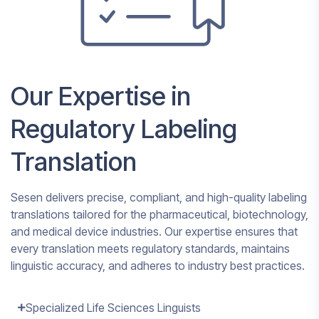
Our Expertise in
Regulatory Labeling
Translation
Sesen delivers precise, compliant, and high-quality labeling
translations tailored for the pharmaceutical, biotechnology,
and medical device industries. Our expertise ensures that
every translation meets regulatory standards, maintains
linguistic accuracy, and adheres to industry best practices.
Specialized Life Sciences Linguists