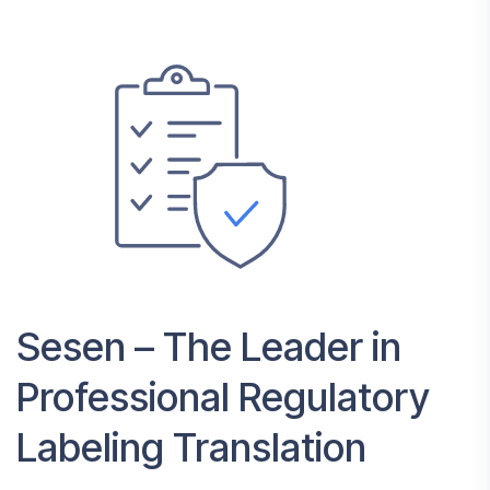
Sesen – The Leader in
Professional Regulatory
Labeling Translation