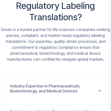
Regulatory Labeling
Translations?
Sesen is a trusted partner for life sciences companies seeking
precise, compliant, and market-ready regulatory labeling
translations. Our expertise, quality-driven processes, and
commitment to regulatory compliance ensure that
pharmaceutical, biotechnology, and medical device
manufacturers can confidently navigate global markets.
Industry Expertise in Pharmaceuticals,
Biotechnology, and Medical Devices