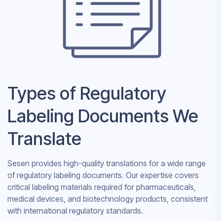
Types of Regulatory
Labeling Documents We
Translate
Sesen provides high-quality translations for a wide range
of regulatory labeling documents. Our expertise covers
critical labeling materials required for pharmaceuticals,
medical devices, and biotechnology products, consistent
with international regulatory standards.