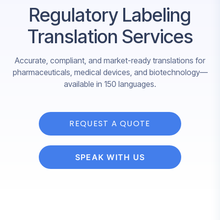
Regulatory Labeling
Translation Services
Accurate, compliant, and market-ready translations for
pharmaceuticals, medical devices, and biotechnology—
available in 150 languages.
REQUEST A QUOTE
SPEAK WITH US