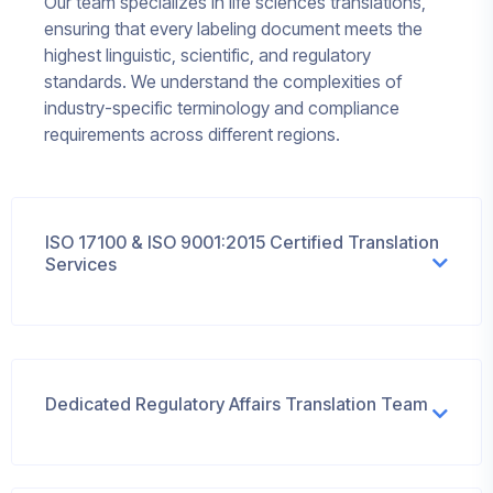
Our team specializes in life sciences translations,
ensuring that every labeling document meets the
highest linguistic, scientific, and regulatory
standards. We understand the complexities of
industry-specific terminology and compliance
requirements across different regions.
ISO 17100 & ISO 9001:2015 Certified Translation
Services
Dedicated Regulatory Affairs Translation Team