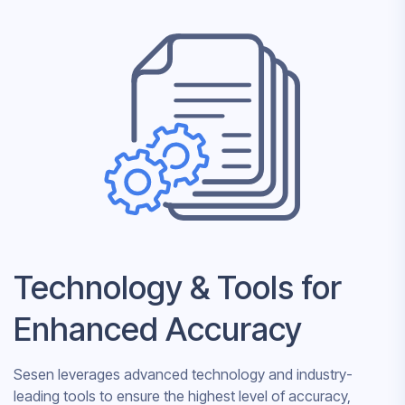
Technology & Tools for
Enhanced Accuracy
Sesen leverages advanced technology and industry-
leading tools to ensure the highest level of accuracy,