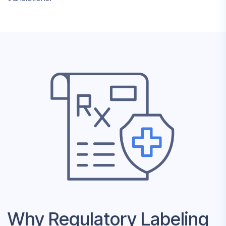
Why Regulatory Labeling