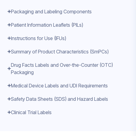
Packaging and Labeling Components
Patient Information Leaflets (PILs)
Instructions for Use (IFUs)
Summary of Product Characteristics (SmPCs)
Drug Facts Labels and Over-the-Counter (OTC)
Packaging
Medical Device Labels and UDI Requirements
Safety Data Sheets (SDS) and Hazard Labels
Clinical Trial Labels