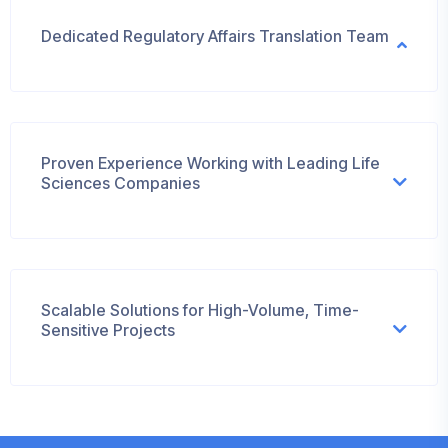
Dedicated Regulatory Affairs Translation Team
Proven Experience Working with Leading Life
Sciences Companies
Scalable Solutions for High-Volume, Time-
Sensitive Projects