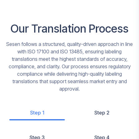
Our Translation Process
Sesen follows a structured, quality-driven approach in line
with ISO 17100 and ISO 13485, ensuring labeling
translations meet the highest standards of accuracy,
compliance, and clarity. Our process ensures regulatory
compliance while delivering high-quality labeling
translations that support seamless market entry and
approval.
Step 1
Step 2
Step 3
Step 4