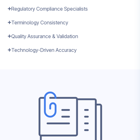
Regulatory Compliance Specialists
Terminology Consistency
Quality Assurance & Validation
Technology-Driven Accuracy