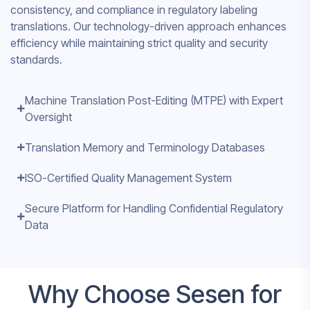
consistency, and compliance in regulatory labeling
translations. Our technology-driven approach enhances
efficiency while maintaining strict quality and security
standards.
Machine Translation Post-Editing (MTPE) with Expert
Oversight
Translation Memory and Terminology Databases
ISO-Certified Quality Management System
Secure Platform for Handling Confidential Regulatory
Data
Why Choose Sesen for