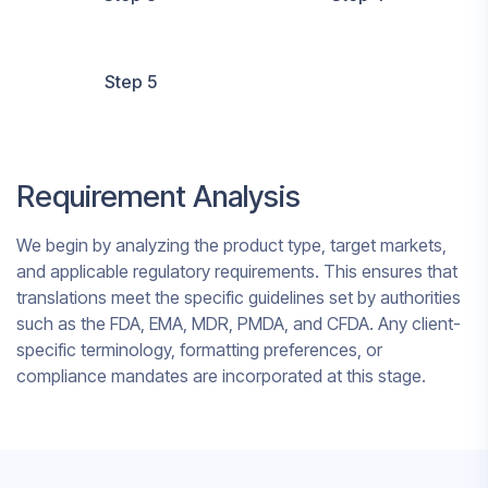
Step 5
Requirement Analysis
We begin by analyzing the product type, target markets,
and applicable regulatory requirements. This ensures that
translations meet the specific guidelines set by authorities
such as the FDA, EMA, MDR, PMDA, and CFDA. Any client-
specific terminology, formatting preferences, or
compliance mandates are incorporated at this stage.