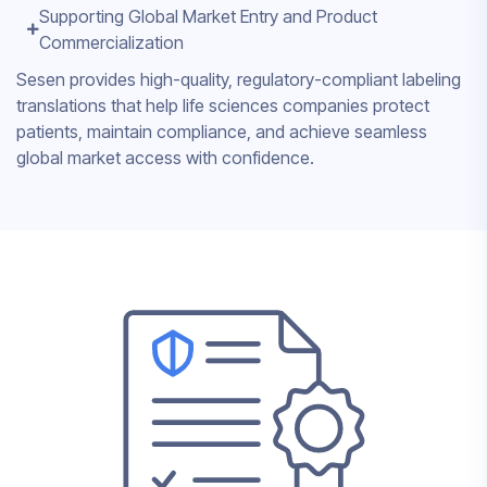
Supporting Global Market Entry and Product
Commercialization
Sesen provides high-quality, regulatory-compliant labeling
translations that help life sciences companies protect
patients, maintain compliance, and achieve seamless
global market access with confidence.