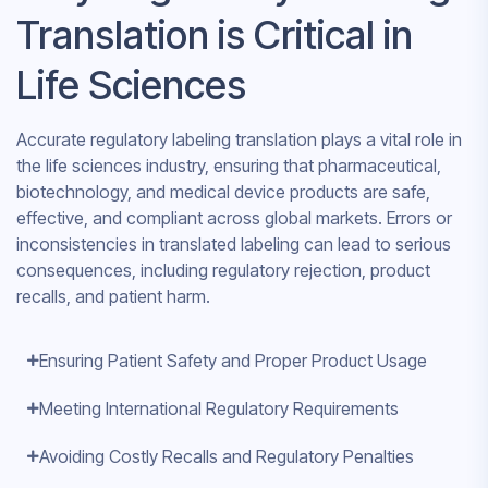
Translation is Critical in
Life Sciences
Accurate regulatory labeling translation plays a vital role in
the life sciences industry, ensuring that pharmaceutical,
biotechnology, and medical device products are safe,
effective, and compliant across global markets. Errors or
inconsistencies in translated labeling can lead to serious
consequences, including regulatory rejection, product
recalls, and patient harm.
Ensuring Patient Safety and Proper Product Usage
Meeting International Regulatory Requirements
Avoiding Costly Recalls and Regulatory Penalties