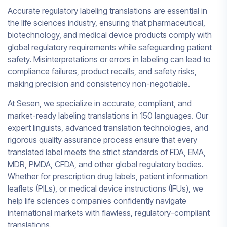
Accurate regulatory labeling translations are essential in
the life sciences industry, ensuring that pharmaceutical,
biotechnology, and medical device products comply with
global regulatory requirements while safeguarding patient
safety. Misinterpretations or errors in labeling can lead to
compliance failures, product recalls, and safety risks,
making precision and consistency non-negotiable.
At Sesen, we specialize in accurate, compliant, and
market-ready labeling translations in 150 languages. Our
expert linguists, advanced translation technologies, and
rigorous quality assurance process ensure that every
translated label meets the strict standards of FDA, EMA,
MDR, PMDA, CFDA, and other global regulatory bodies.
Whether for prescription drug labels, patient information
leaflets (PILs), or medical device instructions (IFUs), we
help life sciences companies confidently navigate
international markets with flawless, regulatory-compliant
translations.