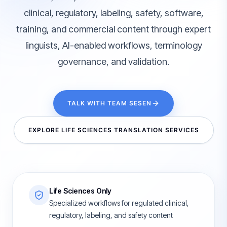
clinical, regulatory, labeling, safety, software,
training, and commercial content through expert
linguists, AI-enabled workflows, terminology
governance, and validation.
TALK WITH TEAM SESEN
EXPLORE LIFE SCIENCES TRANSLATION SERVICES
Life Sciences Only
Specialized workflows for regulated clinical,
regulatory, labeling, and safety content