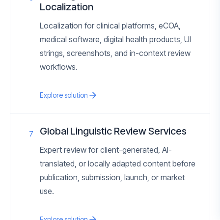
Localization
Localization for clinical platforms, eCOA,
medical software, digital health products, UI
strings, screenshots, and in-context review
workflows.
Explore solution
Global Linguistic Review Services
7
Expert review for client-generated, AI-
translated, or locally adapted content before
publication, submission, launch, or market
use.
Explore solution