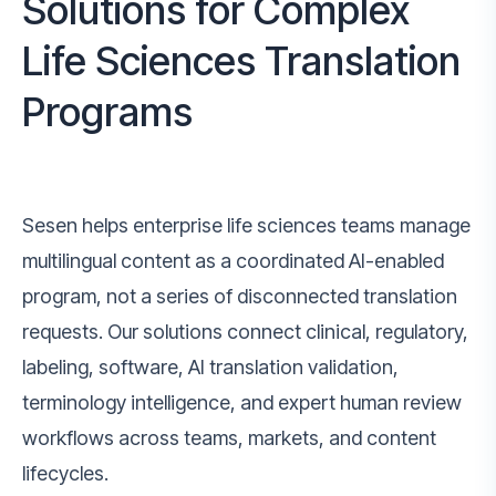
Solutions for Complex
Life Sciences Translation
Programs
Sesen helps enterprise life sciences teams manage
multilingual content as a coordinated AI-enabled
program, not a series of disconnected translation
requests. Our solutions connect clinical, regulatory,
labeling, software, AI translation validation,
terminology intelligence, and expert human review
workflows across teams, markets, and content
lifecycles.