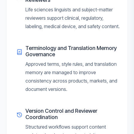
Life sciences linguists and subject-matter
reviewers support clinical, regulatory,
labeling, medical device, and safety content.
Terminology and Translation Memory
Governance
Approved terms, style rules, and translation
memory are managed to improve
consistency across products, markets, and
document versions.
Version Control and Reviewer
Coordination
Structured workflows support content