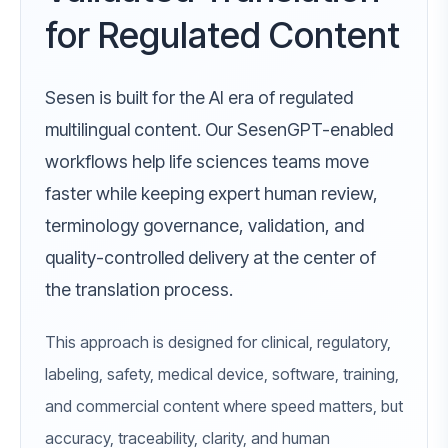
for Regulated Content
Sesen is built for the AI era of regulated
multilingual content. Our SesenGPT-enabled
workflows help life sciences teams move
faster while keeping expert human review,
terminology governance, validation, and
quality-controlled delivery at the center of
the translation process.
This approach is designed for clinical, regulatory,
labeling, safety, medical device, software, training,
and commercial content where speed matters, but
accuracy, traceability, clarity, and human