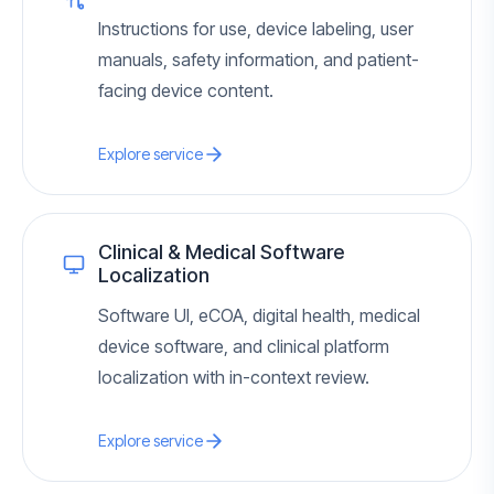
Instructions for use, device labeling, user
manuals, safety information, and patient-
facing device content.
Explore service
Clinical & Medical Software
Localization
Software UI, eCOA, digital health, medical
device software, and clinical platform
localization with in-context review.
Explore service