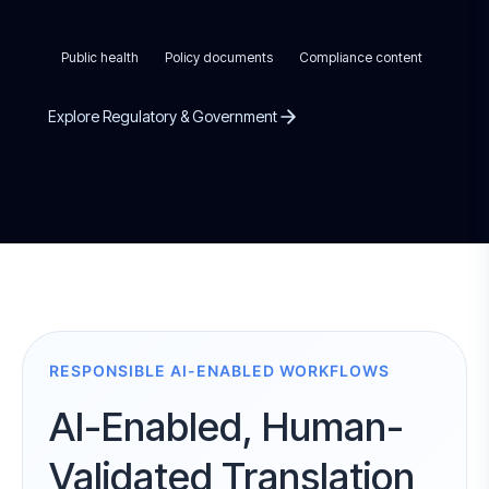
Public health
Policy documents
Compliance content
Explore Regulatory & Government
RESPONSIBLE AI-ENABLED WORKFLOWS
AI-Enabled, Human-
Validated Translation