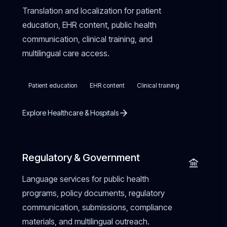
Translation and localization for patient
education, EHR content, public health
communication, clinical training, and
multilingual care access.
Patient education
EHR content
Clinical training
Explore Healthcare & Hospitals
Regulatory & Government
Language services for public health
programs, policy documents, regulatory
communication, submissions, compliance
materials, and multilingual outreach.