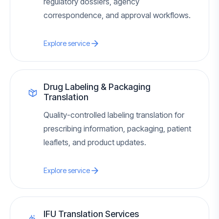
regulatory dossiers, agency
correspondence, and approval workflows.
Explore service
Drug Labeling & Packaging
Translation
Quality-controlled labeling translation for
prescribing information, packaging, patient
leaflets, and product updates.
Explore service
IFU Translation Services