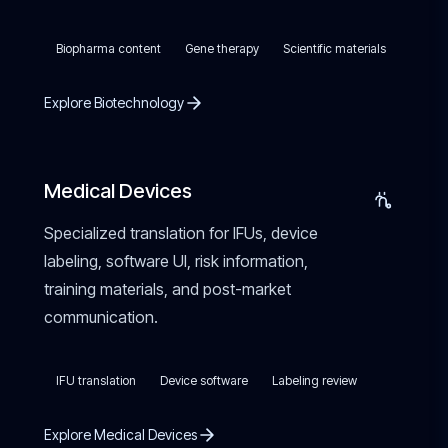
Biopharma content
Gene therapy
Scientific materials
Explore Biotechnology
Medical Devices
Specialized translation for IFUs, device
labeling, software UI, risk information,
training materials, and post-market
communication.
IFU translation
Device software
Labeling review
Explore Medical Devices