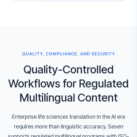
QUALITY, COMPLIANCE, AND SECURITY
Quality-Controlled
Workflows for Regulated
Multilingual Content
Enterprise life sciences translation in the AI era
requires more than linguistic accuracy. Sesen
supports regulated multilingual programs with ISO-