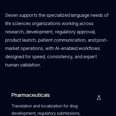
Sesen supports the specialized language needs of
life sciences organizations working across
research, development, regulatory approval,
product launch, patient communication, and post-
market operations, with AI-enabled workflows
designed for speed, consistency, and expert
human validation.
Pharmaceuticals
Translation and localization for drug
development, regulatory submissions,