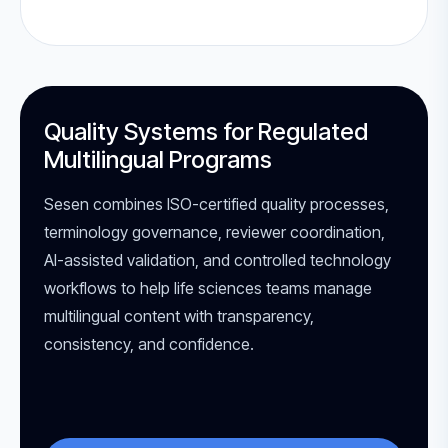
Quality Systems for Regulated
Multilingual Programs
Sesen combines ISO-certified quality processes,
terminology governance, reviewer coordination,
AI-assisted validation, and controlled technology
workflows to help life sciences teams manage
multilingual content with transparency,
consistency, and confidence.