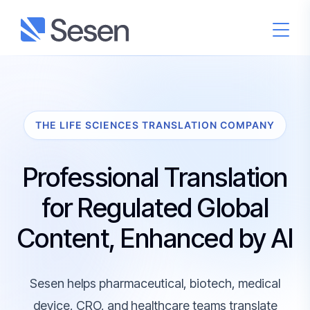
THE LIFE SCIENCES TRANSLATION COMPANY
Professional Translation
for Regulated Global
Content, Enhanced by AI
Sesen helps pharmaceutical, biotech, medical
device, CRO, and healthcare teams translate