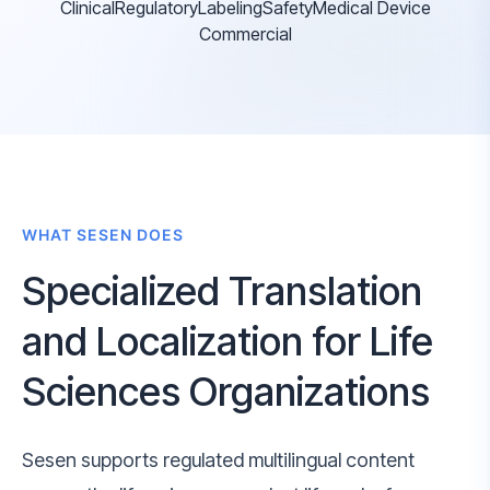
Clinical
Regulatory
Labeling
Safety
Medical Device
Commercial
WHAT SESEN DOES
Specialized Translation
and Localization for Life
Sciences Organizations
Sesen supports regulated multilingual content