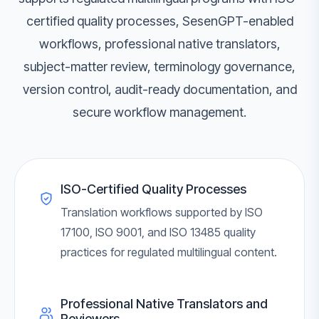
certified quality processes, SesenGPT-enabled
workflows, professional native translators,
subject-matter review, terminology governance,
version control, audit-ready documentation, and
secure workflow management.
ISO-Certified Quality Processes
Translation workflows supported by ISO
17100, ISO 9001, and ISO 13485 quality
practices for regulated multilingual content.
Professional Native Translators and
Reviewers