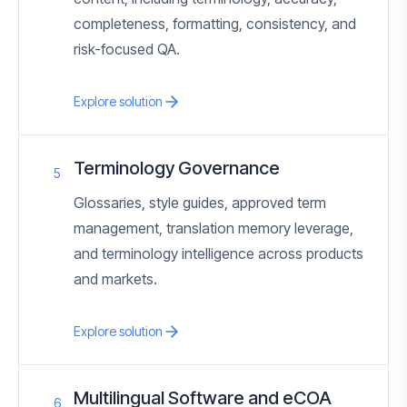
completeness, formatting, consistency, and
risk-focused QA.
Explore solution
Terminology Governance
5
Glossaries, style guides, approved term
management, translation memory leverage,
and terminology intelligence across products
and markets.
Explore solution
Multilingual Software and eCOA
6