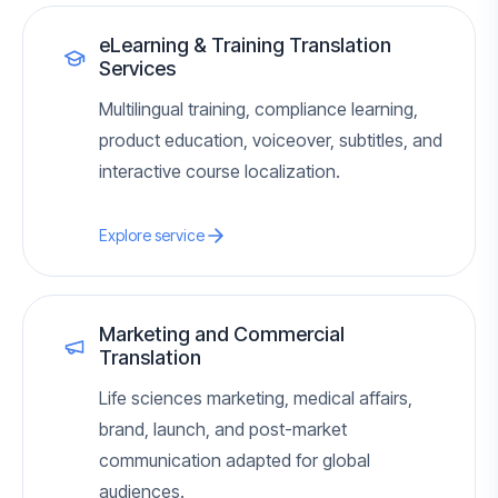
eLearning & Training Translation
Services
Multilingual training, compliance learning,
product education, voiceover, subtitles, and
interactive course localization.
Explore service
Marketing and Commercial
Translation
Life sciences marketing, medical affairs,
brand, launch, and post-market
communication adapted for global
audiences.