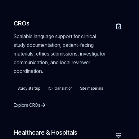
CROs
Scalable language support for clinical
study documentation, patient-facing
materials, ethics submissions, investigator
communication, and local reviewer
coordination.
Study startup
ICF translation
Site materials
Explore CROs
Healthcare & Hospitals