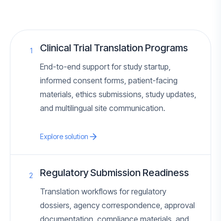
Clinical Trial Translation Programs
1
End-to-end support for study startup,
informed consent forms, patient-facing
materials, ethics submissions, study updates,
and multilingual site communication.
Explore solution
Regulatory Submission Readiness
2
Translation workflows for regulatory
dossiers, agency correspondence, approval
documentation, compliance materials, and