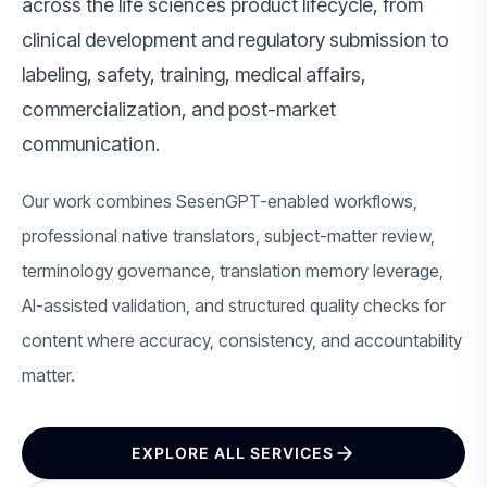
across the life sciences product lifecycle, from
clinical development and regulatory submission to
labeling, safety, training, medical affairs,
commercialization, and post-market
communication.
Our work combines SesenGPT-enabled workflows,
professional native translators, subject-matter review,
terminology governance, translation memory leverage,
AI-assisted validation, and structured quality checks for
content where accuracy, consistency, and accountability
matter.
EXPLORE ALL SERVICES