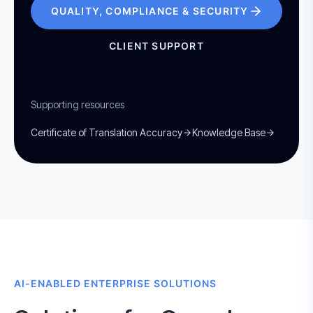
QUALITY, COMPLIANCE & SECURITY
CLIENT SUPPORT
Supporting resources
Certificate of Translation Accuracy
Knowledge Base
AI-ENABLED ENTERPRISE SOLUTIONS