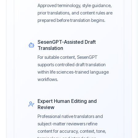
Approved terminology, style guidance,
prior translations, and content rules are
prepared before translation begins.
SesenGPT-Assisted Draft
Translation
For suitable content, SesenGPT
supports controlled draft translation
within life sciences-trained language
workflows.
Expert Human Editing and
Review
Professional native translators and
subject-matter reviewers refine
content for accuracy, context, tone,