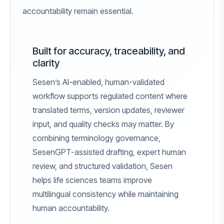
accountability remain essential.
Built for accuracy, traceability, and
clarity
Sesen’s AI-enabled, human-validated
workflow supports regulated content where
translated terms, version updates, reviewer
input, and quality checks may matter. By
combining terminology governance,
SesenGPT-assisted drafting, expert human
review, and structured validation, Sesen
helps life sciences teams improve
multilingual consistency while maintaining
human accountability.