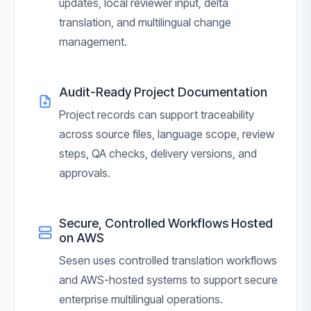
updates, local reviewer input, delta
translation, and multilingual change
management.
Audit-Ready Project Documentation
Project records can support traceability
across source files, language scope, review
steps, QA checks, delivery versions, and
approvals.
Secure, Controlled Workflows Hosted
on AWS
Sesen uses controlled translation workflows
and AWS-hosted systems to support secure
enterprise multilingual operations.