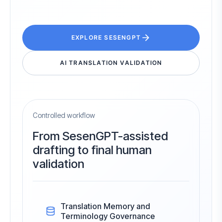
EXPLORE SESENGPT
AI TRANSLATION VALIDATION
Controlled workflow
From SesenGPT-assisted
drafting to final human
validation
Translation Memory and
Terminology Governance