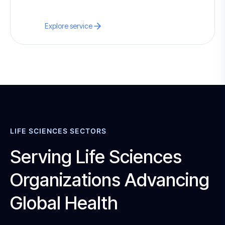
Explore service
LIFE SCIENCES SECTORS
Serving Life Sciences
Organizations Advancing
Global Health