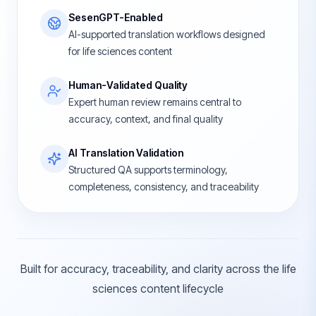
SesenGPT-Enabled
AI-supported translation workflows designed
for life sciences content
Human-Validated Quality
Expert human review remains central to
accuracy, context, and final quality
AI Translation Validation
Structured QA supports terminology,
completeness, consistency, and traceability
Built for accuracy, traceability, and clarity across the life
sciences content lifecycle