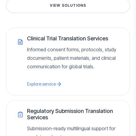
VIEW SOLUTIONS
Clinical Trial Translation Services
Informed consent forms, protocols, study
documents, patient materials, and clinical
communication for global trials.
Explore service
Regulatory Submission Translation
Services
Submission-ready multilingual support for