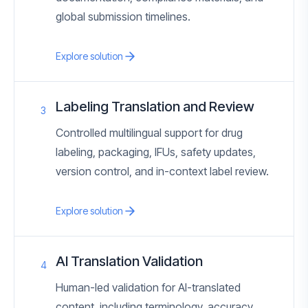
global submission timelines.
Explore solution
Labeling Translation and Review
3
Controlled multilingual support for drug
labeling, packaging, IFUs, safety updates,
version control, and in-context label review.
Explore solution
AI Translation Validation
4
Human-led validation for AI-translated
content, including terminology, accuracy,