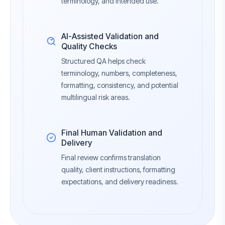
terminology, and intended use.
AI-Assisted Validation and
Quality Checks
Structured QA helps check
terminology, numbers, completeness,
formatting, consistency, and potential
multilingual risk areas.
Final Human Validation and
Delivery
Final review confirms translation
quality, client instructions, formatting
expectations, and delivery readiness.