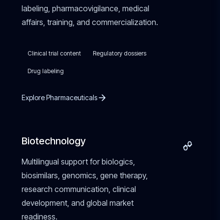
labeling, pharmacovigilance, medical
affairs, training, and commercialization.
Clinical trial content
Regulatory dossiers
Drug labeling
Explore Pharmaceuticals
Biotechnology
Multilingual support for biologics,
biosimilars, genomics, gene therapy,
research communication, clinical
development, and global market
readiness.