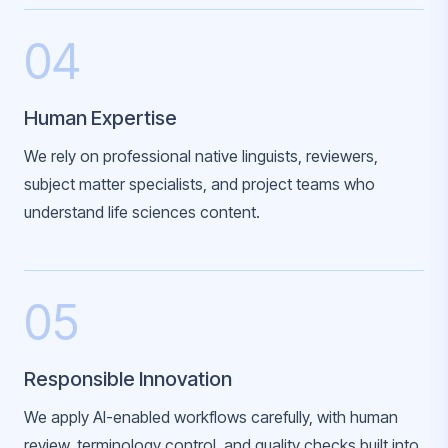
04
Human Expertise
We rely on professional native linguists, reviewers,
subject matter specialists, and project teams who
understand life sciences content.
05
Responsible Innovation
We apply AI-enabled workflows carefully, with human
review, terminology control, and quality checks built into