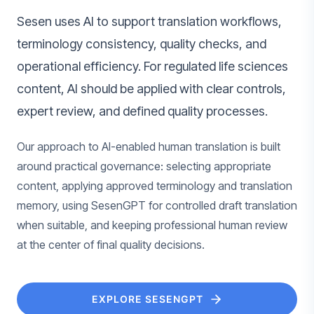
Sesen uses AI to support translation workflows,
terminology consistency, quality checks, and
operational efficiency. For regulated life sciences
content, AI should be applied with clear controls,
expert review, and defined quality processes.
Our approach to AI-enabled human translation is built
around practical governance: selecting appropriate
content, applying approved terminology and translation
memory, using SesenGPT for controlled draft translation
when suitable, and keeping professional human review
at the center of final quality decisions.
EXPLORE SESENGPT