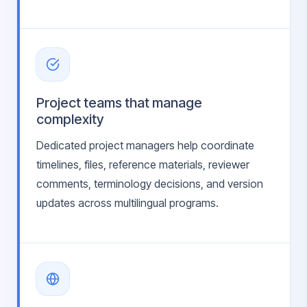
Project teams that manage
complexity
Dedicated project managers help coordinate
timelines, files, reference materials, reviewer
comments, terminology decisions, and version
updates across multilingual programs.