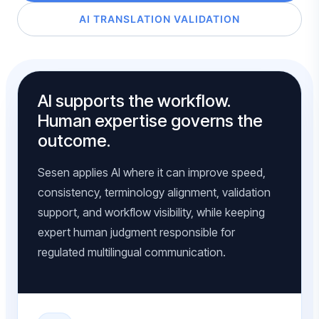
AI TRANSLATION VALIDATION
AI supports the workflow.
Human expertise governs the
outcome.
Sesen applies AI where it can improve speed,
consistency, terminology alignment, validation
support, and workflow visibility, while keeping
expert human judgment responsible for
regulated multilingual communication.