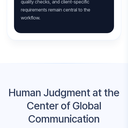
quality checks, and client-specific
requirements remain central to the
workflow.
Human Judgment at the
Center of Global
Communication