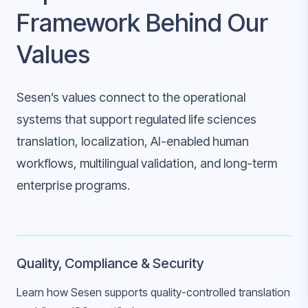
Framework Behind Our
Values
Sesen’s values connect to the operational
systems that support regulated life sciences
translation, localization, AI-enabled human
workflows, multilingual validation, and long-term
enterprise programs.
Quality, Compliance & Security
Learn how Sesen supports quality-controlled translation