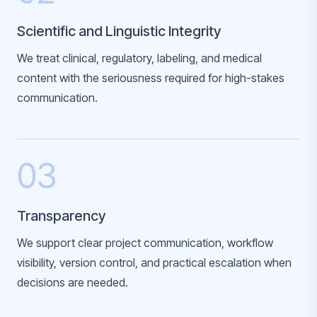
Scientific and Linguistic Integrity
We treat clinical, regulatory, labeling, and medical
content with the seriousness required for high-stakes
communication.
03
Transparency
We support clear project communication, workflow
visibility, version control, and practical escalation when
decisions are needed.