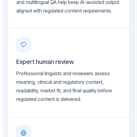
and multilingual QA help keep AI-assisted output
aligned with regulated content requirements.
Expert human review
Professional linguists and reviewers assess
meaning, clinical and regulatory context,
readability, market fit, and final quality before
regulated content is delivered.