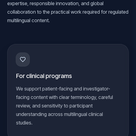
expertise, responsible innovation, and global
collaboration to the practical work required for regulated
multilingual content.
For clinical programs
We support patient-facing and investigator-
facing content with clear terminology, careful
review, and sensitivity to participant
understanding across multilingual clinical
studies.