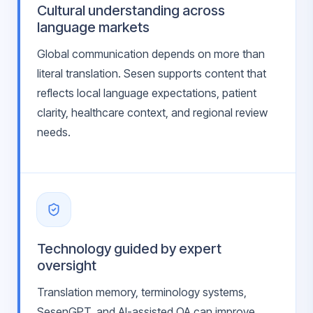
Cultural understanding across
language markets
Global communication depends on more than
literal translation. Sesen supports content that
reflects local language expectations, patient
clarity, healthcare context, and regional review
needs.
Technology guided by expert
oversight
Translation memory, terminology systems,
SesenGPT, and AI-assisted QA can improve