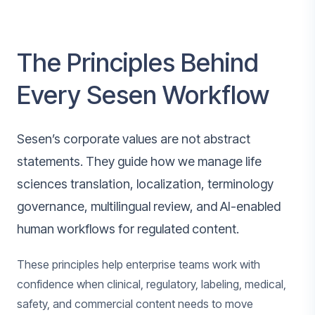
The Principles Behind
Every Sesen Workflow
Sesen’s corporate values are not abstract
statements. They guide how we manage life
sciences translation, localization, terminology
governance, multilingual review, and AI-enabled
human workflows for regulated content.
These principles help enterprise teams work with
confidence when clinical, regulatory, labeling, medical,
safety, and commercial content needs to move