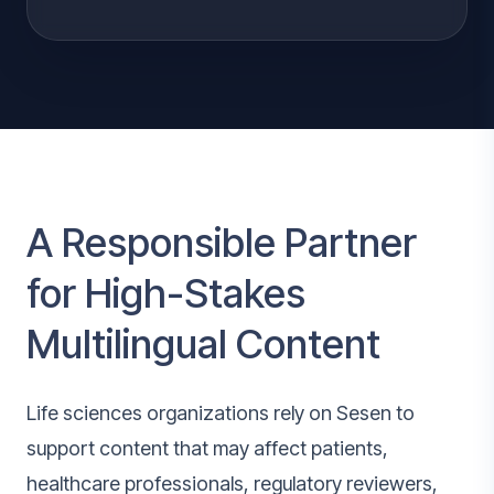
A Responsible Partner
for High-Stakes
Multilingual Content
Life sciences organizations rely on Sesen to
support content that may affect patients,
healthcare professionals, regulatory reviewers,