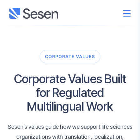
CORPORATE VALUES
Corporate Values Built
for Regulated
Multilingual Work
Sesen’s values guide how we support life sciences
organizations with translation, localization,