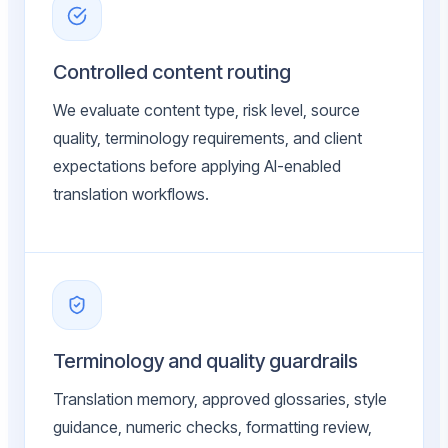
Controlled content routing
We evaluate content type, risk level, source
quality, terminology requirements, and client
expectations before applying AI-enabled
translation workflows.
Terminology and quality guardrails
Translation memory, approved glossaries, style
guidance, numeric checks, formatting review,