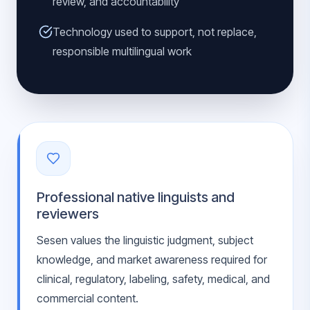
review, and accountability
Technology used to support, not replace,
responsible multilingual work
Professional native linguists and
reviewers
Sesen values the linguistic judgment, subject
knowledge, and market awareness required for
clinical, regulatory, labeling, safety, medical, and
commercial content.