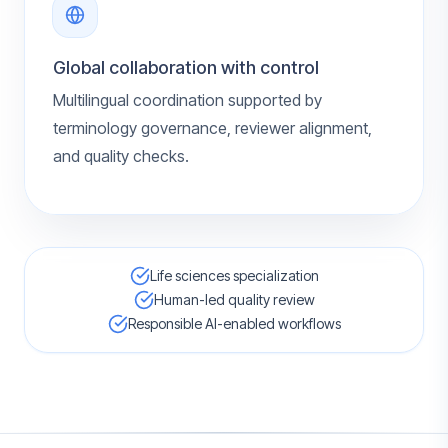
Global collaboration with control
Multilingual coordination supported by
terminology governance, reviewer alignment,
and quality checks.
Life sciences specialization
Human-led quality review
Responsible AI-enabled workflows