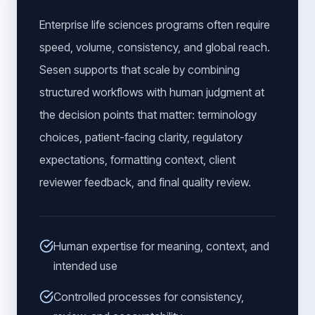
Enterprise life sciences programs often require
speed, volume, consistency, and global reach.
Sesen supports that scale by combining
structured workflows with human judgment at
the decision points that matter: terminology
choices, patient-facing clarity, regulatory
expectations, formatting context, client
reviewer feedback, and final quality review.
Human expertise for meaning, context, and
intended use
Controlled processes for consistency,