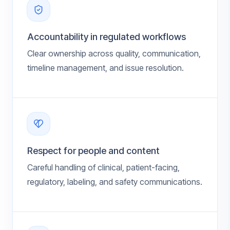
Accountability in regulated workflows
Clear ownership across quality, communication,
timeline management, and issue resolution.
Respect for people and content
Careful handling of clinical, patient-facing,
regulatory, labeling, and safety communications.