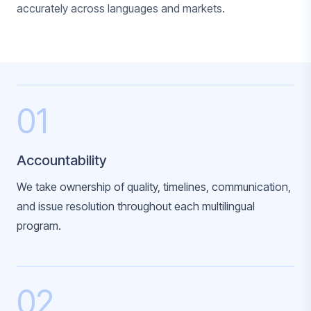
accurately across languages and markets.
01
Accountability
We take ownership of quality, timelines, communication,
and issue resolution throughout each multilingual
program.
02