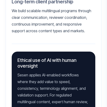
Long-term client partnership
We build scalable multilingual programs through
clear communication, reviewer coordination,
continuous improvement, and responsive
support across content types and markets.
Ethical use of AI with human
oversight
Sesen applies AI-enabled workflows
where they add value to speed,
consistency, terminology alignment, and
validation support. For regulated
multilingual content, expert human review,