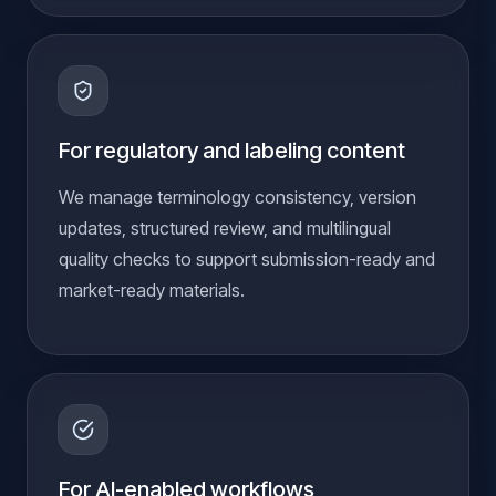
For regulatory and labeling content
We manage terminology consistency, version
updates, structured review, and multilingual
quality checks to support submission-ready and
market-ready materials.
For AI-enabled workflows