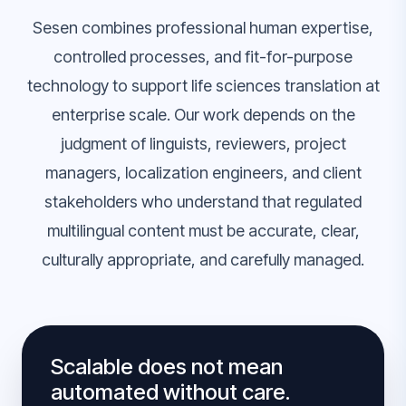
Sesen combines professional human expertise,
controlled processes, and fit-for-purpose
technology to support life sciences translation at
enterprise scale. Our work depends on the
judgment of linguists, reviewers, project
managers, localization engineers, and client
stakeholders who understand that regulated
multilingual content must be accurate, clear,
culturally appropriate, and carefully managed.
Scalable does not mean
automated without care.