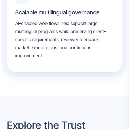
Scalable multilingual governance
AI-enabled workflows help support large
multilingual programs while preserving client-
specific requirements, reviewer feedback,
market expectations, and continuous
improvement.
Explore the Trust