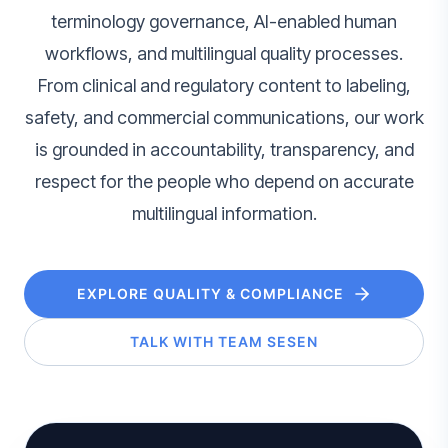
terminology governance, AI-enabled human
workflows, and multilingual quality processes.
From clinical and regulatory content to labeling,
safety, and commercial communications, our work
is grounded in accountability, transparency, and
respect for the people who depend on accurate
multilingual information.
EXPLORE QUALITY & COMPLIANCE
TALK WITH TEAM SESEN