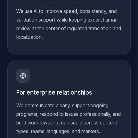
We use AI to improve speed, consistency, and
validation support while keeping expert human
review at the center of regulated translation and
localization.
For enterprise relationships
We communicate clearly, support ongoing
programs, respond to issues professionally, and
build workflows that can scale across content
types, teams, languages, and markets.