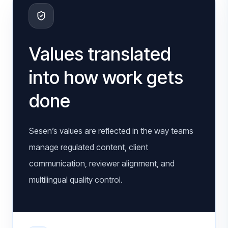
Values translated
into how work gets
done
Sesen’s values are reflected in the way teams
manage regulated content, client
communication, reviewer alignment, and
multilingual quality control.