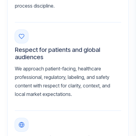
process discipline.
Respect for patients and global
audiences
We approach patient-facing, healthcare
professional, regulatory, labeling, and safety
content with respect for clarity, context, and
local market expectations.