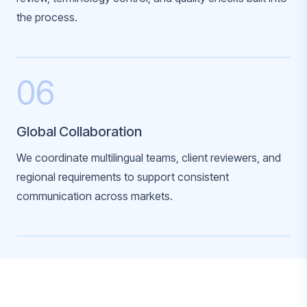
the process.
06
Global Collaboration
We coordinate multilingual teams, client reviewers, and
regional requirements to support consistent
communication across markets.