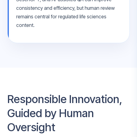
consistency and efficiency, but human review
remains central for regulated life sciences
content.
Responsible Innovation,
Guided by Human
Oversight