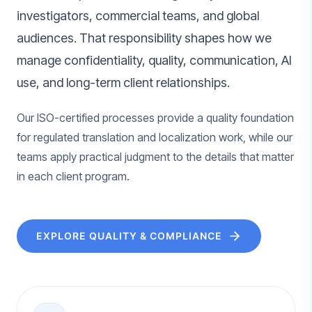
investigators, commercial teams, and global
audiences. That responsibility shapes how we
manage confidentiality, quality, communication, AI
use, and long-term client relationships.
Our ISO-certified processes provide a quality foundation
for regulated translation and localization work, while our
teams apply practical judgment to the details that matter
in each client program.
EXPLORE QUALITY & COMPLIANCE