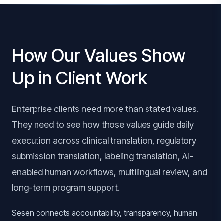
How Our Values Show
Up in Client Work
Enterprise clients need more than stated values.
They need to see how those values guide daily
execution across clinical translation, regulatory
submission translation, labeling translation, AI-
enabled human workflows, multilingual review, and
long-term program support.
Sesen connects accountability, transparency, human