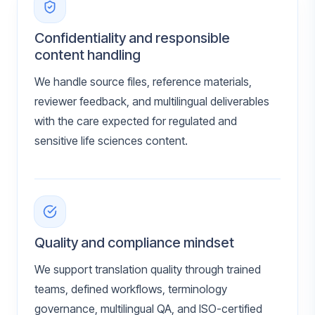
Confidentiality and responsible
content handling
We handle source files, reference materials,
reviewer feedback, and multilingual deliverables
with the care expected for regulated and
sensitive life sciences content.
Quality and compliance mindset
We support translation quality through trained
teams, defined workflows, terminology
governance, multilingual QA, and ISO-certified