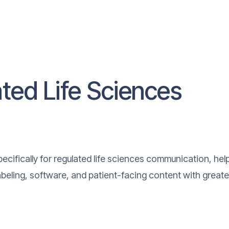
ated Life Sciences
cifically for regulated life sciences communication, hel
labeling, software, and patient-facing content with greate