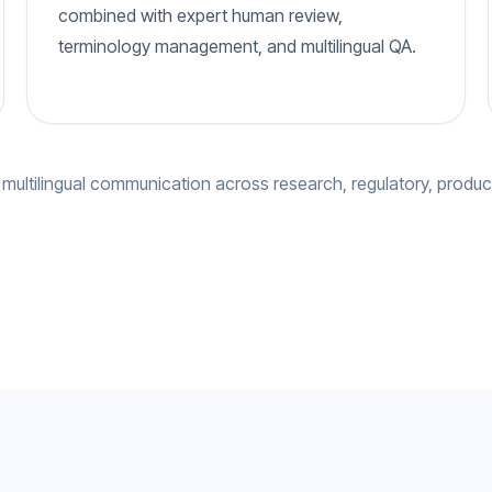
combined with expert human review,
terminology management, and multilingual QA.
 multilingual communication across research, regulatory, produc