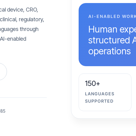
cal device, CRO,
AI-ENABLED WOR
inical, regulatory,
Human expe
languages through
structured 
 AI-enabled
operations
150+
LANGUAGES
SUPPORTED
485