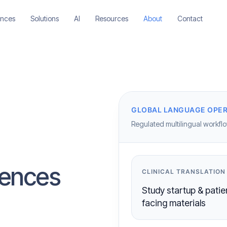
ences
Solutions
AI
Resources
About
Contact
GLOBAL LANGUAGE OPER
Regulated multilingual workflow
ciences
CLINICAL TRANSLATION
Study startup & patie
facing materials