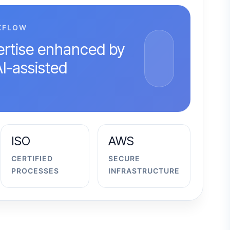
KFLOW
rtise enhanced by
AI-assisted
ISO
AWS
CERTIFIED
SECURE
PROCESSES
INFRASTRUCTURE