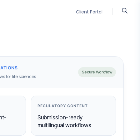
Client Portal
ATIONS
Secure Workflow
s for life sciences
REGULATORY CONTENT
nt-
Submission-ready
multilingual workflows