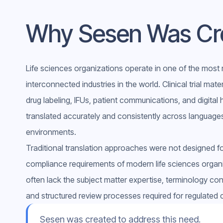
Why Sesen Was Cr
Life sciences organizations operate in one of the most 
interconnected industries in the world. Clinical trial mate
drug labeling, IFUs, patient communications, and digital
translated accurately and consistently across languages
environments.
Traditional translation approaches were not designed fo
compliance requirements of modern life sciences organ
often lack the subject matter expertise, terminology cont
and structured review processes required for regulated 
Sesen was created to address this need.