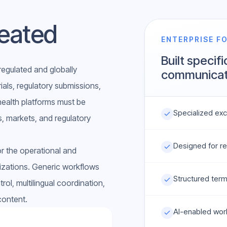
eated
ENTERPRISE F
Built specifi
regulated and globally
communicat
rials, regulatory submissions,
 health platforms must be
Specialized excl
, markets, and regulatory
Designed for re
r the operational and
izations. Generic workflows
Structured ter
rol, multilingual coordination,
content.
AI-enabled wor