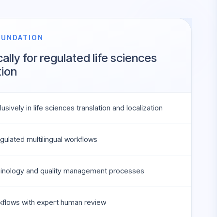
OUNDATION
cally for regulated life sciences
ion
usively in life sciences translation and localization
gulated multilingual workflows
minology and quality management processes
kflows with expert human review