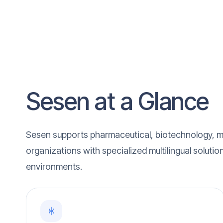
Sesen at a Glance
Sesen supports pharmaceutical, biotechnology, m
organizations with specialized multilingual solutio
environments.