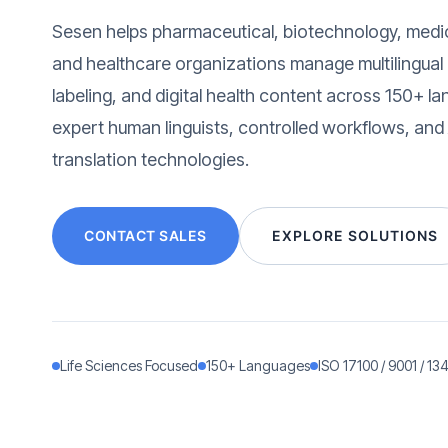
Sesen helps pharmaceutical, biotechnology, medi
and healthcare organizations manage multilingual cl
labeling, and digital health content across 150+ 
expert human linguists, controlled workflows, and
translation technologies.
CONTACT SALES
EXPLORE SOLUTIONS
Life Sciences Focused
150+ Languages
ISO 17100 / 9001 / 13