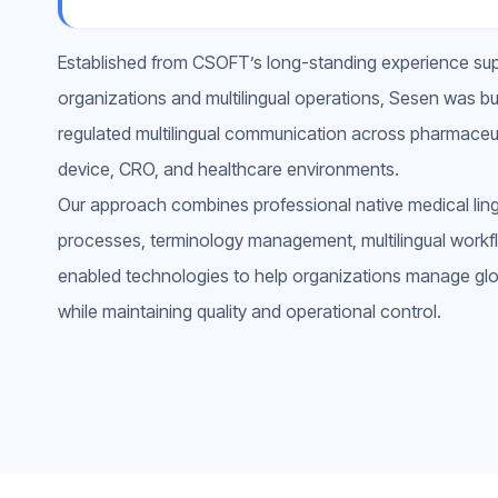
Established from CSOFT’s long-standing experience supp
organizations and multilingual operations, Sesen was buil
regulated multilingual communication across pharmaceut
device, CRO, and healthcare environments.
Our approach combines professional native medical lingui
processes, terminology management, multilingual workfl
enabled technologies to help organizations manage glob
while maintaining quality and operational control.