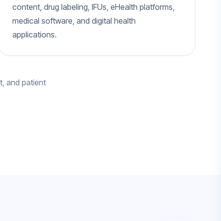
content, drug labeling, IFUs, eHealth platforms,
medical software, and digital health
applications.
t, and patient