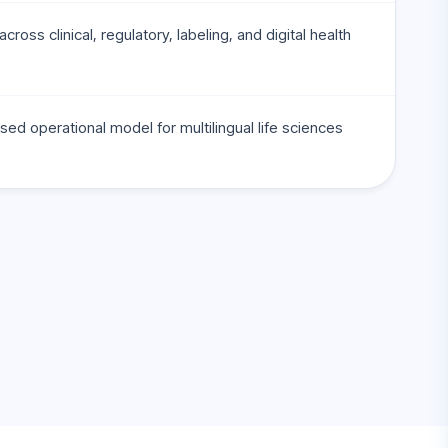
cross clinical, regulatory, labeling, and digital health
sed operational model for multilingual life sciences