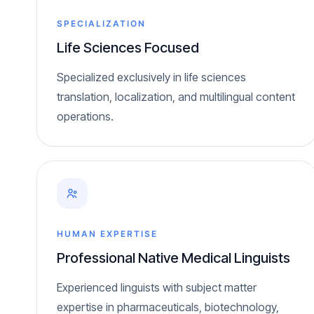
SPECIALIZATION
Life Sciences Focused
Specialized exclusively in life sciences
translation, localization, and multilingual content
operations.
HUMAN EXPERTISE
Professional Native Medical Linguists
Experienced linguists with subject matter
expertise in pharmaceuticals, biotechnology,