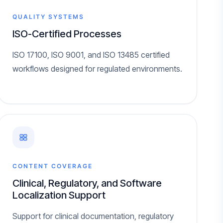
QUALITY SYSTEMS
ISO-Certified Processes
ISO 17100, ISO 9001, and ISO 13485 certified
workflows designed for regulated environments.
CONTENT COVERAGE
Clinical, Regulatory, and Software
Localization Support
Support for clinical documentation, regulatory