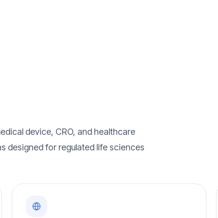
edical device, CRO, and healthcare
ns designed for regulated life sciences