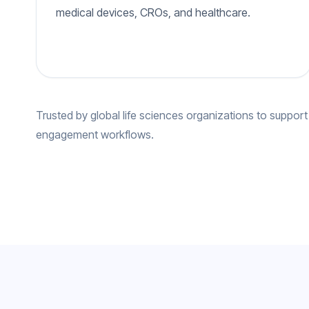
medical devices, CROs, and healthcare.
Trusted by global life sciences organizations to support
engagement workflows.