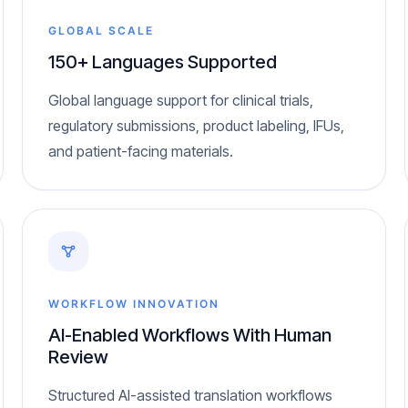
GLOBAL SCALE
150+ Languages Supported
Global language support for clinical trials,
regulatory submissions, product labeling, IFUs,
and patient-facing materials.
WORKFLOW INNOVATION
AI-Enabled Workflows With Human
Review
Structured AI-assisted translation workflows