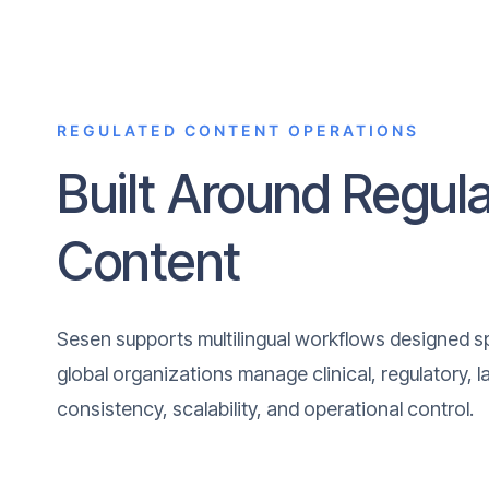
REGULATED CONTENT OPERATIONS
Built Around Regul
Content
Sesen supports multilingual workflows designed spe
global organizations manage clinical, regulatory, 
consistency, scalability, and operational control.