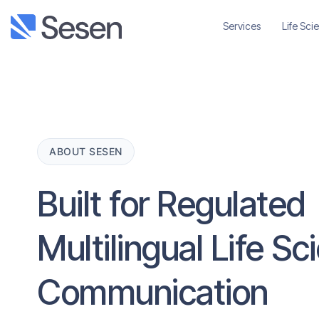
Services
Life Sci
ABOUT SESEN
Built for Regulated
Multilingual Life S
Communication