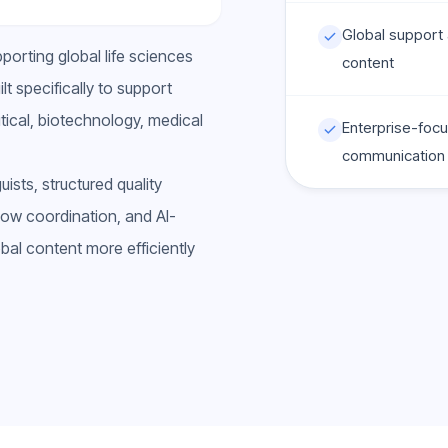
Global support a
orting global life sciences
content
t specifically to support
ical, biotechnology, medical
Enterprise-focu
communication
sts, structured quality
ow coordination, and AI-
al content more efficiently