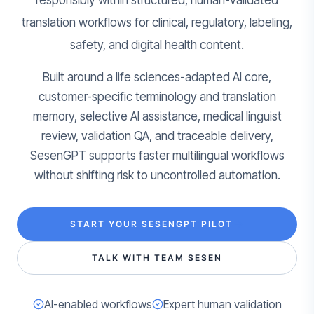
responsibly within structured, human-validated
translation workflows for clinical, regulatory, labeling,
safety, and digital health content.
Built around a life sciences-adapted AI core,
customer-specific terminology and translation
memory, selective AI assistance, medical linguist
review, validation QA, and traceable delivery,
SesenGPT supports faster multilingual workflows
without shifting risk to uncontrolled automation.
START YOUR SESENGPT PILOT
TALK WITH TEAM SESEN
AI-enabled workflows
Expert human validation