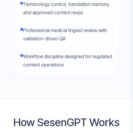
Terminology control, translation memory,
and approved content reuse
Professional medical linguist review with
validation-driven QA
Workflow discipline designed for regulated
content operations
How SesenGPT Works