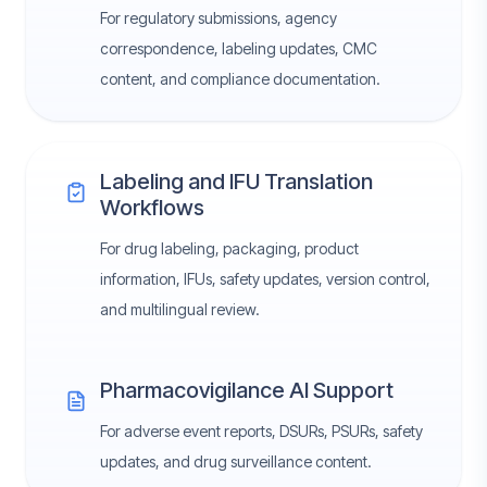
For regulatory submissions, agency
correspondence, labeling updates, CMC
content, and compliance documentation.
Labeling and IFU Translation
Workflows
For drug labeling, packaging, product
information, IFUs, safety updates, version control,
and multilingual review.
Pharmacovigilance AI Support
For adverse event reports, DSURs, PSURs, safety
updates, and drug surveillance content.