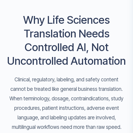
Why Life Sciences
Translation Needs
Controlled AI, Not
Uncontrolled Automation
Clinical, regulatory, labeling, and safety content
cannot be treated like general business translation.
When terminology, dosage, contraindications, study
procedures, patient instructions, adverse event
language, and labeling updates are involved,
multilingual workflows need more than raw speed.