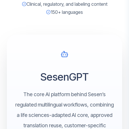
Clinical, regulatory, and labeling content
150+ languages
SesenGPT
The core AI platform behind Sesen’s
regulated multilingual workflows, combining
a life sciences-adapted AI core, approved
translation reuse, customer-specific