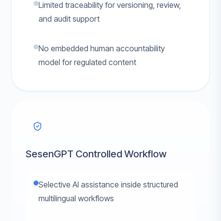
Limited traceability for versioning, review,
and audit support
No embedded human accountability
model for regulated content
SesenGPT Controlled Workflow
Selective AI assistance inside structured
multilingual workflows