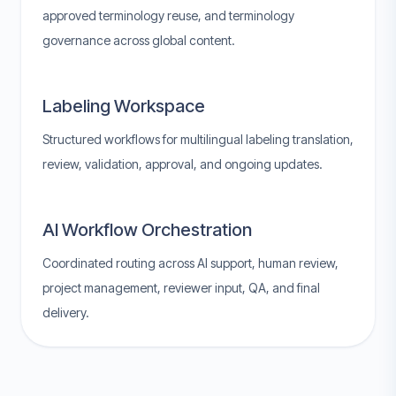
approved terminology reuse, and terminology
governance across global content.
Labeling Workspace
Structured workflows for multilingual labeling translation,
review, validation, approval, and ongoing updates.
AI Workflow Orchestration
Coordinated routing across AI support, human review,
project management, reviewer input, QA, and final
delivery.