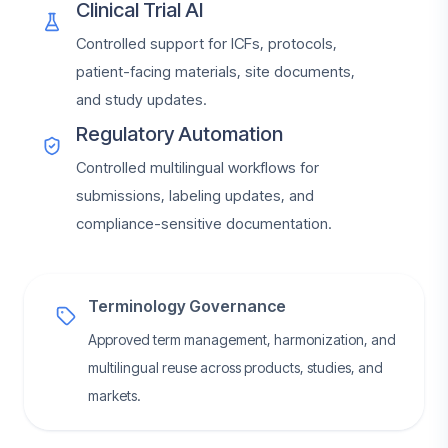
Clinical Trial AI
Controlled support for ICFs, protocols,
patient-facing materials, site documents,
and study updates.
Regulatory Automation
Controlled multilingual workflows for
submissions, labeling updates, and
compliance-sensitive documentation.
Terminology Governance
Approved term management, harmonization, and
multilingual reuse across products, studies, and
markets.