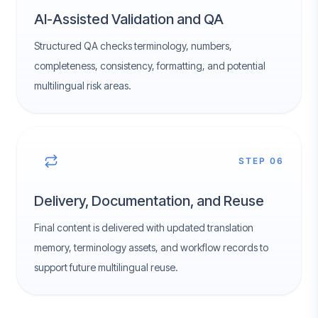
AI-Assisted Validation and QA
Structured QA checks terminology, numbers,
completeness, consistency, formatting, and potential
multilingual risk areas.
STEP 06
Delivery, Documentation, and Reuse
Final content is delivered with updated translation
memory, terminology assets, and workflow records to
support future multilingual reuse.