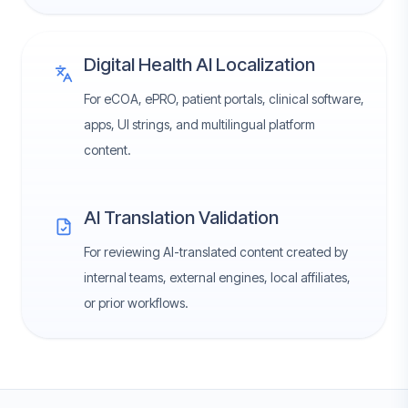
Digital Health AI Localization
For eCOA, ePRO, patient portals, clinical software,
apps, UI strings, and multilingual platform
content.
AI Translation Validation
For reviewing AI-translated content created by
internal teams, external engines, local affiliates,
or prior workflows.