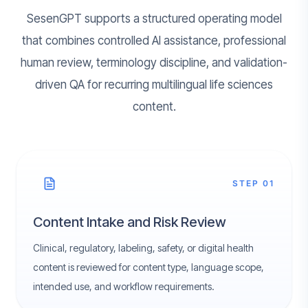
SesenGPT supports a structured operating model
that combines controlled AI assistance, professional
human review, terminology discipline, and validation-
driven QA for recurring multilingual life sciences
content.
STEP 01
Content Intake and Risk Review
Clinical, regulatory, labeling, safety, or digital health
content is reviewed for content type, language scope,
intended use, and workflow requirements.