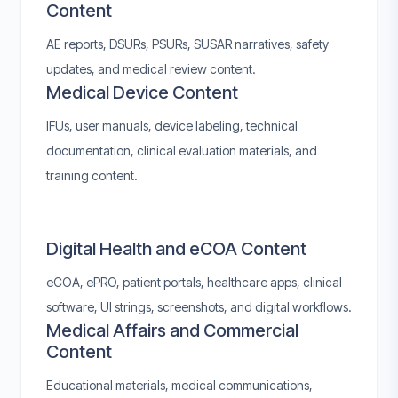
Content
AE reports, DSURs, PSURs, SUSAR narratives, safety
updates, and medical review content.
Medical Device Content
IFUs, user manuals, device labeling, technical
documentation, clinical evaluation materials, and
training content.
Digital Health and eCOA Content
eCOA, ePRO, patient portals, healthcare apps, clinical
software, UI strings, screenshots, and digital workflows.
Medical Affairs and Commercial
Content
Educational materials, medical communications,