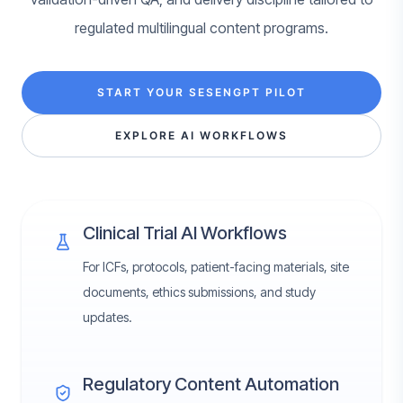
regulated multilingual content programs.
START YOUR SESENGPT PILOT
EXPLORE AI WORKFLOWS
Clinical Trial AI Workflows
For ICFs, protocols, patient-facing materials, site
documents, ethics submissions, and study
updates.
Regulatory Content Automation