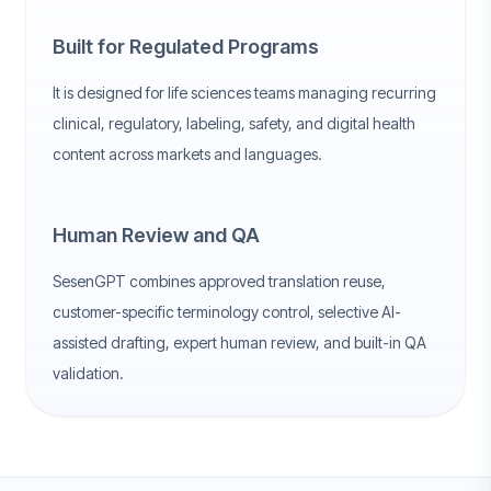
Built for Regulated Programs
It is designed for life sciences teams managing recurring
clinical, regulatory, labeling, safety, and digital health
content across markets and languages.
Human Review and QA
SesenGPT combines approved translation reuse,
customer-specific terminology control, selective AI-
assisted drafting, expert human review, and built-in QA
validation.