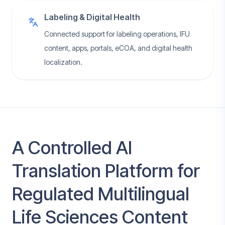
Labeling & Digital Health
Connected support for labeling operations, IFU
content, apps, portals, eCOA, and digital health
localization.
A Controlled AI
Translation Platform for
Regulated Multilingual
Life Sciences Content