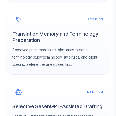
STEP 02
Translation Memory and Terminology
Preparation
Approved prior translations, glossaries, product
terminology, study terminology, style rules, and client-
specific preferences are applied first.
STEP 03
Selective SesenGPT-Assisted Drafting