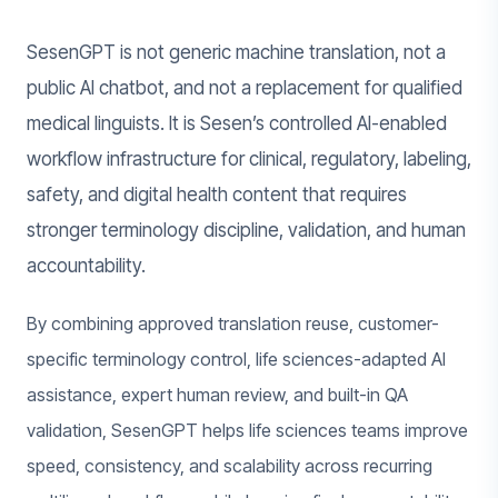
SesenGPT is not generic machine translation, not a
public AI chatbot, and not a replacement for qualified
medical linguists. It is Sesen’s controlled AI-enabled
workflow infrastructure for clinical, regulatory, labeling,
safety, and digital health content that requires
stronger terminology discipline, validation, and human
accountability.
By combining approved translation reuse, customer-
specific terminology control, life sciences-adapted AI
assistance, expert human review, and built-in QA
validation, SesenGPT helps life sciences teams improve
speed, consistency, and scalability across recurring