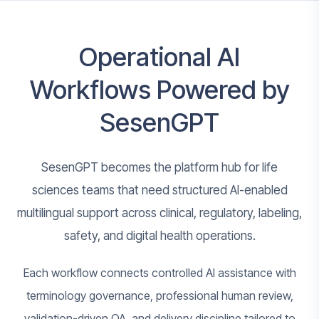
Operational AI
Workflows Powered by
SesenGPT
SesenGPT becomes the platform hub for life
sciences teams that need structured AI-enabled
multilingual support across clinical, regulatory, labeling,
safety, and digital health operations.
Each workflow connects controlled AI assistance with
terminology governance, professional human review,
validation-driven QA, and delivery discipline tailored to