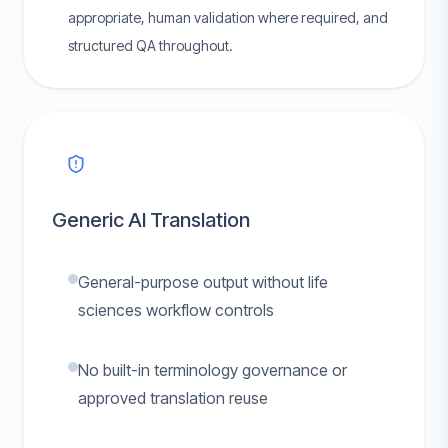
appropriate, human validation where required, and
structured QA throughout.
Generic AI Translation
General-purpose output without life
sciences workflow controls
No built-in terminology governance or
approved translation reuse