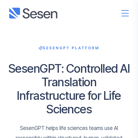
SESENGPT PLATFORM
SesenGPT: Controlled AI
Translation
Infrastructure for Life
Sciences
SesenGPT helps life sciences teams use AI