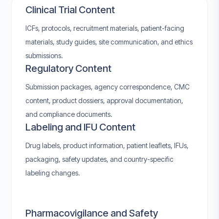
Clinical Trial Content
ICFs, protocols, recruitment materials, patient-facing
materials, study guides, site communication, and ethics
submissions.
Regulatory Content
Submission packages, agency correspondence, CMC
content, product dossiers, approval documentation,
and compliance documents.
Labeling and IFU Content
Drug labels, product information, patient leaflets, IFUs,
packaging, safety updates, and country-specific
labeling changes.
Pharmacovigilance and Safety