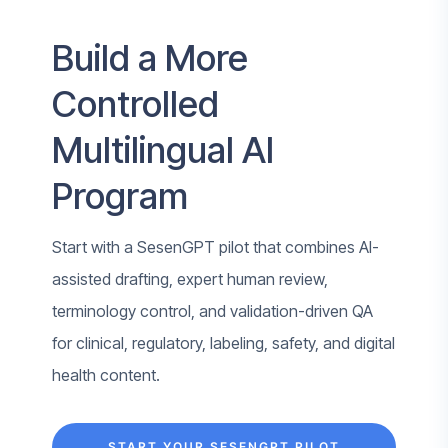
Build a More
Controlled
Multilingual AI
Program
Start with a SesenGPT pilot that combines AI-
assisted drafting, expert human review,
terminology control, and validation-driven QA
for clinical, regulatory, labeling, safety, and digital
health content.
START YOUR SESENGPT PILOT