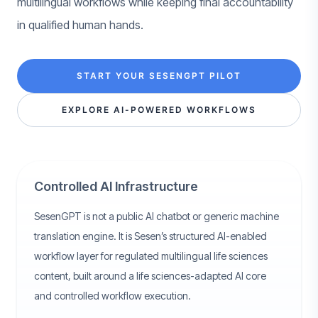
multilingual workflows while keeping final accountability
in qualified human hands.
START YOUR SESENGPT PILOT
EXPLORE AI-POWERED WORKFLOWS
Controlled AI Infrastructure
SesenGPT is not a public AI chatbot or generic machine
translation engine. It is Sesen’s structured AI-enabled
workflow layer for regulated multilingual life sciences
content, built around a life sciences-adapted AI core
and controlled workflow execution.