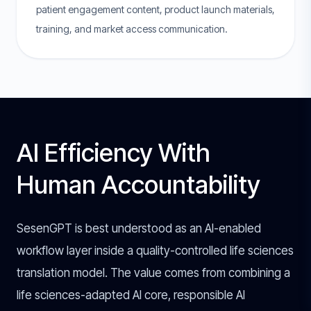
patient engagement content, product launch materials,
training, and market access communication.
AI Efficiency With
Human Accountability
SesenGPT is best understood as an AI-enabled
workflow layer inside a quality-controlled life sciences
translation model. The value comes from combining a
life sciences-adapted AI core, responsible AI