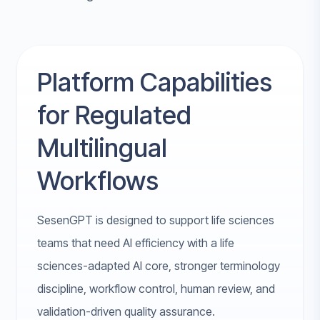
Platform Capabilities
for Regulated
Multilingual
Workflows
SesenGPT is designed to support life sciences
teams that need AI efficiency with a life
sciences-adapted AI core, stronger terminology
discipline, workflow control, human review, and
validation-driven quality assurance.