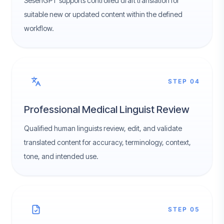
SesenGPT supports controlled draft translation for
suitable new or updated content within the defined
workflow.
STEP 04
Professional Medical Linguist Review
Qualified human linguists review, edit, and validate
translated content for accuracy, terminology, context,
tone, and intended use.
STEP 05