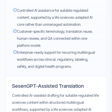
Controlled AI assistance for suitable regulated
content, supported by a life sciences-adapted AI
core rather than unmanaged automation.
Customer-specific terminology, translation reuse,
human review, and QA connected within one
platform model.
Enterprise-ready support for recurring multilingual
workflows across clinical, regulatory, labeling,
safety, and digital health programs.
SesenGPT-Assisted Translation
Controlled AI-assisted drafting for suitable regulated life
sciences content within structured multilingual
workflows, supported by a life sciences-adapted AI