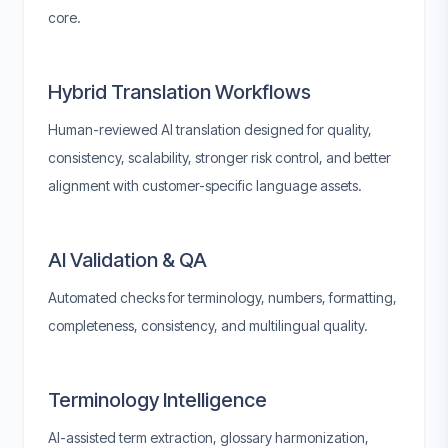
core.
Hybrid Translation Workflows
Human-reviewed AI translation designed for quality,
consistency, scalability, stronger risk control, and better
alignment with customer-specific language assets.
AI Validation & QA
Automated checks for terminology, numbers, formatting,
completeness, consistency, and multilingual quality.
Terminology Intelligence
AI-assisted term extraction, glossary harmonization,