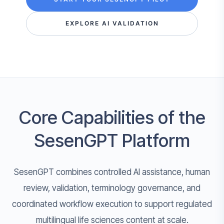
EXPLORE AI VALIDATION
Core Capabilities of the
SesenGPT Platform
SesenGPT combines controlled AI assistance, human
review, validation, terminology governance, and
coordinated workflow execution to support regulated
multilingual life sciences content at scale.