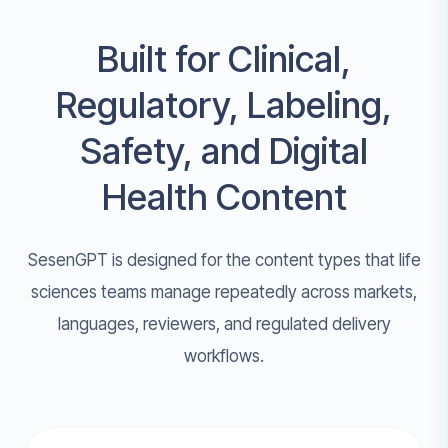
Built for Clinical,
Regulatory, Labeling,
Safety, and Digital
Health Content
SesenGPT is designed for the content types that life
sciences teams manage repeatedly across markets,
languages, reviewers, and regulated delivery
workflows.