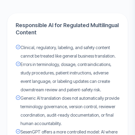
Responsible AI for Regulated Multilingual
Content
Clinical, regulatory, labeling, and safety content
cannot be treated like general business translation.
Errors in terminology, dosage, contraindications,
study procedures, patient instructions, adverse
event language, or labeling updates can create
downstream review and patient-safety risk.
Generic AI translation does not automatically provide
terminology governance, version control, reviewer
coordination, audit-ready documentation, or final
human accountability.
SesenGPT offers a more controlled model: AI where