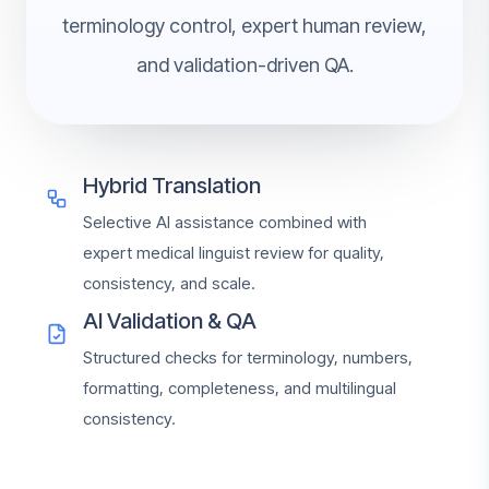
terminology control, expert human review,
and validation-driven QA.
Hybrid Translation
Selective AI assistance combined with
expert medical linguist review for quality,
consistency, and scale.
AI Validation & QA
Structured checks for terminology, numbers,
formatting, completeness, and multilingual
consistency.