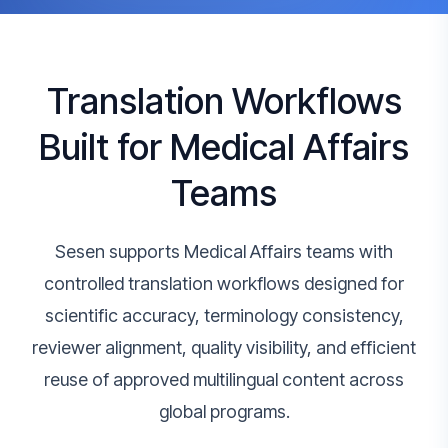
Translation Workflows
Built for Medical Affairs
Teams
Sesen supports Medical Affairs teams with
controlled translation workflows designed for
scientific accuracy, terminology consistency,
reviewer alignment, quality visibility, and efficient
reuse of approved multilingual content across
global programs.