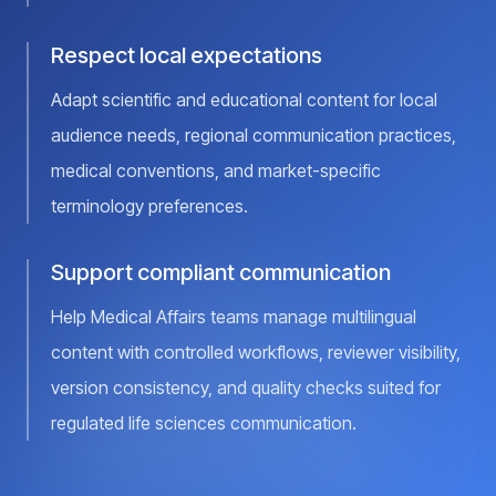
Respect local expectations
Adapt scientific and educational content for local
audience needs, regional communication practices,
medical conventions, and market-specific
terminology preferences.
Support compliant communication
Help Medical Affairs teams manage multilingual
content with controlled workflows, reviewer visibility,
version consistency, and quality checks suited for
regulated life sciences communication.