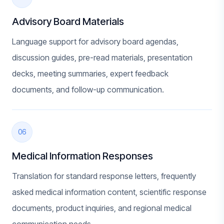
Advisory Board Materials
Language support for advisory board agendas,
discussion guides, pre-read materials, presentation
decks, meeting summaries, expert feedback
documents, and follow-up communication.
06
Medical Information Responses
Translation for standard response letters, frequently
asked medical information content, scientific response
documents, product inquiries, and regional medical