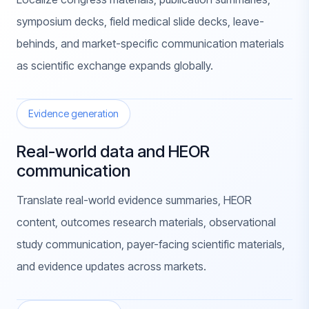
symposium decks, field medical slide decks, leave-
behinds, and market-specific communication materials
as scientific exchange expands globally.
Evidence generation
Real-world data and HEOR
communication
Translate real-world evidence summaries, HEOR
content, outcomes research materials, observational
study communication, payer-facing scientific materials,
and evidence updates across markets.