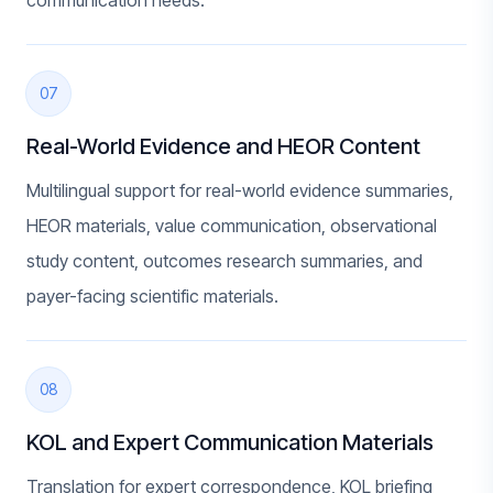
communication needs.
07
Real-World Evidence and HEOR Content
Multilingual support for real-world evidence summaries,
HEOR materials, value communication, observational
study content, outcomes research summaries, and
payer-facing scientific materials.
08
KOL and Expert Communication Materials
Translation for expert correspondence, KOL briefing