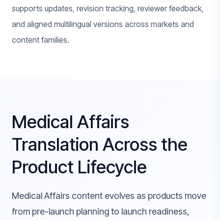
supports updates, revision tracking, reviewer feedback,
and aligned multilingual versions across markets and
content families.
Medical Affairs
Translation Across the
Product Lifecycle
Medical Affairs content evolves as products move
from pre-launch planning to launch readiness,