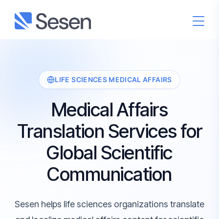
LIFE SCIENCES MEDICAL AFFAIRS
Medical Affairs
Translation Services for
Global Scientific
Communication
Sesen helps life sciences organizations translate