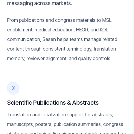
messaging across markets.
From publications and congress materials to MSL
enablement, medical education, HEOR, and KOL
communication, Sesen helps teams manage related
content through consistent terminology, translation
memory, reviewer alignment, and quality controls.
01
Scientific Publications & Abstracts
Translation and localization support for abstracts,
manuscripts, posters, publication summaries, congress
abstracts, and scientific evidence materials prepared for