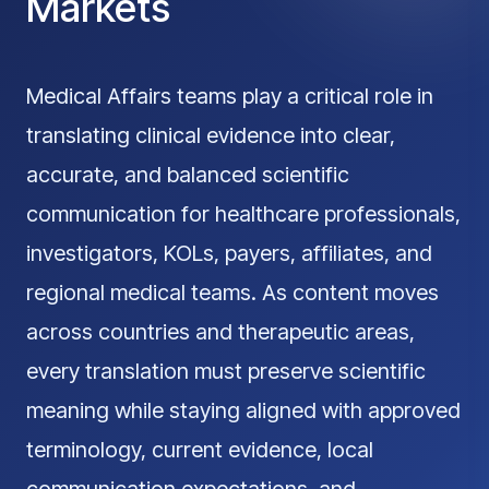
Markets
Medical Affairs teams play a critical role in
translating clinical evidence into clear,
accurate, and balanced scientific
communication for healthcare professionals,
investigators, KOLs, payers, affiliates, and
regional medical teams. As content moves
across countries and therapeutic areas,
every translation must preserve scientific
meaning while staying aligned with approved
terminology, current evidence, local