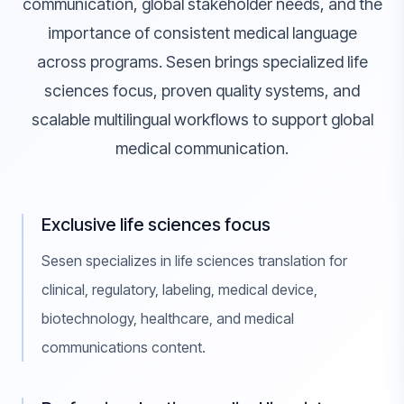
communication, global stakeholder needs, and the
importance of consistent medical language
across programs. Sesen brings specialized life
sciences focus, proven quality systems, and
scalable multilingual workflows to support global
medical communication.
Exclusive life sciences focus
Sesen specializes in life sciences translation for
clinical, regulatory, labeling, medical device,
biotechnology, healthcare, and medical
communications content.