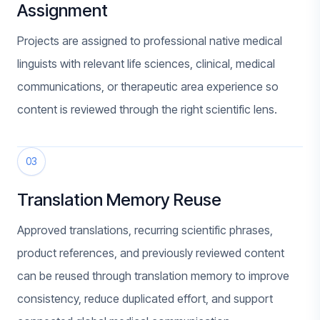
Assignment
Projects are assigned to professional native medical
linguists with relevant life sciences, clinical, medical
communications, or therapeutic area experience so
content is reviewed through the right scientific lens.
03
Translation Memory Reuse
Approved translations, recurring scientific phrases,
product references, and previously reviewed content
can be reused through translation memory to improve
consistency, reduce duplicated effort, and support