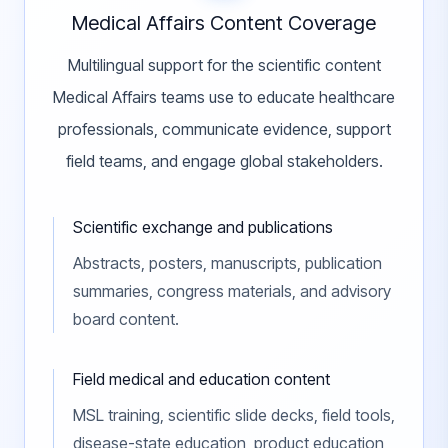
Medical Affairs Content Coverage
Multilingual support for the scientific content
Medical Affairs teams use to educate healthcare
professionals, communicate evidence, support
field teams, and engage global stakeholders.
Scientific exchange and publications
Abstracts, posters, manuscripts, publication
summaries, congress materials, and advisory
board content.
Field medical and education content
MSL training, scientific slide decks, field tools,
disease-state education, product education,