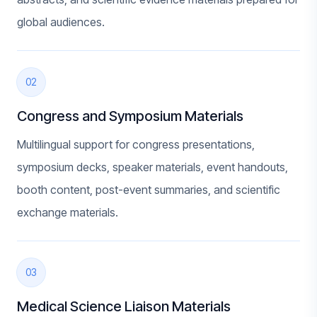
global audiences.
02
Congress and Symposium Materials
Multilingual support for congress presentations,
symposium decks, speaker materials, event handouts,
booth content, post-event summaries, and scientific
exchange materials.
03
Medical Science Liaison Materials