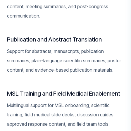
content, meeting summaries, and post-congress
communication.
Publication and Abstract Translation
Support for abstracts, manuscripts, publication
summaries, plain-language scientific summaries, poster
content, and evidence-based publication materials.
MSL Training and Field Medical Enablement
Multilingual support for MSL onboarding, scientific
training, field medical slide decks, discussion guides,
approved response content, and field team tools.