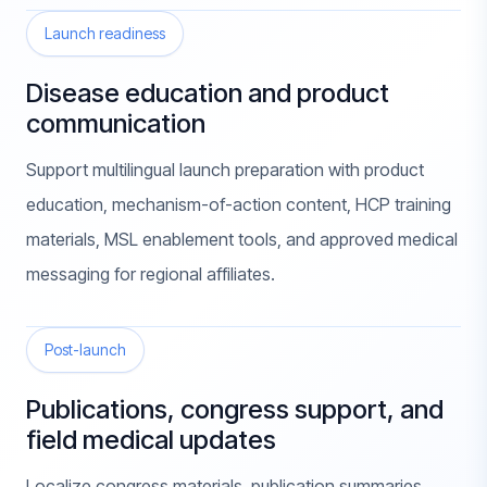
Launch readiness
Disease education and product
communication
Support multilingual launch preparation with product
education, mechanism-of-action content, HCP training
materials, MSL enablement tools, and approved medical
messaging for regional affiliates.
Post-launch
Publications, congress support, and
field medical updates
Localize congress materials, publication summaries,