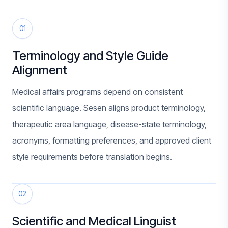
01
Terminology and Style Guide
Alignment
Medical affairs programs depend on consistent
scientific language. Sesen aligns product terminology,
therapeutic area language, disease-state terminology,
acronyms, formatting preferences, and approved client
style requirements before translation begins.
02
Scientific and Medical Linguist