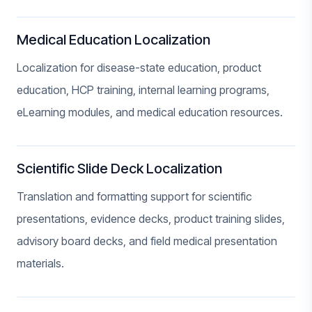
Medical Education Localization
Localization for disease-state education, product
education, HCP training, internal learning programs,
eLearning modules, and medical education resources.
Scientific Slide Deck Localization
Translation and formatting support for scientific
presentations, evidence decks, product training slides,
advisory board decks, and field medical presentation
materials.