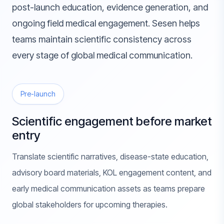
post-launch education, evidence generation, and
ongoing field medical engagement. Sesen helps
teams maintain scientific consistency across
every stage of global medical communication.
Pre-launch
Scientific engagement before market
entry
Translate scientific narratives, disease-state education,
advisory board materials, KOL engagement content, and
early medical communication assets as teams prepare
global stakeholders for upcoming therapies.