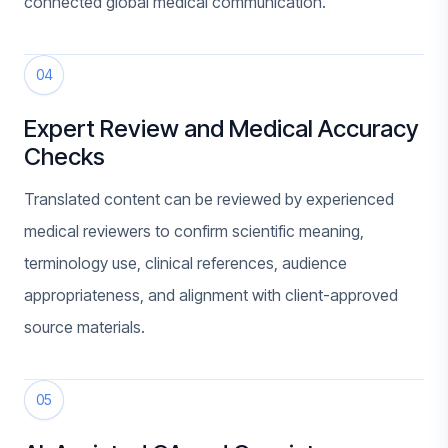
connected global medical communication.
04
Expert Review and Medical Accuracy
Checks
Translated content can be reviewed by experienced
medical reviewers to confirm scientific meaning,
terminology use, clinical references, audience
appropriateness, and alignment with client-approved
source materials.
05