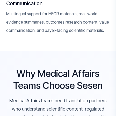
Communication
Multilingual support for HEOR materials, real-world
evidence summaries, outcomes research content, value
communication, and payer-facing scientific materials.
Why Medical Affairs
Teams Choose Sesen
Medical Affairs teams need translation partners
who understand scientific content, regulated