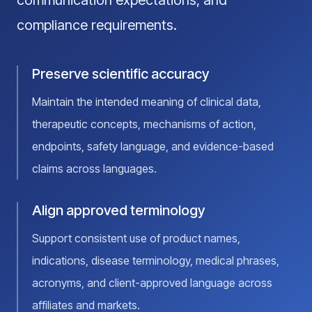
communication expectations, and
compliance requirements.
Preserve scientific accuracy
Maintain the intended meaning of clinical data,
therapeutic concepts, mechanisms of action,
endpoints, safety language, and evidence-based
claims across languages.
Align approved terminology
Support consistent use of product names,
indications, disease terminology, medical phrases,
acronyms, and client-approved language across
affiliates and markets.