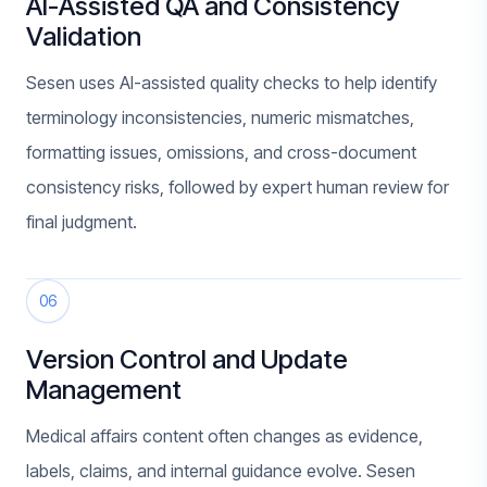
AI-Assisted QA and Consistency
Validation
Sesen uses AI-assisted quality checks to help identify
terminology inconsistencies, numeric mismatches,
formatting issues, omissions, and cross-document
consistency risks, followed by expert human review for
final judgment.
06
Version Control and Update
Management
Medical affairs content often changes as evidence,
labels, claims, and internal guidance evolve. Sesen