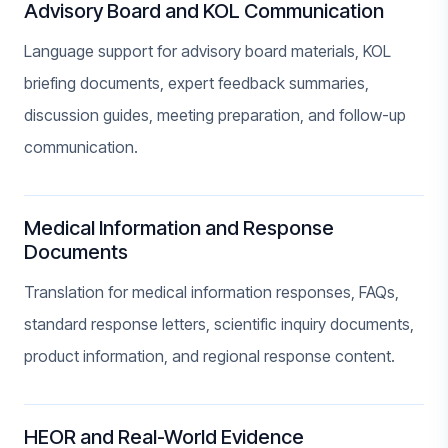
Advisory Board and KOL Communication
Language support for advisory board materials, KOL
briefing documents, expert feedback summaries,
discussion guides, meeting preparation, and follow-up
communication.
Medical Information and Response
Documents
Translation for medical information responses, FAQs,
standard response letters, scientific inquiry documents,
product information, and regional response content.
HEOR and Real-World Evidence