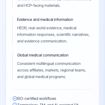
and HCP-facing materials.
Evidence and medical information
HEOR, real-world evidence, medical
information responses, scientific narratives,
and evidence communication.
Global medical communication
Consistent multilingual communication
across affiliates, markets, regional teams,
and global medical programs.
ISO-certified workflows