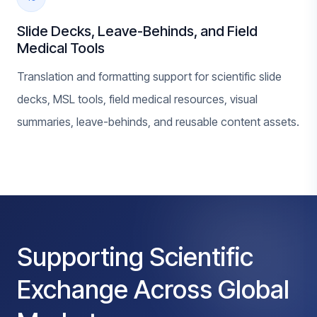
Slide Decks, Leave-Behinds, and Field
Medical Tools
Translation and formatting support for scientific slide
decks, MSL tools, field medical resources, visual
summaries, leave-behinds, and reusable content assets.
Supporting Scientific
Exchange Across Global