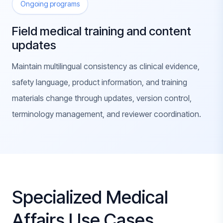
Ongoing programs
Field medical training and content
updates
Maintain multilingual consistency as clinical evidence,
safety language, product information, and training
materials change through updates, version control,
terminology management, and reviewer coordination.
Specialized Medical
Affairs Use Cases