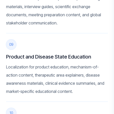
materials, interview guides, scientific exchange
documents, meeting preparation content, and global
stakeholder communication.
09
Product and Disease State Education
Localization for product education, mechanism-of-
action content, therapeutic area explainers, disease
awareness materials, clinical evidence summaries, and
market-specific educational content.
10