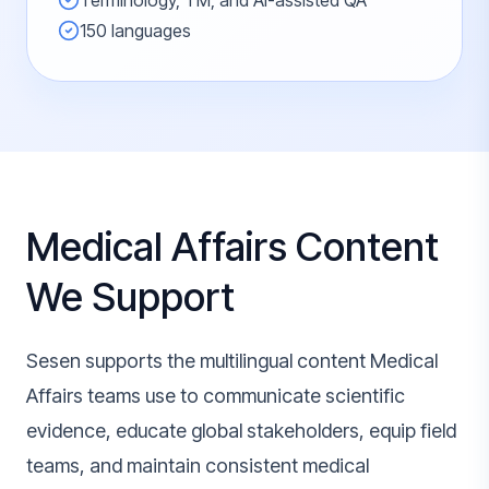
Terminology, TM, and AI-assisted QA
150 languages
Medical Affairs Content
We Support
Sesen supports the multilingual content Medical
Affairs teams use to communicate scientific
evidence, educate global stakeholders, equip field
teams, and maintain consistent medical