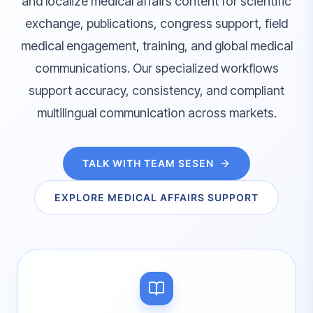
and localize medical affairs content for scientific
exchange, publications, congress support, field
medical engagement, training, and global medical
communications. Our specialized workflows
support accuracy, consistency, and compliant
multilingual communication across markets.
TALK WITH TEAM SESEN
EXPLORE MEDICAL AFFAIRS SUPPORT