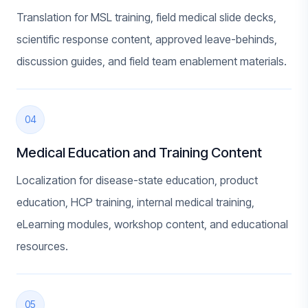
Translation for MSL training, field medical slide decks,
scientific response content, approved leave-behinds,
discussion guides, and field team enablement materials.
04
Medical Education and Training Content
Localization for disease-state education, product
education, HCP training, internal medical training,
eLearning modules, workshop content, and educational
resources.
05