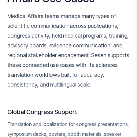
Medical Affairs teams manage many types of
scientific communication across publications,
congress activity, field medical programs, training,
advisory boards, evidence communication, and
regional stakeholder engagement. Sesen supports
these connected use cases with life sciences
translation workflows built for accuracy,
consistency, and multilingual scale.
Global Congress Support
Translation and localization for congress presentations,
symposium decks, posters, booth materials, speaker