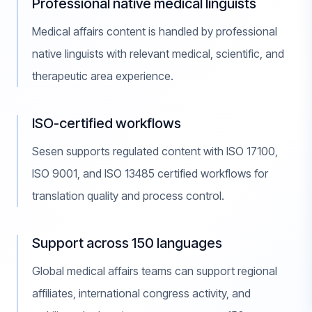
Professional native medical linguists
Medical affairs content is handled by professional
native linguists with relevant medical, scientific, and
therapeutic area experience.
ISO-certified workflows
Sesen supports regulated content with ISO 17100,
ISO 9001, and ISO 13485 certified workflows for
translation quality and process control.
Support across 150 languages
Global medical affairs teams can support regional
affiliates, international congress activity, and