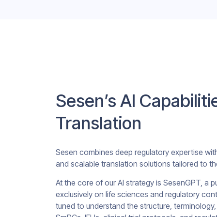
Sesen’s AI Capabiliti
Translation
Sesen combines deep regulatory expertise with p
and scalable translation solutions tailored to th
At the core of our AI strategy is SesenGPT, a p
exclusively on life sciences and regulatory co
tuned to understand the structure, terminolog