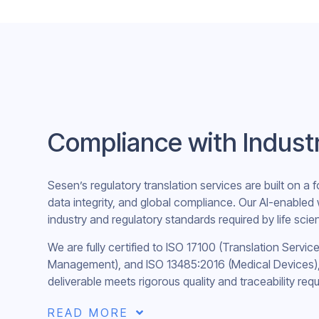
Compliance with Indust
Sesen’s regulatory translation services are built on a f
data integrity, and global compliance. Our AI-enabled
industry and regulatory standards required by life sci
We are fully certified to ISO 17100 (Translation Servic
Management), and ISO 13485:2016 (Medical Devices), 
deliverable meets rigorous quality and traceability req
READ MORE
