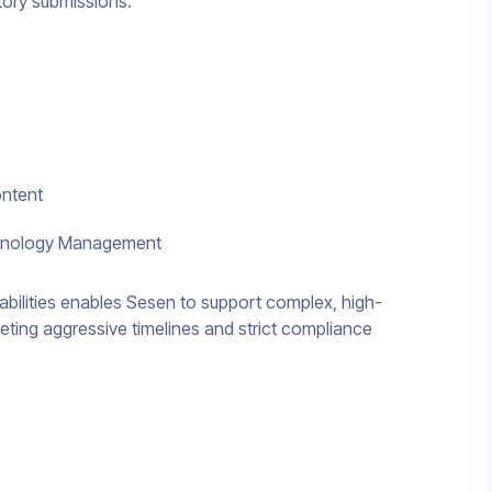
atory submissions.
ontent
minology Management
pabilities enables Sesen to support complex, high-
eting aggressive timelines and strict compliance