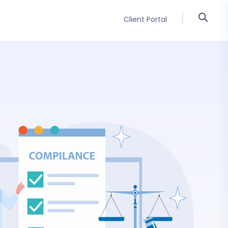
Client Portal