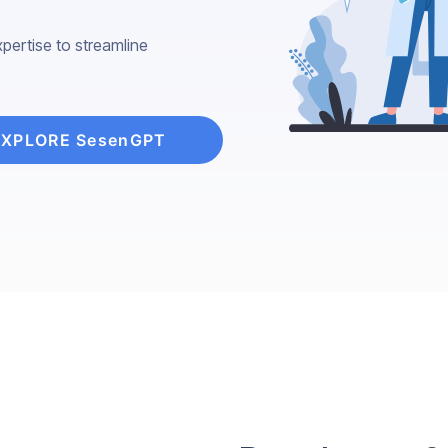
pertise to streamline
EXPLORE SesenGPT