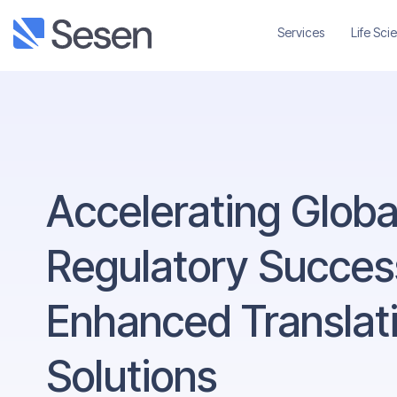
Services
Life Sci
Accelerating Globa
Regulatory Success
Enhanced Translat
Solutions