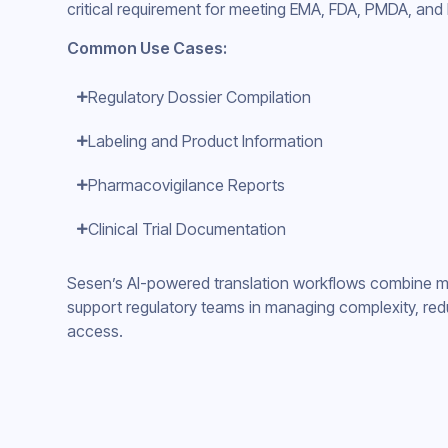
critical requirement for meeting EMA, FDA, PMDA, an
Common Use Cases:
Regulatory Dossier Compilation
Labeling and Product Information
Pharmacovigilance Reports
Clinical Trial Documentation
Sesen’s AI-powered translation workflows combine ma
support regulatory teams in managing complexity, red
access.