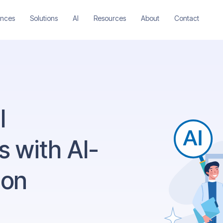
ences
Solutions
AI
Resources
About
Contact
l
 with AI-
ion