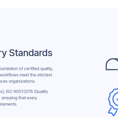
ry Standards
oundation of certified quality,
 workflows meet the strictest
ences organizations.
es), ISO 9001:2015 (Quality
ensuring that every
uirements.