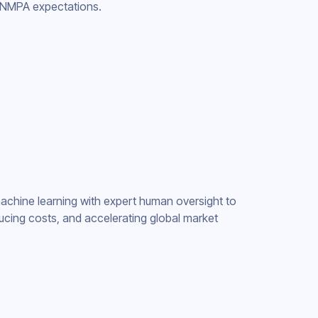
d NMPA expectations.
chine learning with expert human oversight to
ucing costs, and accelerating global market