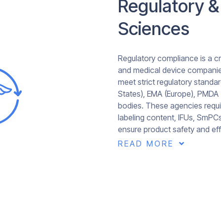
Regulatory &
Sciences
Regulatory compliance is a cr
and medical device companies
meet strict regulatory standar
States), EMA (Europe), PMDA 
bodies. These agencies requi
labeling content, IFUs, SmPC
ensure product safety and eff
READ MORE
