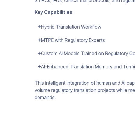
SmPCs, IFUs, clinical trial protocols, and regul
Key Capabilities:
Hybrid Translation Workflow
MTPE with Regulatory Experts
Custom AI Models Trained on Regulatory C
AI-Enhanced Translation Memory and Ter
This intelligent integration of human and AI ca
volume regulatory translation projects while me
demands.