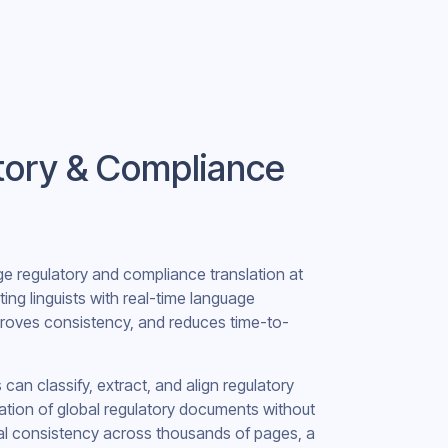
atory & Compliance
e regulatory and compliance translation at
ing linguists with real-time language
proves consistency, and reduces time-to-
n classify, extract, and align regulatory
ation of global regulatory documents without
al consistency across thousands of pages, a