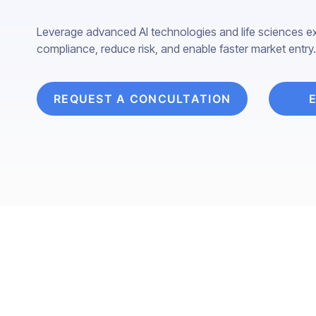
Leverage advanced AI technologies and life sciences ex
compliance, reduce risk, and enable faster market entry.
REQUEST A CONCULTATION