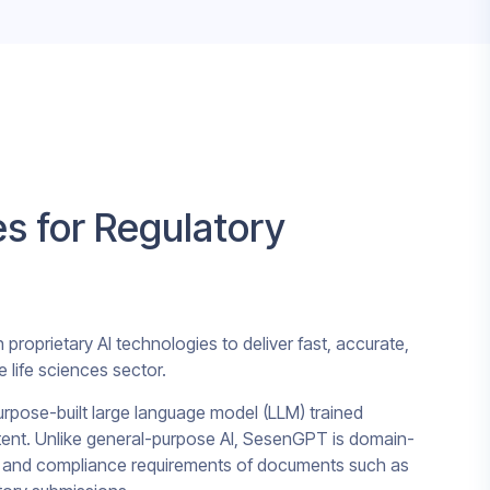
es for Regulatory
roprietary AI technologies to deliver fast, accurate,
e life sciences sector.
urpose-built large language model (LLM) trained
ntent. Unlike general-purpose AI, SesenGPT is domain-
y, and compliance requirements of documents such as