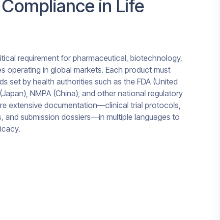
 Compliance in Life
itical requirement for pharmaceutical, biotechnology,
 operating in global markets. Each product must
ds set by health authorities such as the FDA (United
(Japan), NMPA (China), and other national regulatory
re extensive documentation—clinical trial protocols,
s, and submission dossiers—in multiple languages to
icacy.