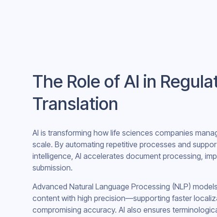
The Role of AI in Regul
Translation
AI is transforming how life sciences companies manag
scale. By automating repetitive processes and support
intelligence, AI accelerates document processing, im
submission.
Advanced Natural Language Processing (NLP) models ca
content with high precision—supporting faster localiz
compromising accuracy. AI also ensures terminologic