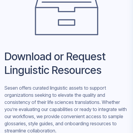
Download or Request
Linguistic Resources
Sesen offers curated linguistic assets to support
organizations seeking to elevate the quality and
consistency of their life sciences translations. Whether
you’re evaluating our capabilities or ready to integrate with
our workflows, we provide convenient access to sample
glossaries, style guides, and onboarding resources to
streamline collaboration.