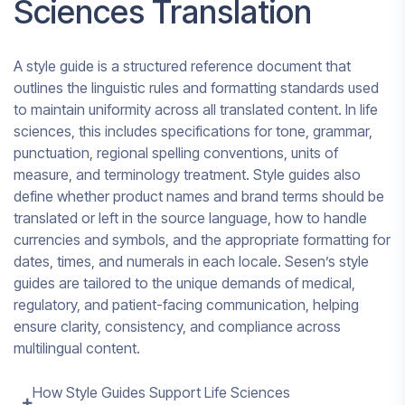
Sciences Translation
A style guide is a structured reference document that
outlines the linguistic rules and formatting standards used
to maintain uniformity across all translated content. In life
sciences, this includes specifications for tone, grammar,
punctuation, regional spelling conventions, units of
measure, and terminology treatment. Style guides also
define whether product names and brand terms should be
translated or left in the source language, how to handle
currencies and symbols, and the appropriate formatting for
dates, times, and numerals in each locale. Sesen’s style
guides are tailored to the unique demands of medical,
regulatory, and patient-facing communication, helping
ensure clarity, consistency, and compliance across
multilingual content.
How Style Guides Support Life Sciences