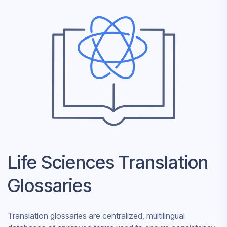
Life Sciences Translation
Glossaries
Translation glossaries are centralized, multilingual