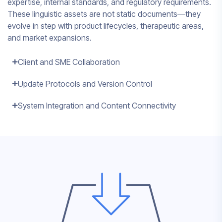
expertise, internal standards, and regulatory requirements.
These linguistic assets are not static documents—they
evolve in step with product lifecycles, therapeutic areas,
and market expansions.
Client and SME Collaboration
Update Protocols and Version Control
System Integration and Content Connectivity