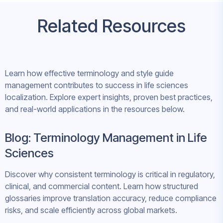
Related Resources
Learn how effective terminology and style guide
management contributes to success in life sciences
localization. Explore expert insights, proven best practices,
and real-world applications in the resources below.
Blog: Terminology Management in Life
Sciences
Discover why consistent terminology is critical in regulatory,
clinical, and commercial content. Learn how structured
glossaries improve translation accuracy, reduce compliance
risks, and scale efficiently across global markets.