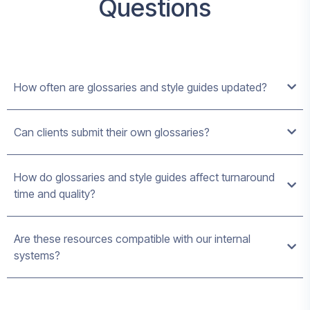
Questions
How often are glossaries and style guides updated?
Can clients submit their own glossaries?
How do glossaries and style guides affect turnaround
time and quality?
Are these resources compatible with our internal
systems?