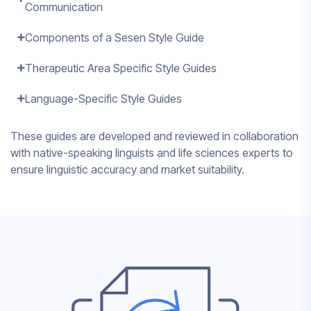
Communication
Components of a Sesen Style Guide
Therapeutic Area Specific Style Guides
Language-Specific Style Guides
These guides are developed and reviewed in collaboration
with native-speaking linguists and life sciences experts to
ensure linguistic accuracy and market suitability.