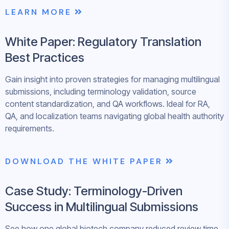
LEARN MORE
White Paper: Regulatory Translation
Best Practices
Gain insight into proven strategies for managing multilingual
submissions, including terminology validation, source
content standardization, and QA workflows. Ideal for RA,
QA, and localization teams navigating global health authority
requirements.
DOWNLOAD THE WHITE PAPER
Case Study: Terminology-Driven
Success in Multilingual Submissions
See how one global biotech company reduced review time