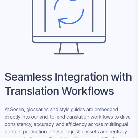
Seamless Integration with
Translation Workflows
At Sesen, glossaries and style guides are embedded
directly into our end-to-end translation workflows to drive
consistency, accuracy, and efficiency across multilingual
content production. These linguistic assets are centrally