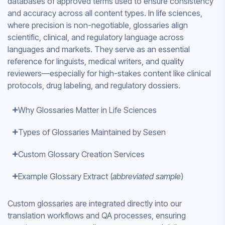
databases of approved terms used to ensure consistency
and accuracy across all content types. In life sciences,
where precision is non-negotiable, glossaries align
scientific, clinical, and regulatory language across
languages and markets. They serve as an essential
reference for linguists, medical writers, and quality
reviewers—especially for high-stakes content like clinical
protocols, drug labeling, and regulatory dossiers.
Why Glossaries Matter in Life Sciences
Types of Glossaries Maintained by Sesen
Custom Glossary Creation Services
Example Glossary Extract (
abbreviated sample
)
Custom glossaries are integrated directly into our
translation workflows and QA processes, ensuring