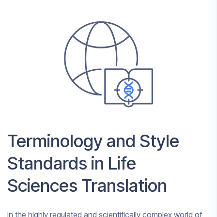
Terminology and Style
Standards in Life
Sciences Translation
In the highly regulated and scientifically complex world of