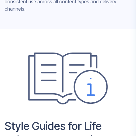
consistent use across all content types and delivery
channels.
Style Guides for Life