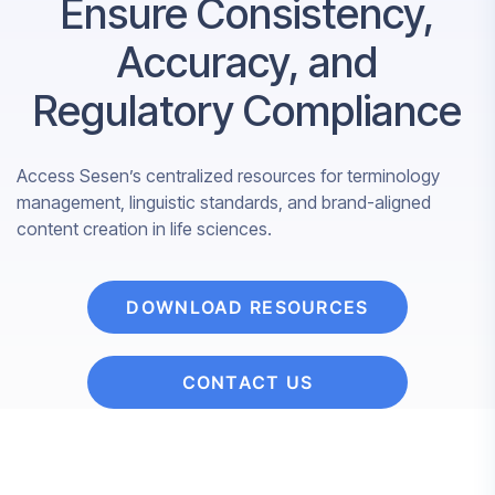
Ensure Consistency,
Accuracy, and
Regulatory Compliance
Access Sesen’s centralized resources for terminology
management, linguistic standards, and brand-aligned
content creation in life sciences.
DOWNLOAD RESOURCES
CONTACT US