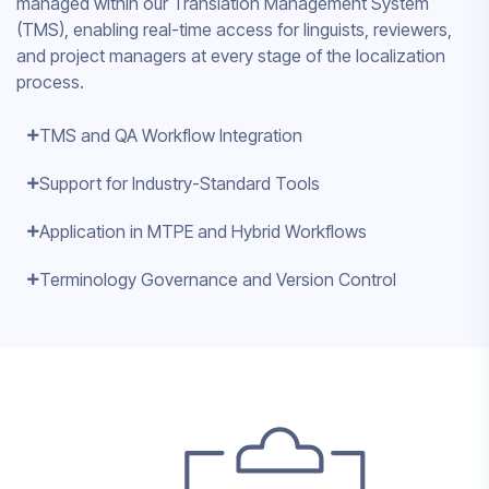
managed within our Translation Management System
(TMS), enabling real-time access for linguists, reviewers,
and project managers at every stage of the localization
process.
TMS and QA Workflow Integration
Support for Industry-Standard Tools
Application in MTPE and Hybrid Workflows
Terminology Governance and Version Control