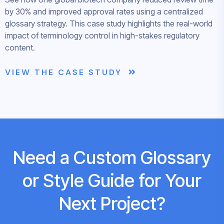
by 30% and improved approval rates using a centralized
glossary strategy. This case study highlights the real-world
impact of terminology control in high-stakes regulatory
content.
VIEW THE CASE STUDY
Need a Custom Glossary
or Style Guide for Your
Next Project?