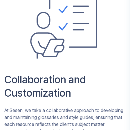
Collaboration and
Customization
At Sesen, we take a collaborative approach to developing
and maintaining glossaries and style guides, ensuring that
each resource reflects the client’s subject matter