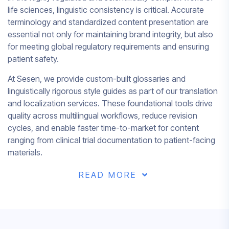
life sciences, linguistic consistency is critical. Accurate
terminology and standardized content presentation are
essential not only for maintaining brand integrity, but also
for meeting global regulatory requirements and ensuring
patient safety.
At Sesen, we provide custom-built glossaries and
linguistically rigorous style guides as part of our translation
and localization services. These foundational tools drive
quality across multilingual workflows, reduce revision
cycles, and enable faster time-to-market for content
ranging from clinical trial documentation to patient-facing
materials.
READ MORE
