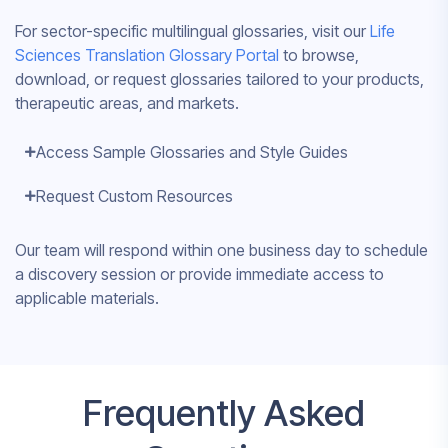
For sector-specific multilingual glossaries, visit our
Life
Sciences Translation Glossary Portal
to browse,
download, or request glossaries tailored to your products,
therapeutic areas, and markets.
Access Sample Glossaries and Style Guides
Request Custom Resources
Our team will respond within one business day to schedule
a discovery session or provide immediate access to
applicable materials.
Frequently Asked