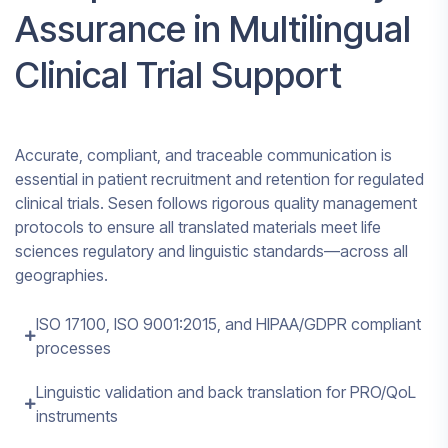
Assurance in Multilingual
Clinical Trial Support
Accurate, compliant, and traceable communication is
essential in patient recruitment and retention for regulated
clinical trials. Sesen follows rigorous quality management
protocols to ensure all translated materials meet life
sciences regulatory and linguistic standards—across all
geographies.
ISO 17100, ISO 9001:2015, and HIPAA/GDPR compliant
processes
Linguistic validation and back translation for PRO/QoL
instruments