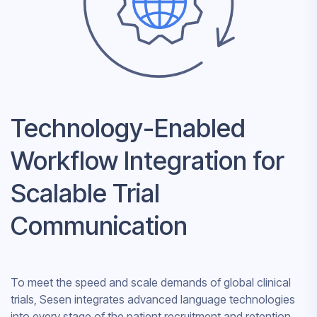
Technology-Enabled
Workflow Integration for
Scalable Trial
Communication
To meet the speed and scale demands of global clinical
trials, Sesen integrates advanced language technologies
into every stage of the patient recruitment and retention