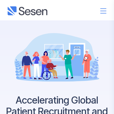
Accelerating Global
Patient Recruitment and