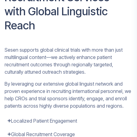
with Global Linguistic
Reach
Sesen supports global clinical trials with more than just
multilingual content—we actively enhance patient
recruitment outcomes through regionally targeted,
culturally attuned outreach strategies.
By leveraging our extensive global linguist network and
proven experience in recruiting international personnel, we
help CROs and trial sponsors identify, engage, and enroll
patients across highly diverse populations and regions.
Localized Patient Engagement
Global Recruitment Coverage