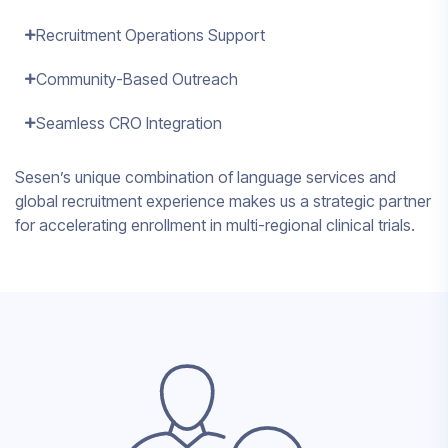
Recruitment Operations Support
Community-Based Outreach
Seamless CRO Integration
Sesen’s unique combination of language services and
global recruitment experience makes us a strategic partner
for accelerating enrollment in multi-regional clinical trials.