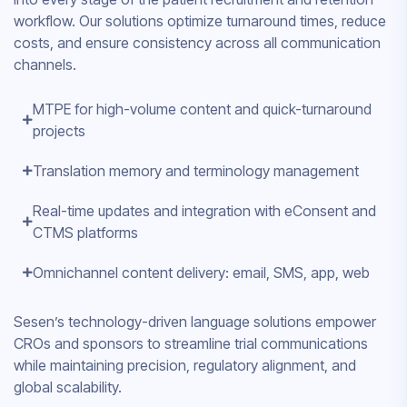
workflow. Our solutions optimize turnaround times, reduce
costs, and ensure consistency across all communication
channels.
MTPE for high-volume content and quick-turnaround
projects
Translation memory and terminology management
Real-time updates and integration with eConsent and
CTMS platforms
Omnichannel content delivery: email, SMS, app, web
Sesen’s technology-driven language solutions empower
CROs and sponsors to streamline trial communications
while maintaining precision, regulatory alignment, and
global scalability.