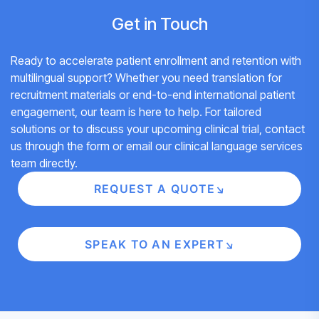
Get in Touch
Ready to accelerate patient enrollment and retention with
multilingual support? Whether you need translation for
recruitment materials or end-to-end international patient
engagement, our team is here to help. For tailored
solutions or to discuss your upcoming clinical trial, contact
us through the form or
email our clinical language services
team
directly.
REQUEST A QUOTE
SPEAK TO AN EXPERT