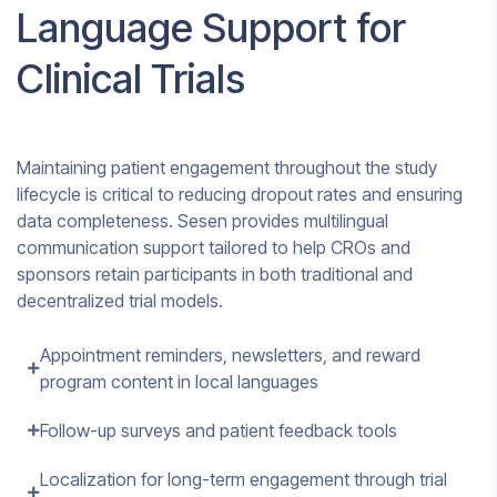
Language Support for
Clinical Trials
Maintaining patient engagement throughout the study
lifecycle is critical to reducing dropout rates and ensuring
data completeness. Sesen provides multilingual
communication support tailored to help CROs and
sponsors retain participants in both traditional and
decentralized trial models.
Appointment reminders, newsletters, and reward
program content in local languages
Follow-up surveys and patient feedback tools
Localization for long-term engagement through trial