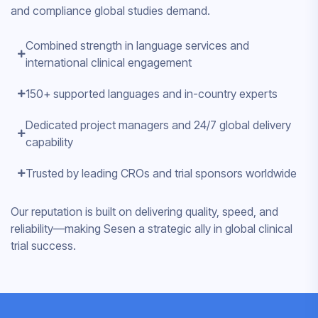
and compliance global studies demand.
Combined strength in language services and
international clinical engagement
150+ supported languages and in-country experts
Dedicated project managers and 24/7 global delivery
capability
Trusted by leading CROs and trial sponsors worldwide
Our reputation is built on delivering quality, speed, and
reliability—making Sesen a strategic ally in global clinical
trial success.