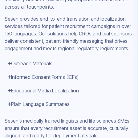
across all touchpoints.
Sesen provides end-to-end translation and localization
services tailored for patient recruitment campaigns in over
150 languages. Our solutions help CROs and trial sponsors
deliver consistent, patient-friendly messaging that drives
engagement and meets regional regulatory requirements.
Outreach Materials
Informed Consent Forms (ICFs)
Educational Media Localization
Plain Language Summaries
Sesen’s medically trained linguists and life sciences SMEs
ensure that every recruitment asset is accurate, culturally
aligned, and ready for deployment at scale.