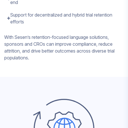
end
Support for decentralized and hybrid trial retention
efforts
With Sesen’s retention-focused language solutions,
sponsors and CROs can improve compliance, reduce
attrition, and drive better outcomes across diverse trial
populations.