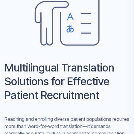
Multilingual Translation
Solutions for Effective
Patient Recruitment
Reaching and enrolling diverse patient populations requires
more than word-for-word translation—it demands
medically accurate, culturally appropriate communication