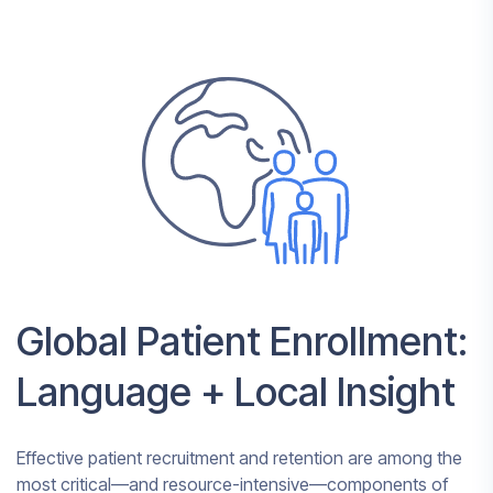
Global Patient Enrollment:
Language + Local Insight
Effective patient recruitment and retention are among the
most critical—and resource-intensive—components of