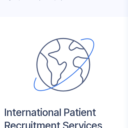
International Patient
Recruitment Services