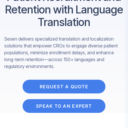
Retention with Language
Translation
Sesen delivers specialized translation and localization
solutions that empower CROs to engage diverse patient
populations, minimize enrollment delays, and enhance
long-term retention—across 150+ languages and
regulatory environments.
REQUEST A QUOTE
SPEAK TO AN EXPERT