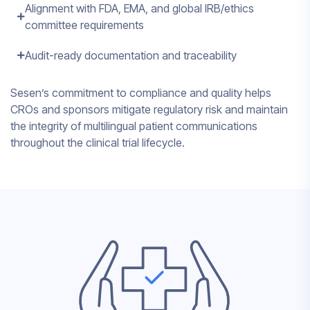
Alignment with FDA, EMA, and global IRB/ethics
committee requirements
Audit-ready documentation and traceability
Sesen’s commitment to compliance and quality helps
CROs and sponsors mitigate regulatory risk and maintain
the integrity of multilingual patient communications
throughout the clinical trial lifecycle.