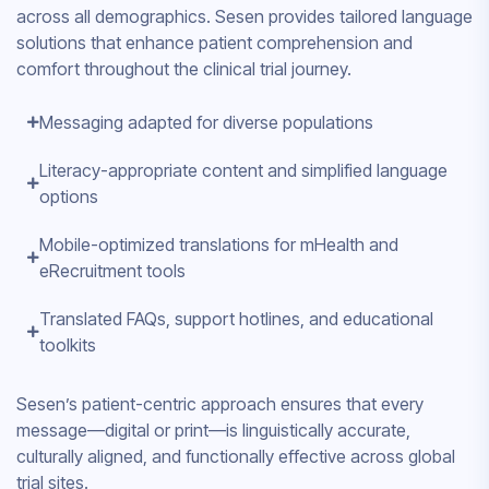
across all demographics. Sesen provides tailored language
solutions that enhance patient comprehension and
comfort throughout the clinical trial journey.
Messaging adapted for diverse populations
Literacy-appropriate content and simplified language
options
Mobile-optimized translations for mHealth and
eRecruitment tools
Translated FAQs, support hotlines, and educational
toolkits
Sesen’s patient-centric approach ensures that every
message—digital or print—is linguistically accurate,
culturally aligned, and functionally effective across global
trial sites.