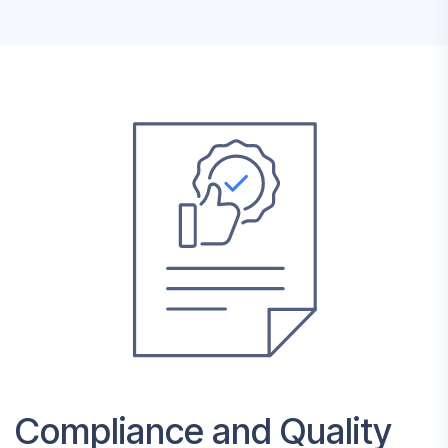
Compliance and Quality