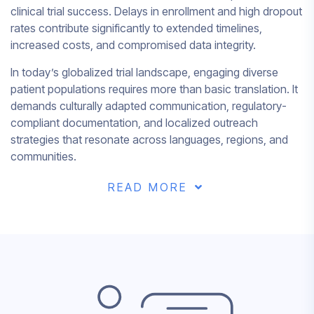
clinical trial success. Delays in enrollment and high dropout
rates contribute significantly to extended timelines,
increased costs, and compromised data integrity.
In today’s globalized trial landscape, engaging diverse
patient populations requires more than basic translation. It
demands culturally adapted communication, regulatory-
compliant documentation, and localized outreach
strategies that resonate across languages, regions, and
communities.
READ MORE
