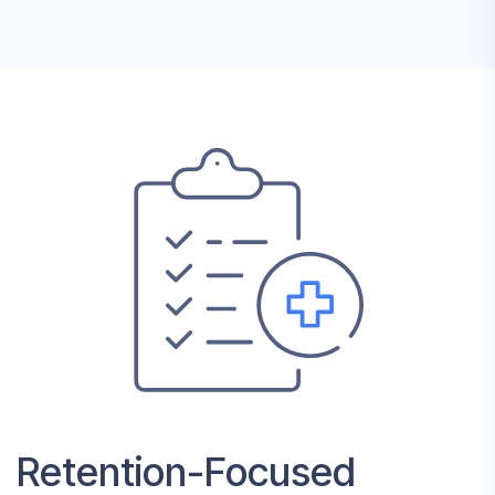
Retention-Focused