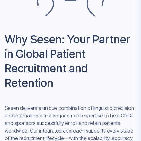
Why Sesen: Your Partner
in Global Patient
Recruitment and
Retention
Sesen delivers a unique combination of linguistic precision
and international trial engagement expertise to help CROs
and sponsors successfully enroll and retain patients
worldwide. Our integrated approach supports every stage
of the recruitment lifecycle—with the scalability, accuracy,