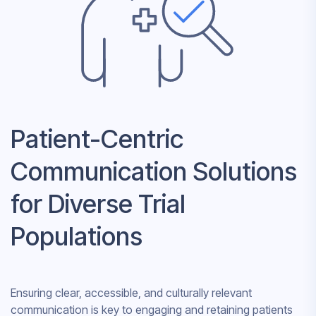
Patient-Centric
Communication Solutions
for Diverse Trial
Populations
Ensuring clear, accessible, and culturally relevant
communication is key to engaging and retaining patients