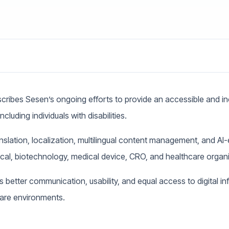
cribes Sesen’s ongoing efforts to provide an accessible and incl
ncluding individuals with disabilities.
anslation, localization, multilingual content management, and A
ical, biotechnology, medical device, CRO, and healthcare organ
s better communication, usability, and equal access to digital i
care environments.