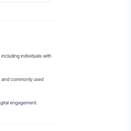
including individuals with
s, and commonly used
igital engagement.