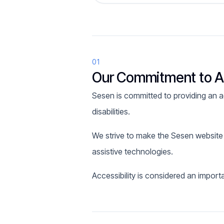
01
Our Commitment to Ac
Sesen is committed to providing an acc
disabilities.
We strive to make the Sesen website
assistive technologies.
Accessibility is considered an import