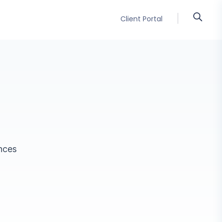
Client Portal
ences