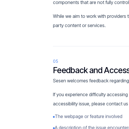
components that are not fully contro
While we aim to work with providers t
party content or services.
05
Feedback and Accessi
Sesen welcomes feedback regarding th
If you experience difficulty accessing 
accessibility issue, please contact u
The webpage or feature involved
A description of the issue encounte