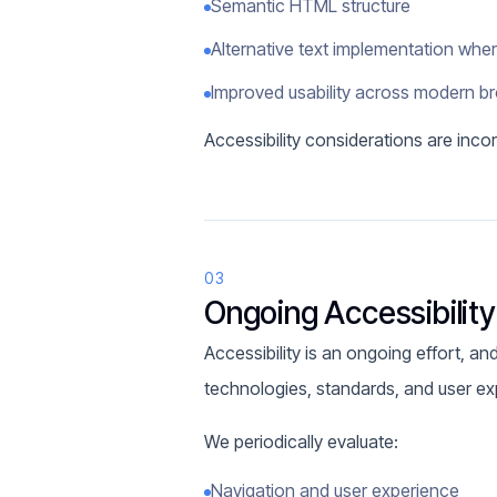
Semantic HTML structure
Alternative text implementation whe
Improved usability across modern b
Accessibility considerations are inc
03
Ongoing Accessibilit
Accessibility is an ongoing effort, a
technologies, standards, and user ex
We periodically evaluate:
Navigation and user experience