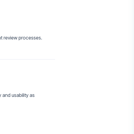
nt review processes.
 and usability as