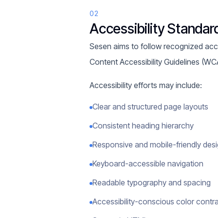
02
Accessibility Standar
Sesen aims to follow recognized access
Content Accessibility Guidelines (WC
Accessibility efforts may include:
Clear and structured page layouts
Consistent heading hierarchy
Responsive and mobile-friendly des
Keyboard-accessible navigation
Readable typography and spacing
Accessibility-conscious color contr