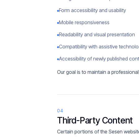
Form accessibility and usability
Mobile responsiveness
Readability and visual presentation
Compatibility with assistive technol
Accessibility of newly published con
Our goal is to maintain a professiona
04
Third-Party Content
Certain portions of the Sesen website