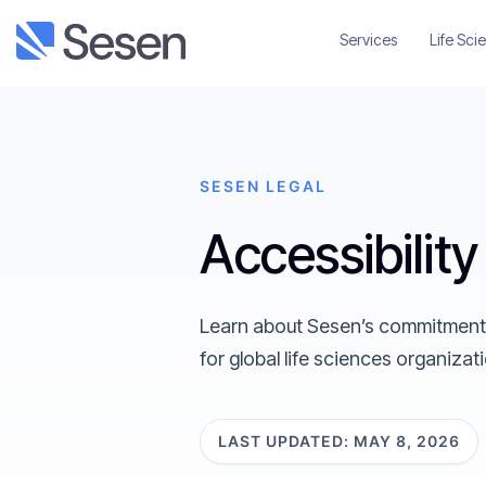
Services
Life Sci
SESEN LEGAL
Accessibilit
Learn about Sesen’s commitment to
for global life sciences organizat
LAST UPDATED: MAY 8, 2026