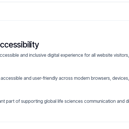
cessibility
essible and inclusive digital experience for all website visitors, 
 accessible and user-friendly across modern browsers, device
ant part of supporting global life sciences communication and d