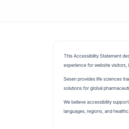
This Accessibility Statement des
experience for website visitors, i
Sesen provides life sciences tr
solutions for global pharmaceut
We believe accessibility support
languages, regions, and health