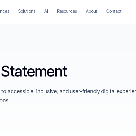
ences
Solutions
AI
Resources
About
Contact
y Statement
 accessible, inclusive, and user-friendly digital experi
ions.