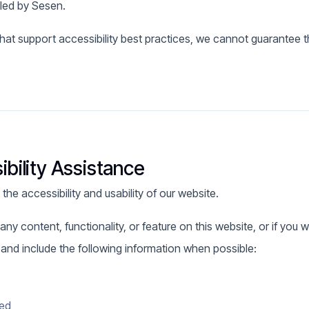
lled by Sesen.
hat support accessibility best practices, we cannot guarantee the
bility Assistance
e accessibility and usability of our website.
any content, functionality, or feature on this website, or if you w
s and include the following information when possible:
red