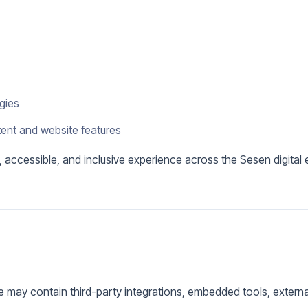
ogies
tent and website features
l, accessible, and inclusive experience across the Sesen digital
 may contain third-party integrations, embedded tools, external