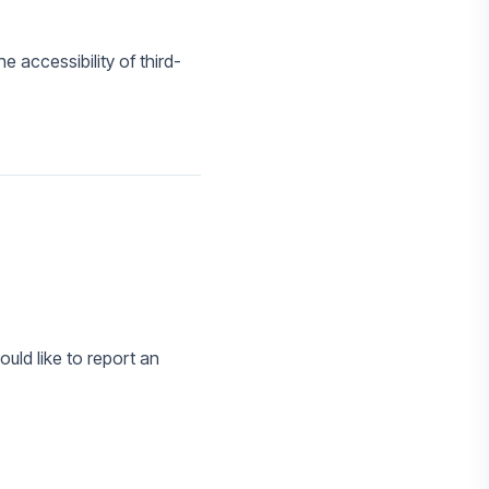
 accessibility of third-
ould like to report an