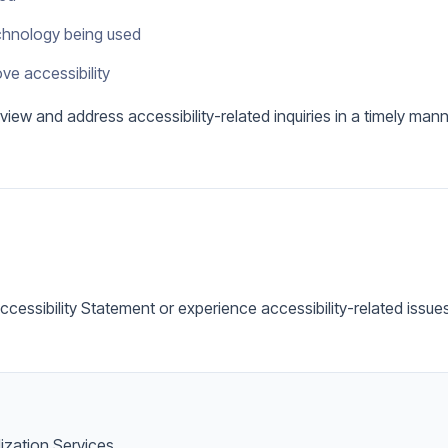
echnology being used
ve accessibility
view and address accessibility-related inquiries in a timely mann
Accessibility Statement or experience accessibility-related issu
lization Services