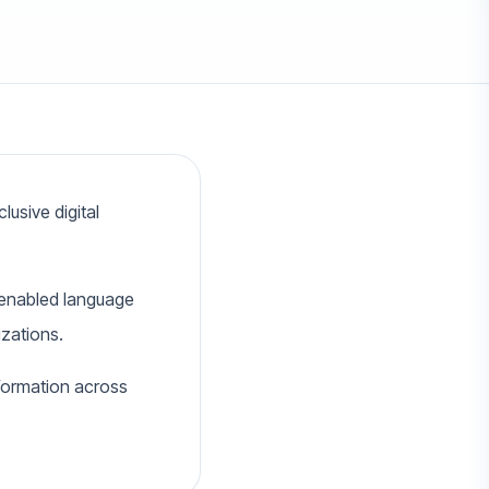
usive digital
I-enabled language
izations.
nformation across