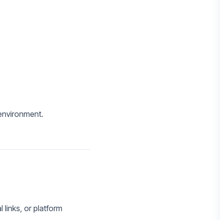
 environment.
 links, or platform