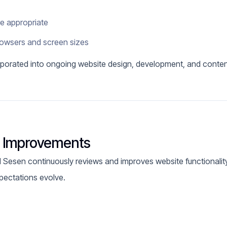
re appropriate
rowsers and screen sizes
orporated into ongoing website design, development, and conte
y Improvements
nd Sesen continuously reviews and improves website functionality
pectations evolve.