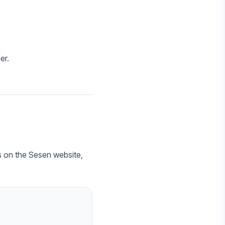
er.
es on the Sesen website,