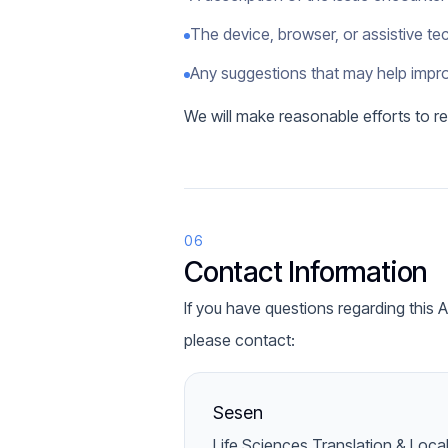
The device, browser, or assistive t
Any suggestions that may help impro
We will make reasonable efforts to re
06
Contact Information
If you have questions regarding this 
please contact:
Sesen
Life Sciences Translation & Loca