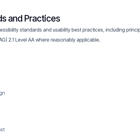
ds and Practices
ibility standards and usability best practices, including princi
AG) 2.1 Level AA where reasonably applicable.
ign
ast