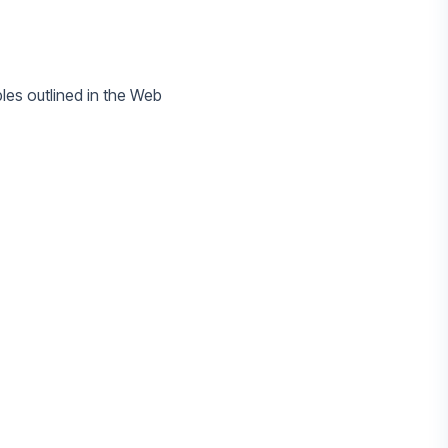
ples outlined in the Web