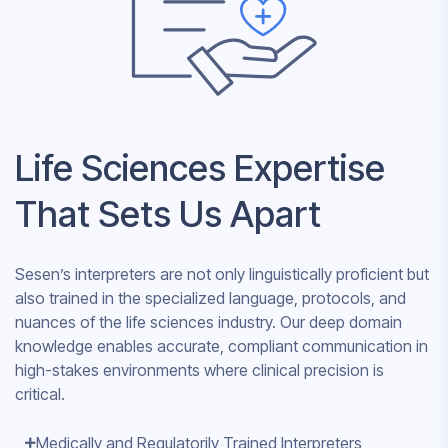
Life Sciences Expertise
That Sets Us Apart
Sesen’s interpreters are not only linguistically proficient but
also trained in the specialized language, protocols, and
nuances of the life sciences industry. Our deep domain
knowledge enables accurate, compliant communication in
high-stakes environments where clinical precision is
critical.
Medically and Regulatorily Trained Interpreters