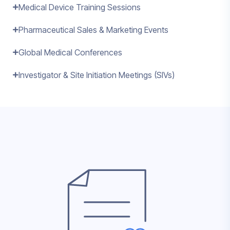
Medical Device Training Sessions
Pharmaceutical Sales & Marketing Events
Global Medical Conferences
Investigator & Site Initiation Meetings (SIVs)