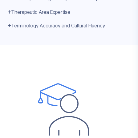
Therapeutic Area Expertise
Terminology Accuracy and Cultural Fluency