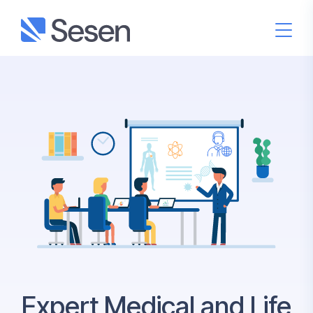
Expert Medical and Life