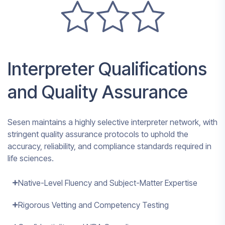
Interpreter Qualifications
and Quality Assurance
Sesen maintains a highly selective interpreter network, with
stringent quality assurance protocols to uphold the
accuracy, reliability, and compliance standards required in
life sciences.
Native-Level Fluency and Subject-Matter Expertise
Rigorous Vetting and Competency Testing