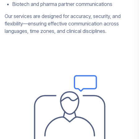
Biotech and pharma partner communications
Our services are designed for accuracy, security, and
flexibility—ensuring effective communication across
languages, time zones, and clinical disciplines.