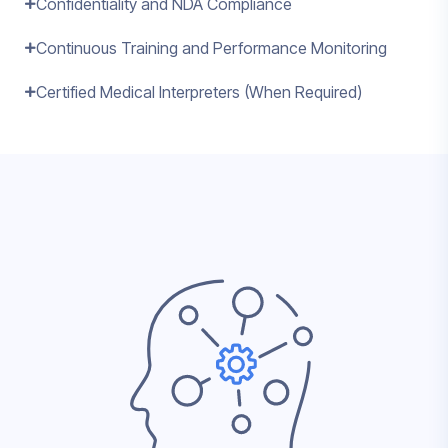
Confidentiality and NDA Compliance
Continuous Training and Performance Monitoring
Certified Medical Interpreters (When Required)