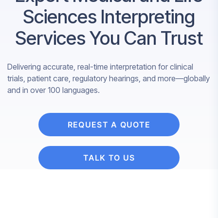
Sciences Interpreting
Services You Can Trust
Delivering accurate, real-time interpretation for clinical
trials, patient care, regulatory hearings, and more—globally
and in over 100 languages.
REQUEST A QUOTE
TALK TO US