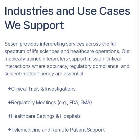
Industries and Use Cases
We Support
Sesen provides interpreting services across the full
spectrum of life sciences and healthcare operations. Our
medically trained interpreters support mission-critical
interactions where accuracy, regulatory compliance, and
subject-matter fluency are essential.
Clinical Trials & Investigations
Regulatory Meetings (e.g., FDA, EMA)
Healthcare Settings & Hospitals
Telemedicine and Remote Patient Support