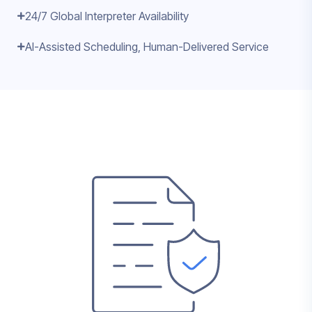
24/7 Global Interpreter Availability
AI-Assisted Scheduling, Human-Delivered Service