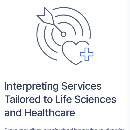
Interpreting Services
Tailored to Life Sciences
and Healthcare