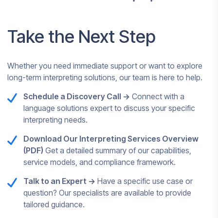
Take the Next Step
Whether you need immediate support or want to explore
long-term interpreting solutions, our team is here to help.
Schedule a Discovery Call ->
Connect with a
language solutions expert to discuss your specific
interpreting needs.
Download Our Interpreting Services Overview
(PDF)
Get a detailed summary of our capabilities,
service models, and compliance framework.
Talk to an Expert ->
Have a specific use case or
question? Our specialists are available to provide
tailored guidance.