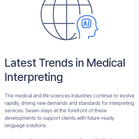
Latest Trends in Medical
Interpreting
The medical and life sciences industries continue to evolve
rapidly, driving new demands and standards for interpreting
services. Sesen stays at the forefront of these
developments to support clients with future-ready
language solutions.