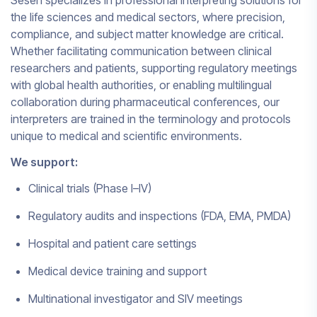
Sesen specializes in professional interpreting solutions for
the life sciences and medical sectors, where precision,
compliance, and subject matter knowledge are critical.
Whether facilitating communication between clinical
researchers and patients, supporting regulatory meetings
with global health authorities, or enabling multilingual
collaboration during pharmaceutical conferences, our
interpreters are trained in the terminology and protocols
unique to medical and scientific environments.
We support:
Clinical trials (Phase I–IV)
Regulatory audits and inspections (FDA, EMA, PMDA)
Hospital and patient care settings
Medical device training and support
Multinational investigator and SIV meetings