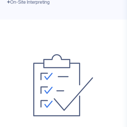
On-Site Interpreting