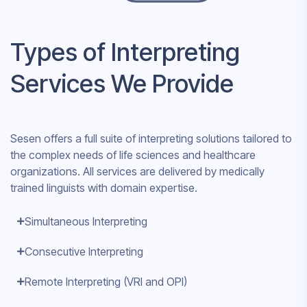
Types of Interpreting
Services We Provide
Sesen offers a full suite of interpreting solutions tailored to
the complex needs of life sciences and healthcare
organizations. All services are delivered by medically
trained linguists with domain expertise.
Simultaneous Interpreting
Consecutive Interpreting
Remote Interpreting (VRI and OPI)