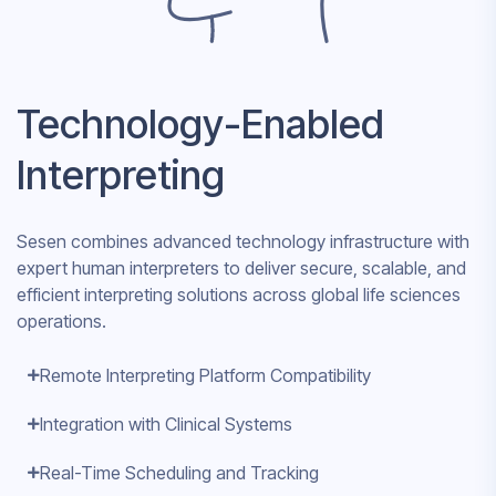
Technology-Enabled
Interpreting
Sesen combines advanced technology infrastructure with
expert human interpreters to deliver secure, scalable, and
efficient interpreting solutions across global life sciences
operations.
Remote Interpreting Platform Compatibility
Integration with Clinical Systems
Real-Time Scheduling and Tracking