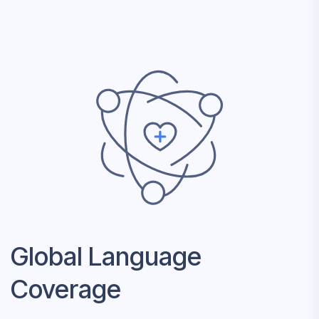
Global Language
Coverage