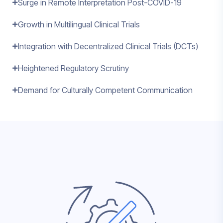
Surge in Remote Interpretation Post-COVID-19
Growth in Multilingual Clinical Trials
Integration with Decentralized Clinical Trials (DCTs)
Heightened Regulatory Scrutiny
Demand for Culturally Competent Communication