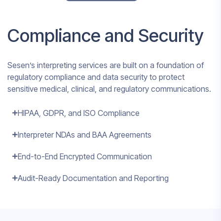
Compliance and Security
Sesen’s interpreting services are built on a foundation of
regulatory compliance and data security to protect
sensitive medical, clinical, and regulatory communications.
HIPAA, GDPR, and ISO Compliance
Interpreter NDAs and BAA Agreements
End-to-End Encrypted Communication
Audit-Ready Documentation and Reporting