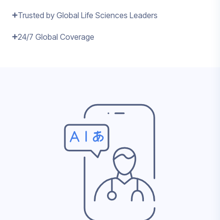
Trusted by Global Life Sciences Leaders
24/7 Global Coverage