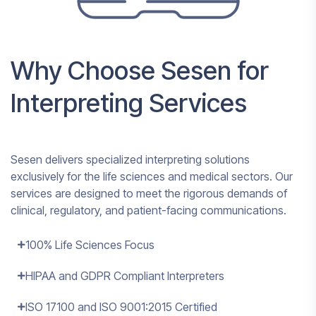
Why Choose Sesen for
Interpreting Services
Sesen delivers specialized interpreting solutions
exclusively for the life sciences and medical sectors. Our
services are designed to meet the rigorous demands of
clinical, regulatory, and patient-facing communications.
100% Life Sciences Focus
HIPAA and GDPR Compliant Interpreters
ISO 17100 and ISO 9001:2015 Certified