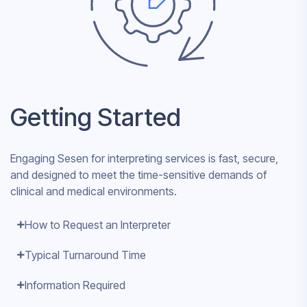
Getting Started
Engaging Sesen for interpreting services is fast, secure,
and designed to meet the time-sensitive demands of
clinical and medical environments.
How to Request an Interpreter
Typical Turnaround Time
Information Required