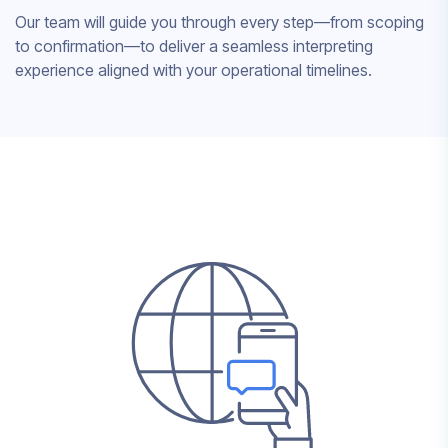
Our team will guide you through every step—from scoping
to confirmation—to deliver a seamless interpreting
experience aligned with your operational timelines.