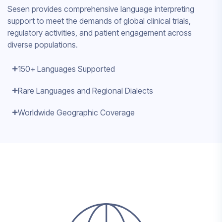
Sesen provides comprehensive language interpreting
support to meet the demands of global clinical trials,
regulatory activities, and patient engagement across
diverse populations.
150+ Languages Supported
Rare Languages and Regional Dialects
Worldwide Geographic Coverage