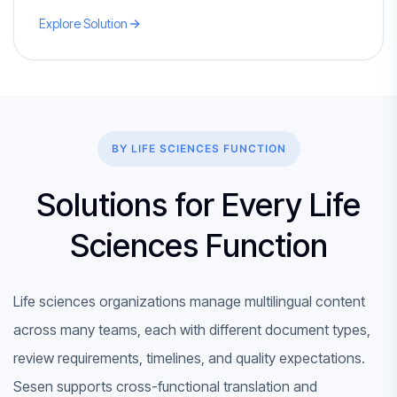
Explore Solution
BY LIFE SCIENCES FUNCTION
Solutions for Every Life
Sciences Function
Life sciences organizations manage multilingual content
across many teams, each with different document types,
review requirements, timelines, and quality expectations.
Sesen supports cross-functional translation and