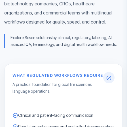
biotechnology companies, CROs, healthcare
organizations, and commercial teams with multilingual
workflows designed for quality, speed, and control.
Explore Sesen solutions by clinical, regulatory, labeling, AI-
assisted QA, terminology, and digital health workflow needs.
WHAT REGULATED WORKFLOWS REQUIRE
A practical foundation for global life sciences
language operations.
Clinical and patient-facing communication
Regulatory submissions and controlled documentation