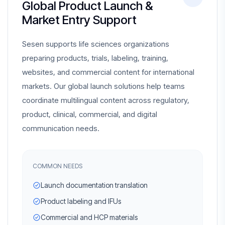
Global Product Launch &
Market Entry Support
Sesen supports life sciences organizations
preparing products, trials, labeling, training,
websites, and commercial content for international
markets. Our global launch solutions help teams
coordinate multilingual content across regulatory,
product, clinical, commercial, and digital
communication needs.
COMMON NEEDS
Launch documentation translation
Product labeling and IFUs
Commercial and HCP materials