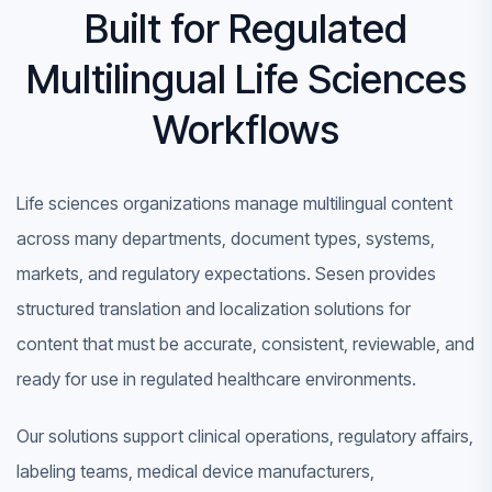
Built for Regulated
Multilingual Life Sciences
Workflows
Life sciences organizations manage multilingual content
across many departments, document types, systems,
markets, and regulatory expectations. Sesen provides
structured translation and localization solutions for
content that must be accurate, consistent, reviewable, and
ready for use in regulated healthcare environments.
Our solutions support clinical operations, regulatory affairs,
labeling teams, medical device manufacturers,