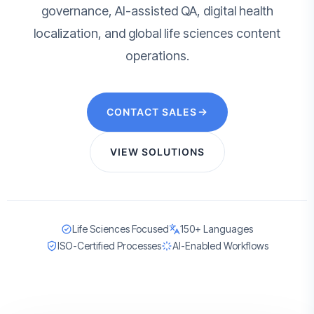
governance, AI-assisted QA, digital health
localization, and global life sciences content
operations.
CONTACT SALES
VIEW SOLUTIONS
Life Sciences Focused
150+ Languages
ISO-Certified Processes
AI-Enabled Workflows