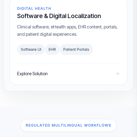
DIGITAL HEALTH
Software & Digital Localization
Clinical software, eHealth apps, EHR content, portals,
and patient digital experiences.
Software UI
EHR
Patient Portals
Explore Solution
REGULATED MULTILINGUAL WORKFLOWS