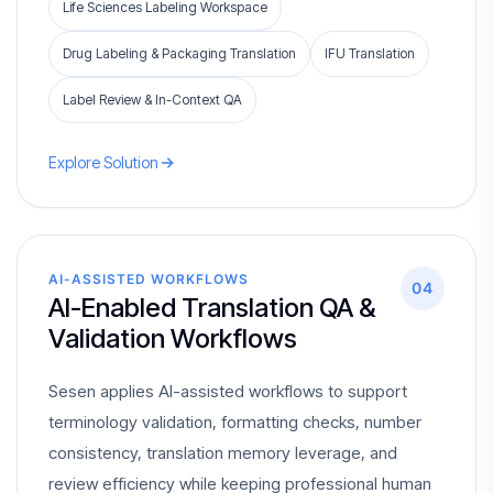
Life Sciences Labeling Workspace
Drug Labeling & Packaging Translation
IFU Translation
Label Review & In-Context QA
Explore Solution
AI-ASSISTED WORKFLOWS
04
AI-Enabled Translation QA &
Validation Workflows
Sesen applies AI-assisted workflows to support
terminology validation, formatting checks, number
consistency, translation memory leverage, and
review efficiency while keeping professional human