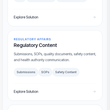
Explore Solution
REGULATORY AFFAIRS
Regulatory Content
Submissions, SOPs, quality documents, safety content,
and health authority communication.
Submissions
SOPs
Safety Content
Explore Solution