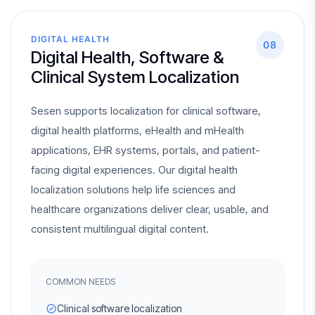
DIGITAL HEALTH
08
Digital Health, Software &
Clinical System Localization
Sesen supports localization for clinical software,
digital health platforms, eHealth and mHealth
applications, EHR systems, portals, and patient-
facing digital experiences. Our digital health
localization solutions help life sciences and
healthcare organizations deliver clear, usable, and
consistent multilingual digital content.
COMMON NEEDS
Clinical software localization