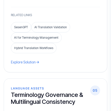
RELATED LINKS
SesenGPT
AI Translation Validation
AI for Terminology Management
Hybrid Translation Workflows
Explore Solution
LANGUAGE ASSETS
05
Terminology Governance &
Multilingual Consistency