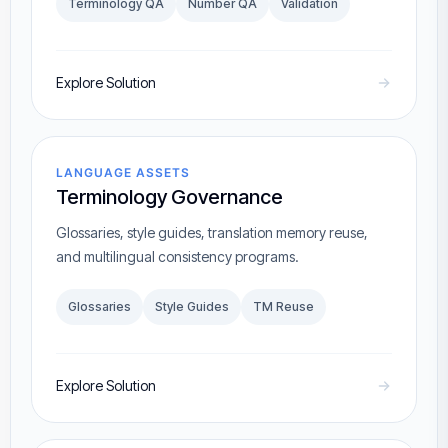
Terminology QA
Number QA
Validation
Explore Solution
LANGUAGE ASSETS
Terminology Governance
Glossaries, style guides, translation memory reuse,
and multilingual consistency programs.
Glossaries
Style Guides
TM Reuse
Explore Solution