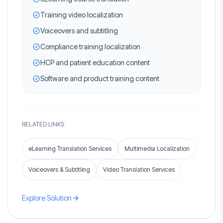
Training video localization
Voiceovers and subtitling
Compliance training localization
HCP and patient education content
Software and product training content
RELATED LINKS
eLearning Translation Services
Multimedia Localization
Voiceovers & Subtitling
Video Translation Services
Explore Solution