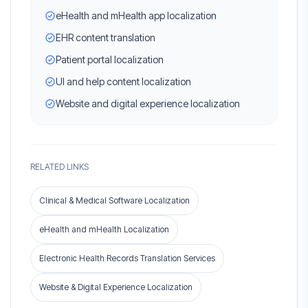
eHealth and mHealth app localization
EHR content translation
Patient portal localization
UI and help content localization
Website and digital experience localization
RELATED LINKS
Clinical & Medical Software Localization
eHealth and mHealth Localization
Electronic Health Records Translation Services
Website & Digital Experience Localization