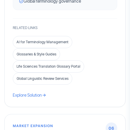
Global terminology governance
RELATED LINKS
AI for Terminology Management
Glossaries & Style Guides
Life Sciences Translation Glossary Portal
Global Linguistic Review Services
Explore Solution
MARKET EXPANSION
06