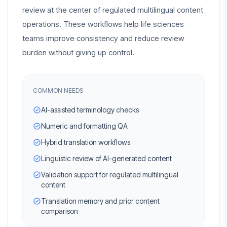
review at the center of regulated multilingual content
operations. These workflows help life sciences
teams improve consistency and reduce review
burden without giving up control.
COMMON NEEDS
AI-assisted terminology checks
Numeric and formatting QA
Hybrid translation workflows
Linguistic review of AI-generated content
Validation support for regulated multilingual
content
Translation memory and prior content
comparison