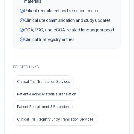
materials
Patient recruitment and retention content
Clinical site communication and study updates
COA, PRO, and eCOA-related language support
Clinical trial registry entries
RELATED LINKS
Clinical Trial Translation Services
Patient-Facing Materials Translation
Patient Recruitment & Retention
Clinical Trial Registry Entry Translation Services