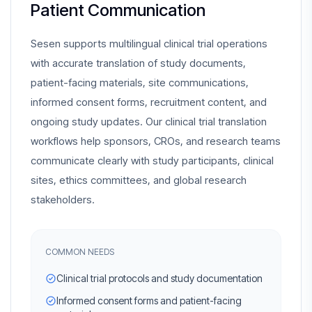
Patient Communication
Sesen supports multilingual clinical trial operations
with accurate translation of study documents,
patient-facing materials, site communications,
informed consent forms, recruitment content, and
ongoing study updates. Our clinical trial translation
workflows help sponsors, CROs, and research teams
communicate clearly with study participants, clinical
sites, ethics committees, and global research
stakeholders.
COMMON NEEDS
Clinical trial protocols and study documentation
Informed consent forms and patient-facing