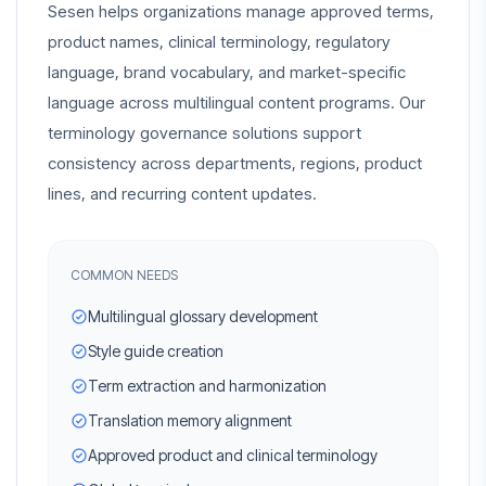
Sesen helps organizations manage approved terms,
product names, clinical terminology, regulatory
language, brand vocabulary, and market-specific
language across multilingual content programs. Our
terminology governance solutions support
consistency across departments, regions, product
lines, and recurring content updates.
COMMON NEEDS
Multilingual glossary development
Style guide creation
Term extraction and harmonization
Translation memory alignment
Approved product and clinical terminology