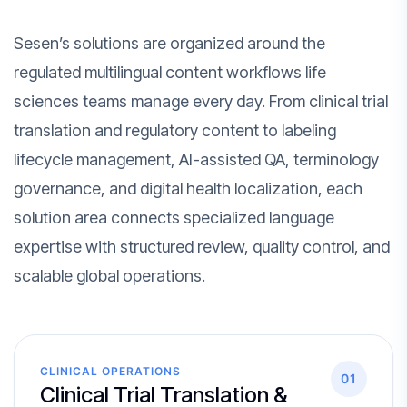
Sesen’s solutions are organized around the
regulated multilingual content workflows life
sciences teams manage every day. From clinical trial
translation and regulatory content to labeling
lifecycle management, AI-assisted QA, terminology
governance, and digital health localization, each
solution area connects specialized language
expertise with structured review, quality control, and
scalable global operations.
CLINICAL OPERATIONS
01
Clinical Trial Translation &