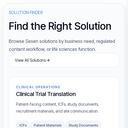
SOLUTION FINDER
Find the Right Solution
Browse Sesen solutions by business need, regulated
content workflow, or life sciences function.
View All Solutions
CLINICAL OPERATIONS
Clinical Trial Translation
Patient-facing content, ICFs, study documents,
recruitment materials, and site communication.
ICFs
Patient Materials
Study Documents