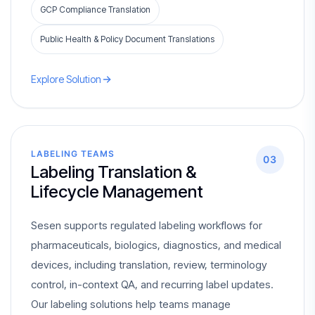
GCP Compliance Translation
Public Health & Policy Document Translations
Explore Solution
LABELING TEAMS
03
Labeling Translation &
Lifecycle Management
Sesen supports regulated labeling workflows for
pharmaceuticals, biologics, diagnostics, and medical
devices, including translation, review, terminology
control, in-context QA, and recurring label updates.
Our labeling solutions help teams manage