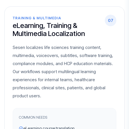
TRAINING & MULTIMEDIA
07
eLearning, Training &
Multimedia Localization
Sesen localizes life sciences training content,
multimedia, voiceovers, subtitles, software training,
compliance modules, and HCP education materials.
Our workflows support multilingual learning
experiences for internal teams, healthcare
professionals, clinical sites, patients, and global
product users.
COMMON NEEDS
eLearning course translation