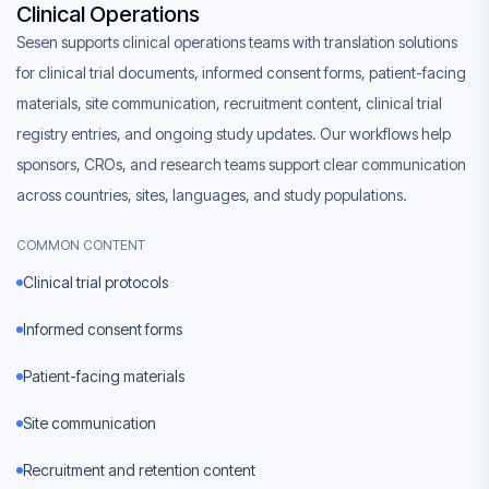
Clinical Operations
Sesen supports clinical operations teams with translation solutions
for clinical trial documents, informed consent forms, patient-facing
materials, site communication, recruitment content, clinical trial
registry entries, and ongoing study updates. Our workflows help
sponsors, CROs, and research teams support clear communication
across countries, sites, languages, and study populations.
COMMON CONTENT
Clinical trial protocols
Informed consent forms
Patient-facing materials
Site communication
Recruitment and retention content