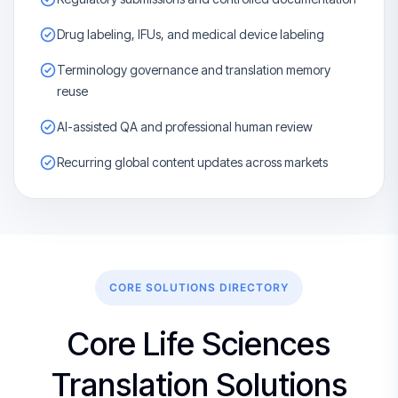
Drug labeling, IFUs, and medical device labeling
Terminology governance and translation memory
reuse
AI-assisted QA and professional human review
Recurring global content updates across markets
CORE SOLUTIONS DIRECTORY
Core Life Sciences
Translation Solutions