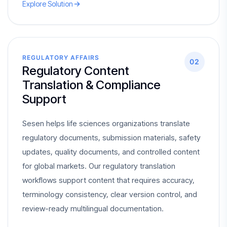
Explore Solution
REGULATORY AFFAIRS
02
Regulatory Content
Translation & Compliance
Support
Sesen helps life sciences organizations translate
regulatory documents, submission materials, safety
updates, quality documents, and controlled content
for global markets. Our regulatory translation
workflows support content that requires accuracy,
terminology consistency, clear version control, and
review-ready multilingual documentation.