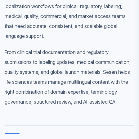
localization workflows for clinical, regulatory, labeling,
medical, quality, commercial, and market access teams
that need accurate, consistent, and scalable global
language support.
From clinical trial documentation and regulatory
submissions to labeling updates, medical communication,
quality systems, and global launch materials, Sesen helps
life sciences teams manage multilingual content with the
right combination of domain expertise, terminology
governance, structured review, and AI-assisted QA.