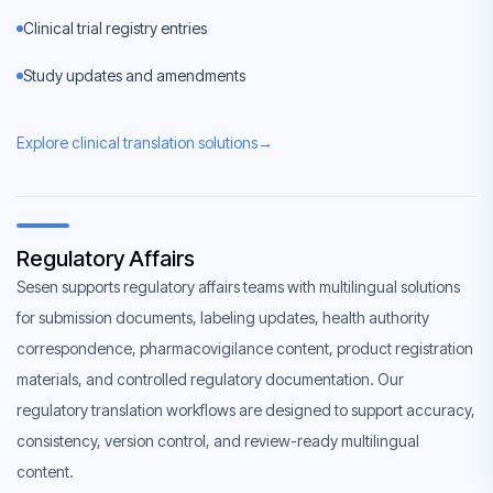
Clinical trial registry entries
Study updates and amendments
Explore clinical translation solutions
→
Regulatory Affairs
Sesen supports regulatory affairs teams with multilingual solutions
for submission documents, labeling updates, health authority
correspondence, pharmacovigilance content, product registration
materials, and controlled regulatory documentation. Our
regulatory translation workflows are designed to support accuracy,
consistency, version control, and review-ready multilingual
content.