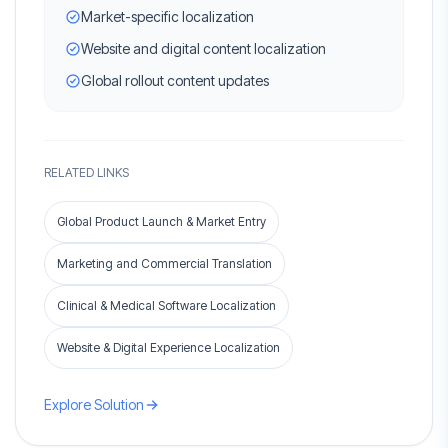
Market-specific localization
Website and digital content localization
Global rollout content updates
RELATED LINKS
Global Product Launch & Market Entry
Marketing and Commercial Translation
Clinical & Medical Software Localization
Website & Digital Experience Localization
Explore Solution