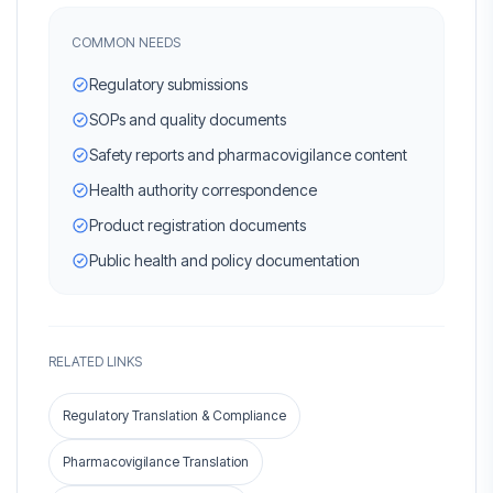
COMMON NEEDS
Regulatory submissions
SOPs and quality documents
Safety reports and pharmacovigilance content
Health authority correspondence
Product registration documents
Public health and policy documentation
RELATED LINKS
Regulatory Translation & Compliance
Pharmacovigilance Translation