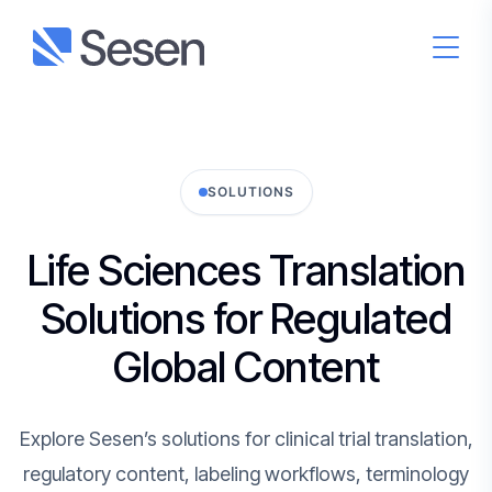
SOLUTIONS
Life Sciences Translation
Solutions for Regulated
Global Content
Explore Sesen’s solutions for clinical trial translation,
regulatory content, labeling workflows, terminology