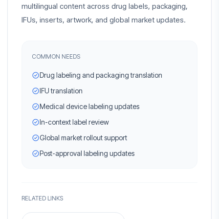
multilingual content across drug labels, packaging,
IFUs, inserts, artwork, and global market updates.
COMMON NEEDS
Drug labeling and packaging translation
IFU translation
Medical device labeling updates
In-context label review
Global market rollout support
Post-approval labeling updates
RELATED LINKS