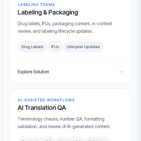
LABELING TEAMS
Labeling & Packaging
Drug labels, IFUs, packaging content, in-context
review, and labeling lifecycle updates.
Drug Labels
IFUs
Lifecycle Updates
Explore Solution
AI-ASSISTED WORKFLOWS
AI Translation QA
Terminology checks, number QA, formatting
validation, and review of AI-generated content.