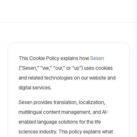
This Cookie Policy explains how
Sesen
(“Sesen,” “we,” “our,” or “us”) uses cookies
and related technologies on our website and
digital services.
Sesen provides translation, localization,
multilingual content management, and AI-
enabled language solutions for the life
sciences industry. This policy explains what