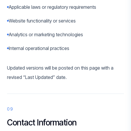
Applicable laws or regulatory requirements
Website functionality or services
Analytics or marketing technologies
Internal operational practices
Updated versions will be posted on this page with a
revised “Last Updated” date.
09
Contact Information