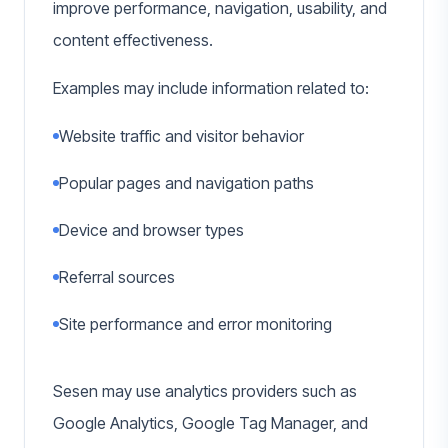
improve performance, navigation, usability, and
content effectiveness.
Examples may include information related to:
Website traffic and visitor behavior
Popular pages and navigation paths
Device and browser types
Referral sources
Site performance and error monitoring
Sesen may use analytics providers such as
Google Analytics, Google Tag Manager, and