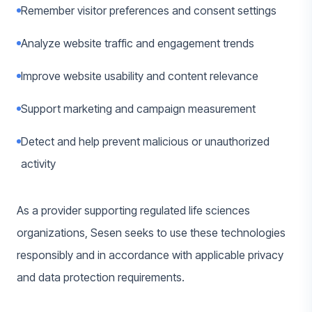
Remember visitor preferences and consent settings
Analyze website traffic and engagement trends
Improve website usability and content relevance
Support marketing and campaign measurement
Detect and help prevent malicious or unauthorized
activity
As a provider supporting regulated life sciences
organizations, Sesen seeks to use these technologies
responsibly and in accordance with applicable privacy
and data protection requirements.