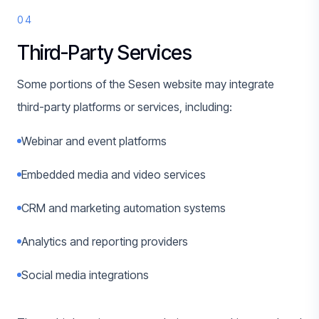
04
Third-Party Services
Some portions of the Sesen website may integrate
third-party platforms or services, including:
Webinar and event platforms
Embedded media and video services
CRM and marketing automation systems
Analytics and reporting providers
Social media integrations