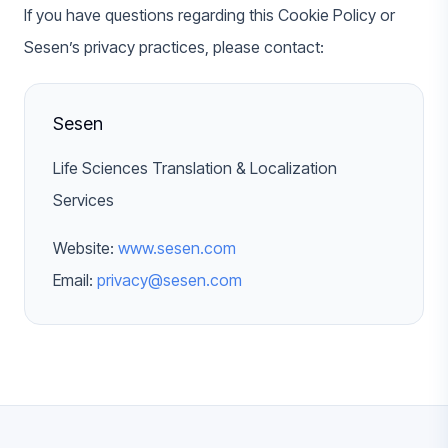
If you have questions regarding this Cookie Policy or
Sesen’s privacy practices, please contact:
Sesen
Life Sciences Translation & Localization
Services
Website:
www.sesen.com
Email:
privacy@sesen.com