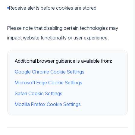
Receive alerts before cookies are stored
Please note that disabling certain technologies may
impact website functionality or user experience.
Additional browser guidance is available from:
Google Chrome Cookie Settings
Microsoft Edge Cookie Settings
Safari Cookie Settings
Mozilla Firefox Cookie Settings