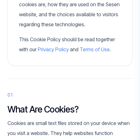
cookies are, how they are used on the Sesen
website, and the choices available to visitors
regarding these technologies.
This Cookie Policy should be read together
with our
Privacy Policy
and
Terms of Use
.
01
What Are Cookies?
Cookies are small text files stored on your device when
you visit a website. They help websites function