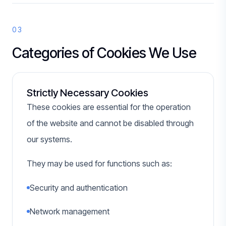
03
Categories of Cookies We Use
Strictly Necessary Cookies
These cookies are essential for the operation
of the website and cannot be disabled through
our systems.
They may be used for functions such as:
Security and authentication
Network management