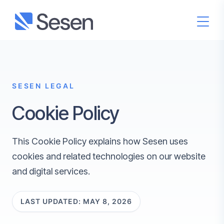
SESEN LEGAL
Cookie Policy
This Cookie Policy explains how Sesen uses
cookies and related technologies on our website
and digital services.
LAST UPDATED: MAY 8, 2026