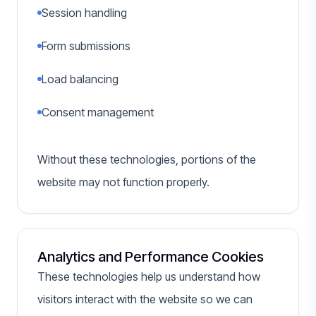
Session handling
Form submissions
Load balancing
Consent management
Without these technologies, portions of the
website may not function properly.
Analytics and Performance Cookies
These technologies help us understand how
visitors interact with the website so we can