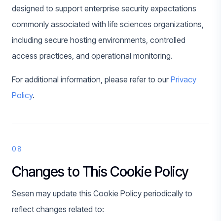
designed to support enterprise security expectations
commonly associated with life sciences organizations,
including secure hosting environments, controlled
access practices, and operational monitoring.
For additional information, please refer to our
Privacy
Policy
.
08
Changes to This Cookie Policy
Sesen may update this Cookie Policy periodically to
reflect changes related to: