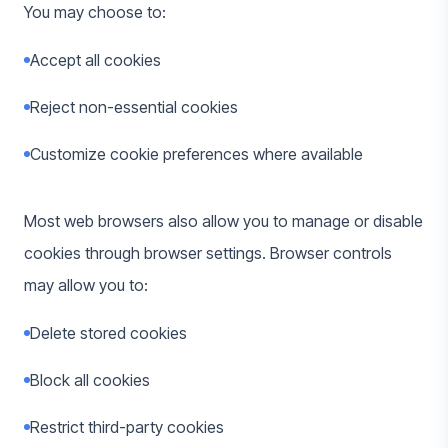
You may choose to:
Accept all cookies
Reject non-essential cookies
Customize cookie preferences where available
Most web browsers also allow you to manage or disable
cookies through browser settings. Browser controls
may allow you to:
Delete stored cookies
Block all cookies
Restrict third-party cookies