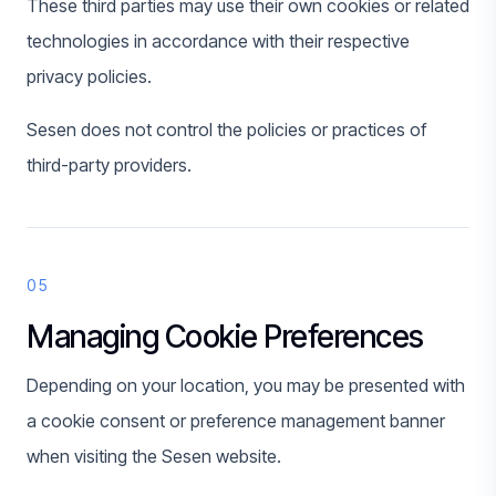
These third parties may use their own cookies or related
technologies in accordance with their respective
privacy policies.
Sesen does not control the policies or practices of
third-party providers.
05
Managing Cookie Preferences
Depending on your location, you may be presented with
a cookie consent or preference management banner
when visiting the Sesen website.