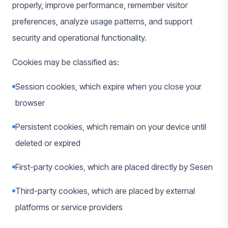
properly, improve performance, remember visitor
preferences, analyze usage patterns, and support
security and operational functionality.
Cookies may be classified as:
Session cookies, which expire when you close your
browser
Persistent cookies, which remain on your device until
deleted or expired
First-party cookies, which are placed directly by Sesen
Third-party cookies, which are placed by external
platforms or service providers