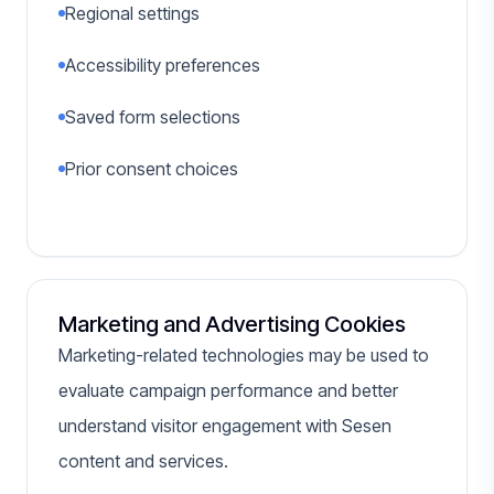
Regional settings
Accessibility preferences
Saved form selections
Prior consent choices
Marketing and Advertising Cookies
Marketing-related technologies may be used to
evaluate campaign performance and better
understand visitor engagement with Sesen
content and services.