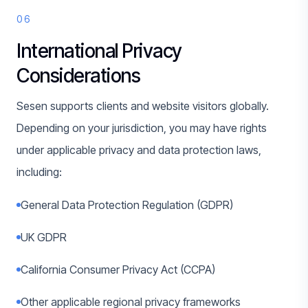
06
International Privacy
Considerations
Sesen supports clients and website visitors globally.
Depending on your jurisdiction, you may have rights
under applicable privacy and data protection laws,
including:
General Data Protection Regulation (GDPR)
UK GDPR
California Consumer Privacy Act (CCPA)
Other applicable regional privacy frameworks