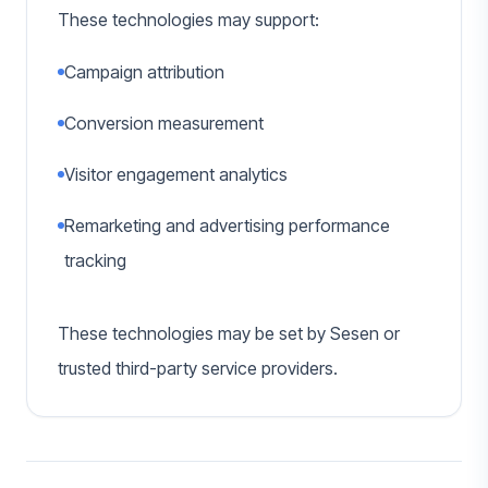
These technologies may support:
Campaign attribution
Conversion measurement
Visitor engagement analytics
Remarketing and advertising performance
tracking
These technologies may be set by Sesen or
trusted third-party service providers.