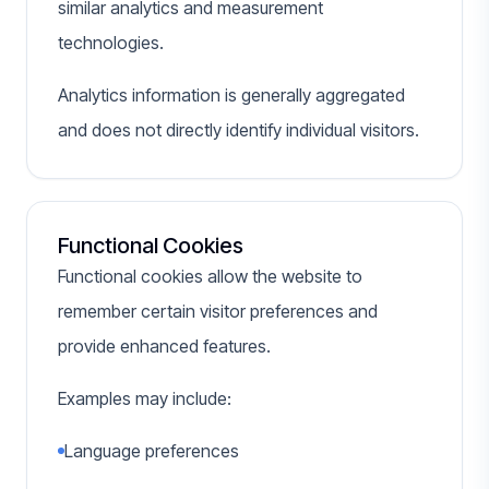
similar analytics and measurement
technologies.
Analytics information is generally aggregated
and does not directly identify individual visitors.
Functional Cookies
Functional cookies allow the website to
remember certain visitor preferences and
provide enhanced features.
Examples may include:
Language preferences