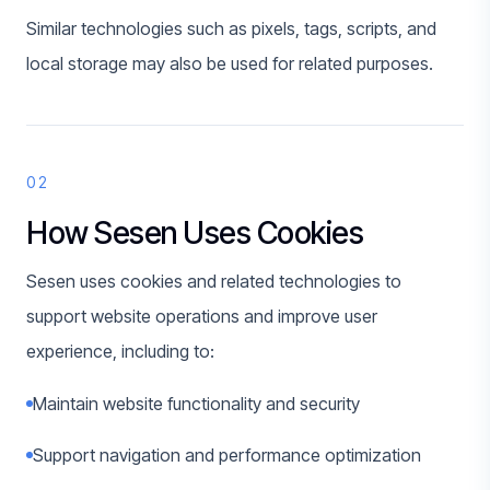
Similar technologies such as pixels, tags, scripts, and
local storage may also be used for related purposes.
02
How Sesen Uses Cookies
Sesen uses cookies and related technologies to
support website operations and improve user
experience, including to:
Maintain website functionality and security
Support navigation and performance optimization