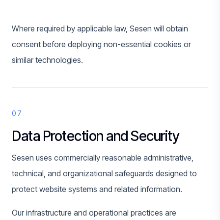
Where required by applicable law, Sesen will obtain
consent before deploying non-essential cookies or
similar technologies.
07
Data Protection and Security
Sesen uses commercially reasonable administrative,
technical, and organizational safeguards designed to
protect website systems and related information.
Our infrastructure and operational practices are