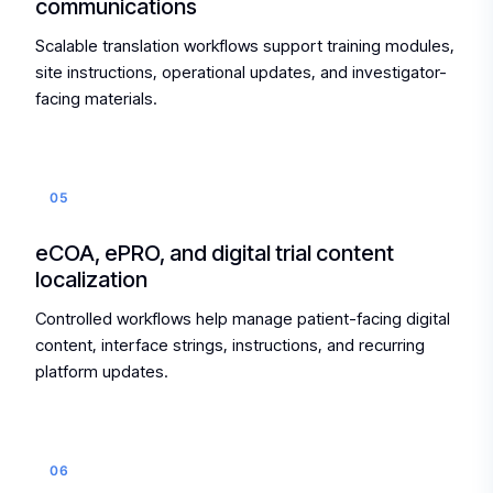
communications
Scalable translation workflows support training modules,
site instructions, operational updates, and investigator-
facing materials.
05
eCOA, ePRO, and digital trial content
localization
Controlled workflows help manage patient-facing digital
content, interface strings, instructions, and recurring
platform updates.
06