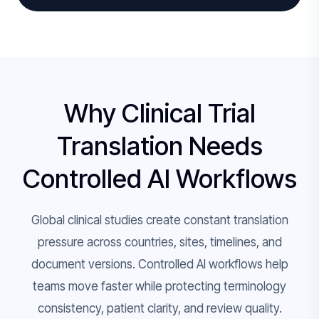
Why Clinical Trial
Translation Needs
Controlled AI Workflows
Global clinical studies create constant translation
pressure across countries, sites, timelines, and
document versions. Controlled AI workflows help
teams move faster while protecting terminology
consistency, patient clarity, and review quality.