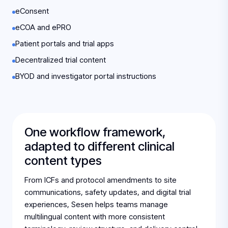
eConsent
eCOA and ePRO
Patient portals and trial apps
Decentralized trial content
BYOD and investigator portal instructions
One workflow framework,
adapted to different clinical
content types
From ICFs and protocol amendments to site
communications, safety updates, and digital trial
experiences, Sesen helps teams manage
multilingual content with more consistent