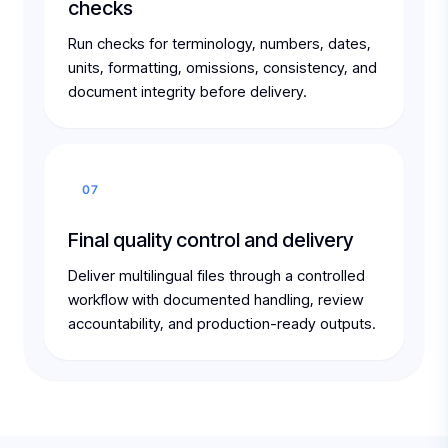
checks
Run checks for terminology, numbers, dates,
units, formatting, omissions, consistency, and
document integrity before delivery.
07
Final quality control and delivery
Deliver multilingual files through a controlled
workflow with documented handling, review
accountability, and production-ready outputs.