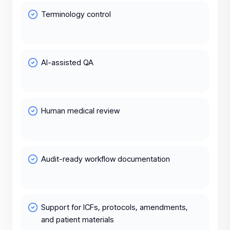
Terminology control
AI-assisted QA
Human medical review
Audit-ready workflow documentation
Support for ICFs, protocols, amendments,
and patient materials