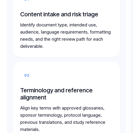
Content intake and risk triage
Identify document type, intended use,
audience, language requirements, formatting
needs, and the right review path for each
deliverable.
02
Terminology and reference
alignment
Align key terms with approved glossaries,
sponsor terminology, protocol language,
previous translations, and study reference
materials.