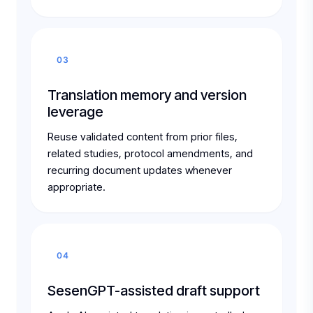
03
Translation memory and version
leverage
Reuse validated content from prior files,
related studies, protocol amendments, and
recurring document updates whenever
appropriate.
04
SesenGPT-assisted draft support