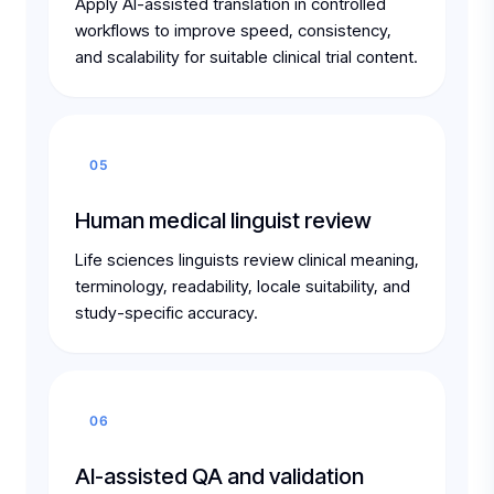
Apply AI-assisted translation in controlled
workflows to improve speed, consistency,
and scalability for suitable clinical trial content.
05
Human medical linguist review
Life sciences linguists review clinical meaning,
terminology, readability, locale suitability, and
study-specific accuracy.
06
AI-assisted QA and validation