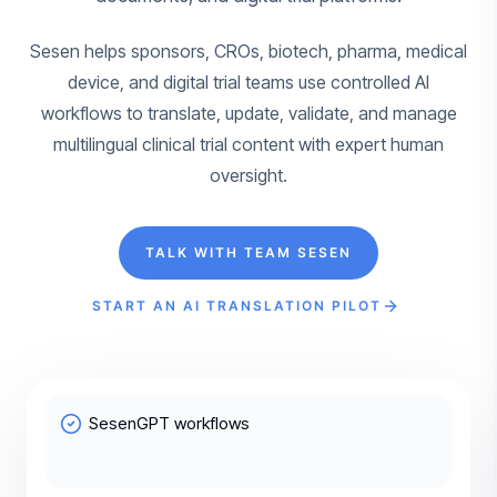
Sesen helps sponsors, CROs, biotech, pharma, medical
device, and digital trial teams use controlled AI
workflows to translate, update, validate, and manage
multilingual clinical trial content with expert human
oversight.
TALK WITH TEAM SESEN
START AN AI TRANSLATION PILOT
SesenGPT workflows