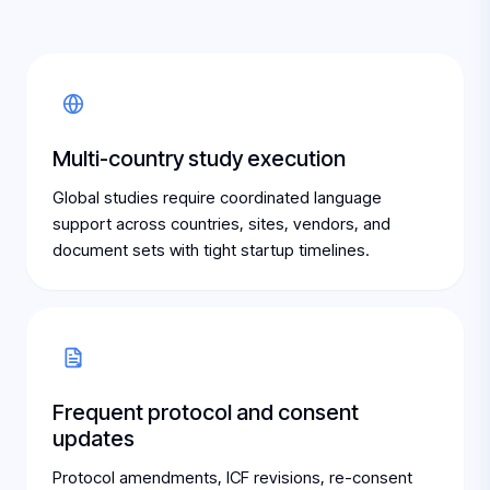
Multi-country study execution
Global studies require coordinated language
support across countries, sites, vendors, and
document sets with tight startup timelines.
Frequent protocol and consent
updates
Protocol amendments, ICF revisions, re-consent