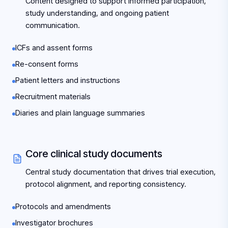
Content designed to support informed participation,
study understanding, and ongoing patient
communication.
ICFs and assent forms
Re-consent forms
Patient letters and instructions
Recruitment materials
Diaries and plain language summaries
Core clinical study documents
Central study documentation that drives trial execution,
protocol alignment, and reporting consistency.
Protocols and amendments
Investigator brochures