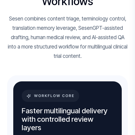
Workflows
Sesen combines content triage, terminology control,
translation memory leverage, SesenGPT-assisted
drafting, human medical review, and AI-assisted QA
into a more structured workflow for multilingual clinical
trial content.
WORKFLOW CORE
Faster multilingual delivery
with controlled review
layers