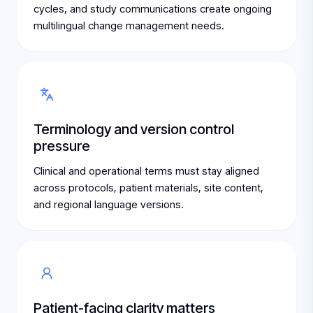
cycles, and study communications create ongoing
multilingual change management needs.
Terminology and version control
pressure
Clinical and operational terms must stay aligned
across protocols, patient materials, site content,
and regional language versions.
Patient-facing clarity matters