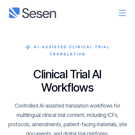
AI-ASSISTED CLINICAL TRIAL
TRANSLATION
Clinical Trial AI
Workflows
Controlled AI-assisted translation workflows for
multilingual clinical trial content, including ICFs,
protocols, amendments, patient-facing materials, site
documents, and digital trial platforms.