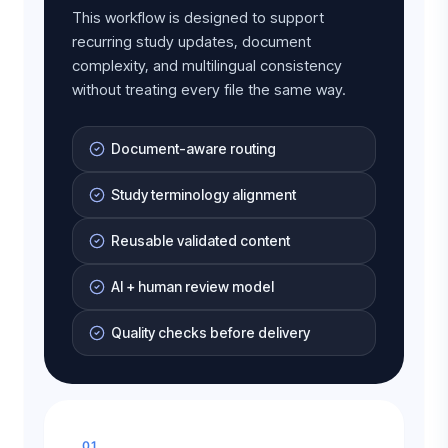
This workflow is designed to support
recurring study updates, document
complexity, and multilingual consistency
without treating every file the same way.
Document-aware routing
Study terminology alignment
Reusable validated content
AI + human review model
Quality checks before delivery
01