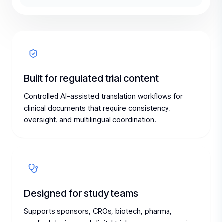
Built for regulated trial content
Controlled AI-assisted translation workflows for
clinical documents that require consistency,
oversight, and multilingual coordination.
Designed for study teams
Supports sponsors, CROs, biotech, pharma,