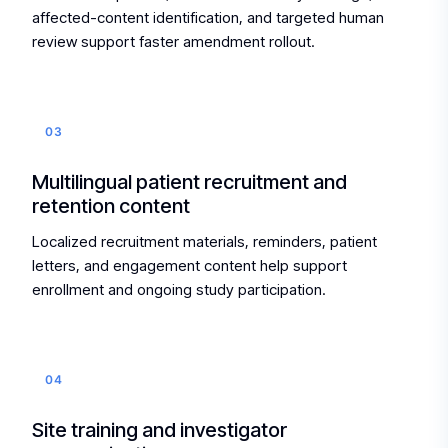
affected-content identification, and targeted human
review support faster amendment rollout.
03
Multilingual patient recruitment and
retention content
Localized recruitment materials, reminders, patient
letters, and engagement content help support
enrollment and ongoing study participation.
04
Site training and investigator