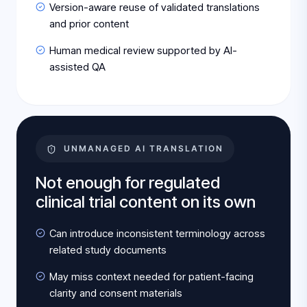
Version-aware reuse of validated translations
and prior content
Human medical review supported by AI-
assisted QA
UNMANAGED AI TRANSLATION
Not enough for regulated
clinical trial content on its own
Can introduce inconsistent terminology across
related study documents
May miss context needed for patient-facing
clarity and consent materials