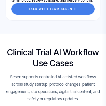
terminology, review structure, and delivery control.
TALK WITH TEAM SESEN
Clinical Trial AI Workflow
Use Cases
Sesen supports controlled AI-assisted workflows
across study startup, protocol changes, patient
engagement, site operations, digital trial content, and
safety or regulatory updates.