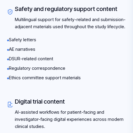
Safety and regulatory support content
Multilingual support for safety-related and submission-
adjacent materials used throughout the study lifecycle.
Safety letters
AE narratives
DSUR-related content
Regulatory correspondence
Ethics committee support materials
Digital trial content
AI-assisted workflows for patient-facing and
investigator-facing digital experiences across modern
clinical studies.