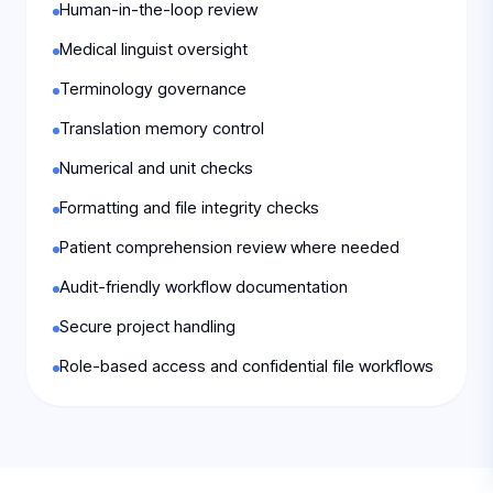
Human-in-the-loop review
Medical linguist oversight
Terminology governance
Translation memory control
Numerical and unit checks
Formatting and file integrity checks
Patient comprehension review where needed
Audit-friendly workflow documentation
Secure project handling
Role-based access and confidential file workflows