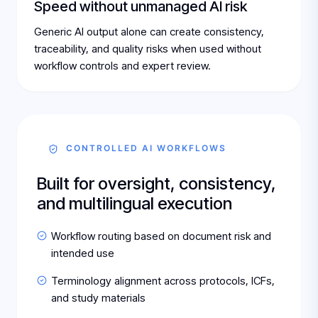
Speed without unmanaged AI risk
Generic AI output alone can create consistency,
traceability, and quality risks when used without
workflow controls and expert review.
CONTROLLED AI WORKFLOWS
Built for oversight, consistency,
and multilingual execution
Workflow routing based on document risk and
intended use
Terminology alignment across protocols, ICFs,
and study materials