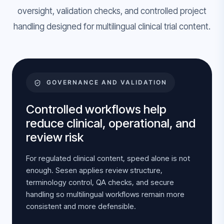
oversight, validation checks, and controlled project
handling designed for multilingual clinical trial content.
GOVERNANCE AND VALIDATION
Controlled workflows help
reduce clinical, operational, and
review risk
For regulated clinical content, speed alone is not
enough. Sesen applies review structure,
terminology control, QA checks, and secure
handling so multilingual workflows remain more
consistent and more defensible.