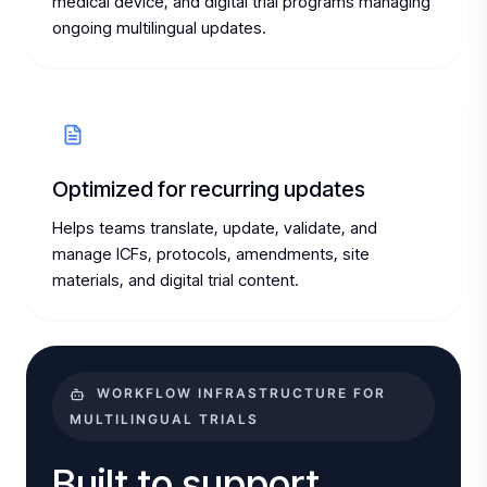
medical device, and digital trial programs managing
ongoing multilingual updates.
Optimized for recurring updates
Helps teams translate, update, validate, and
manage ICFs, protocols, amendments, site
materials, and digital trial content.
WORKFLOW INFRASTRUCTURE FOR
MULTILINGUAL TRIALS
Built to support