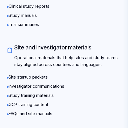
Clinical study reports
Study manuals
Trial summaries
Site and investigator materials
Operational materials that help sites and study teams
stay aligned across countries and languages.
Site startup packets
Investigator communications
Study training materials
GCP training content
FAQs and site manuals