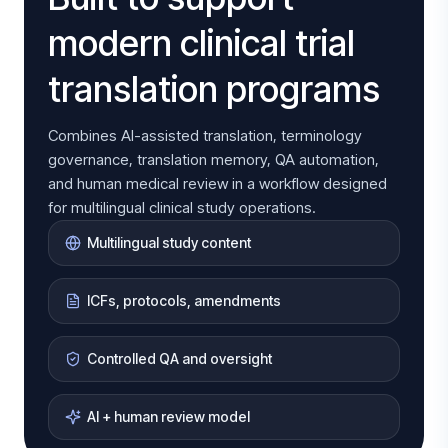
modern clinical trial
translation programs
Combines AI-assisted translation, terminology
governance, translation memory, QA automation,
and human medical review in a workflow designed
for multilingual clinical study operations.
Multilingual study content
ICFs, protocols, amendments
Controlled QA and oversight
AI + human review model