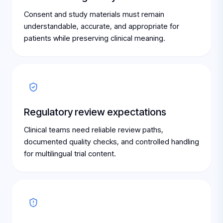
Consent and study materials must remain
understandable, accurate, and appropriate for
patients while preserving clinical meaning.
Regulatory review expectations
Clinical teams need reliable review paths,
documented quality checks, and controlled handling
for multilingual trial content.