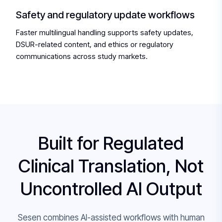
Safety and regulatory update workflows
Faster multilingual handling supports safety updates,
DSUR-related content, and ethics or regulatory
communications across study markets.
Built for Regulated
Clinical Translation, Not
Uncontrolled AI Output
Sesen combines AI-assisted workflows with human