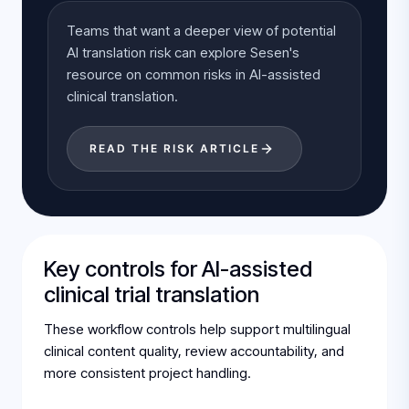
Teams that want a deeper view of potential
AI translation risk can explore Sesen's
resource on common risks in AI-assisted
clinical translation.
READ THE RISK ARTICLE
Key controls for AI-assisted
clinical trial translation
These workflow controls help support multilingual
clinical content quality, review accountability, and
more consistent project handling.