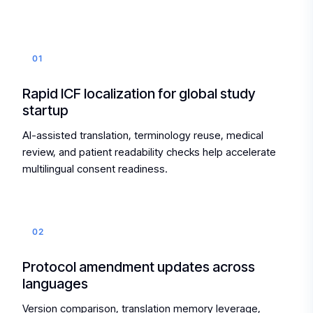
01
Rapid ICF localization for global study
startup
AI-assisted translation, terminology reuse, medical
review, and patient readability checks help accelerate
multilingual consent readiness.
02
Protocol amendment updates across
languages
Version comparison, translation memory leverage,