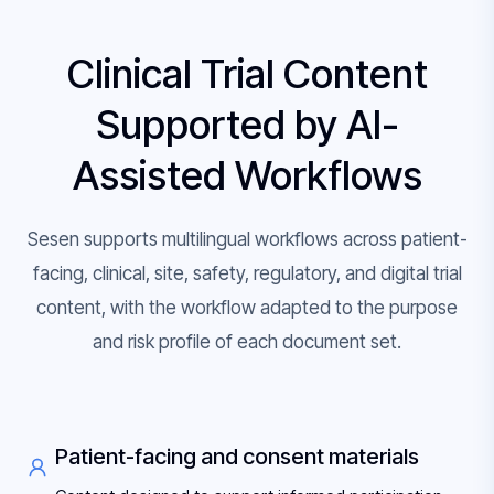
Clinical Trial Content
Supported by AI-
Assisted Workflows
Sesen supports multilingual workflows across patient-
facing, clinical, site, safety, regulatory, and digital trial
content, with the workflow adapted to the purpose
and risk profile of each document set.
Patient-facing and consent materials