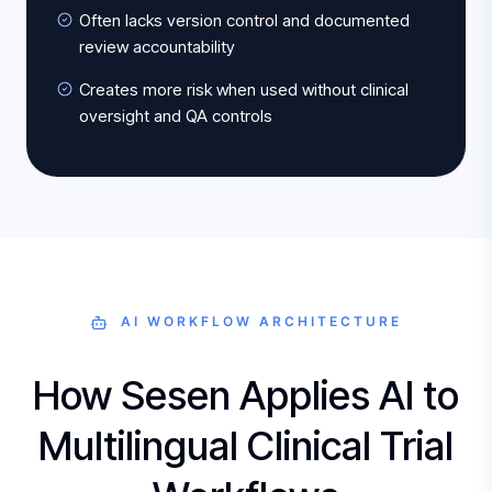
Often lacks version control and documented
review accountability
Creates more risk when used without clinical
oversight and QA controls
AI WORKFLOW ARCHITECTURE
How Sesen Applies AI to
Multilingual Clinical Trial