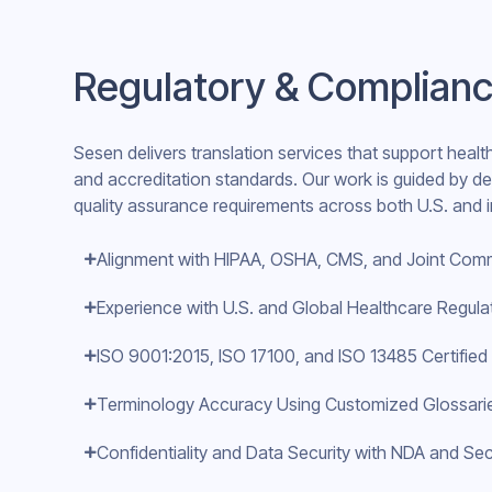
Regulatory & Complianc
Sesen delivers translation services that support healt
and accreditation standards. Our work is guided by 
quality assurance requirements across both U.S. and in
Alignment with HIPAA, OSHA, CMS, and Joint Com
Experience with U.S. and Global Healthcare Regul
ISO 9001:2015, ISO 17100, and ISO 13485 Certifie
Terminology Accuracy Using Customized Glossarie
Confidentiality and Data Security with NDA and Sec