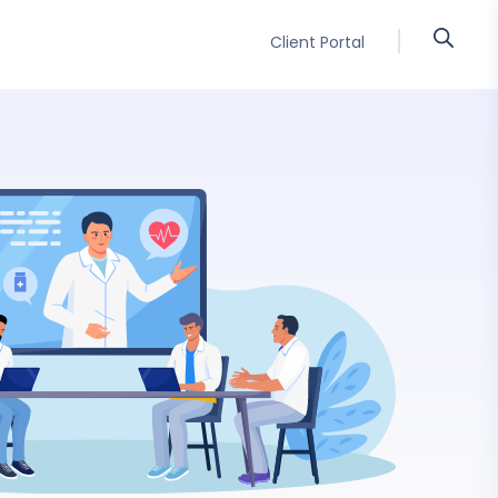
Client Portal