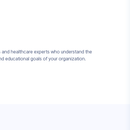
ts and healthcare experts who understand the
nd educational goals of your organization.