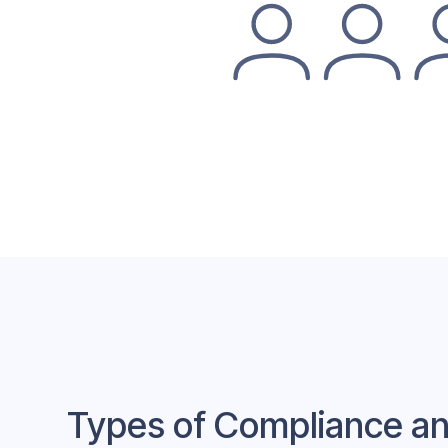
Types of Compliance an