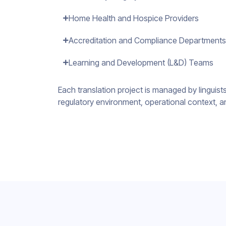
Home Health and Hospice Providers
Accreditation and Compliance Departments
Learning and Development (L&D) Teams
Each translation project is managed by linguis
regulatory environment, operational context, a