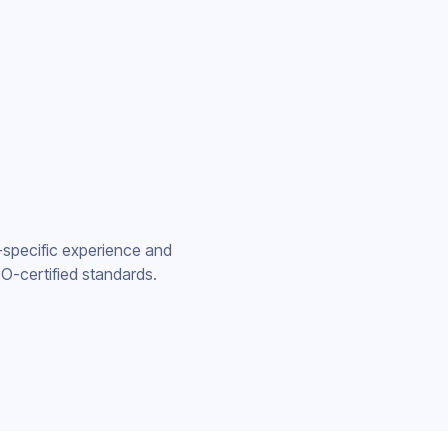
-specific experience and
O-certified standards.