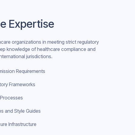
e Expertise
hcare organizations in meeting strict regulatory
deep knowledge of healthcare compliance and
ternational jurisdictions.
mission Requirements
atory Frameworks
d Processes
s and Style Guides
ure Infrastructure