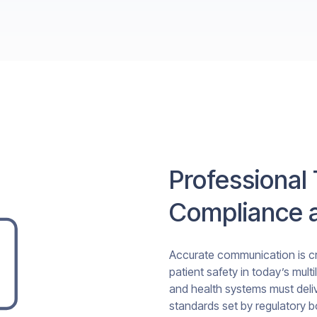
Professional 
Compliance a
Accurate communication is cri
patient safety in today’s mult
and health systems must deliv
standards set by regulatory 