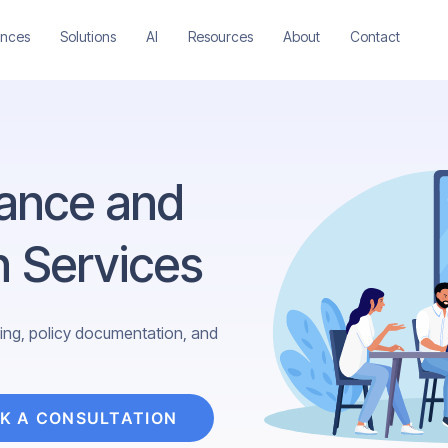
ences
Solutions
AI
Resources
About
Contact
ance and
n Services
ining, policy documentation, and
K A CONSULTATION