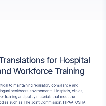
Translations for Hospital
nd Workforce Training
tical to maintaining regulatory compliance and
ilingual healthcare environments. Hospitals, clinics,
er training and policy materials that meet the
bodies such as The Joint Commission, HIPAA, OSHA,