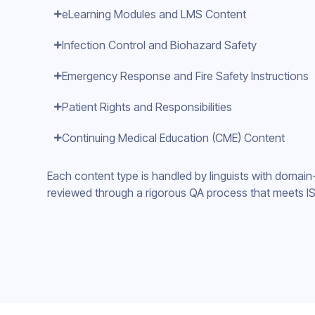
eLearning Modules and LMS Content
Infection Control and Biohazard Safety
Emergency Response and Fire Safety Instructions
Patient Rights and Responsibilities
Continuing Medical Education (CME) Content
Each content type is handled by linguists with domain
reviewed through a rigorous QA process that meets IS