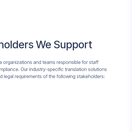
eholders We Support
 organizations and teams responsible for staff
mpliance. Our industry-specific translation solutions
and legal requirements of the following stakeholders: