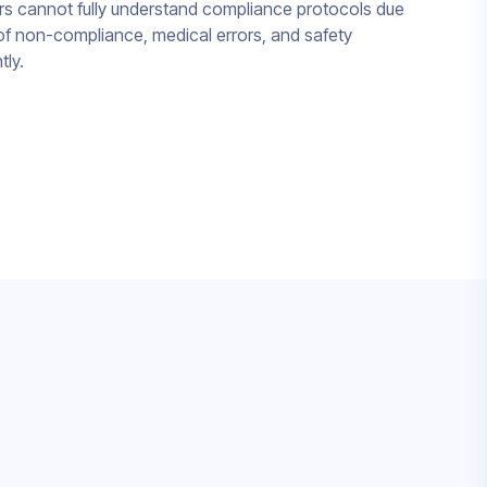
 cannot fully understand compliance protocols due
k of non-compliance, medical errors, and safety
tly.