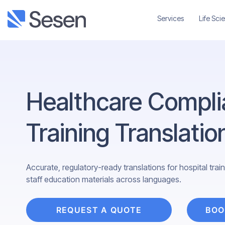
Services
Life Sci
Healthcare Compli
Training Translatio
Accurate, regulatory-ready translations for hospital tra
staff education materials across languages.
REQUEST A QUOTE
BOO