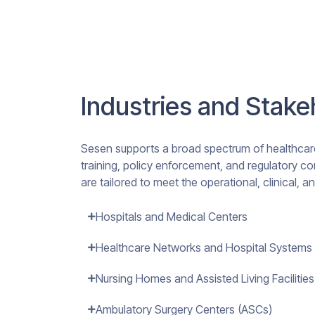
Industries and Stak
Sesen supports a broad spectrum of healthcare
training, policy enforcement, and regulatory co
are tailored to meet the operational, clinical, 
Hospitals and Medical Centers
Healthcare Networks and Hospital Systems
Nursing Homes and Assisted Living Facilities
Ambulatory Surgery Centers (ASCs)