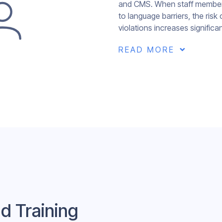
and CMS. When staff members
to language barriers, the ris
violations increases significan
READ MORE

d Training