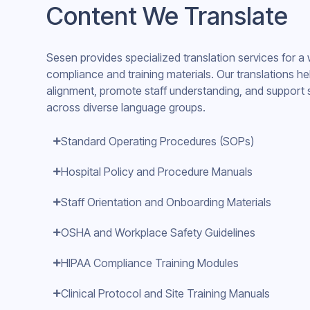
Content We Translate
Sesen provides specialized translation services for a
compliance and training materials. Our translations he
alignment, promote staff understanding, and support 
across diverse language groups.
Standard Operating Procedures (SOPs)
Hospital Policy and Procedure Manuals
Staff Orientation and Onboarding Materials
OSHA and Workplace Safety Guidelines
HIPAA Compliance Training Modules
Clinical Protocol and Site Training Manuals