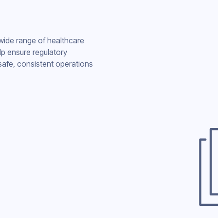
 wide range of healthcare
lp ensure regulatory
safe, consistent operations