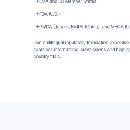
EMA and EU Member States
FDA (U.S.)
PMDA (Japan), NMPA (China), and MHRA (U
Our multilingual regulatory translation expertise 
seamless international submissions and helpin
country trials.