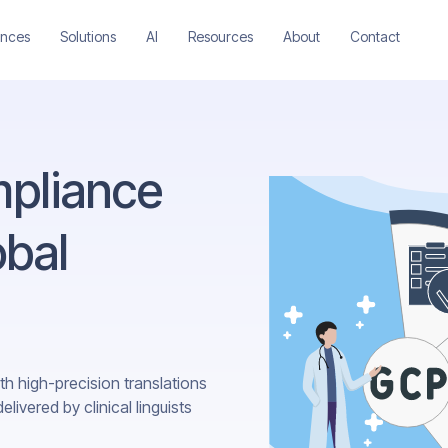
ences
Solutions
AI
Resources
About
Contact
pliance
obal
th high-precision translations
ivered by clinical linguists