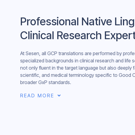
Professional Native Ling
Clinical Research Exper
At Sesen, all GCP translations are performed by profes
specialized backgrounds in clinical research and life 
not only fluent in the target language but also deeply f
scientific, and medical terminology specific to Good C
broader GxP standards.
READ MORE
