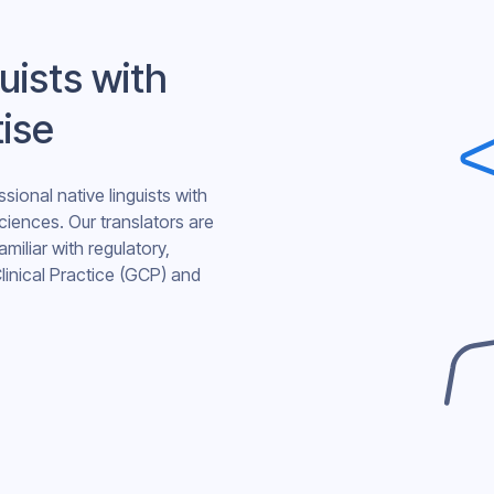
uists with
tise
sional native linguists with
sciences. Our translators are
amiliar with regulatory,
linical Practice (GCP) and