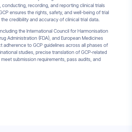
 conducting, recording, and reporting clinical trials
CP ensures the rights, safety, and well-being of trial
the credibility and accuracy of clinical trial data.
cluding the International Council for Harmonisation
Drug Administration (FDA), and European Medicines
 adherence to GCP guidelines across all phases of
inational studies, precise translation of GCP-related
o meet submission requirements, pass audits, and