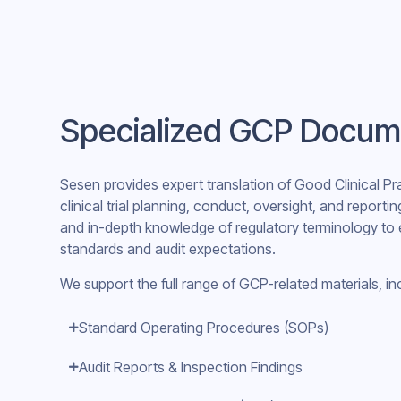
Specialized GCP Docum
Sesen provides expert translation of Good Clinical P
clinical trial planning, conduct, oversight, and reportin
and in-depth knowledge of regulatory terminology to 
standards and audit expectations.
We support the full range of GCP-related materials, in
Standard Operating Procedures (SOPs)
Audit Reports & Inspection Findings