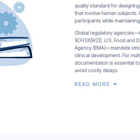
quality standard for designing,
that involve human subjects. G
participants while maintaining 
Global regulatory agencies—in
(ICH E6[R2]), U.S. Food and 
Agency (EMA)—mandate strict
clinical development. For mult
documentation is essential t
avoid costly delays.
READ MORE
