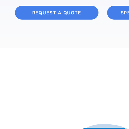
REQUEST A QUOTE
SP