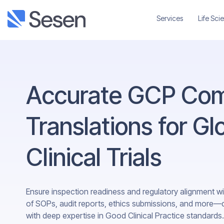
Services
Life Sci
Accurate GCP Com
Translations for Gl
Clinical Trials
Ensure inspection readiness and regulatory alignment wi
of SOPs, audit reports, ethics submissions, and more—del
with deep expertise in Good Clinical Practice standards.