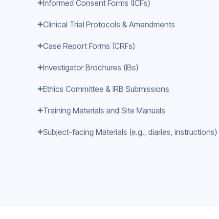
Informed Consent Forms (ICFs)
Clinical Trial Protocols & Amendments
Case Report Forms (CRFs)
Investigator Brochures (IBs)
Ethics Committee & IRB Submissions
Training Materials and Site Manuals
Subject-facing Materials (e.g., diaries, instructions)