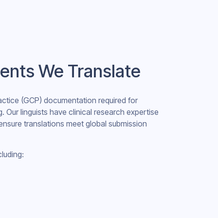
ents We Translate
ractice (GCP) documentation required for
g. Our linguists have clinical research expertise
ensure translations meet global submission
cluding: