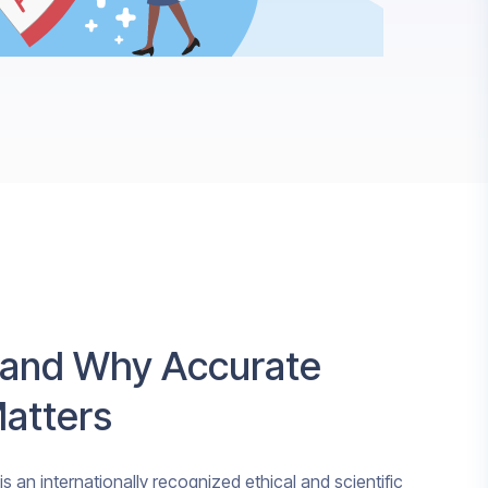
 and Why Accurate
Matters
s an internationally recognized ethical and scientific