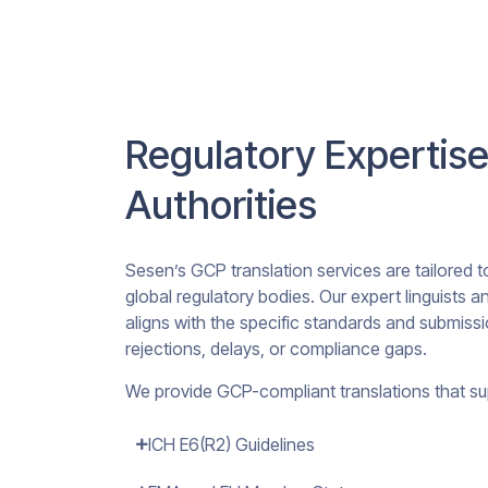
Regulatory Expertise
Authorities
Sesen’s GCP translation services are tailored 
global regulatory bodies. Our expert linguists
aligns with the specific standards and submissi
rejections, delays, or compliance gaps.
We provide GCP-compliant translations that su
ICH E6(R2) Guidelines