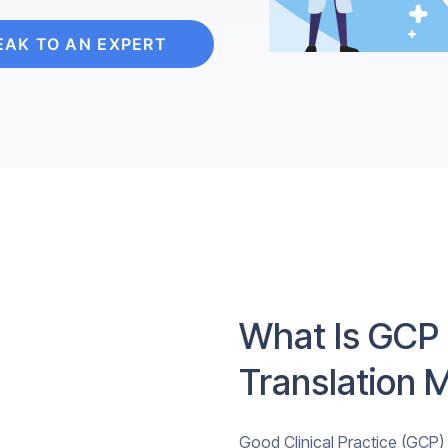
EAK TO AN EXPERT
What Is GCP
Translation 
Good Clinical Practice (GCP) i