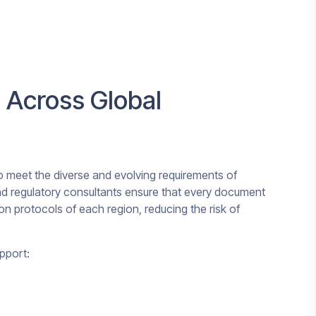
 Across Global
to meet the diverse and evolving requirements of
 and regulatory consultants ensure that every document
on protocols of each region, reducing the risk of
pport: