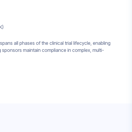
K)
spans all phases of the clinical trial lifecycle, enabling
g sponsors maintain compliance in complex, multi-