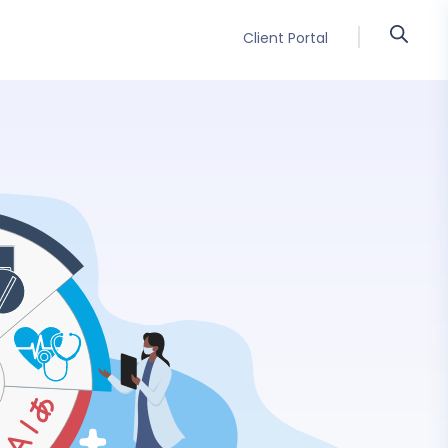
Client Portal