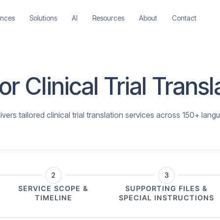
ences
Solutions
AI
Resources
About
Contact
r Clinical Trial Trans
vers tailored clinical trial translation services across 150+ lang
2
3
SERVICE SCOPE &
SUPPORTING FILES &
TIMELINE
SPECIAL INSTRUCTIONS