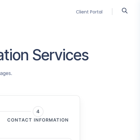
Client Portal
lation Services
uages.
4
CONTACT INFORMATION