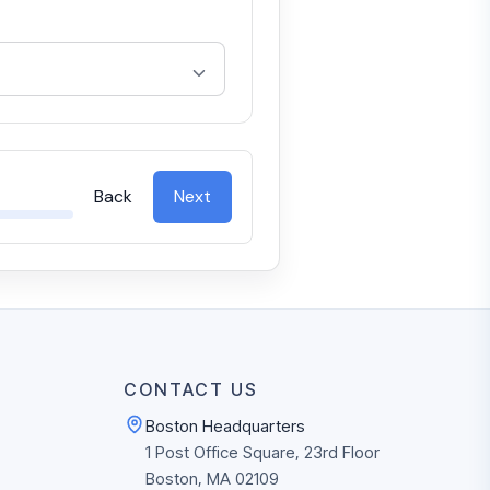
Back
Next
CONTACT US
Boston Headquarters
1 Post Office Square, 23rd Floor
Boston, MA 02109