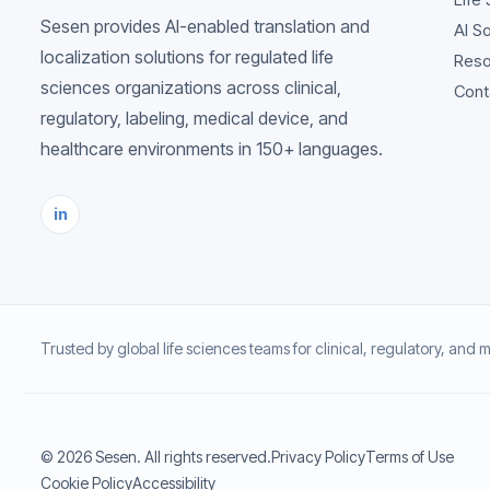
Sesen provides AI-enabled translation and
AI S
localization solutions for regulated life
Reso
sciences organizations across clinical,
Cont
regulatory, labeling, medical device, and
healthcare environments in 150+ languages.
in
Trusted by global life sciences teams for clinical, regulatory, and 
© 2026 Sesen. All rights reserved.
Privacy Policy
Terms of Use
Cookie Policy
Accessibility