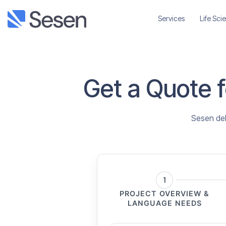
Services
Life Sci
Get a Quote fo
Sesen deli
1
PROJECT OVERVIEW &
LANGUAGE NEEDS