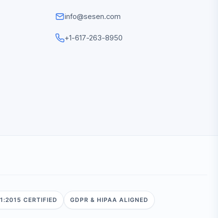
info@sesen.com
+1-617-263-8950
1:2015 CERTIFIED
GDPR & HIPAA ALIGNED