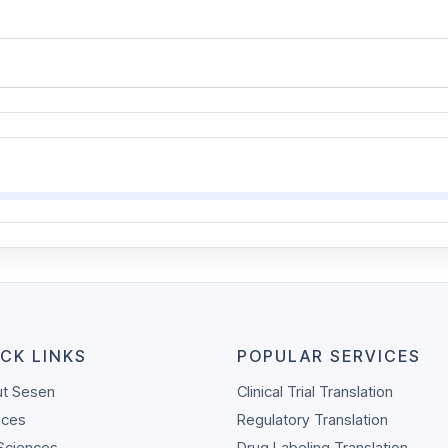
CK LINKS
POPULAR SERVICES
t Sesen
Clinical Trial Translation
ices
Regulatory Translation
 Sciences
Drug Labeling Translation