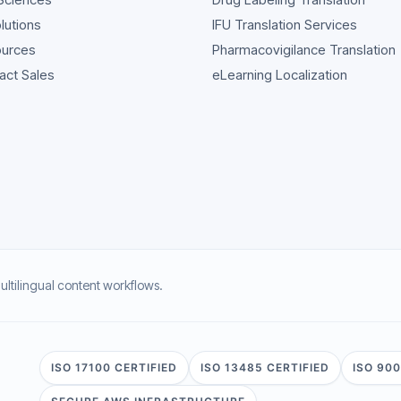
olutions
IFU Translation Services
urces
Pharmacovigilance Translation
act Sales
eLearning Localization
multilingual content workflows.
ISO 17100 CERTIFIED
ISO 13485 CERTIFIED
ISO 900