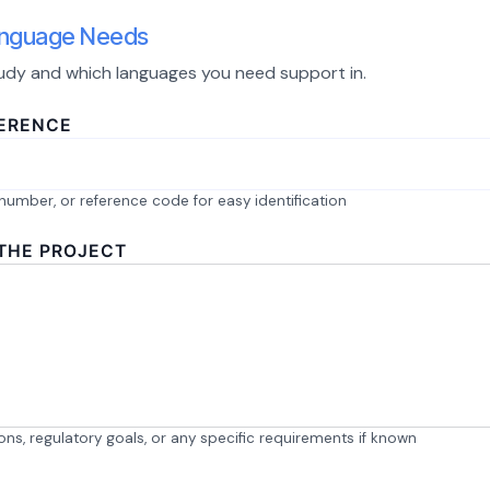
Language Needs
study and which languages you need support in.
FERENCE
number, or reference code for easy identification
 THE PROJECT
tions, regulatory goals, or any specific requirements if known