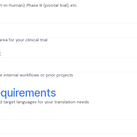
st-in-human), Phase III (pivotal trial), etc.
ea for your clinical trial
E
ur internal workflows or prior projects
quirements
 target languages for your translation needs