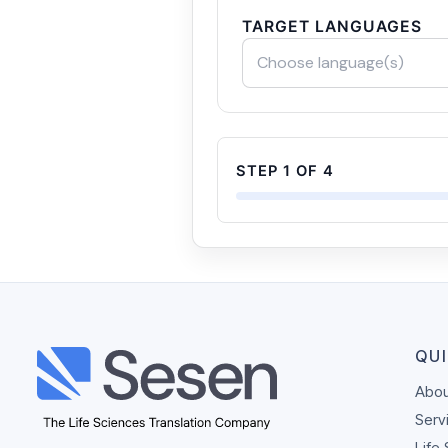
TARGET LANGUAGES
Choose language(s)
STEP 1 OF 4
QUI
Abou
Serv
Life