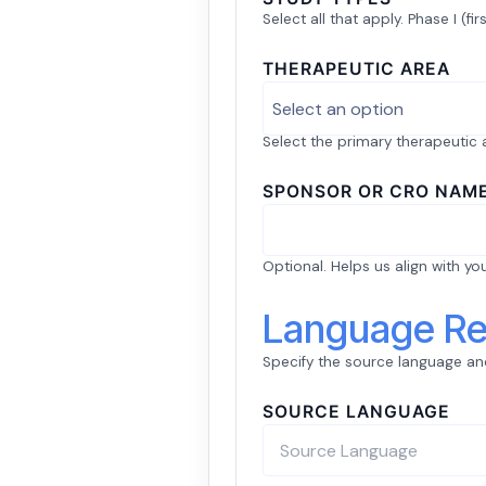
Select all that apply. Phase I (fir
THERAPEUTIC AREA
Select an option
Select the primary therapeutic ar
SPONSOR OR CRO NAM
Optional. Helps us align with yo
Language Re
Specify the source language and
SOURCE LANGUAGE