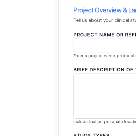
Project Overview & 
Tell us about your clinical 
PROJECT NAME OR RE
Enter a project name, protocol 
BRIEF DESCRIPTION OF
Include trial purpose, site loca
STUDY TYPES