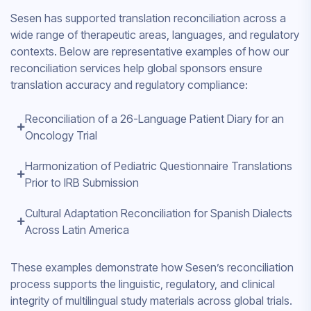
Sesen has supported translation reconciliation across a
wide range of therapeutic areas, languages, and regulatory
contexts. Below are representative examples of how our
reconciliation services help global sponsors ensure
translation accuracy and regulatory compliance:
Reconciliation of a 26-Language Patient Diary for an
Oncology Trial
Harmonization of Pediatric Questionnaire Translations
Prior to IRB Submission
Cultural Adaptation Reconciliation for Spanish Dialects
Across Latin America
These examples demonstrate how Sesen’s reconciliation
process supports the linguistic, regulatory, and clinical
integrity of multilingual study materials across global trials.