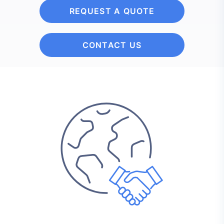
REQUEST A QUOTE
CONTACT US