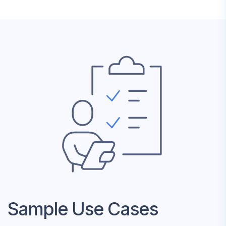
Sample Use Cases