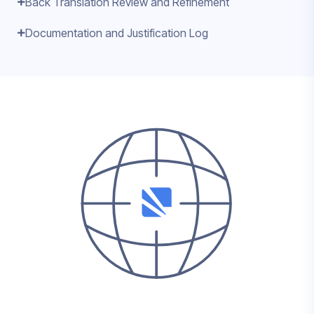
Back Translation Review and Refinement
Documentation and Justification Log