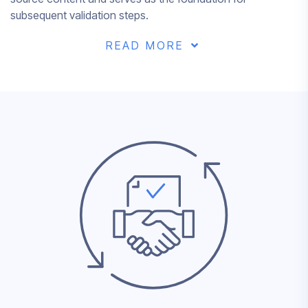
subsequent validation steps.
READ MORE
