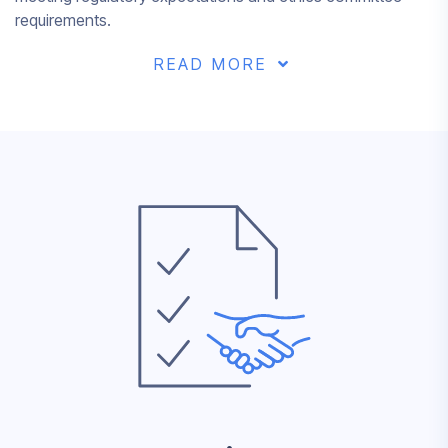
requirements.
READ MORE
