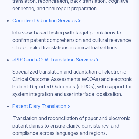
translation, reconciliation, back translation, cognitive
debriefing, and final report preparation.
Cognitive Debriefing Services
Interview-based testing with target populations to
confirm patient comprehension and cultural relevance
of reconciled translations in clinical trial settings.
ePRO and eCOA Translation Services
Specialized translation and adaptation of electronic
Clinical Outcome Assessments (eCOAs) and electronic
Patient-Reported Outcomes (ePROs), with support for
system integration and user interface localization.
Patient Diary Translation
Translation and reconciliation of paper and electronic
patient diaries to ensure clarity, consistency, and
compliance across languages and regions.