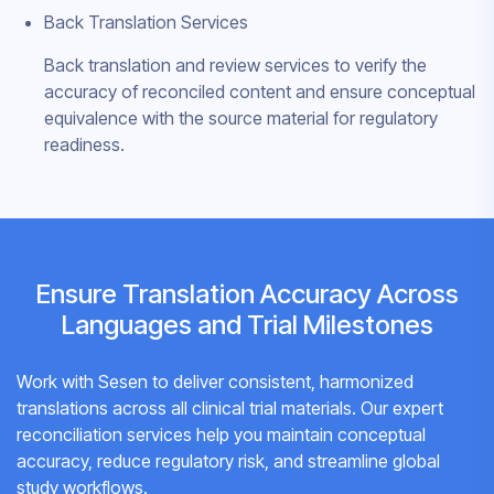
Back Translation Services
Back translation and review services to verify the
accuracy of reconciled content and ensure conceptual
equivalence with the source material for regulatory
readiness.
Ensure Translation Accuracy Across
Languages and Trial Milestones
Work with Sesen to deliver consistent, harmonized
translations across all clinical trial materials. Our expert
reconciliation services help you maintain conceptual
accuracy, reduce regulatory risk, and streamline global
study workflows.