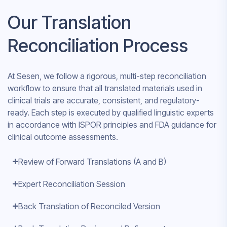
Our Translation
Reconciliation Process
At Sesen, we follow a rigorous, multi-step reconciliation
workflow to ensure that all translated materials used in
clinical trials are accurate, consistent, and regulatory-
ready. Each step is executed by qualified linguistic experts
in accordance with ISPOR principles and FDA guidance for
clinical outcome assessments.
Review of Forward Translations (A and B)
Expert Reconciliation Session
Back Translation of Reconciled Version