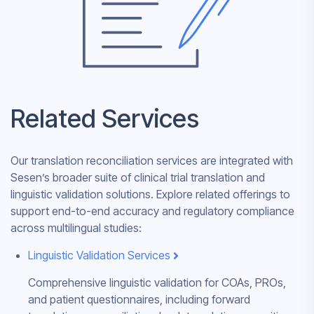
Related Services
Our translation reconciliation services are integrated with
Sesen’s broader suite of clinical trial translation and
linguistic validation solutions. Explore related offerings to
support end-to-end accuracy and regulatory compliance
across multilingual studies:
Linguistic Validation Services
Comprehensive linguistic validation for COAs, PROs,
and patient questionnaires, including forward