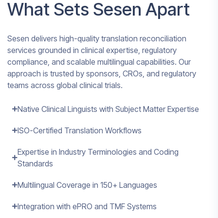
What Sets Sesen Apart
Sesen delivers high-quality translation reconciliation
services grounded in clinical expertise, regulatory
compliance, and scalable multilingual capabilities. Our
approach is trusted by sponsors, CROs, and regulatory
teams across global clinical trials.
Native Clinical Linguists with Subject Matter Expertise
ISO-Certified Translation Workflows
Expertise in Industry Terminologies and Coding
Standards
Multilingual Coverage in 150+ Languages
Integration with ePRO and TMF Systems