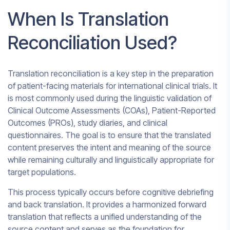
When Is Translation
Reconciliation Used?
Translation reconciliation is a key step in the preparation
of patient-facing materials for international clinical trials. It
is most commonly used during the linguistic validation of
Clinical Outcome Assessments (COAs), Patient-Reported
Outcomes (PROs), study diaries, and clinical
questionnaires. The goal is to ensure that the translated
content preserves the intent and meaning of the source
while remaining culturally and linguistically appropriate for
target populations.
This process typically occurs before cognitive debriefing
and back translation. It provides a harmonized forward
translation that reflects a unified understanding of the
source content and serves as the foundation for