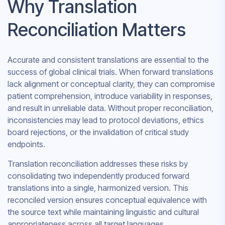
Why Translation
Reconciliation Matters
Accurate and consistent translations are essential to the
success of global clinical trials. When forward translations
lack alignment or conceptual clarity, they can compromise
patient comprehension, introduce variability in responses,
and result in unreliable data. Without proper reconciliation,
inconsistencies may lead to protocol deviations, ethics
board rejections, or the invalidation of critical study
endpoints.
Translation reconciliation addresses these risks by
consolidating two independently produced forward
translations into a single, harmonized version. This
reconciled version ensures conceptual equivalence with
the source text while maintaining linguistic and cultural
appropriateness across all target languages.