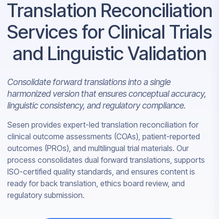
Translation Reconciliation
Services for Clinical Trials
and Linguistic Validation
Consolidate forward translations into a single
harmonized version that ensures conceptual accuracy,
linguistic consistency, and regulatory compliance.
Sesen provides expert-led translation reconciliation for
clinical outcome assessments (COAs), patient-reported
outcomes (PROs), and multilingual trial materials. Our
process consolidates dual forward translations, supports
ISO-certified quality standards, and ensures content is
ready for back translation, ethics board review, and
regulatory submission.