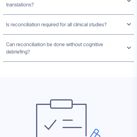
translations?
Is reconciliation required for all clinical studies?
Can reconciliation be done without cognitive
debriefing?