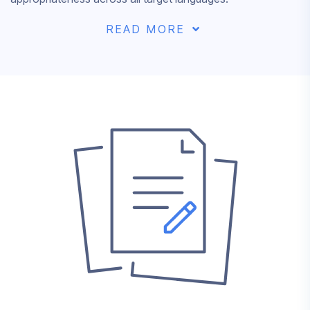
READ MORE
