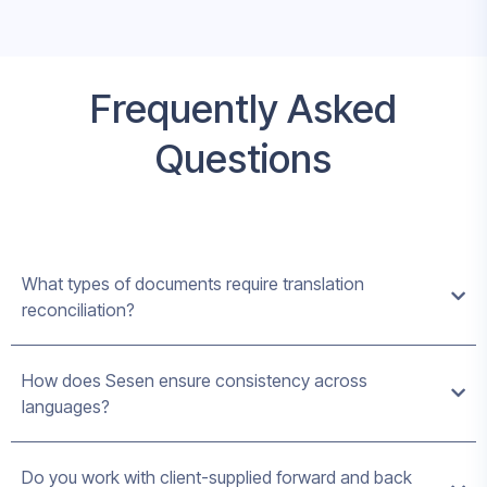
Frequently Asked
Questions
What types of documents require translation
reconciliation?
How does Sesen ensure consistency across
languages?
Do you work with client-supplied forward and back