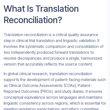
What Is Translation
Reconciliation?
Translation reconciliation is a critical quality assurance
step in clinical trial translation and linguistic validation. It
involves the systematic comparison and consolidation of
two independently produced forward translations to
resolve discrepancies and produce a single, harmonized
version that accurately reflects the source content.
In global clinical research, translation reconciliation
supports the development of patient-facing materials such
as Clinical Outcome Assessments (COAs), Patient-
Reported Outcomes (PROs), and study diaries. It ensures
conceptual equivalence across languages and maintains
linguistic consistency across regions, which is essential for
meeting regulatory expectations and ethics committee