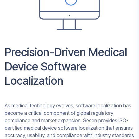
Precision-Driven Medical
Device Software
Localization
As medical technology evolves, software localization has
become a critical component of global regulatory
compliance and market expansion. Sesen provides ISO-
certified medical device software localization that ensures
accuracy, usability, and compliance with industry standards