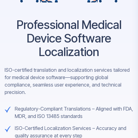
Professional Medical
Device Software
Localization
ISO-certified translation and localization services tailored
for medical device software—supporting global
compliance, seamless user experience, and technical
precision.
Regulatory-Compliant Translations – Aligned with FDA,
MDR, and ISO 13485 standards
ISO-Certified Localization Services – Accuracy and
quality assurance at every step