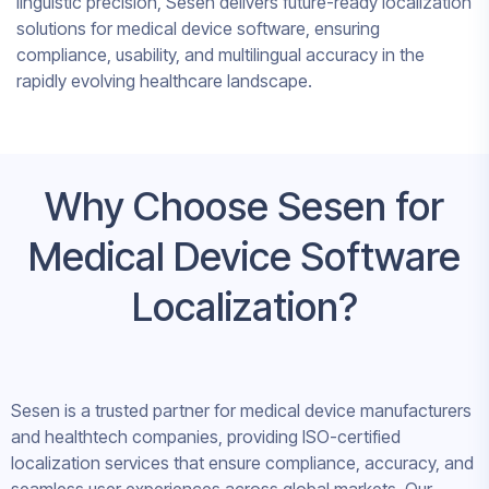
linguistic precision, Sesen delivers future-ready localization
solutions for medical device software, ensuring
compliance, usability, and multilingual accuracy in the
rapidly evolving healthcare landscape.
Why Choose Sesen for
Medical Device Software
Localization?
Sesen is a trusted partner for medical device manufacturers
and healthtech companies, providing ISO-certified
localization services that ensure compliance, accuracy, and