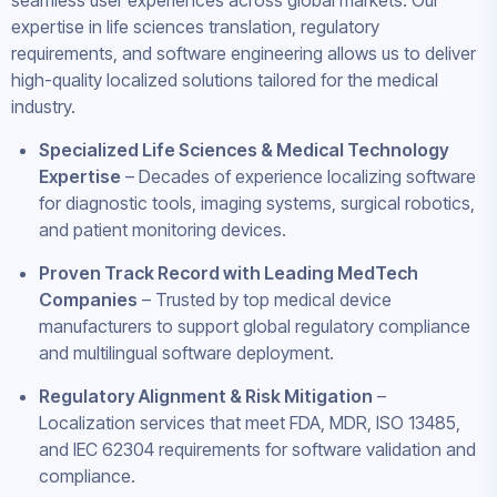
seamless user experiences across global markets. Our
expertise in life sciences translation, regulatory
requirements, and software engineering allows us to deliver
high-quality localized solutions tailored for the medical
industry.
Specialized Life Sciences & Medical Technology
Expertise
– Decades of experience localizing software
for diagnostic tools, imaging systems, surgical robotics,
and patient monitoring devices.
Proven Track Record with Leading MedTech
Companies
– Trusted by top medical device
manufacturers to support global regulatory compliance
and multilingual software deployment.
Regulatory Alignment & Risk Mitigation
–
Localization services that meet FDA, MDR, ISO 13485,
and IEC 62304 requirements for software validation and
compliance.