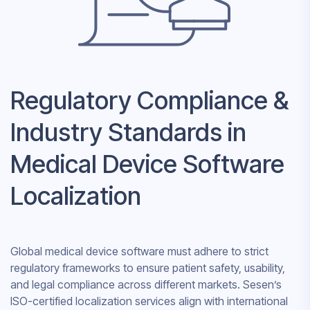
Regulatory Compliance &
Industry Standards in
Medical Device Software
Localization
Global medical device software must adhere to strict
regulatory frameworks to ensure patient safety, usability,
and legal compliance across different markets. Sesen’s
ISO-certified localization services align with international