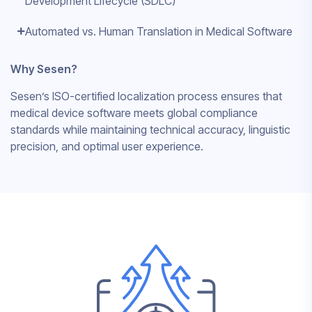
Development Lifecycle (SDLC)
Automated vs. Human Translation in Medical Software
Why Sesen?
Sesen’s ISO-certified localization process ensures that
medical device software meets global compliance
standards while maintaining technical accuracy, linguistic
precision, and optimal user experience.