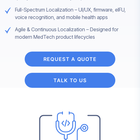
Full-Spectrum Localization – UI/UX, firmware, eIFU,
voice recognition, and mobile health apps
Agile & Continuous Localization – Designed for
modern MedTech product lifecycles
REQUEST A QUOTE
TALK TO US