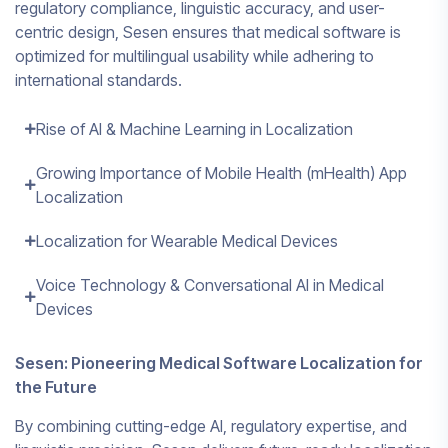
regulatory compliance, linguistic accuracy, and user-
centric design, Sesen ensures that medical software is
optimized for multilingual usability while adhering to
international standards.
Rise of AI & Machine Learning in Localization
Growing Importance of Mobile Health (mHealth) App
Localization
Localization for Wearable Medical Devices
Voice Technology & Conversational AI in Medical
Devices
Sesen: Pioneering Medical Software Localization for
the Future
By combining cutting-edge AI, regulatory expertise, and