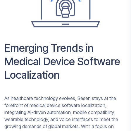
Emerging Trends in
Medical Device Software
Localization
As healthcare technology evolves, Sesen stays at the
forefront of medical device software localization,
integrating AI-driven automation, mobile compatibility,
wearable technology, and voice interfaces to meet the
growing demands of global markets. With a focus on