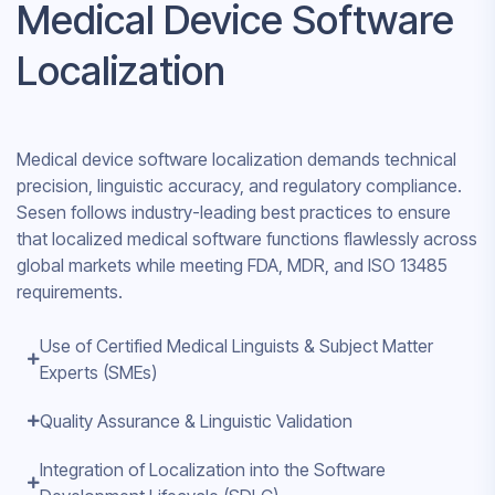
Medical Device Software
Localization
Medical device software localization demands technical
precision, linguistic accuracy, and regulatory compliance.
Sesen follows industry-leading best practices to ensure
that localized medical software functions flawlessly across
global markets while meeting FDA, MDR, and ISO 13485
requirements.
Use of Certified Medical Linguists & Subject Matter
Experts (SMEs)
Quality Assurance & Linguistic Validation
Integration of Localization into the Software