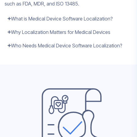
such as FDA, MDR, and ISO 13485.
What is Medical Device Software Localization?
Why Localization Matters for Medical Devices
Who Needs Medical Device Software Localization?