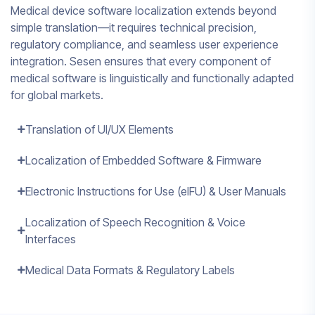
Medical device software localization extends beyond
simple translation—it requires technical precision,
regulatory compliance, and seamless user experience
integration. Sesen ensures that every component of
medical software is linguistically and functionally adapted
for global markets.
Translation of UI/UX Elements
Localization of Embedded Software & Firmware
Electronic Instructions for Use (eIFU) & User Manuals
Localization of Speech Recognition & Voice
Interfaces
Medical Data Formats & Regulatory Labels