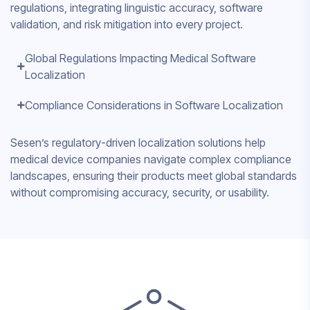
regulations, integrating linguistic accuracy, software
validation, and risk mitigation into every project.
Global Regulations Impacting Medical Software
Localization
Compliance Considerations in Software Localization
Sesen’s regulatory-driven localization solutions help
medical device companies navigate complex compliance
landscapes, ensuring their products meet global standards
without compromising accuracy, security, or usability.