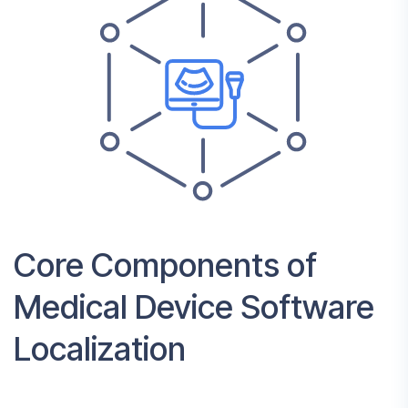
Core Components of
Medical Device Software
Localization