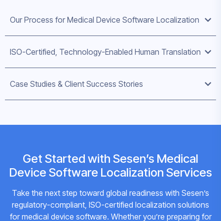
Our Process for Medical Device Software Localization
ISO-Certified, Technology-Enabled Human Translation
Case Studies & Client Success Stories
Get Started with Sesen’s Medical
Device Software Localization Services
Take the next step toward global readiness with Sesen’s
regulatory-compliant, ISO-certified localization solutions
for medical device software. Whether you’re preparing for