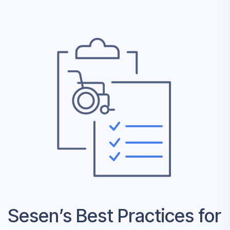
Sesen’s Best Practices for