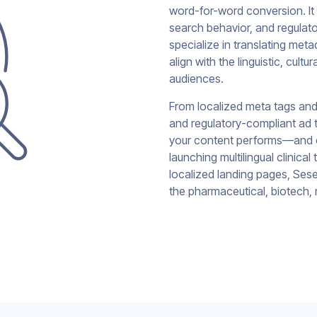
word-for-word conversion. It
search behavior, and regulat
specialize in translating me
align with the linguistic, cult
audiences.
From localized meta tags and
and regulatory-compliant ad t
your content performs—and c
launching multilingual clinica
localized landing pages, Sesen
the pharmaceutical, biotech, 