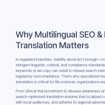
Why Multilingual SEO &
Translation Matters
In regulated industries, visibility alone isn’t enough—
stringent linguistic, cultural, and compliance standards
keywords or ad copy can result in missed search inte
regulatory noncompliance. That’s why specialized mul
translation is critical for life sciences organizations e
From clinical trial recruitment to disease awareness 
search-optimized translation ensures that localized c
with local audiences, and adheres to regional advertis