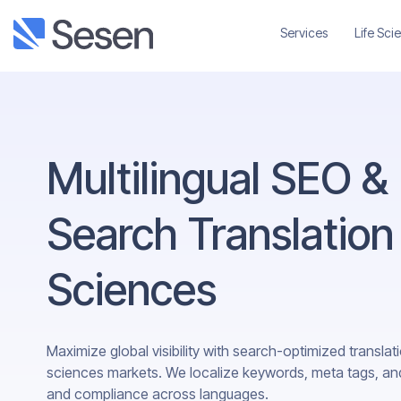
Services
Life Sci
Multilingual SEO &
Search Translation 
Sciences
Maximize global visibility with search-optimized translatio
sciences markets. We localize keywords, meta tags, a
and compliance across languages.