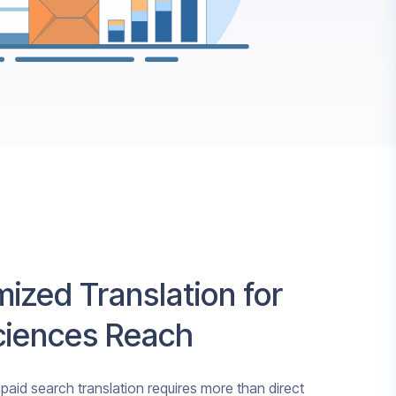
ized Translation for
Sciences Reach
 paid search translation requires more than direct