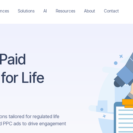
ences
Solutions
AI
Resources
About
Contact
 Paid
for Life
ns tailored for regulated life
nd PPC ads to drive engagement