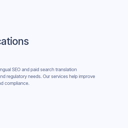
cations
lingual SEO and paid search translation
 and regulatory needs. Our services help improve
 and compliance.