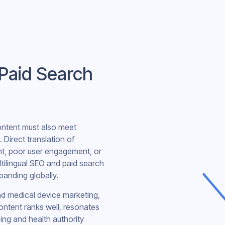
 Paid Search
content must also meet
. Direct translation of
nt, poor user engagement, or
tilingual SEO and paid search
xpanding globally.
and medical device marketing,
ontent ranks well, resonates
ing and health authority