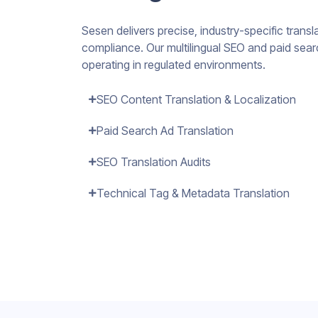
Sesen delivers precise, industry-specific transla
compliance. Our multilingual SEO and paid searc
operating in regulated environments.
SEO Content Translation & Localization
Paid Search Ad Translation
SEO Translation Audits
Technical Tag & Metadata Translation