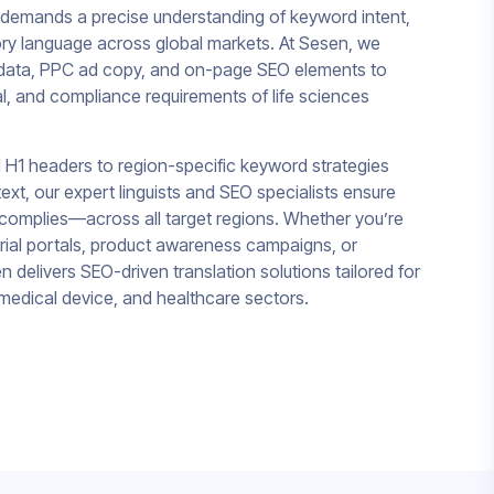
 demands a precise understanding of keyword intent,
ory language across global markets. At Sesen, we
tadata, PPC ad copy, and on-page SEO elements to
ural, and compliance requirements of life sciences
 H1 headers to region-specific keyword strategies
ext, our expert linguists and SEO specialists ensure
omplies—across all target regions. Whether you’re
l trial portals, product awareness campaigns, or
 delivers SEO-driven translation solutions tailored for
medical device, and healthcare sectors.