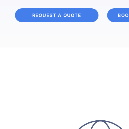
REQUEST A QUOTE
BOO