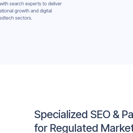
with search experts to deliver
ational growth and digital
edtech sectors.
Specialized SEO & Pa
for Regulated Marke