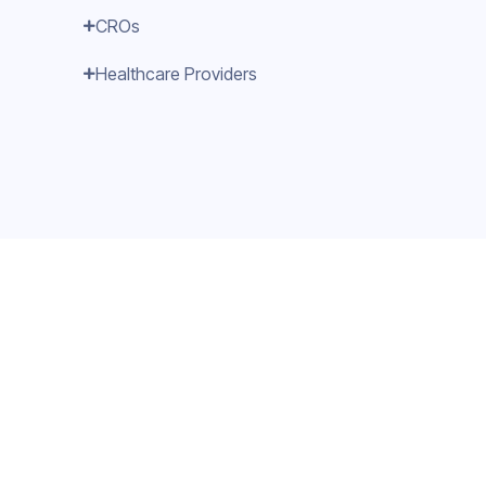
CROs
Healthcare Providers