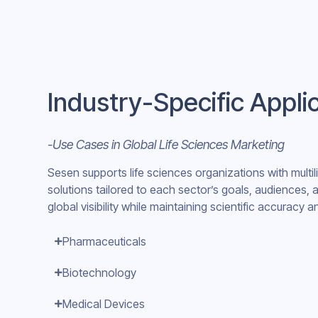
Industry-Specific Appli
-Use Cases in Global Life Sciences Marketing
Sesen supports life sciences organizations with multi
solutions tailored to each sector’s goals, audiences,
global visibility while maintaining scientific accuracy
Pharmaceuticals
Biotechnology
Medical Devices