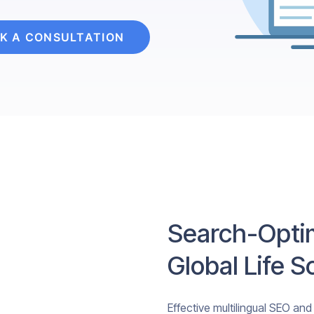
K A CONSULTATION
Search-Optim
Global Life 
Effective multilingual SEO and