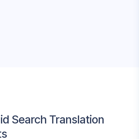
id Search Translation
ts