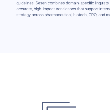
guidelines. Sesen combines domain-specific linguists 
accurate, high-impact translations that support intern
strategy across pharmaceutical, biotech, CRO, and m