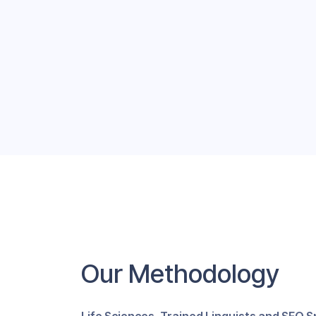
Our Methodology