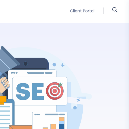
Client Portal