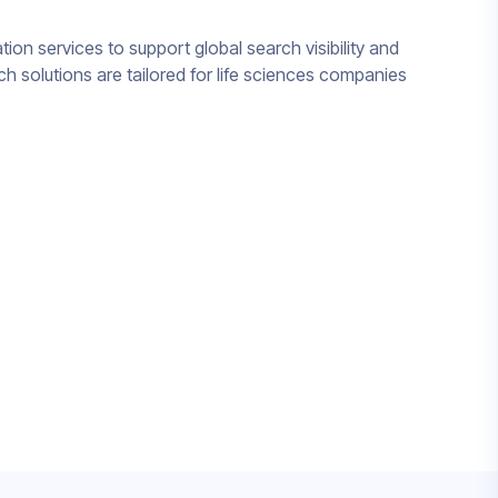
tion services to support global search visibility and
h solutions are tailored for life sciences companies