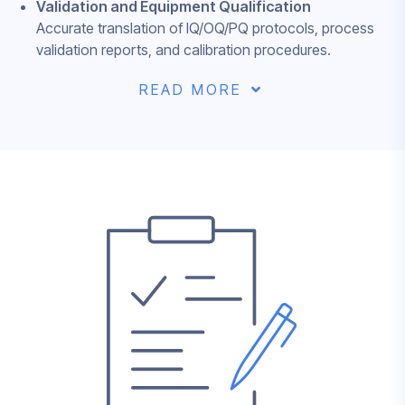
Validation and Equipment Qualification
Accurate translation of IQ/OQ/PQ protocols, process
validation reports, and calibration procedures.
READ MORE
