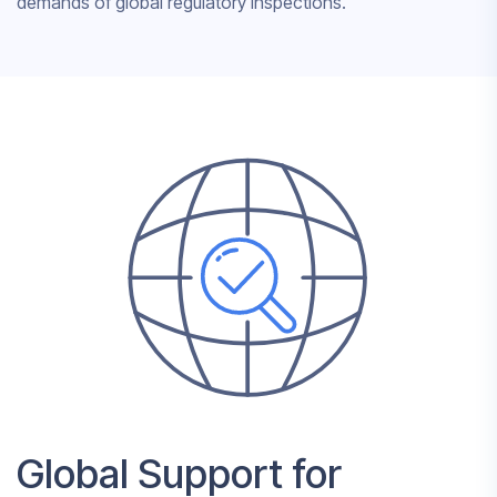
demands of global regulatory inspections.
Global Support for