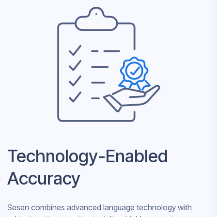
Technology-Enabled
Accuracy
Sesen combines advanced language technology with