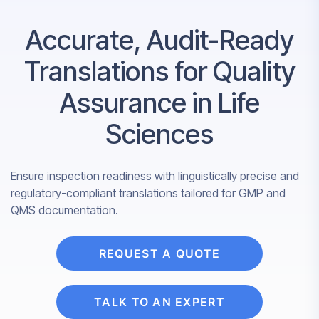
Accurate, Audit-Ready
Translations for Quality
Assurance in Life
Sciences
Ensure inspection readiness with linguistically precise and
regulatory-compliant translations tailored for GMP and
QMS documentation.
REQUEST A QUOTE
TALK TO AN EXPERT