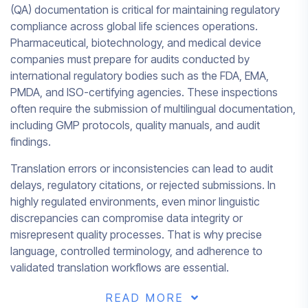
(QA) documentation is critical for maintaining regulatory
compliance across global life sciences operations.
Pharmaceutical, biotechnology, and medical device
companies must prepare for audits conducted by
international regulatory bodies such as the FDA, EMA,
PMDA, and ISO-certifying agencies. These inspections
often require the submission of multilingual documentation,
including GMP protocols, quality manuals, and audit
findings.
Translation errors or inconsistencies can lead to audit
delays, regulatory citations, or rejected submissions. In
highly regulated environments, even minor linguistic
discrepancies can compromise data integrity or
misrepresent quality processes. That is why precise
language, controlled terminology, and adherence to
validated translation workflows are essential.
READ MORE
