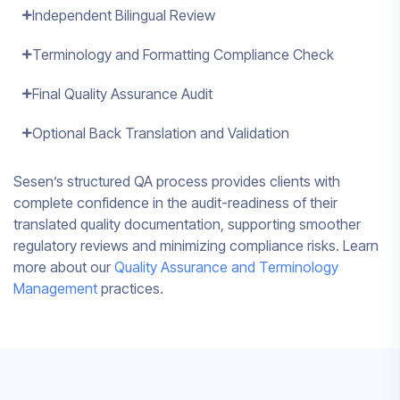
Independent Bilingual Review
Terminology and Formatting Compliance Check
Final Quality Assurance Audit
Optional Back Translation and Validation
Sesen’s structured QA process provides clients with
complete confidence in the audit-readiness of their
translated quality documentation, supporting smoother
regulatory reviews and minimizing compliance risks. Learn
more about our
Quality Assurance and Terminology
Management
practices.