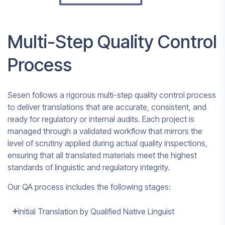
Multi-Step Quality Control
Process
Sesen follows a rigorous multi-step quality control process
to deliver translations that are accurate, consistent, and
ready for regulatory or internal audits. Each project is
managed through a validated workflow that mirrors the
level of scrutiny applied during actual quality inspections,
ensuring that all translated materials meet the highest
standards of linguistic and regulatory integrity.
Our QA process includes the following stages:
Initial Translation by Qualified Native Linguist