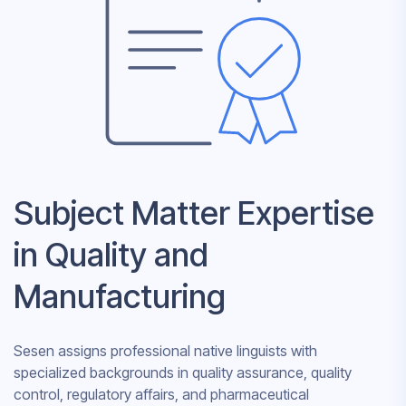
Subject Matter Expertise
in Quality and
Manufacturing
Sesen assigns professional native linguists with
specialized backgrounds in quality assurance, quality
control, regulatory affairs, and pharmaceutical