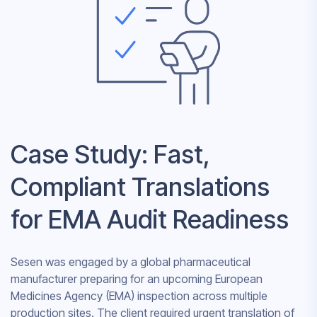
Case Study: Fast,
Compliant Translations
for EMA Audit Readiness
Sesen was engaged by a global pharmaceutical
manufacturer preparing for an upcoming European
Medicines Agency (EMA) inspection across multiple
production sites. The client required urgent translation of