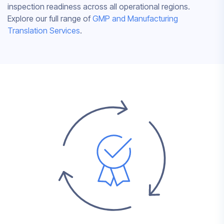
inspection readiness across all operational regions.
Explore our full range of
GMP and Manufacturing
Translation Services
.