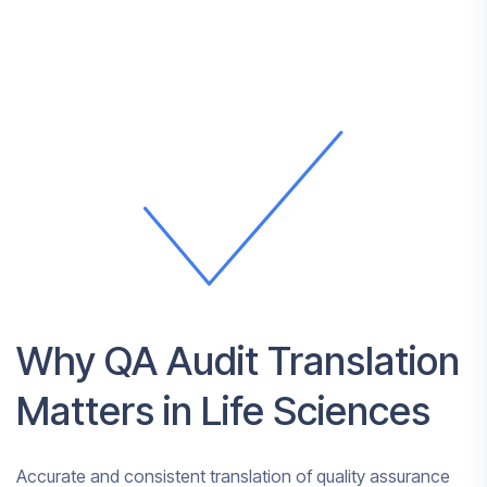
Why QA Audit Translation
Matters in Life Sciences
Accurate and consistent translation of quality assurance