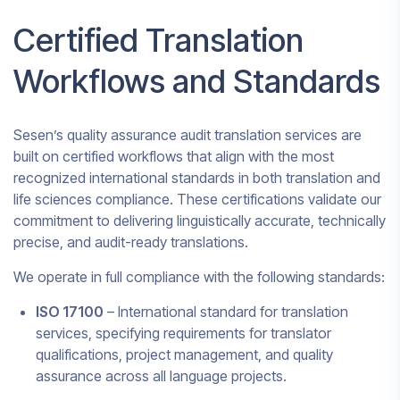
Certified Translation
Workflows and Standards
Sesen’s quality assurance audit translation services are
built on certified workflows that align with the most
recognized international standards in both translation and
life sciences compliance. These certifications validate our
commitment to delivering linguistically accurate, technically
precise, and audit-ready translations.
We operate in full compliance with the following standards:
ISO 17100
– International standard for translation
services, specifying requirements for translator
qualifications, project management, and quality
assurance across all language projects.