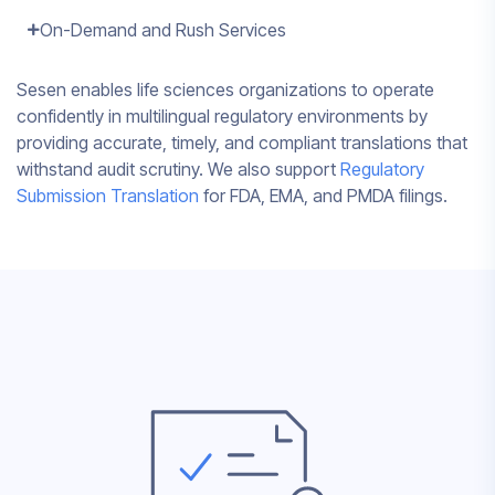
On-Demand and Rush Services
Sesen enables life sciences organizations to operate
confidently in multilingual regulatory environments by
providing accurate, timely, and compliant translations that
withstand audit scrutiny. We also support
Regulatory
Submission Translation
for FDA, EMA, and PMDA filings.