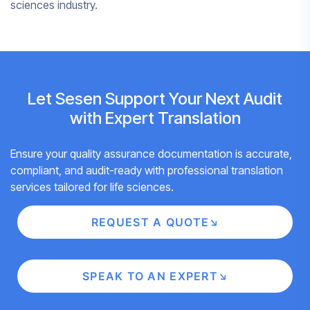
sciences industry.
Let Sesen Support Your Next Audit
with Expert Translation
Ensure your quality assurance documentation is accurate,
compliant, and audit-ready with professional translation
services tailored for life sciences.
REQUEST A QUOTE
SPEAK TO AN EXPERT