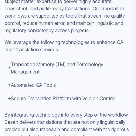
subject matter expertise to deliver highly accurate,
consistent, and audit-ready translations. Our translation
workflows are supported by tools that streamline quality
control, reduce human error, and maintain linguistic and
regulatory consistency across projects.
We leverage the following technologies to enhance QA
audit translation services:
Translation Memory (TM) and Terminology
Management
Automated QA Tools
Secure Translation Platform with Version Control
By integrating technology into every step of the workflow,
Sesen delivers translations that are not only linguistically
precise but also traceable and compliant with the rigorous