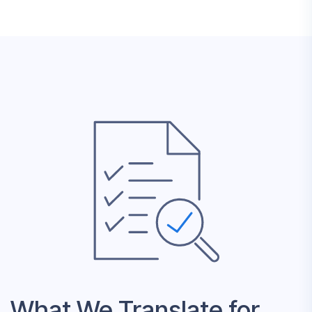
What We Translate for