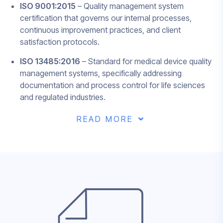
ISO 9001:2015
– Quality management system
certification that governs our internal processes,
continuous improvement practices, and client
satisfaction protocols.
ISO 13485:2016
– Standard for medical device quality
management systems, specifically addressing
documentation and process control for life sciences
and regulated industries.
READ MORE
