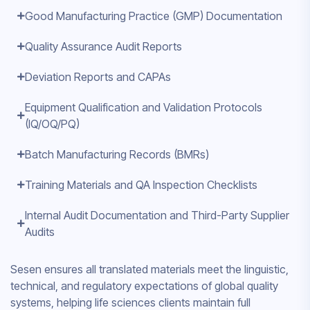
Good Manufacturing Practice (GMP) Documentation
Quality Assurance Audit Reports
Deviation Reports and CAPAs
Equipment Qualification and Validation Protocols
(IQ/OQ/PQ)
Batch Manufacturing Records (BMRs)
Training Materials and QA Inspection Checklists
Internal Audit Documentation and Third-Party Supplier
Audits
Sesen ensures all translated materials meet the linguistic,
technical, and regulatory expectations of global quality
systems, helping life sciences clients maintain full