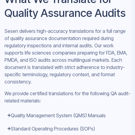
Quality Assurance Audits
Sesen delivers high-accuracy translations for a full range
of quality assurance documentation required during
regulatory inspections and internal audits. Our work
supports life sciences companies preparing for FDA, EMA,
PMDA, and ISO audits across multilingual markets. Each
document is translated with strict adherence to industry-
specific terminology, regulatory context, and format
consistency.
We provide certified translations for the following QA audit-
related materials:
Quality Management System (QMS) Manuals
Standard Operating Procedures (SOPs)