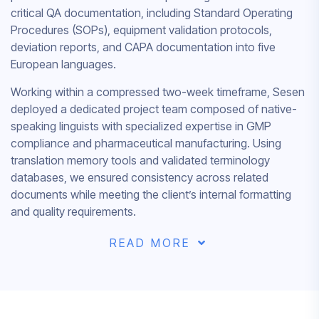
critical QA documentation, including Standard Operating
Procedures (SOPs), equipment validation protocols,
deviation reports, and CAPA documentation into five
European languages.
Working within a compressed two-week timeframe, Sesen
deployed a dedicated project team composed of native-
speaking linguists with specialized expertise in GMP
compliance and pharmaceutical manufacturing. Using
translation memory tools and validated terminology
databases, we ensured consistency across related
documents while meeting the client’s internal formatting
and quality requirements.
READ MORE
