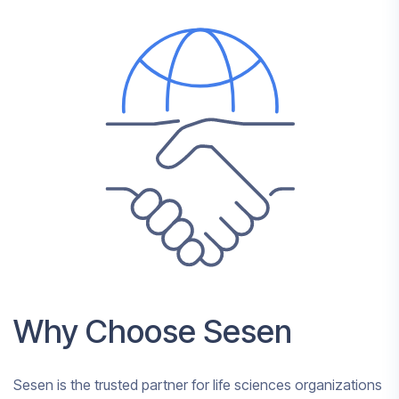
Why Choose Sesen
Sesen is the trusted partner for life sciences organizations