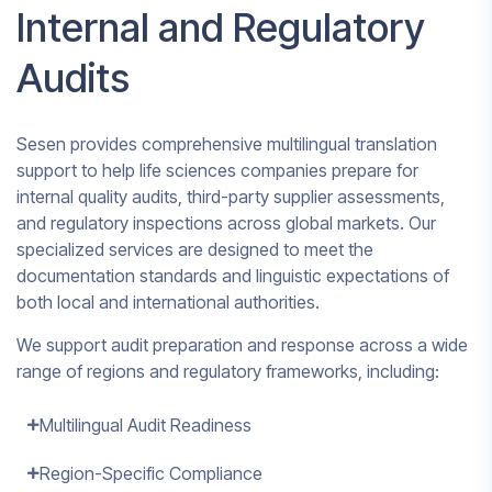
Internal and Regulatory
Audits
Sesen provides comprehensive multilingual translation
support to help life sciences companies prepare for
internal quality audits, third-party supplier assessments,
and regulatory inspections across global markets. Our
specialized services are designed to meet the
documentation standards and linguistic expectations of
both local and international authorities.
We support audit preparation and response across a wide
range of regions and regulatory frameworks, including:
Multilingual Audit Readiness
Region-Specific Compliance