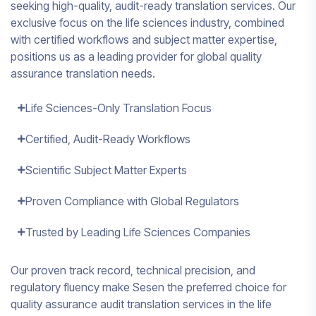
seeking high-quality, audit-ready translation services. Our
exclusive focus on the life sciences industry, combined
with certified workflows and subject matter expertise,
positions us as a leading provider for global quality
assurance translation needs.
Life Sciences-Only Translation Focus
Certified, Audit-Ready Workflows
Scientific Subject Matter Experts
Proven Compliance with Global Regulators
Trusted by Leading Life Sciences Companies
Our proven track record, technical precision, and
regulatory fluency make Sesen the preferred choice for
quality assurance audit translation services in the life