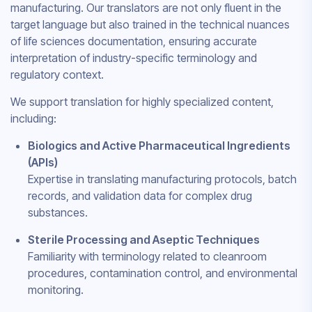
manufacturing. Our translators are not only fluent in the
target language but also trained in the technical nuances
of life sciences documentation, ensuring accurate
interpretation of industry-specific terminology and
regulatory context.
We support translation for highly specialized content,
including:
Biologics and Active Pharmaceutical Ingredients
(APIs)
Expertise in translating manufacturing protocols, batch
records, and validation data for complex drug
substances.
Sterile Processing and Aseptic Techniques
Familiarity with terminology related to cleanroom
procedures, contamination control, and environmental
monitoring.