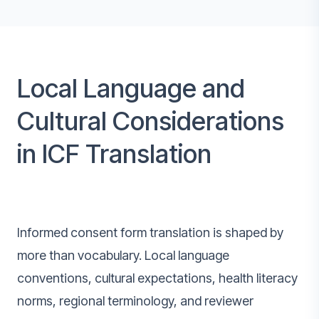
Local Language and
Cultural Considerations
in ICF Translation
Informed consent form translation is shaped by
more than vocabulary. Local language
conventions, cultural expectations, health literacy
norms, regional terminology, and reviewer