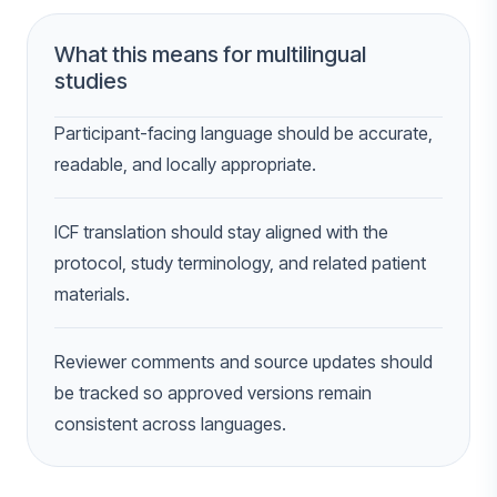
What this means for multilingual
studies
Participant-facing language should be accurate,
readable, and locally appropriate.
ICF translation should stay aligned with the
protocol, study terminology, and related patient
materials.
Reviewer comments and source updates should
be tracked so approved versions remain
consistent across languages.