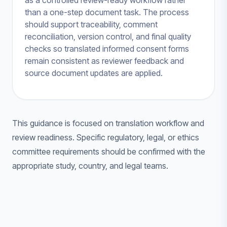
as a controlled review-ready workflow rather
than a one-step document task. The process
should support traceability, comment
reconciliation, version control, and final quality
checks so translated informed consent forms
remain consistent as reviewer feedback and
source document updates are applied.
This guidance is focused on translation workflow and
review readiness. Specific regulatory, legal, or ethics
committee requirements should be confirmed with the
appropriate study, country, and legal teams.