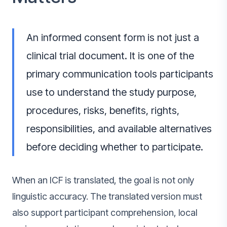
An informed consent form is not just a
clinical trial document. It is one of the
primary communication tools participants
use to understand the study purpose,
procedures, risks, benefits, rights,
responsibilities, and available alternatives
before deciding whether to participate.
When an ICF is translated, the goal is not only
linguistic accuracy. The translated version must
also support participant comprehension, local