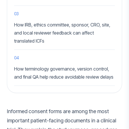
03
How IRB, ethics committee, sponsor, CRO, site,
and local reviewer feedback can affect
translated ICFs
04
How terminology governance, version control,
and final QA help reduce avoidable review delays
Informed consent forms are among the most
important patient-facing documents in a clinical