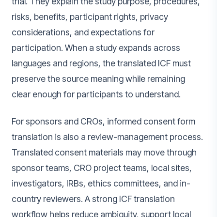
trial. They explain the study purpose, procedures,
risks, benefits, participant rights, privacy
considerations, and expectations for
participation. When a study expands across
languages and regions, the translated ICF must
preserve the source meaning while remaining
clear enough for participants to understand.
For sponsors and CROs, informed consent form
translation is also a review-management process.
Translated consent materials may move through
sponsor teams, CRO project teams, local sites,
investigators, IRBs, ethics committees, and in-
country reviewers. A strong ICF translation
workflow helps reduce ambiguity, support local