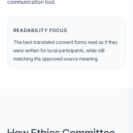
communication tool.
READABILITY FOCUS
The best translated consent forms read as if they
were written for local participants, while still
matching the approved source meaning.