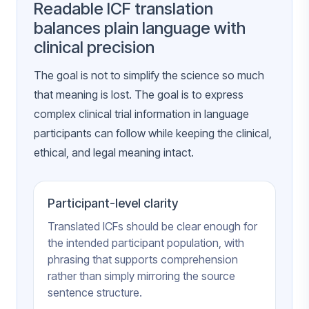
Readable ICF translation
balances plain language with
clinical precision
The goal is not to simplify the science so much
that meaning is lost. The goal is to express
complex clinical trial information in language
participants can follow while keeping the clinical,
ethical, and legal meaning intact.
Participant-level clarity
Translated ICFs should be clear enough for
the intended participant population, with
phrasing that supports comprehension
rather than simply mirroring the source
sentence structure.