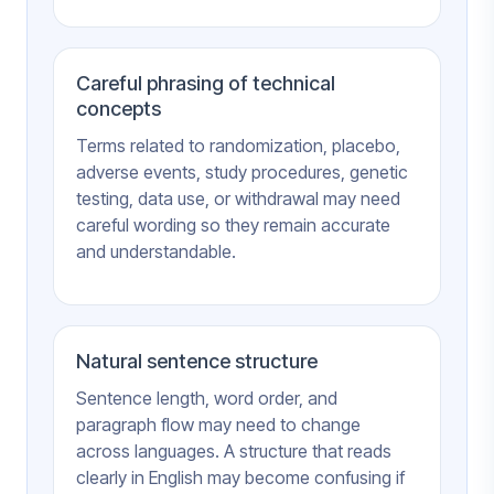
Careful phrasing of technical
concepts
Terms related to randomization, placebo,
adverse events, study procedures, genetic
testing, data use, or withdrawal may need
careful wording so they remain accurate
and understandable.
Natural sentence structure
Sentence length, word order, and
paragraph flow may need to change
across languages. A structure that reads
clearly in English may become confusing if