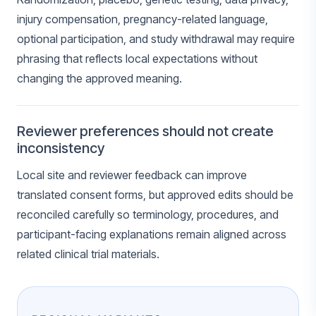
injury compensation, pregnancy-related language,
optional participation, and study withdrawal may require
phrasing that reflects local expectations without
changing the approved meaning.
Reviewer preferences should not create
inconsistency
Local site and reviewer feedback can improve
translated consent forms, but approved edits should be
reconciled carefully so terminology, procedures, and
participant-facing explanations remain aligned across
related clinical trial materials.