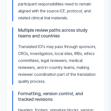
participant responsibilities need to remain
aligned with the source ICF, protocol, and
related clinical trial materials.
Multiple review paths across study
teams and countries
Translated ICFs may pass through sponsors,
CROs, investigators, local sites, IRBs, ethics
committees, legal reviewers, medical
reviewers, and in-country teams, making
reviewer coordination part of the translation
quality process.
Formatting, version control, and
tracked revisions
Headers, footers, signature blocks, version