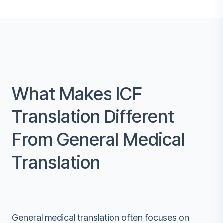
What Makes ICF
Translation Different
From General Medical
Translation
General medical translation often focuses on