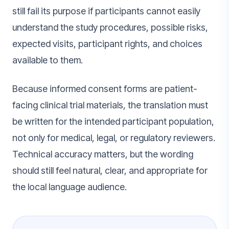
still fail its purpose if participants cannot easily
understand the study procedures, possible risks,
expected visits, participant rights, and choices
available to them.
Because informed consent forms are patient-
facing clinical trial materials, the translation must
be written for the intended participant population,
not only for medical, legal, or regulatory reviewers.
Technical accuracy matters, but the wording
should still feel natural, clear, and appropriate for
the local language audience.