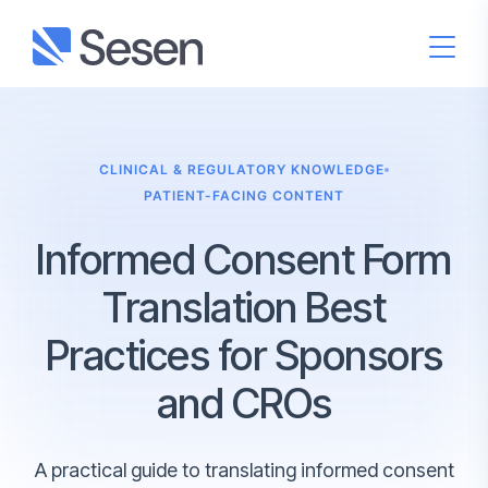
CLINICAL & REGULATORY KNOWLEDGE
PATIENT-FACING CONTENT
Informed Consent Form
Translation Best
Practices for Sponsors
and CROs
A practical guide to translating informed consent