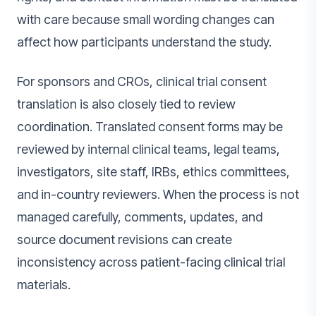
with care because small wording changes can
affect how participants understand the study.
For sponsors and CROs, clinical trial consent
translation is also closely tied to review
coordination. Translated consent forms may be
reviewed by internal clinical teams, legal teams,
investigators, site staff, IRBs, ethics committees,
and in-country reviewers. When the process is not
managed carefully, comments, updates, and
source document revisions can create
inconsistency across patient-facing clinical trial
materials.