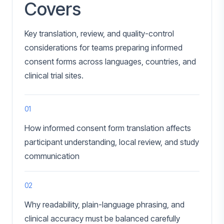
Covers
Key translation, review, and quality-control
considerations for teams preparing informed
consent forms across languages, countries, and
clinical trial sites.
01
How informed consent form translation affects
participant understanding, local review, and study
communication
02
Why readability, plain-language phrasing, and
clinical accuracy must be balanced carefully