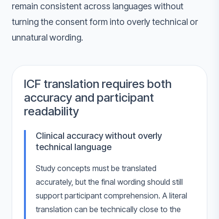
remain consistent across languages without
turning the consent form into overly technical or
unnatural wording.
ICF translation requires both
accuracy and participant
readability
Clinical accuracy without overly
technical language
Study concepts must be translated
accurately, but the final wording should still
support participant comprehension. A literal
translation can be technically close to the