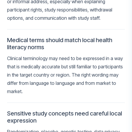
or informal address, especially when explaining
participant rights, study responsibilities, withdrawal
options, and communication with study staff.
Medical terms should match local health
literacy norms
Clinical terminology may need to be expressed in a way
that is medically accurate but still familiar to participants
in the target country or region. The right wording may
differ from language to language and from market to
market.
Sensitive study concepts need careful local
expression
Randomization, placebo, genetic testing, data privacy,