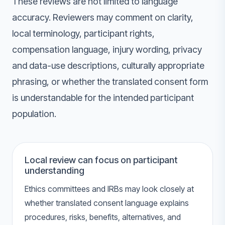
These reviews are not limited to language
accuracy. Reviewers may comment on clarity,
local terminology, participant rights,
compensation language, injury wording, privacy
and data-use descriptions, culturally appropriate
phrasing, or whether the translated consent form
is understandable for the intended participant
population.
Local review can focus on participant
understanding
Ethics committees and IRBs may look closely at
whether translated consent language explains
procedures, risks, benefits, alternatives, and