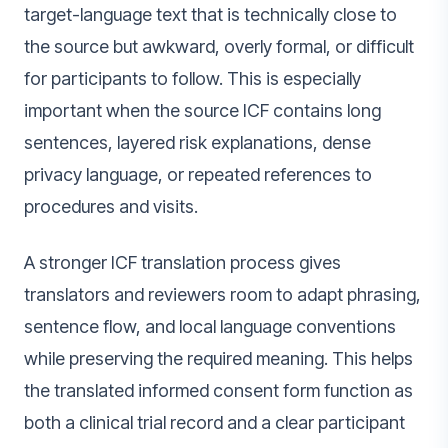
target-language text that is technically close to
the source but awkward, overly formal, or difficult
for participants to follow. This is especially
important when the source ICF contains long
sentences, layered risk explanations, dense
privacy language, or repeated references to
procedures and visits.
A stronger ICF translation process gives
translators and reviewers room to adapt phrasing,
sentence flow, and local language conventions
while preserving the required meaning. This helps
the translated informed consent form function as
both a clinical trial record and a clear participant