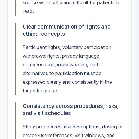
source while still being difficult for patients to
read.
Clear communication of rights and
ethical concepts
Participant rights, voluntary participation,
withdrawal rights, privacy language,
compensation, injury wording, and
alternatives to participation must be
expressed clearly and consistently in the
target language.
Consistency across procedures, risks,
and visit schedules
Study procedures, risk descriptions, dosing or
device-use references, visit windows, and