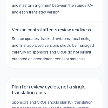
and maintain alignment between the source ICF
and each translated version.
Version control affects review readiness
Source updates, tracked revisions, local edits,
and final approved versions should be managed
carefully so sponsors and CROs do not submit
outdated or inconsistent consent materials.
Plan for review cycles, not a single
translation pass
Sponsors and CROs should plan ICF translation