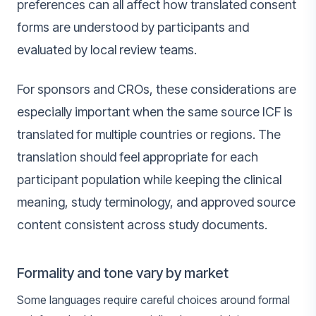
preferences can all affect how translated consent
forms are understood by participants and
evaluated by local review teams.
For sponsors and CROs, these considerations are
especially important when the same source ICF is
translated for multiple countries or regions. The
translation should feel appropriate for each
participant population while keeping the clinical
meaning, study terminology, and approved source
content consistent across study documents.
Formality and tone vary by market
Some languages require careful choices around formal