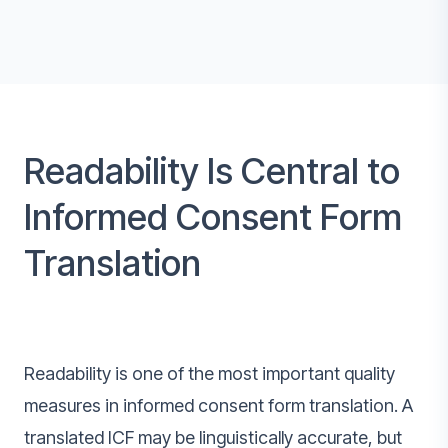
Readability Is Central to
Informed Consent Form
Translation
Readability is one of the most important quality
measures in informed consent form translation. A
translated ICF may be linguistically accurate, but