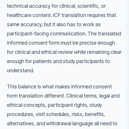
technical accuracy for clinical, scientific, or
healthcare content. ICF translation requires that
same accuracy, but it also has to work as
participant-facing communication. The translated
informed consent form must be precise enough
for clinical and ethical review while remaining clear
enough for patients and study participants to
understand.
This balance is what makes informed consent
form translation different. Clinical terms, legal and
ethical concepts, participant rights, study
procedures, visit schedules, risks, benefits,
alternatives, and withdrawal language all need to