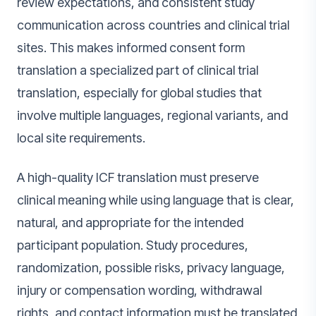
review expectations, and consistent study
communication across countries and clinical trial
sites. This makes informed consent form
translation a specialized part of clinical trial
translation, especially for global studies that
involve multiple languages, regional variants, and
local site requirements.
A high-quality ICF translation must preserve
clinical meaning while using language that is clear,
natural, and appropriate for the intended
participant population. Study procedures,
randomization, possible risks, privacy language,
injury or compensation wording, withdrawal
rights, and contact information must be translated