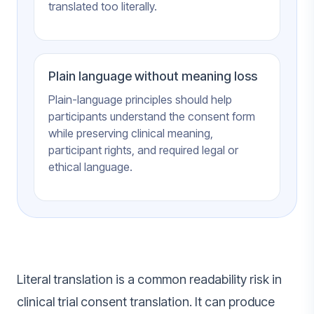
translated too literally.
Plain language without meaning loss
Plain-language principles should help
participants understand the consent form
while preserving clinical meaning,
participant rights, and required legal or
ethical language.
Literal translation is a common readability risk in
clinical trial consent translation. It can produce