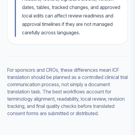
dates, tables, tracked changes, and approved
local edits can affect review readiness and
approval timelines if they are not managed
carefully across languages.
For sponsors and CROs, these differences mean ICF
translation should be planned as a controlled clinical trial
communication process, not simply a document
translation task. The best workflows account for
terminology alignment, readability, local review, revision
tracking, and final quality checks before translated
consent forms are submitted or distributed.