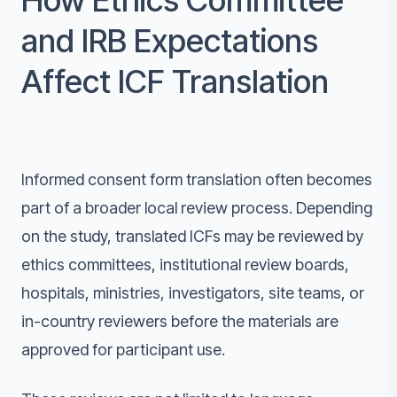
How Ethics Committee
and IRB Expectations
Affect ICF Translation
Informed consent form translation often becomes
part of a broader local review process. Depending
on the study, translated ICFs may be reviewed by
ethics committees, institutional review boards,
hospitals, ministries, investigators, site teams, or
in-country reviewers before the materials are
approved for participant use.