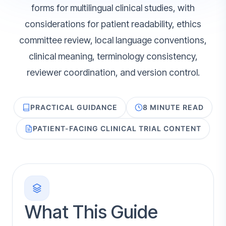
forms for multilingual clinical studies, with
considerations for patient readability, ethics
committee review, local language conventions,
clinical meaning, terminology consistency,
reviewer coordination, and version control.
PRACTICAL GUIDANCE
8 MINUTE READ
PATIENT-FACING CLINICAL TRIAL CONTENT
What This Guide