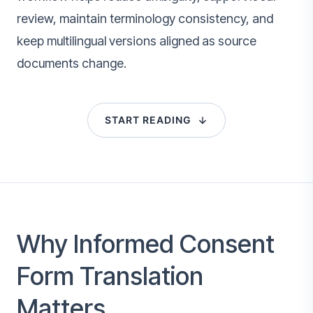
review, maintain terminology consistency, and
keep multilingual versions aligned as source
documents change.
START READING
Why Informed Consent
Form Translation
Matters