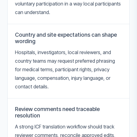
voluntary participation in a way local participants
can understand.
Country and site expectations can shape
wording
Hospitals, investigators, local reviewers, and
country teams may request preferred phrasing
for medical terms, participant rights, privacy
language, compensation, injury language, or
contact details.
Review comments need traceable
resolution
A strong ICF translation workflow should track
reviewer comments, reconcile approved edits,