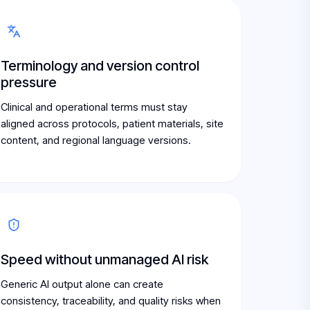
Terminology and version control
pressure
Clinical and operational terms must stay
aligned across protocols, patient materials, site
content, and regional language versions.
Speed without unmanaged AI risk
Generic AI output alone can create
consistency, traceability, and quality risks when