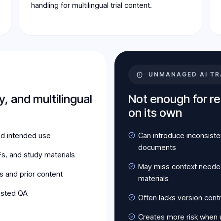
handling for multilingual trial content.
UNMANAGED AI TR
y, and multilingual
Not enough for reg
on its own
nd intended use
Can introduce inconsiste
documents
s, and study materials
May miss context needed 
s and prior content
materials
isted QA
Often lacks version cont
Creates more risk when u