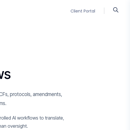
Client Portal
ws
ng ICFs, protocols, amendments,
rms.
olled AI workflows to translate,
man oversight.