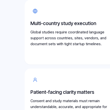
Multi-country study execution
Global studies require coordinated language
support across countries, sites, vendors, and
document sets with tight startup timelines.
Patient-facing clarity matters
Consent and study materials must remain
understandable, accurate, and appropriate for