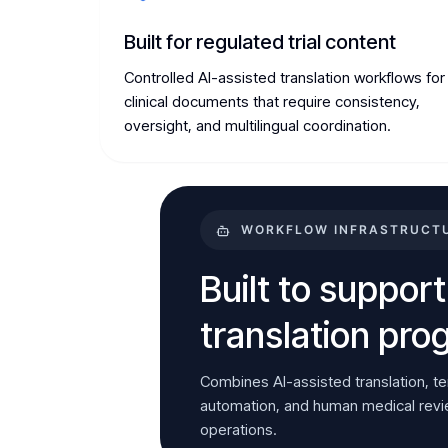
Built for regulated trial content
Controlled AI-assisted translation workflows for
clinical documents that require consistency,
oversight, and multilingual coordination.
WORKFLOW INFRASTRUCTUR
Built to support
translation pr
Combines AI-assisted translation, t
automation, and human medical review
operations.