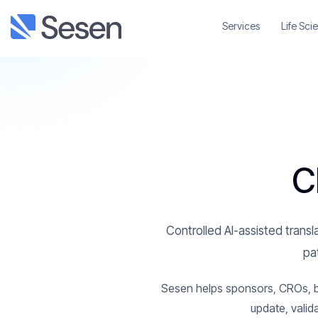
Services
Life Sci
C
Controlled AI-assisted transla
pat
Sesen helps sponsors, CROs, bio
update, valid