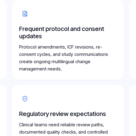
Frequent protocol and consent
updates
Protocol amendments, ICF revisions, re-
consent cycles, and study communications
create ongoing multilingual change
management needs.
Regulatory review expectations
Clinical teams need reliable review paths,
documented quality checks, and controlled