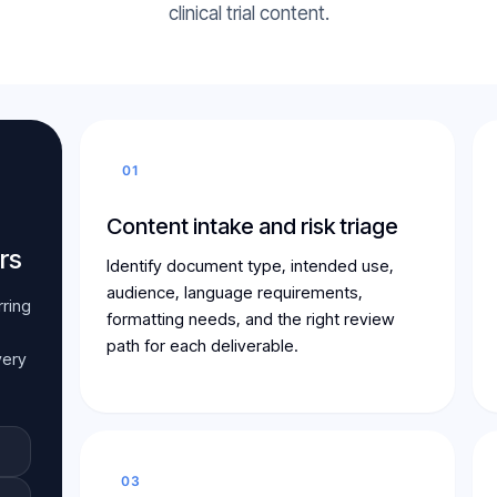
clinical trial content.
01
Content intake and risk triage
rs
Identify document type, intended use,
audience, language requirements,
rring
formatting needs, and the right review
path for each deliverable.
very
03