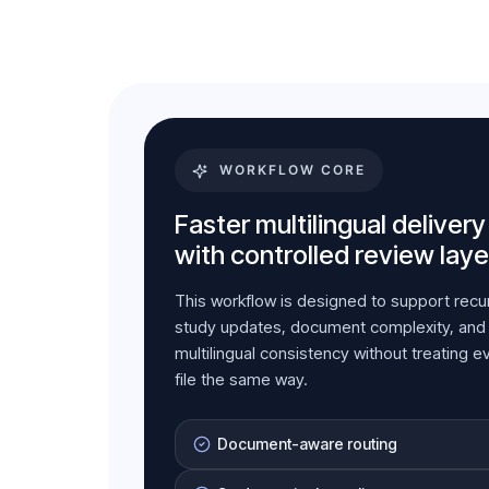
WORKFLOW CORE
Faster multilingual delivery
with controlled review laye
This workflow is designed to support recu
study updates, document complexity, and
multilingual consistency without treating e
file the same way.
Document-aware routing