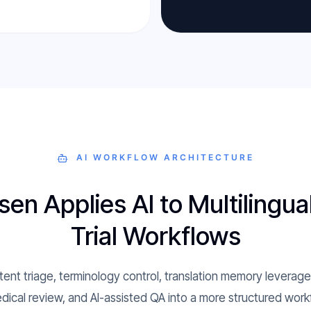
AI WORKFLOW ARCHITECTURE
n Applies AI to Multilingual
Trial Workflows
nt triage, terminology control, translation memory levera
dical review, and AI-assisted QA into a more structured workfl