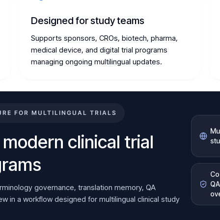
Designed for study teams
Supports sponsors, CROs, biotech, pharma,
medical device, and digital trial programs
managing ongoing multilingual updates.
E FOR MULTILINGUAL TRIALS
Mul
 modern clinical trial
st
ograms
Co
QA
erminology governance, translation memory, QA
ov
 in a workflow designed for multilingual clinical study