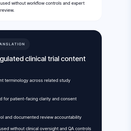
used without workflow controls and expert
review.
ANSLATION
ulated clinical trial content
nt terminology across related study
for patient-facing clarity and consent
rol and documented review accountability
sed without clinical oversight and QA controls