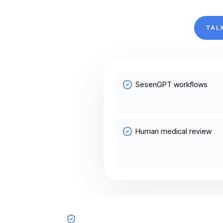
TAL
SesenGPT workflows
Human medical review