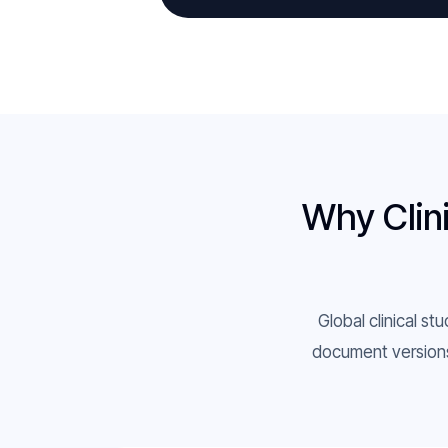
Why Clini
Global clinical st
document versions