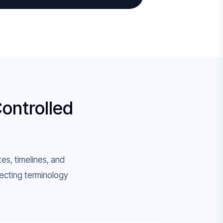
Controlled
tes, timelines, and
ecting terminology