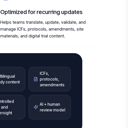
Optimized for recurring updates
Helps teams translate, update, validate, and
manage ICFs, protocols, amendments, site
materials, and digital trial content.
ICFs,
tilingual
protocols,
udy content
amendments
ntrolled
AI + human
 and
review model
ersight