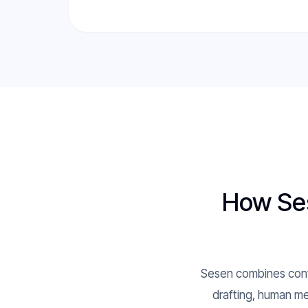
How Sese
Sesen combines conte
drafting, human me