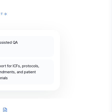
OT
ssisted QA
ort for ICFs, protocols,
dments, and patient
rials