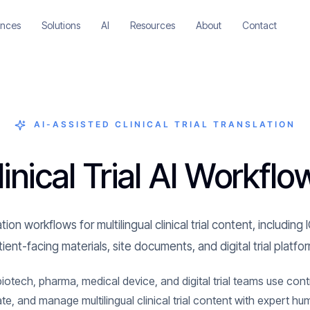
ences
Solutions
AI
Resources
About
Contact
AI-ASSISTED CLINICAL TRIAL TRANSLATION
linical Trial AI Workflo
tion workflows for multilingual clinical trial content, includi
ient-facing materials, site documents, and digital trial platfo
tech, pharma, medical device, and digital trial teams use contr
ate, and manage multilingual clinical trial content with expert hu