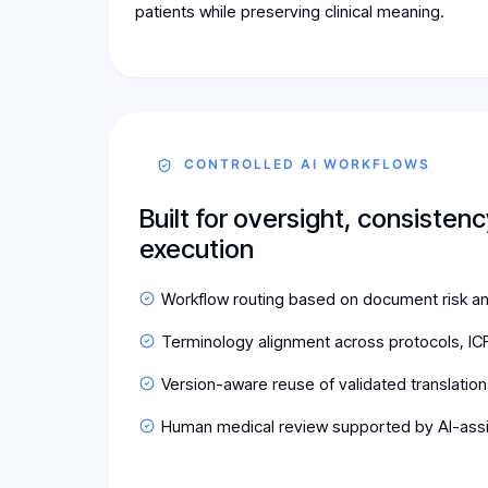
patients while preserving clinical meaning.
CONTROLLED AI WORKFLOWS
Built for oversight, consistenc
execution
Workflow routing based on document risk a
Terminology alignment across protocols, ICF
Version-aware reuse of validated translation
Human medical review supported by AI-ass