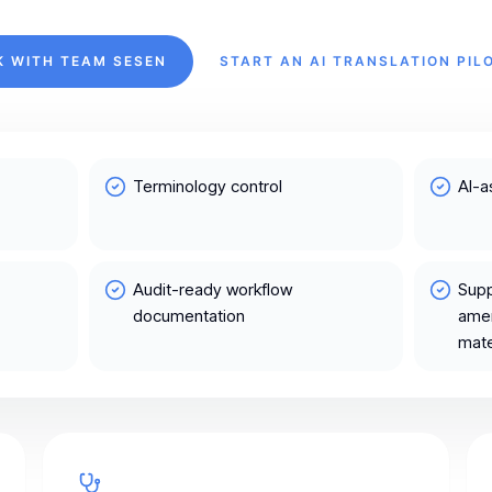
K WITH TEAM SESEN
START AN AI TRANSLATION PIL
Terminology control
AI-a
Audit-ready workflow
Supp
documentation
amen
mate