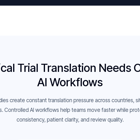
cal Trial Translation Needs 
AI Workflows
udies create constant translation pressure across countries, si
. Controlled AI workflows help teams move faster while prot
consistency, patient clarity, and review quality.