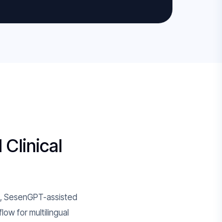
 Clinical
ge, SesenGPT-assisted
ow for multilingual