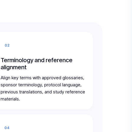
02
Terminology and reference
alignment
Align key terms with approved glossaries,
sponsor terminology, protocol language,
previous translations, and study reference
materials.
04