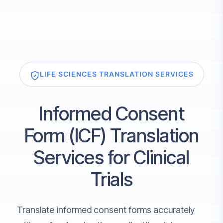
LIFE SCIENCES TRANSLATION SERVICES
Informed Consent
Form (ICF) Translation
Services for Clinical
Trials
Translate informed consent forms accurately