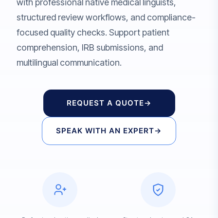
with professional native medical linguists,
structured review workflows, and compliance-
focused quality checks. Support patient
comprehension, IRB submissions, and
multilingual communication.
REQUEST A QUOTE
→
SPEAK WITH AN EXPERT
→