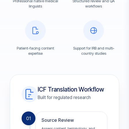
Professional native medical
Structured review and QA
linguists
workflows
Patient-facing content
Support for IRB and multi-
expertise
country studies
ICF Translation Workflow
Built for regulated research
01
Source Review
Assess content, terminology, and