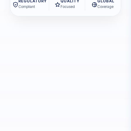
REGULATORY
QUALITY
GLOBAL
Compliant
Focused
Coverage