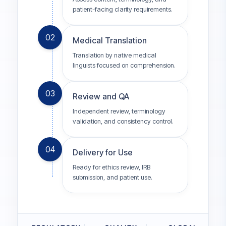
patient-facing clarity requirements.
02
Medical Translation
Translation by native medical
linguists focused on comprehension.
03
Review and QA
Independent review, terminology
validation, and consistency control.
04
Delivery for Use
Ready for ethics review, IRB
submission, and patient use.