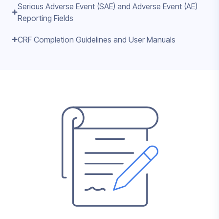
Serious Adverse Event (SAE) and Adverse Event (AE)
Reporting Fields
CRF Completion Guidelines and User Manuals