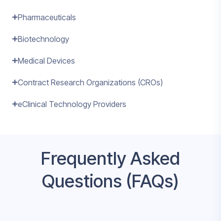
Pharmaceuticals
Biotechnology
Medical Devices
Contract Research Organizations (CROs)
eClinical Technology Providers
Frequently Asked
Questions (FAQs)