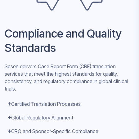
Compliance and Quality
Standards
Sesen delivers Case Report Form (CRF) translation
services that meet the highest standards for quality,
consistency, and regulatory compliance in global clinical
trials.
Certified Translation Processes
Global Regulatory Alignment
CRO and Sponsor-Specific Compliance