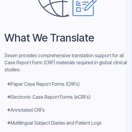
What We Translate
Sesen provides comprehensive translation support for all
Case Report Form (CRF) materials required in global clinical
studies:
Paper Case Report Forms (CRFs)
Electronic Case Report Forms (eCRFs)
Annotated CRFs
Multilingual Subject Diaries and Patient Logs