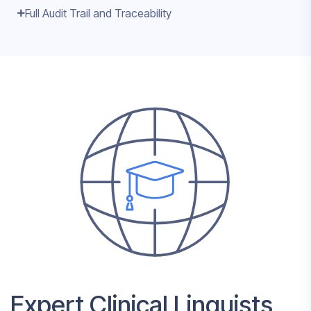
Full Audit Trail and Traceability
Expert Clinical Linguists