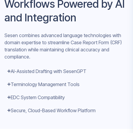
Workflows Powered by AI
and Integration
Sesen combines advanced language technologies with
domain expertise to streamline Case Report Form (CRF)
translation while maintaining clinical accuracy and
compliance.
AI-Assisted Drafting with SesenGPT
Terminology Management Tools
EDC System Compatibility
Secure, Cloud-Based Workflow Platform