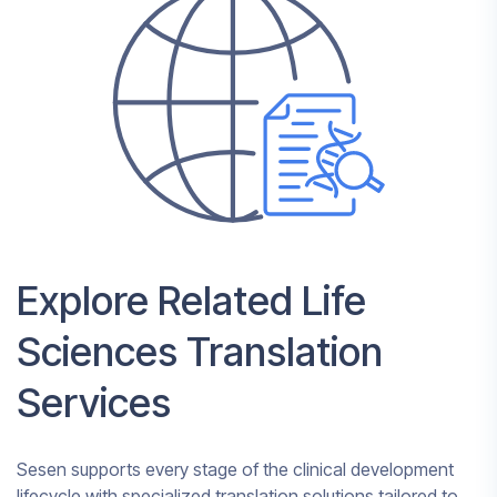
Explore Related Life
Sciences Translation
Services
Sesen supports every stage of the clinical development
lifecycle with specialized translation solutions tailored to