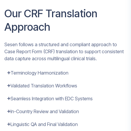
Our CRF Translation
Approach
Sesen follows a structured and compliant approach to
Case Report Form (CRF) translation to support consistent
data capture across multilingual clinical trials.
Terminology Harmonization
Validated Translation Workflows
Seamless Integration with EDC Systems
In-Country Review and Validation
Linguistic QA and Final Validation