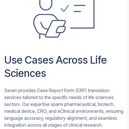
Use Cases Across Life
Sciences
Sesen provides Case Report Form (CRF) translation
services tailored to the specific needs of life sciences
sectors. Our expertise spans pharmaceutical, biotech,
medical device, CRO, and eClinical environments, ensuring
language accuracy, regulatory alignment, and seamless
integration across all stages of clinical research.