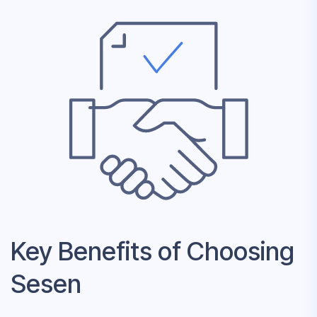
Key Benefits of Choosing
Sesen