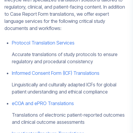
regulatory, clinical, and patient-facing content. In addition
to Case Report Form translations, we offer expert
language services for the following critical study
documents and workflows:
Protocol Translation Services
Accurate translations of study protocols to ensure
regulatory and procedural consistency
Informed Consent Form (ICF) Translations
Linguistically and culturally adapted ICFs for global
patient understanding and ethical compliance
eCOA and ePRO Translations
Translations of electronic patient-reported outcomes
and clinical outcome assessments