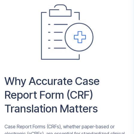
Why Accurate Case
Report Form (CRF)
Translation Matters
Case Report Forms (CRFs), whether paper-based or
electronic (eCRFs), are essential for standardized clinical