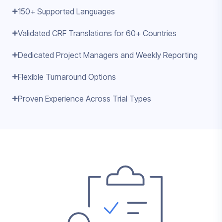
150+ Supported Languages
Validated CRF Translations for 60+ Countries
Dedicated Project Managers and Weekly Reporting
Flexible Turnaround Options
Proven Experience Across Trial Types