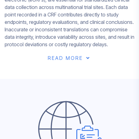
data collection across multinational trial sites. Each data
point recorded in a CRF contributes directly to study
endpoints, regulatory evaluations, and clinical conclusions.
Inaccurate or inconsistent translations can compromise
data integrity, introduce variability across sites, and result in
protocol deviations or costly regulatory delays.
READ MORE
