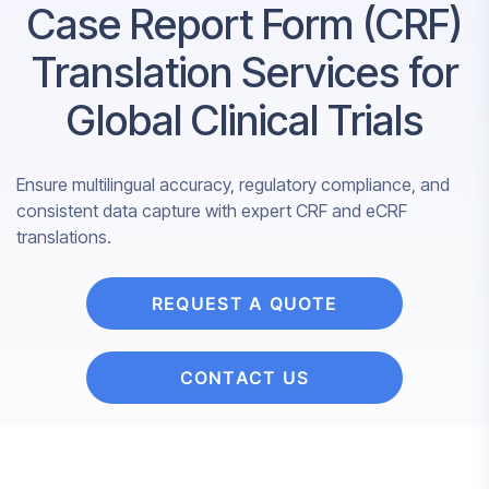
Case Report Form (CRF)
Translation Services for
Global Clinical Trials
Ensure multilingual accuracy, regulatory compliance, and
consistent data capture with expert CRF and eCRF
translations.
REQUEST A QUOTE
CONTACT US