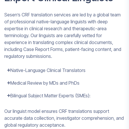
Sesen’s CRF translation services are led by a global team
of professional native-language linguists with deep
expertise in clinical research and therapeutic-area
terminology. Our linguists are carefully vetted for
experience in translating complex clinical documents,
including Case Report Forms, patient-facing content, and
regulatory submissions.
Native-Language Clinical Translators
Medical Review by MDs and PhDs
Bilingual Subject Matter Experts (SMEs):
Our linguist model ensures CRF translations support
accurate data collection, investigator comprehension, and
global regulatory acceptance.