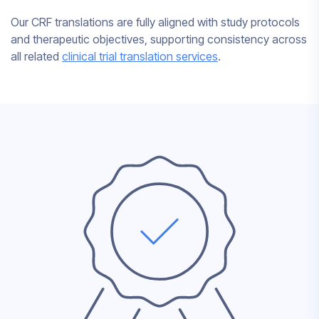
Our CRF translations are fully aligned with study protocols
and therapeutic objectives, supporting consistency across
all related
clinical trial translation services
.