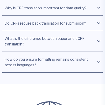
Why is CRF translation important for data quality?
Do CRFs require back translation for submission?
What is the difference between paper and eCRF
translation?
How do you ensure formatting remains consistent
across languages?