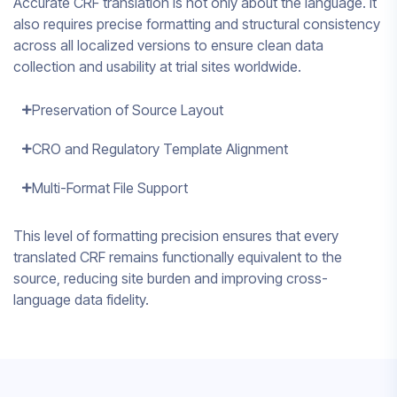
Accurate CRF translation is not only about the language. It
also requires precise formatting and structural consistency
across all localized versions to ensure clean data
collection and usability at trial sites worldwide.
Preservation of Source Layout
CRO and Regulatory Template Alignment
Multi-Format File Support
This level of formatting precision ensures that every
translated CRF remains functionally equivalent to the
source, reducing site burden and improving cross-
language data fidelity.