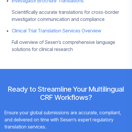
Investigator Brochure Translations
Scientifically accurate translations for cross-border
investigator communication and compliance
Clinical Trial Translation Services Overview
Full overview of Sesen’s comprehensive language
solutions for clinical research
Ready to Streamline Your Multilingual
CRF Workflows?
Ensure your global submissions are accurate, compliant,
and delivered on time with Sesen’s expert regulatory
translation services.