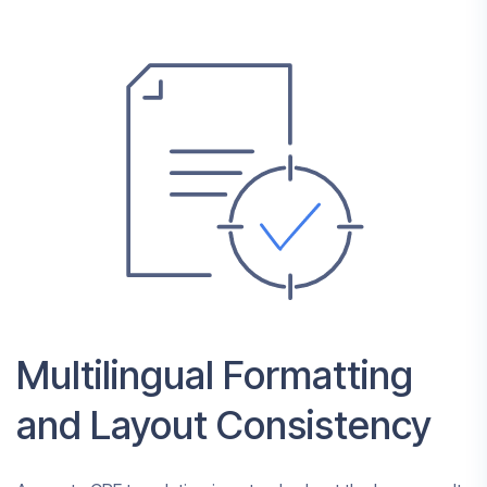
Multilingual Formatting
and Layout Consistency