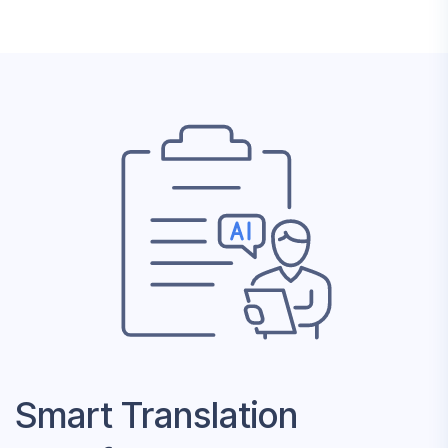
Smart Translation