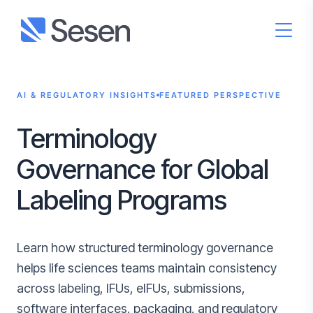
AI & REGULATORY INSIGHTS
FEATURED PERSPECTIVE
Terminology
Governance for Global
Labeling Programs
Learn how structured terminology governance
helps life sciences teams maintain consistency
across labeling, IFUs, eIFUs, submissions,
software interfaces, packaging, and regulatory