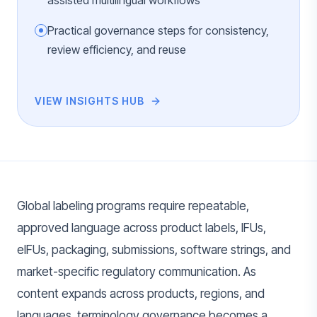
assisted multilingual workflows
Practical governance steps for consistency,
review efficiency, and reuse
VIEW INSIGHTS HUB
Global labeling programs require repeatable,
approved language across product labels, IFUs,
eIFUs, packaging, submissions, software strings, and
market-specific regulatory communication. As
content expands across products, regions, and
languages, terminology governance becomes a