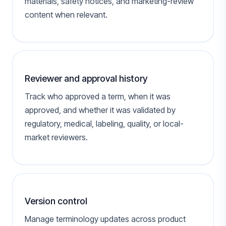
materials, safety notices, and marketing-review
content when relevant.
Reviewer and approval history
Track who approved a term, when it was
approved, and whether it was validated by
regulatory, medical, labeling, quality, or local-
market reviewers.
Version control
Manage terminology updates across product