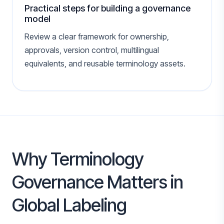
Practical steps for building a governance
model
Review a clear framework for ownership,
approvals, version control, multilingual
equivalents, and reusable terminology assets.
Why Terminology
Governance Matters in
Global Labeling