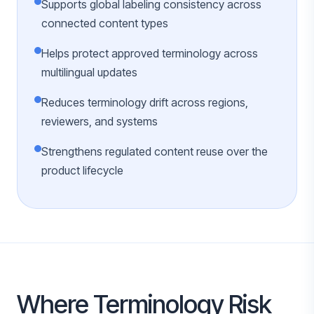
Supports global labeling consistency across
connected content types
Helps protect approved terminology across
multilingual updates
Reduces terminology drift across regions,
reviewers, and systems
Strengthens regulated content reuse over the
product lifecycle
Where Terminology Risk