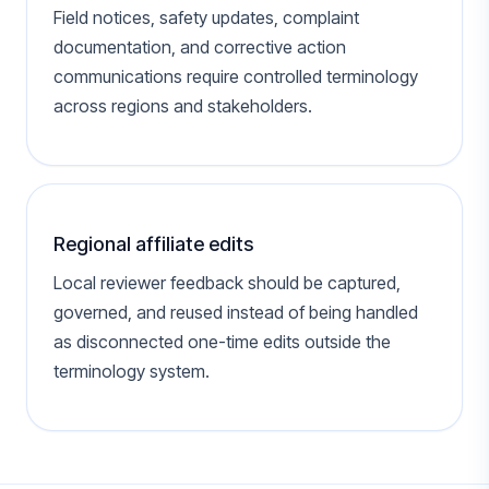
Field notices, safety updates, complaint
documentation, and corrective action
communications require controlled terminology
across regions and stakeholders.
Regional affiliate edits
Local reviewer feedback should be captured,
governed, and reused instead of being handled
as disconnected one-time edits outside the
terminology system.