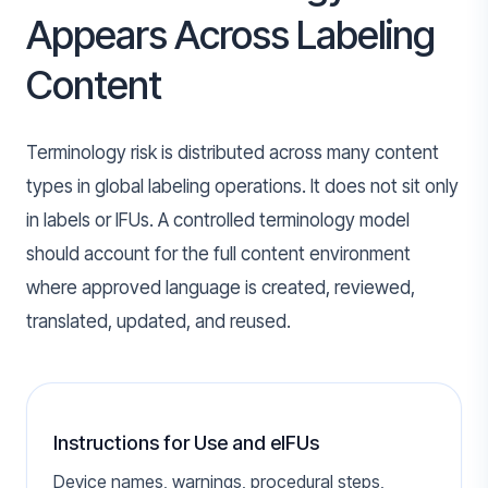
Appears Across Labeling
Content
Terminology risk is distributed across many content
types in global labeling operations. It does not sit only
in labels or IFUs. A controlled terminology model
should account for the full content environment
where approved language is created, reviewed,
translated, updated, and reused.
Instructions for Use and eIFUs
Device names, warnings, procedural steps,