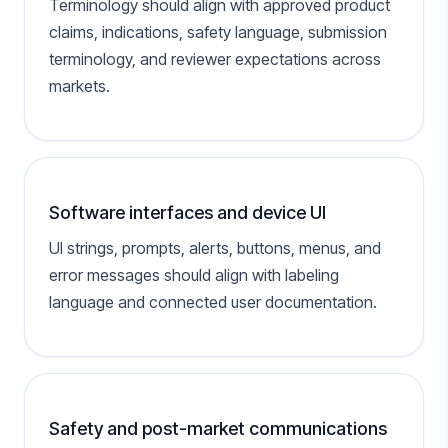
Terminology should align with approved product
claims, indications, safety language, submission
terminology, and reviewer expectations across
markets.
Software interfaces and device UI
UI strings, prompts, alerts, buttons, menus, and
error messages should align with labeling
language and connected user documentation.
Safety and post-market communications