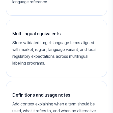
language reference.
Multilingual equivalents
Store validated target-language terms aligned
with market, region, language variant, and local
regulatory expectations across multilingual
labeling programs.
Definitions and usage notes
Add context explaining when a term should be
used, what it refers to, and when an alternative