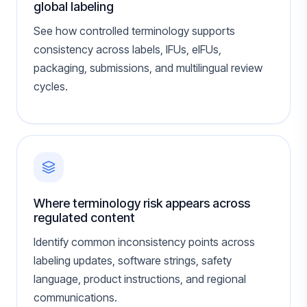
global labeling
See how controlled terminology supports
consistency across labels, IFUs, eIFUs,
packaging, submissions, and multilingual review
cycles.
Where terminology risk appears across
regulated content
Identify common inconsistency points across
labeling updates, software strings, safety
language, product instructions, and regional
communications.