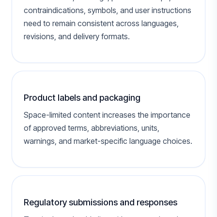
contraindications, symbols, and user instructions
need to remain consistent across languages,
revisions, and delivery formats.
Product labels and packaging
Space-limited content increases the importance
of approved terms, abbreviations, units,
warnings, and market-specific language choices.
Regulatory submissions and responses