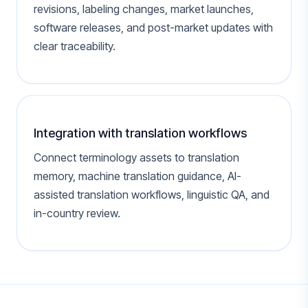
revisions, labeling changes, market launches,
software releases, and post-market updates with
clear traceability.
Integration with translation workflows
Connect terminology assets to translation
memory, machine translation guidance, AI-
assisted translation workflows, linguistic QA, and
in-country review.