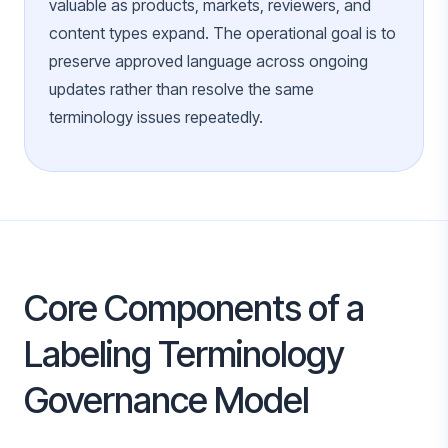
valuable as products, markets, reviewers, and
content types expand. The operational goal is to
preserve approved language across ongoing
updates rather than resolve the same
terminology issues repeatedly.
Core Components of a
Labeling Terminology
Governance Model