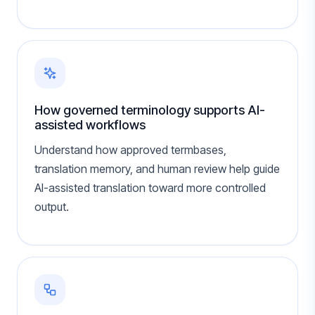
How governed terminology supports AI-
assisted workflows
Understand how approved termbases,
translation memory, and human review help guide
AI-assisted translation toward more controlled
output.