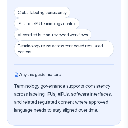
Global labeling consistency
IFU and eIFU terminology control
AI-assisted human-reviewed workflows
Terminology reuse across connected regulated
content
Why this guide matters
Terminology governance supports consistency
across labeling, IFUs, eIFUs, software interfaces,
and related regulated content where approved
language needs to stay aligned over time.