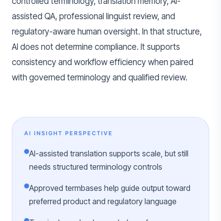
controlled terminology, translation memory, AI-
assisted QA, professional linguist review, and
regulatory-aware human oversight. In that structure,
AI does not determine compliance. It supports
consistency and workflow efficiency when paired
with governed terminology and qualified review.
AI INSIGHT PERSPECTIVE
AI-assisted translation supports scale, but still
needs structured terminology controls
Approved termbases help guide output toward
preferred product and regulatory language