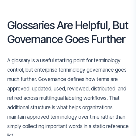
Glossaries Are Helpful, But
Governance Goes Further
A glossary is a useful starting point for terminology
control, but enterprise terminology governance goes
much further. Governance defines how terms are
approved, updated, used, reviewed, distributed, and
retired across multilingual labeling workflows. That
additional structure is what helps organizations
maintain approved terminology over time rather than
simply collecting important words in a static reference
list.