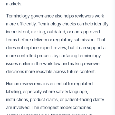
markets.
Terminology governance also helps reviewers work
more efficiently. Terminology checks can help identify
inconsistent, missing, outdated, or non-approved
terms before delivery or regulatory submission. That
does not replace expert review, but it can support a
more controlled process by surfacing terminology
issues earlier in the workflow and making reviewer
decisions more reusable across future content.
Human review remains essential for regulated
labeling, especially where safety language,
instructions, product claims, or patient-facing clarity
are involved. The strongest model combines