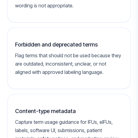
wording is not appropriate.
Forbidden and deprecated terms
Flag terms that should not be used because they
are outdated, inconsistent, unclear, or not
aligned with approved labeling language.
Content-type metadata
Capture term usage guidance for IFUs, eIFUs,
labels, software UI, submissions, patient