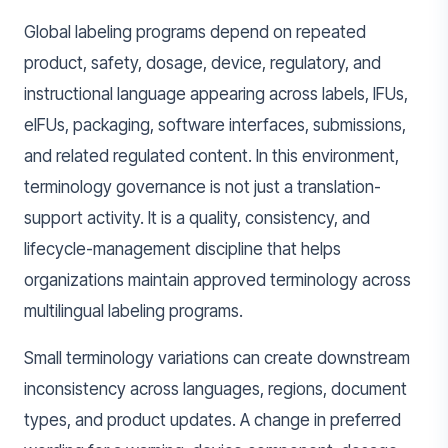
Global labeling programs depend on repeated
product, safety, dosage, device, regulatory, and
instructional language appearing across labels, IFUs,
eIFUs, packaging, software interfaces, submissions,
and related regulated content. In this environment,
terminology governance is not just a translation-
support activity. It is a quality, consistency, and
lifecycle-management discipline that helps
organizations maintain approved terminology across
multilingual labeling programs.
Small terminology variations can create downstream
inconsistency across languages, regions, document
types, and product updates. A change in preferred