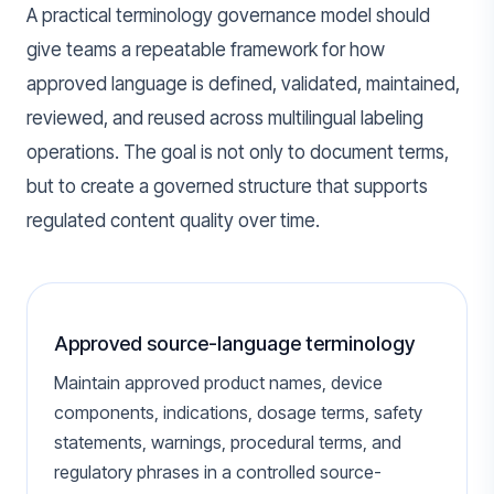
A practical terminology governance model should
give teams a repeatable framework for how
approved language is defined, validated, maintained,
reviewed, and reused across multilingual labeling
operations. The goal is not only to document terms,
but to create a governed structure that supports
regulated content quality over time.
Approved source-language terminology
Maintain approved product names, device
components, indications, dosage terms, safety
statements, warnings, procedural terms, and
regulatory phrases in a controlled source-