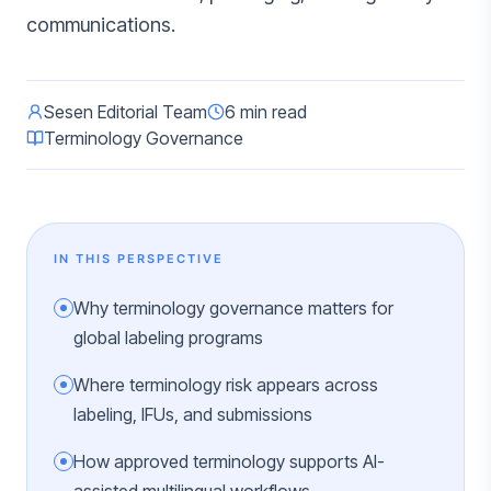
communications.
Sesen Editorial Team
6 min read
Terminology Governance
IN THIS PERSPECTIVE
Why terminology governance matters for
global labeling programs
Where terminology risk appears across
labeling, IFUs, and submissions
How approved terminology supports AI-