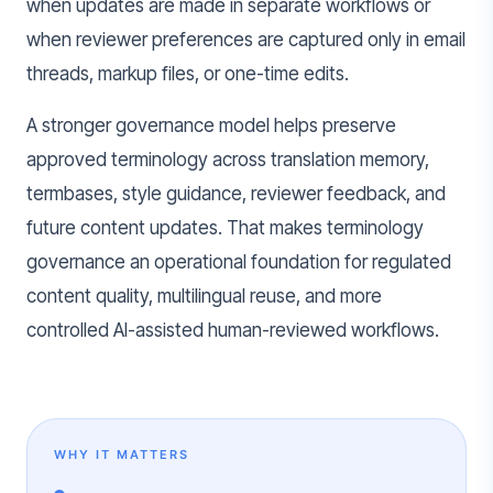
when updates are made in separate workflows or
when reviewer preferences are captured only in email
threads, markup files, or one-time edits.
A stronger governance model helps preserve
approved terminology across translation memory,
termbases, style guidance, reviewer feedback, and
future content updates. That makes terminology
governance an operational foundation for regulated
content quality, multilingual reuse, and more
controlled AI-assisted human-reviewed workflows.
WHY IT MATTERS