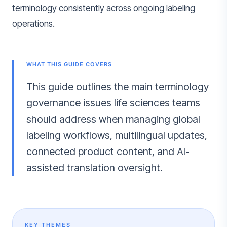
terminology consistently across ongoing labeling
operations.
WHAT THIS GUIDE COVERS
This guide outlines the main terminology
governance issues life sciences teams
should address when managing global
labeling workflows, multilingual updates,
connected product content, and AI-
assisted translation oversight.
KEY THEMES