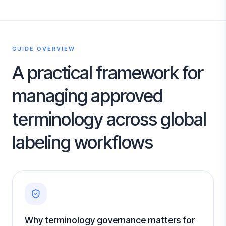
GUIDE OVERVIEW
A practical framework for
managing approved
terminology across global
labeling workflows
Why terminology governance matters for