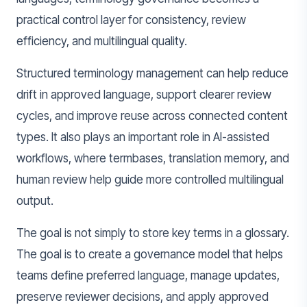
practical control layer for consistency, review
efficiency, and multilingual quality.
Structured terminology management can help reduce
drift in approved language, support clearer review
cycles, and improve reuse across connected content
types. It also plays an important role in AI-assisted
workflows, where termbases, translation memory, and
human review help guide more controlled multilingual
output.
The goal is not simply to store key terms in a glossary.
The goal is to create a governance model that helps
teams define preferred language, manage updates,
preserve reviewer decisions, and apply approved