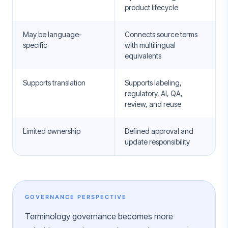
product lifecycle
May be language-
Connects source terms
specific
with multilingual
equivalents
Supports translation
Supports labeling,
regulatory, AI, QA,
review, and reuse
Limited ownership
Defined approval and
update responsibility
GOVERNANCE PERSPECTIVE
Terminology governance becomes more