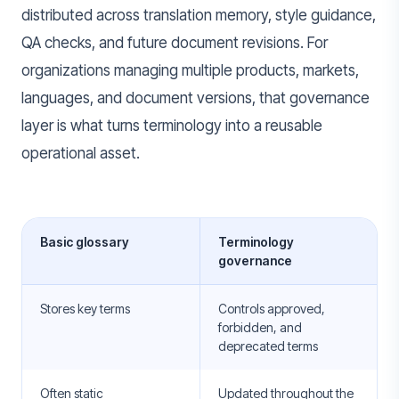
distributed across translation memory, style guidance,
QA checks, and future document revisions. For
organizations managing multiple products, markets,
languages, and document versions, that governance
layer is what turns terminology into a reusable
operational asset.
Basic glossary
Terminology
governance
Stores key terms
Controls approved,
forbidden, and
deprecated terms
Often static
Updated throughout the