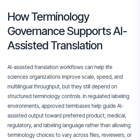
How Terminology
Governance Supports AI-
Assisted Translation
AI-assisted translation workflows can help life
sciences organizations improve scale, speed, and
multilingual throughput, but they still depend on
structured terminology controls. In regulated labeling
environments, approved termbases help guide AI-
assisted output toward preferred product, medical,
regulatory, and labeling language rather than allowing
terminology choices to vary across files, reviewers, or