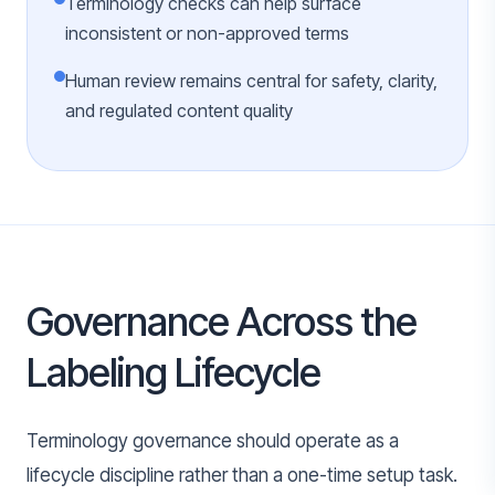
Terminology checks can help surface
inconsistent or non-approved terms
Human review remains central for safety, clarity,
and regulated content quality
Governance Across the
Labeling Lifecycle
Terminology governance should operate as a
lifecycle discipline rather than a one-time setup task.