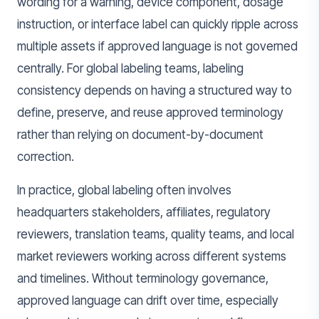
wording for a warning, device component, dosage
instruction, or interface label can quickly ripple across
multiple assets if approved language is not governed
centrally. For global labeling teams, labeling
consistency depends on having a structured way to
define, preserve, and reuse approved terminology
rather than relying on document-by-document
correction.
In practice, global labeling often involves
headquarters stakeholders, affiliates, regulatory
reviewers, translation teams, quality teams, and local
market reviewers working across different systems
and timelines. Without terminology governance,
approved language can drift over time, especially