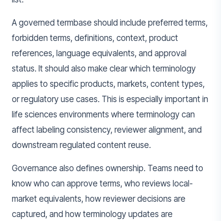
A governed termbase should include preferred terms,
forbidden terms, definitions, context, product
references, language equivalents, and approval
status. It should also make clear which terminology
applies to specific products, markets, content types,
or regulatory use cases. This is especially important in
life sciences environments where terminology can
affect labeling consistency, reviewer alignment, and
downstream regulated content reuse.
Governance also defines ownership. Teams need to
know who can approve terms, who reviews local-
market equivalents, how reviewer decisions are
captured, and how terminology updates are