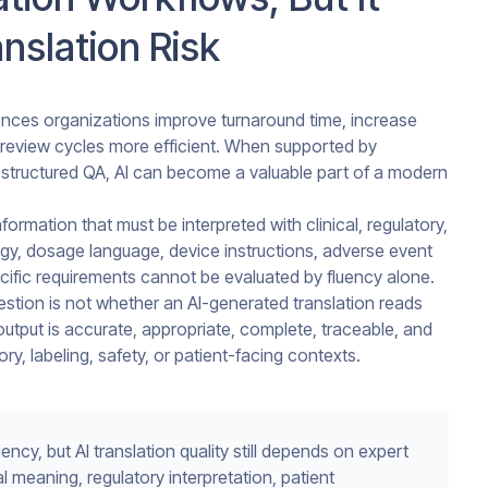
nslation Risk
iences organizations improve turnaround time, increase
review cycles more efficient. When supported by
structured QA, AI can become a valuable part of a modern
formation that must be interpreted with clinical, regulatory,
ogy, dosage language, device instructions, adverse event
ecific requirements cannot be evaluated by fluency alone.
uestion is not whether an AI-generated translation reads
utput is accurate, appropriate, complete, traceable, and
tory, labeling, safety, or patient-facing contexts.
ency, but AI translation quality still depends on expert
 meaning, regulatory interpretation, patient