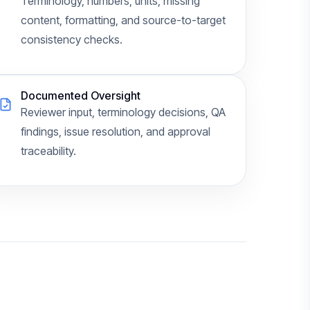
Terminology, numbers, units, missing
content, formatting, and source-to-target
consistency checks.
Documented Oversight
Reviewer input, terminology decisions, QA
findings, issue resolution, and approval
traceability.