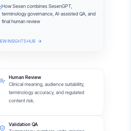
How Sesen combines SesenGPT,
terminology governance, AI-assisted QA, and
final human review
IEW INSIGHTS HUB
Human Review
Clinical meaning, audience suitability,
terminology accuracy, and regulated
content risk.
Validation QA