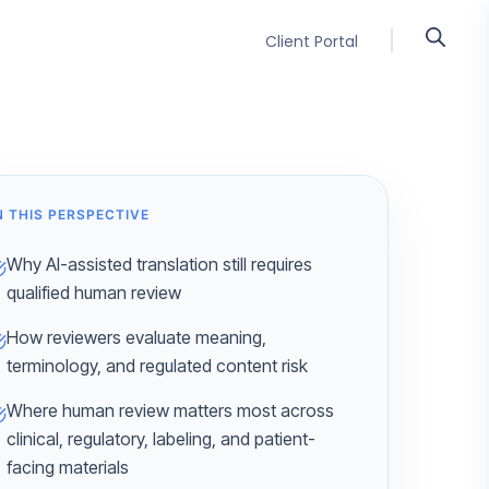
Client Portal
N THIS PERSPECTIVE
Why AI-assisted translation still requires
qualified human review
How reviewers evaluate meaning,
terminology, and regulated content risk
Where human review matters most across
clinical, regulatory, labeling, and patient-
facing materials