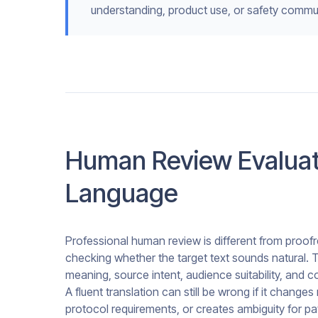
understanding, product use, or safety commu
Human Review Evaluat
Language
Professional human review is different from proofre
checking whether the target text sounds natural. T
meaning, source intent, audience suitability, and 
A fluent translation can still be wrong if it chan
protocol requirements, or creates ambiguity for pati