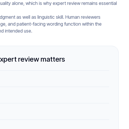
lity alone, which is why expert review remains essential
dgment as well as linguistic skill. Human reviewers
age, and patient-facing wording function within the
nd intended use.
xpert review matters