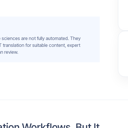
fe sciences are not fully automated. They
anslation for suitable content, expert
n review.
tion Workflows, But It