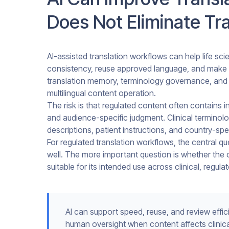
Does Not Eliminate Tra
AI-assisted translation workflows can help life sc
consistency, reuse approved language, and make 
translation memory, terminology governance, and 
multilingual content operation.
The risk is that regulated content often contains in
and audience-specific judgment. Clinical terminol
descriptions, patient instructions, and country-sp
For regulated translation workflows, the central q
well. The more important question is whether the o
suitable for its intended use across clinical, regula
AI can support speed, reuse, and review effici
human oversight when content affects clinical