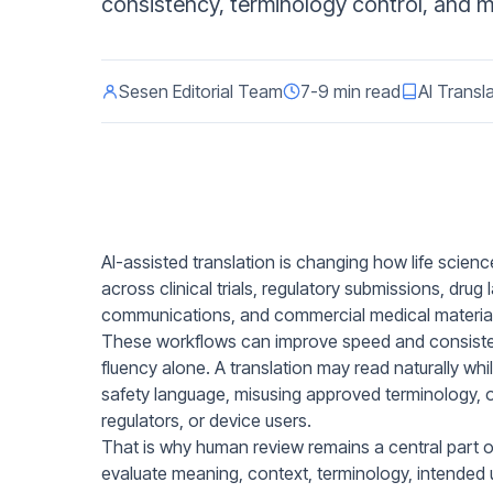
consistency, terminology control, and mul
Sesen Editorial Team
7-9 min read
AI Transl
AI-assisted translation is changing how life scien
across clinical trials, regulatory submissions, drug
communications, and commercial medical material
These workflows can improve speed and consisten
fluency alone. A translation may read naturally whi
safety language, misusing approved terminology, or
regulators, or device users.
That is why human review remains a central part of
evaluate meaning, context, terminology, intended us