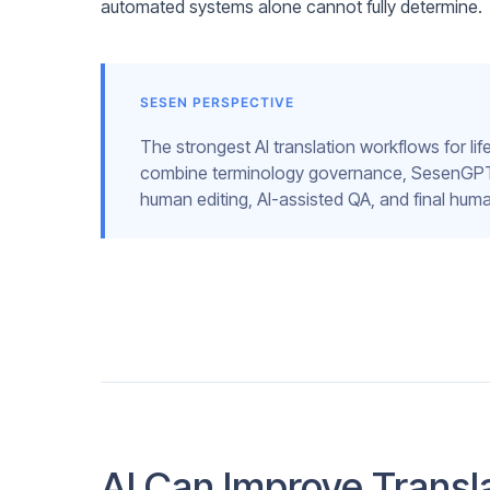
automated systems alone cannot fully determine.
SESEN PERSPECTIVE
The strongest AI translation workflows for li
combine terminology governance, SesenGPT tr
human editing, AI-assisted QA, and final huma
AI Can Improve Transla