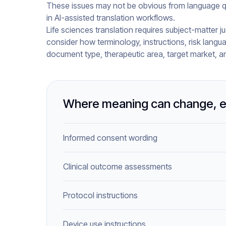
These issues may not be obvious from language qua
in AI-assisted translation workflows.
Life sciences translation requires subject-matter ju
consider how terminology, instructions, risk langu
document type, therapeutic area, target market, a
Where meaning can change, e
Informed consent wording
Clinical outcome assessments
Protocol instructions
Device use instructions