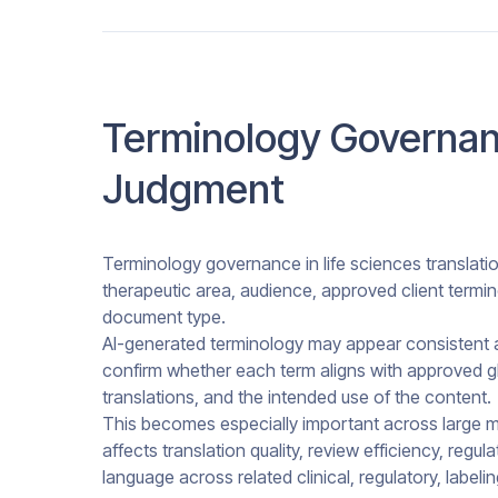
Terminology Governan
Judgment
Terminology governance in life sciences translati
therapeutic area, audience, approved client termi
document type.
AI-generated terminology may appear consistent at 
confirm whether each term aligns with approved gl
translations, and the intended use of the content.
This becomes especially important across large m
affects translation quality, review efficiency, regu
language across related clinical, regulatory, labeli