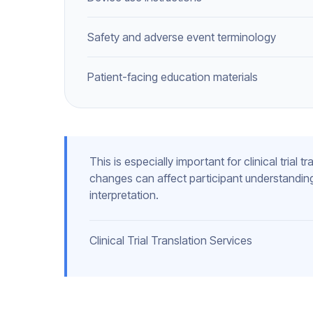
Safety and adverse event terminology
Patient-facing education materials
This is especially important for clinical trial
changes can affect participant understanding
interpretation.
Clinical Trial Translation Services