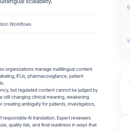
tilingual scalability.
ation Workflows
V
ces organizations manage multilingual content
 labeling, IFUs, pharmacovigilance, patient
s.
cy, but regulated content cannot be judged by
le still changing clinical meaning, weakening
 creating ambiguity for patients, investigators,
 responsible AI translation. Expert reviewers
e, quality risk, and final readiness in ways that