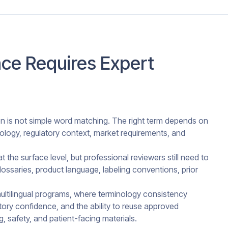
ce Requires Expert
on is not simple word matching. The right term depends on
nology, regulatory context, market requirements, and
the surface level, but professional reviewers still need to
ossaries, product language, labeling conventions, prior
ultilingual programs, where terminology consistency
latory confidence, and the ability to reuse approved
ng, safety, and patient-facing materials.