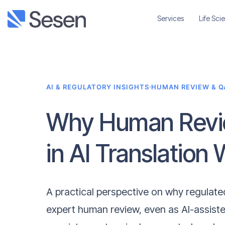
Services
Life Sci
AI & REGULATORY INSIGHTS
HUMAN REVIEW & Q
Why Human Revie
in AI Translation
A practical perspective on why regulated 
expert human review, even as AI-assist