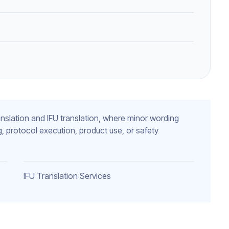
 translation and IFU translation, where minor wording
, protocol execution, product use, or safety
IFU Translation Services