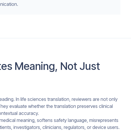
nication.
es Meaning, Not Just
ading. In life sciences translation, reviewers are not only
hey evaluate whether the translation preserves clinical
contextual accuracy.
ges medical meaning, softens safety language, misrepresents
ents, investigators, clinicians, regulators, or device users.