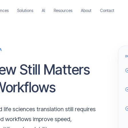
ences
Solutions
AI
Resources
About
Contact
A
I
w Still Matters
 Workflows
life sciences translation still requires
ed workflows improve speed,