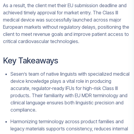
As a result, the client met their EU submission deadline and
achieved timely approval for market entry. The Class III
medical device was successfully launched across major
European markets without regulatory delays, positioning the
client to meet revenue goals and improve patient access to
critical cardiovascular technologies.
Key Takeaways
Sesen’s team of native linguists with specialized medical
device knowledge plays a vital role in producing
accurate, regulator-ready IFUs for high-risk Class III
products. Their familiarity with EU MDR terminology and
clinical language ensures both linguistic precision and
compliance.
Harmonizing terminology across product families and
legacy materials supports consistency, reduces internal