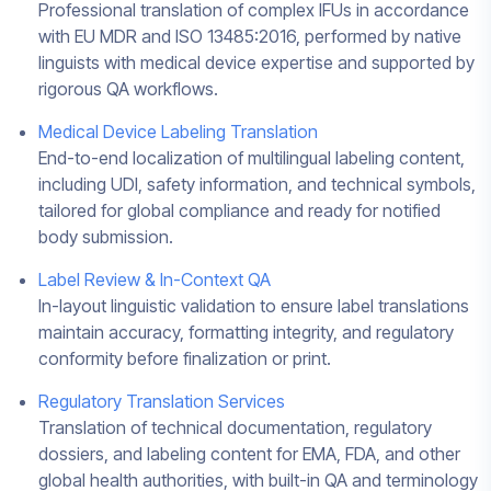
Professional translation of complex IFUs in accordance
with EU MDR and ISO 13485:2016, performed by native
linguists with medical device expertise and supported by
rigorous QA workflows.
Medical Device Labeling Translation
End-to-end localization of multilingual labeling content,
including UDI, safety information, and technical symbols,
tailored for global compliance and ready for notified
body submission.
Label Review & In-Context QA
In-layout linguistic validation to ensure label translations
maintain accuracy, formatting integrity, and regulatory
conformity before finalization or print.
Regulatory Translation Services
Translation of technical documentation, regulatory
dossiers, and labeling content for EMA, FDA, and other
global health authorities, with built-in QA and terminology