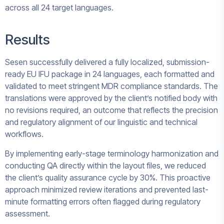
across all 24 target languages.
Results
Sesen successfully delivered a fully localized, submission-
ready EU IFU package in 24 languages, each formatted and
validated to meet stringent MDR compliance standards. The
translations were approved by the client’s notified body with
no revisions required, an outcome that reflects the precision
and regulatory alignment of our linguistic and technical
workflows.
By implementing early-stage terminology harmonization and
conducting QA directly within the layout files, we reduced
the client’s quality assurance cycle by 30%. This proactive
approach minimized review iterations and prevented last-
minute formatting errors often flagged during regulatory
assessment.