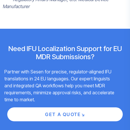
Manufacturer
Need IFU Localization Support for EU
MDR Submissions?
Partner with Sesen for precise, regulator-aligned IFU
translations in 24 EU languages. Our expert linguists
and integrated QA workflows help you meet MDR
requirements, minimize approval risks, and accelerate
time to market.
GET A QUOTE