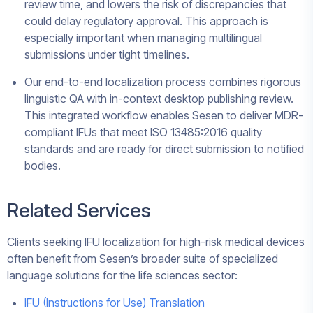
review time, and lowers the risk of discrepancies that
could delay regulatory approval. This approach is
especially important when managing multilingual
submissions under tight timelines.
Our end-to-end localization process combines rigorous
linguistic QA with in-context desktop publishing review.
This integrated workflow enables Sesen to deliver MDR-
compliant IFUs that meet ISO 13485:2016 quality
standards and are ready for direct submission to notified
bodies.
Related Services
Clients seeking IFU localization for high-risk medical devices
often benefit from Sesen’s broader suite of specialized
language solutions for the life sciences sector:
IFU (Instructions for Use) Translation