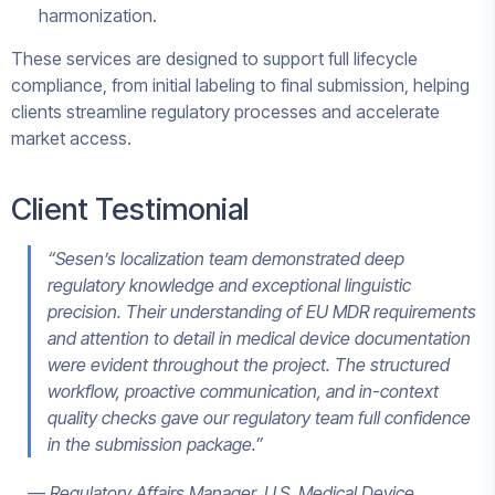
harmonization.
These services are designed to support full lifecycle
compliance, from initial labeling to final submission, helping
clients streamline regulatory processes and accelerate
market access.
Client Testimonial
“Sesen’s localization team demonstrated deep
regulatory knowledge and exceptional linguistic
precision. Their understanding of EU MDR requirements
and attention to detail in medical device documentation
were evident throughout the project. The structured
workflow, proactive communication, and in-context
quality checks gave our regulatory team full confidence
in the submission package.”
— Regulatory Affairs Manager, U.S. Medical Device