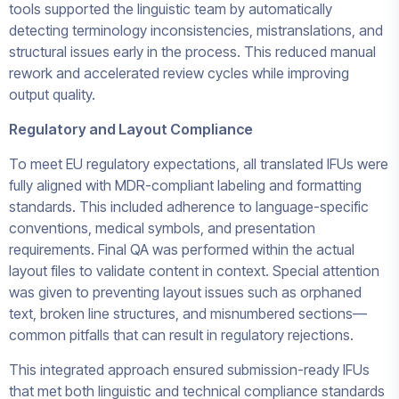
tools supported the linguistic team by automatically
detecting terminology inconsistencies, mistranslations, and
structural issues early in the process. This reduced manual
rework and accelerated review cycles while improving
output quality.
Regulatory and Layout Compliance
To meet EU regulatory expectations, all translated IFUs were
fully aligned with MDR-compliant labeling and formatting
standards. This included adherence to language-specific
conventions, medical symbols, and presentation
requirements. Final QA was performed within the actual
layout files to validate content in context. Special attention
was given to preventing layout issues such as orphaned
text, broken line structures, and misnumbered sections—
common pitfalls that can result in regulatory rejections.
This integrated approach ensured submission-ready IFUs
that met both linguistic and technical compliance standards