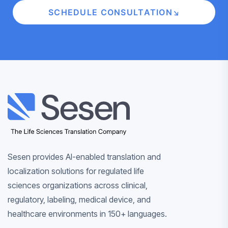
SCHEDULE CONSULTATION
×
×
×
‹
Back
‹
‹
‹
‹
Back
Back
‹
Back
Back
SERVICE
R
AI & INN
LIFE 
‹
Back
Back
ABOUT SESE
CONT
LIFE SCIENCES
TRANSLATION
COMPANY
Sesen provides AI-enabled translation and
localization solutions for regulated life
LIFE SCIENCES
Sesen helps life
LIFE SCIENCES
P
Ex
Powered by Sesen
AI
Learn
Talk with
CONTACT
RESOURCES
ABOUT
LANGUAGE
sciences teams
sciences organizations across clinical,
B
all
workflows
about
our team
SOLUTIONS
Specialized
SESEN
SERVICES
manage clinical,
S
regulatory, labeling, medical device, and
re
Sesen
AI
multilingua
regulatory, labeling,
Connect wit
healthcare environments in 150+ languages.
Specialized
Insights a
and AI-enabled
People,
infrastruct
support ac