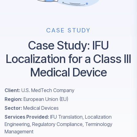
CASE STUDY
Case Study: IFU
Localization for a Class III
Medical Device
Client:
U.S. MedTech Company
Region:
European Union (EU)
Sector:
Medical Devices
Services Provided:
IFU Translation, Localization
Engineering, Regulatory Compliance, Terminology
Management