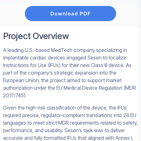
Download PDF
Project Overview
A leading U.S.-based MedTech company specializing in
implantable cardiac devices engaged Sesen to localize
Instructions for Use (IFUs) for their new Class III device. As
part of the company’s strategic expansion into the
European Union, the project aimed to support market
authorization under the EU Medical Device Regulation (MDR
2017/745).
Given the high-risk classification of the device, the IFUs
required precise, regulator-compliant translations into 24 EU
languages to meet strict MDR requirements related to safety,
performance, and usability. Sesen’s task was to deliver
accurate and fully formatted IFUs that aligned with Annex I,