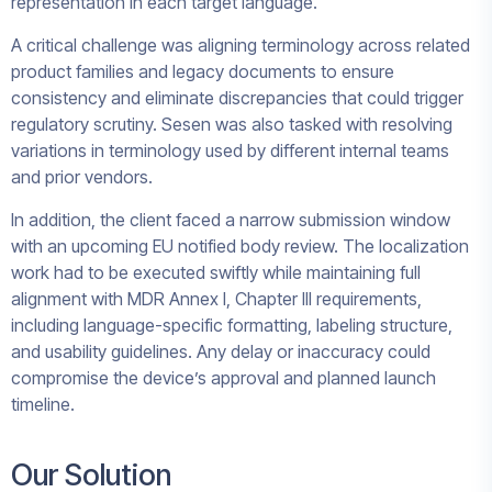
representation in each target language.
A critical challenge was aligning terminology across related
product families and legacy documents to ensure
consistency and eliminate discrepancies that could trigger
regulatory scrutiny. Sesen was also tasked with resolving
variations in terminology used by different internal teams
and prior vendors.
In addition, the client faced a narrow submission window
with an upcoming EU notified body review. The localization
work had to be executed swiftly while maintaining full
alignment with MDR Annex I, Chapter III requirements,
including language-specific formatting, labeling structure,
and usability guidelines. Any delay or inaccuracy could
compromise the device’s approval and planned launch
timeline.
Our Solution