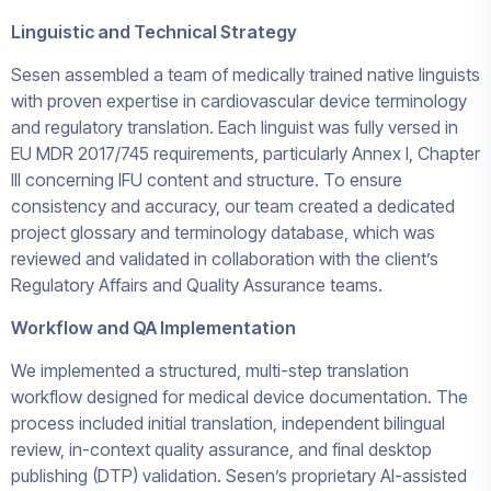
Linguistic and Technical Strategy
Sesen assembled a team of medically trained native linguists
with proven expertise in cardiovascular device terminology
and regulatory translation. Each linguist was fully versed in
EU MDR 2017/745 requirements, particularly Annex I, Chapter
III concerning IFU content and structure. To ensure
consistency and accuracy, our team created a dedicated
project glossary and terminology database, which was
reviewed and validated in collaboration with the client’s
Regulatory Affairs and Quality Assurance teams.
Workflow and QA Implementation
We implemented a structured, multi-step translation
workflow designed for medical device documentation. The
process included initial translation, independent bilingual
review, in-context quality assurance, and final desktop
publishing (DTP) validation. Sesen’s proprietary AI-assisted