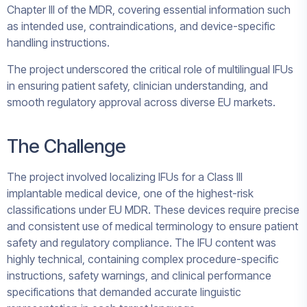
Chapter III of the MDR, covering essential information such
as intended use, contraindications, and device-specific
handling instructions.
The project underscored the critical role of multilingual IFUs
in ensuring patient safety, clinician understanding, and
smooth regulatory approval across diverse EU markets.
The Challenge
The project involved localizing IFUs for a Class III
implantable medical device, one of the highest-risk
classifications under EU MDR. These devices require precise
and consistent use of medical terminology to ensure patient
safety and regulatory compliance. The IFU content was
highly technical, containing complex procedure-specific
instructions, safety warnings, and clinical performance
specifications that demanded accurate linguistic