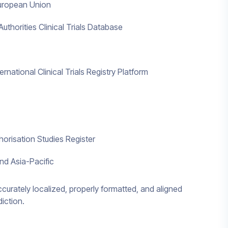
 European Union
thorities Clinical Trials Database
national Clinical Trials Registry Platform
orisation Studies Register
nd Asia-Pacific
accurately localized, properly formatted, and aligned
diction.