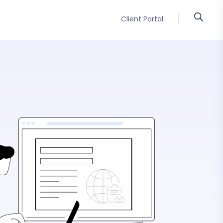
Client Portal