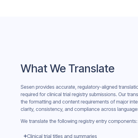
What We Translate
Sesen provides accurate, regulatory-aligned translat
required for clinical trial registry submissions. Our tra
the formatting and content requirements of major inter
clarity, consistency, and compliance across language
We translate the following registry entry components:
Clinical trial titles and summaries