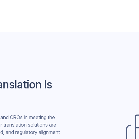
nslation Is
s and CROs in meeting the
r translation solutions are
d, and regulatory alignment