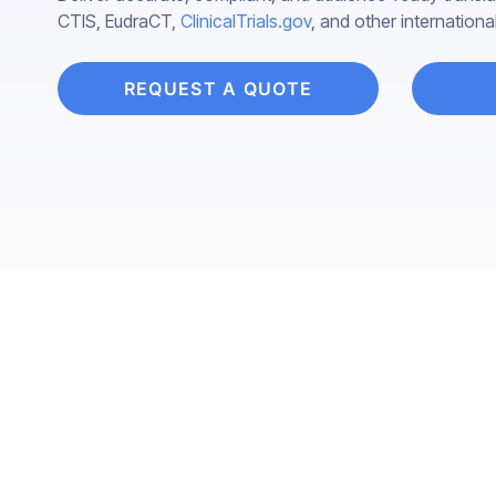
CTIS, EudraCT,
ClinicalTrials.gov
, and other internationa
REQUEST A QUOTE