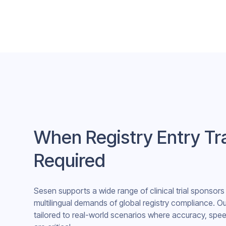
When Registry Entry Tra
Required
Sesen supports a wide range of clinical trial sponsor
multilingual demands of global registry compliance. Ou
tailored to real-world scenarios where accuracy, spee