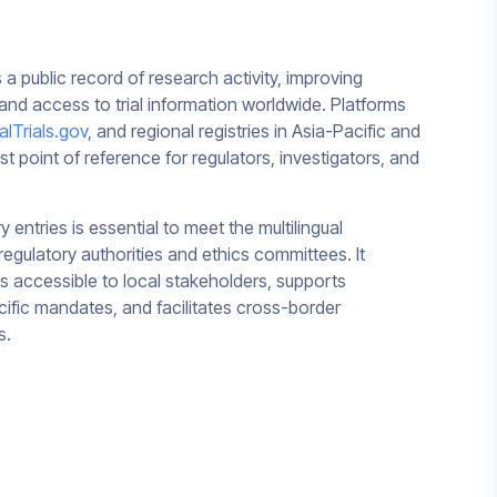
 as a public record of research activity, improving
 and access to trial information worldwide. Platforms
calTrials.gov
, and regional registries in Asia-Pacific and
rst point of reference for regulators, investigators, and
y entries is essential to meet the multilingual
regulatory authorities and ethics committees. It
 is accessible to local stakeholders, supports
ific mandates, and facilitates cross-border
s.