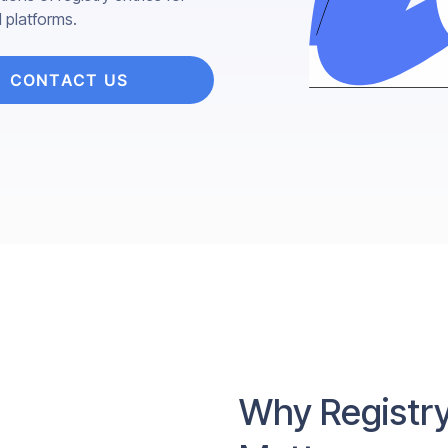
l platforms.
CONTACT US
Why Registry