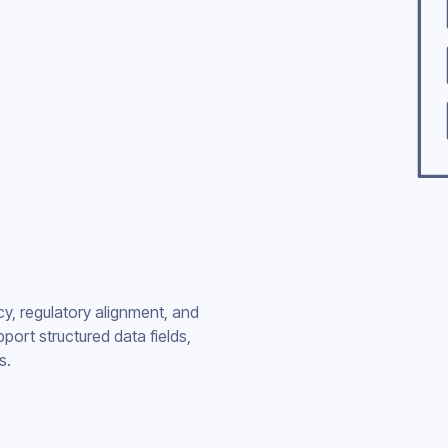
cy, regulatory alignment, and
port structured data fields,
s.