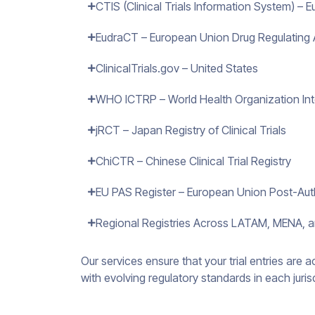
CTIS (Clinical Trials Information System) –
EudraCT – European Union Drug Regulating Au
ClinicalTrials.gov – United States
WHO ICTRP – World Health Organization Inter
jRCT – Japan Registry of Clinical Trials
ChiCTR – Chinese Clinical Trial Registry
EU PAS Register – European Union Post-Auth
Regional Registries Across LATAM, MENA, a
Our services ensure that your trial entries are 
with evolving regulatory standards in each juris