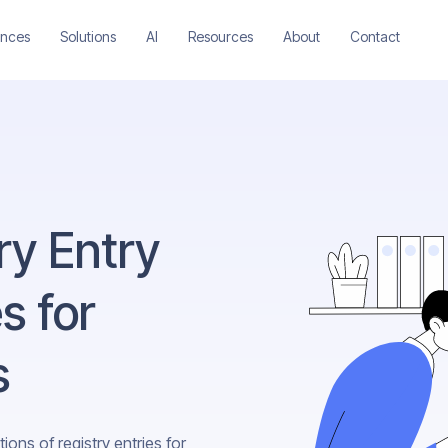
ences
Solutions
AI
Resources
About
Contact
try Entry
s for
s
ons of registry entries for