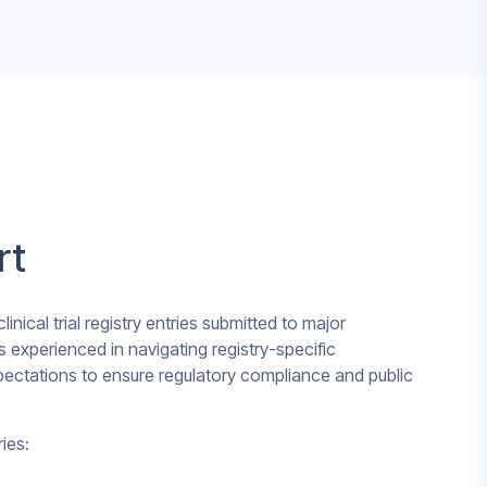
rt
inical trial registry entries submitted to major
s experienced in navigating registry-specific
xpectations to ensure regulatory compliance and public
ies: