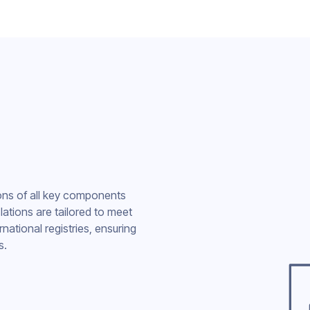
ions of all key components
nslations are tailored to meet
national registries, ensuring
s.