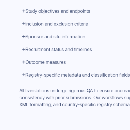
Study objectives and endpoints
Inclusion and exclusion criteria
Sponsor and site information
Recruitment status and timelines
Outcome measures
Registry-specific metadata and classification fields
All translations undergo rigorous QA to ensure accura
consistency with prior submissions. Our workflows sup
XML formatting, and country-specific registry schema