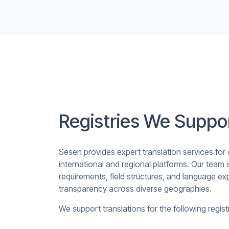
Registries We Suppo
Sesen provides expert translation services for cl
international and regional platforms. Our team i
requirements, field structures, and language e
transparency across diverse geographies.
We support translations for the following registr