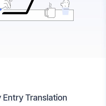
 Entry Translation