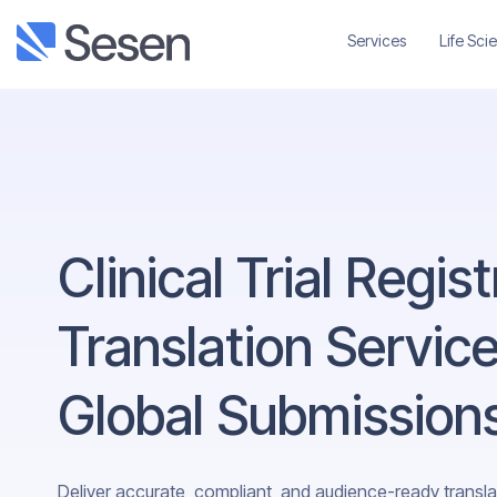
Services
Life Sci
Clinical Trial Regis
Translation Service
Global Submission
Deliver accurate, compliant, and audience-ready translati