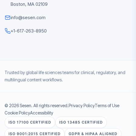
Boston, MA 02109
info@sesen.com
+1-617-263-8950
Trusted by global life sciences teams for clinical, regulatory, and
multilingual content workflows.
© 2026 Sesen. All rights reserved.
Privacy Policy
Terms of Use
Cookie Policy
Accessibility
ISO 17100 CERTIFIED
ISO 13485 CERTIFIED
ISO 9001:2015 CERTIFIED
GDPR & HIPAA ALIGNED