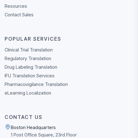
Resources
Contact Sales
POPULAR SERVICES
Clinical Trial Translation
Regulatory Translation
Drug Labeling Translation
IFU Translation Services
Pharmacovigilance Translation
eLearning Localization
CONTACT US
Boston Headquarters
1 Post Office Square, 23rd Floor