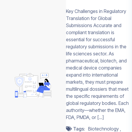
Key Challenges in Regulatory
Translation for Global
Submissions Accurate and
PLAN A GLOBAL
compliant translation is
PROGRAM
essential for successful
Discuss Your 
regulatory submissions in the
Sciences
life sciences sector. As
Translation N
pharmaceutical, biotech, and
medical device companies
Connect with Team 
expand into international
to review clinical,
markets, they must prepare
regulatory, labeling, 
multilingual dossiers that meet
enabled multilingual
the specific requirements of
workflow needs.
global regulatory bodies. Each
authority—whether the EMA,
CONTACT
REQU
FDA, PMDA, or […]
SALES
QUO
Tags:
Biotechnology