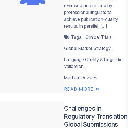
reviewed and refined by
life sciences
REQUEST A QU
professional linguists to
CONTACT
content.
achieve publication-quality
SALES
results. In parallel, […]
✓
ISO 17100, ISO
and ISO 13485
Tags:
Clinical Trials
certified
Global Market Strategy
✓
Professional n
medical linguis
Language Quality & Linguistic
Validation
✓
AI-enabled
workflows with
Medical Devices
expert human 
READ MORE
✓
AWS-hosted
infrastructure
Challenges In
✓
Support acros
Regulatory Translation
languages
Global Submissions