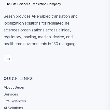
Sesen provides AI-enabled translation and
localization solutions for regulated life
sciences organizations across clinical,
regulatory, labeling, medical device, and
healthcare environments in 150+ languages.
in
QUICK LINKS
About Sesen
Services
Life Sciences
AI Solutions