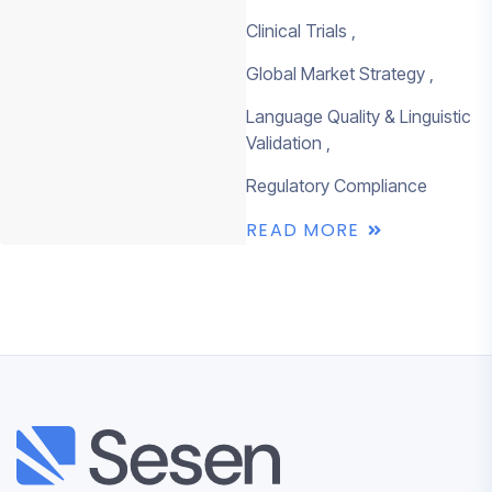
Clinical Trials
Global Market Strategy
Language Quality & Linguistic
Validation
Regulatory Compliance
READ MORE