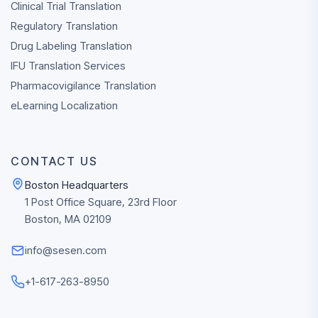
Clinical Trial Translation
Regulatory Translation
Drug Labeling Translation
IFU Translation Services
PLAN A GLOBAL
PROGRAM
Pharmacovigilance Translation
Discuss Your 
eLearning Localization
Sciences
Translation N
CONTACT US
Connect with Team 
Boston Headquarters
to review clinical,
1 Post Office Square, 23rd Floor
regulatory, labeling, 
Boston, MA 02109
enabled multilingual
workflow needs.
info@sesen.com
CONTACT
REQU
+1-617-263-8950
SALES
QUO