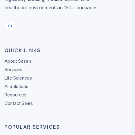
life sciences
healthcare environments in 150+ languages.
REQUEST A QU
CONTACT
content.
SALES
in
✓
ISO 17100, ISO
and ISO 13485
certified
QUICK LINKS
✓
Professional n
medical linguis
About Sesen
Services
✓
AI-enabled
Life Sciences
workflows with
AI Solutions
expert human 
Resources
✓
AWS-hosted
Contact Sales
infrastructure
✓
Support acros
POPULAR SERVICES
languages