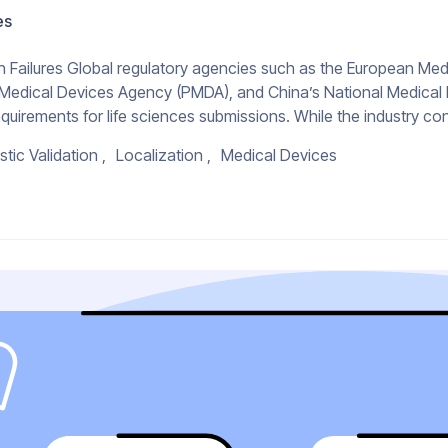
es
Failures Global regulatory agencies such as the European Med
 Medical Devices Agency (PMDA), and China’s National Medical
quirements for life sciences submissions. While the industry con
stic Validation
Localization
Medical Devices