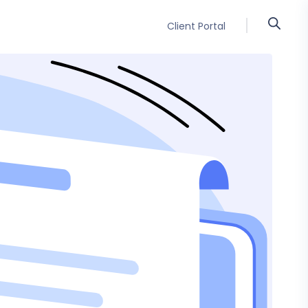
Client Portal