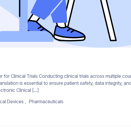
r Clinical Trials Conducting clinical trials across multiple cou
ranslation is essential to ensure patient safety, data integrity,
ctronic Clinical […]
cal Devices
Pharmaceuticals