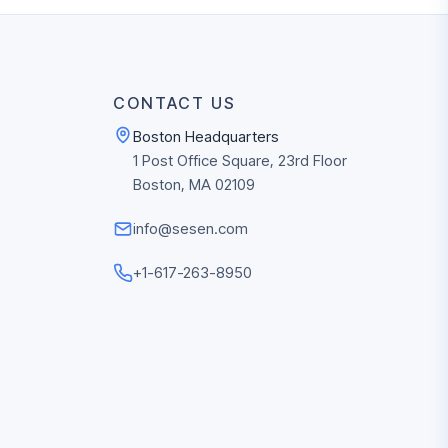
CONTACT US
Boston Headquarters
1 Post Office Square, 23rd Floor
Boston, MA 02109
info@sesen.com
+1-617-263-8950