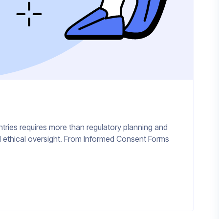
ntries requires more than regulatory planning and
 and ethical oversight. From Informed Consent Forms