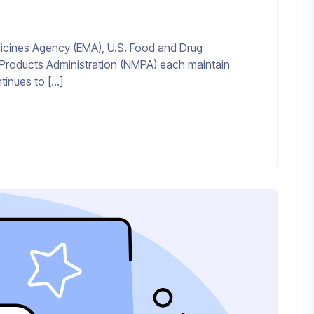
icines Agency (EMA), U.S. Food and Drug
 Products Administration (NMPA) each maintain
tinues to […]