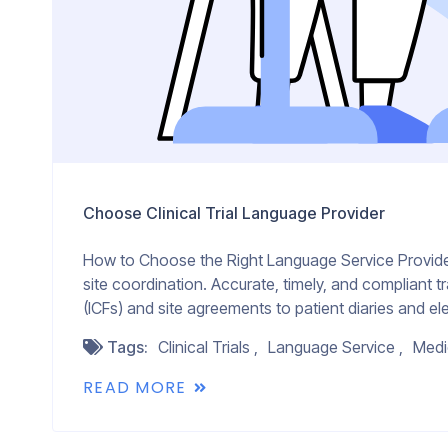
Choose Clinical Trial Language Provider
How to Choose the Right Language Service Provider fo
site coordination. Accurate, timely, and compliant t
(ICFs) and site agreements to patient diaries and ele
Tags:
Clinical Trials
Language Service
Medi
READ MORE