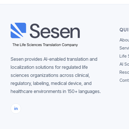
QUI
Abou
Serv
Life
Sesen provides AI-enabled translation and
AI S
localization solutions for regulated life
Reso
sciences organizations across clinical,
Cont
regulatory, labeling, medical device, and
healthcare environments in 150+ languages.
in