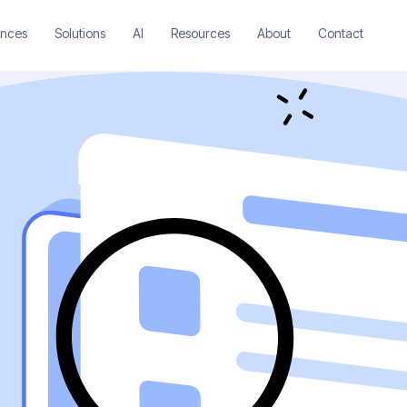
ences
Solutions
AI
Resources
About
Contact