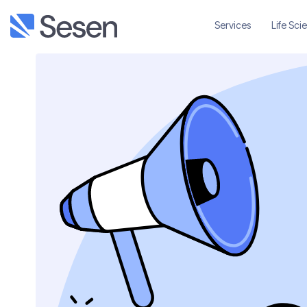
Services
Life Sci