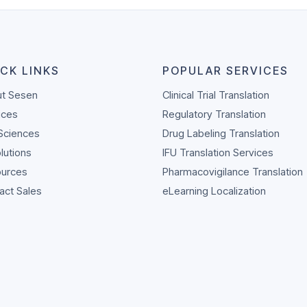
CK LINKS
POPULAR SERVICES
t Sesen
Clinical Trial Translation
ices
Regulatory Translation
 Sciences
Drug Labeling Translation
olutions
IFU Translation Services
urces
Pharmacovigilance Translation
act Sales
eLearning Localization