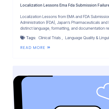
Localization Lessons Ema Fda Submission Failur
Localization Lessons from EMA and FDA Submission 
Administration (FDA), Japan’s Pharmaceuticals and
distinct language, formatting, and documentation re
Tags:
Clinical Trials
Language Quality & Lingui
READ MORE