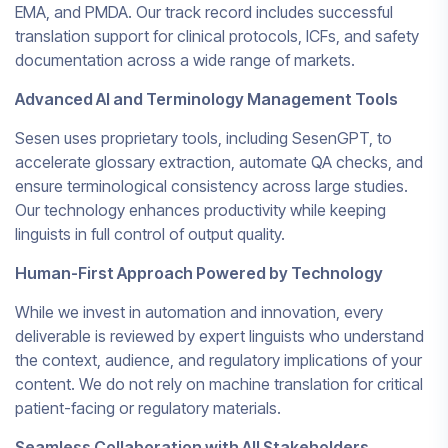
EMA, and PMDA. Our track record includes successful
translation support for clinical protocols, ICFs, and safety
documentation across a wide range of markets.
Advanced AI and Terminology Management Tools
Sesen uses proprietary tools, including SesenGPT, to
accelerate glossary extraction, automate QA checks, and
ensure terminological consistency across large studies.
Our technology enhances productivity while keeping
linguists in full control of output quality.
Human-First Approach Powered by Technology
While we invest in automation and innovation, every
deliverable is reviewed by expert linguists who understand
the context, audience, and regulatory implications of your
content. We do not rely on machine translation for critical
patient-facing or regulatory materials.
Seamless Collaboration with All Stakeholders