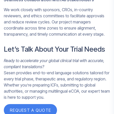
We work closely with sponsors, CROs, in-country
reviewers, and ethics committees to facilitate approvals
and reduce review cycles. Our project managers
coordinate across time zones to ensure alignment,
transparency, and timely communication at every stage.
Let’s Talk About Your Trial Needs
Ready to accelerate your global clinical trial with accurate,
compliant translations?
Sesen provides end-to-end language solutions tailored for
every trial phase, therapeutic area, and regulatory region.
Whether you’re preparing ICFs, submitting to global
authorities, or managing multilingual eCOA, our expert team
is here to support you.
REQUEST A QUOTE