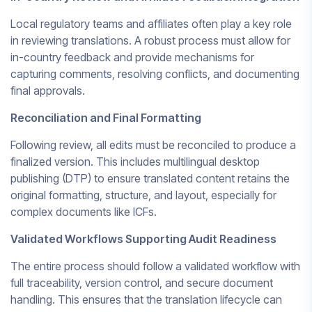
Local regulatory teams and affiliates often play a key role
in reviewing translations. A robust process must allow for
in-country feedback and provide mechanisms for
capturing comments, resolving conflicts, and documenting
final approvals.
Reconciliation and Final Formatting
Following review, all edits must be reconciled to produce a
finalized version. This includes multilingual desktop
publishing (DTP) to ensure translated content retains the
original formatting, structure, and layout, especially for
complex documents like ICFs.
Validated Workflows Supporting Audit Readiness
The entire process should follow a validated workflow with
full traceability, version control, and secure document
handling. This ensures that the translation lifecycle can