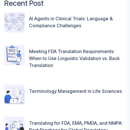
Recent Post
AI Agents in Clinical Trials: Language &
Compliance Challenges
Meeting FDA Translation Requirements:
When to Use Linguistic Validation vs. Back
Translation
Terminology Management in Life Sciences
Translating for FDA, EMA, PMDA, and NMPA: