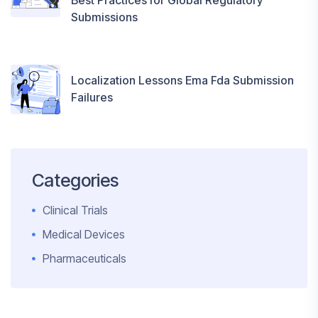
Best Practices for Global Regulatory
Submissions
Localization Lessons Ema Fda Submission
Failures
Categories
Clinical Trials
Medical Devices
Pharmaceuticals