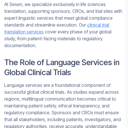
At Sesen, we specialize exclusively in life sciences
translation, supporting sponsors, CROs, and trial sites with
expert linguistic services that meet global compliance
standards and streamline execution. Our
clinical trial
translation services
cover every phase of your global
study, from patient-facing materials to regulatory
documentation.
The Role of Language Services in
Global Clinical Trials
Language services are a foundational component of
successful global clinical trials. As studies expand across
regions, multilingual communication becomes critical to
maintaining patient safety, ethical transparency, and
regulatory compliance. Sponsors and CROs must ensure
that all stakeholders, including patients, investigators, and
regulatory authorities, receive accurate, understandable,