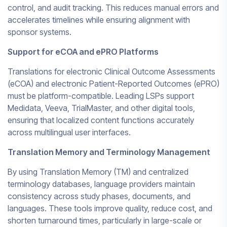
control, and audit tracking. This reduces manual errors and
accelerates timelines while ensuring alignment with
sponsor systems.
Support for eCOA and ePRO Platforms
Translations for electronic Clinical Outcome Assessments
(eCOA) and electronic Patient-Reported Outcomes (ePRO)
must be platform-compatible. Leading LSPs support
Medidata, Veeva, TrialMaster, and other digital tools,
ensuring that localized content functions accurately
across multilingual user interfaces.
Translation Memory and Terminology Management
By using Translation Memory (TM) and centralized
terminology databases, language providers maintain
consistency across study phases, documents, and
languages. These tools improve quality, reduce cost, and
shorten turnaround times, particularly in large-scale or