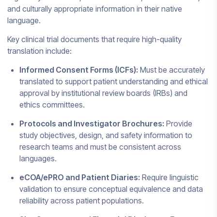
and culturally appropriate information in their native
language.
Key clinical trial documents that require high-quality
translation include:
Informed Consent Forms (ICFs):
Must be accurately
translated to support patient understanding and ethical
approval by institutional review boards (IRBs) and
ethics committees.
Protocols and Investigator Brochures:
Provide
study objectives, design, and safety information to
research teams and must be consistent across
languages.
eCOA/ePRO and Patient Diaries:
Require linguistic
validation to ensure conceptual equivalence and data
reliability across patient populations.