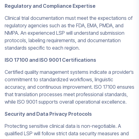
Regulatory and Compliance Expertise
Clinical trial documentation must meet the expectations of
regulatory agencies such as the FDA, EMA, PMDA, and
NMPA. An experienced LSP will understand submission
protocols, labeling requirements, and documentation
standards specific to each region.
ISO 17100 and ISO 9001 Certifications
Certified quality management systems indicate a provider’s
commitment to standardized workflows, linguistic
accuracy, and continuous improvement. ISO 17100 ensures
that translation processes meet professional standards,
while ISO 9001 supports overall operational excellence.
Security and Data Privacy Protocols
Protecting sensitive clinical data is non-negotiable. A
qualified LSP will follow strict data security measures and