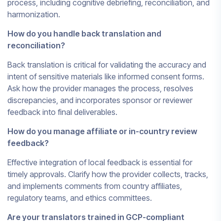
process, including cognitive debriefing, reconciliation, and
harmonization.
How do you handle back translation and
reconciliation?
Back translation is critical for validating the accuracy and
intent of sensitive materials like informed consent forms.
Ask how the provider manages the process, resolves
discrepancies, and incorporates sponsor or reviewer
feedback into final deliverables.
How do you manage affiliate or in-country review
feedback?
Effective integration of local feedback is essential for
timely approvals. Clarify how the provider collects, tracks,
and implements comments from country affiliates,
regulatory teams, and ethics committees.
Are your translators trained in GCP-compliant