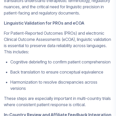
translators understand therapeutic terminology, regulatory
nuances, and the critical need for linguistic precision in
patient-facing and regulatory documents.
Linguistic Validation for PROs and eCOA
For Patient-Reported Outcomes (PROs) and electronic
Clinical Outcome Assessments (eCOA), linguistic validation
is essential to preserve data reliability across languages.
This includes:
Cognitive debriefing to confirm patient comprehension
Back translation to ensure conceptual equivalence
Harmonization to resolve discrepancies across
versions
These steps are especially important in multi-country trials
where consistent patient response is critical.
In-Country Review and Affiliate Feedback Integration