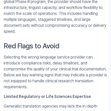
global Phase III program, the provider should have the
infrastructure, linguist capacity, and workflow flexibility to
match the scale of operations. This includes handling
multiple languages, staggered timelines, and large
document sets without compromising accuracy or delivery
speed.
Red Flags to Avoid
Selecting the wrong language service provider can
introduce compliance risks, delay timelines, and
compromise the quality of your clinical trial documentation.
Below are key warning signs that may indicate a provider is
not equipped to handle clinical research translation
requirements.
Limited Regulatory or Life Sciences Expertise
Generalist translation agencies may lack the in-depth