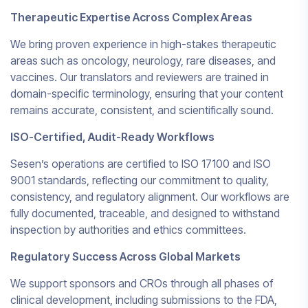
Therapeutic Expertise Across Complex Areas
We bring proven experience in high-stakes therapeutic
areas such as oncology, neurology, rare diseases, and
vaccines. Our translators and reviewers are trained in
domain-specific terminology, ensuring that your content
remains accurate, consistent, and scientifically sound.
ISO-Certified, Audit-Ready Workflows
Sesen’s operations are certified to ISO 17100 and ISO
9001 standards, reflecting our commitment to quality,
consistency, and regulatory alignment. Our workflows are
fully documented, traceable, and designed to withstand
inspection by authorities and ethics committees.
Regulatory Success Across Global Markets
We support sponsors and CROs through all phases of
clinical development, including submissions to the FDA,