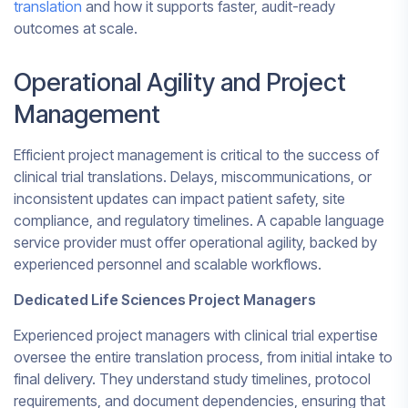
translation
and how it supports faster, audit-ready
outcomes at scale.
Operational Agility and Project
Management
Efficient project management is critical to the success of
clinical trial translations. Delays, miscommunications, or
inconsistent updates can impact patient safety, site
compliance, and regulatory timelines. A capable language
service provider must offer operational agility, backed by
experienced personnel and scalable workflows.
Dedicated Life Sciences Project Managers
Experienced project managers with clinical trial expertise
oversee the entire translation process, from initial intake to
final delivery. They understand study timelines, protocol
requirements, and document dependencies, ensuring that