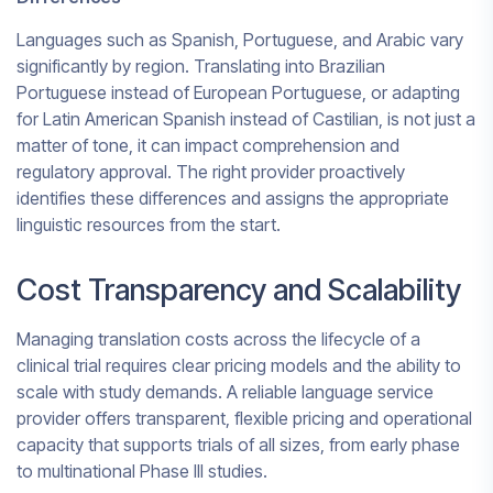
Languages such as Spanish, Portuguese, and Arabic vary
significantly by region. Translating into Brazilian
Portuguese instead of European Portuguese, or adapting
for Latin American Spanish instead of Castilian, is not just a
matter of tone, it can impact comprehension and
regulatory approval. The right provider proactively
identifies these differences and assigns the appropriate
linguistic resources from the start.
Cost Transparency and Scalability
Managing translation costs across the lifecycle of a
clinical trial requires clear pricing models and the ability to
scale with study demands. A reliable language service
provider offers transparent, flexible pricing and operational
capacity that supports trials of all sizes, from early phase
to multinational Phase III studies.