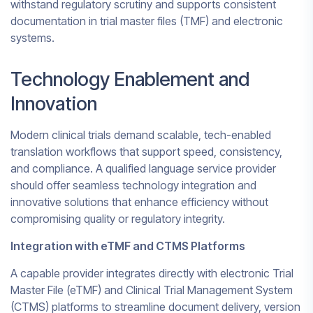
withstand regulatory scrutiny and supports consistent
documentation in trial master files (TMF) and electronic
systems.
Technology Enablement and
Innovation
Modern clinical trials demand scalable, tech-enabled
translation workflows that support speed, consistency,
and compliance. A qualified language service provider
should offer seamless technology integration and
innovative solutions that enhance efficiency without
compromising quality or regulatory integrity.
Integration with eTMF and CTMS Platforms
A capable provider integrates directly with electronic Trial
Master File (eTMF) and Clinical Trial Management System
(CTMS) platforms to streamline document delivery, version