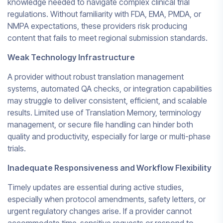
knowledge needed to navigate complex clinical trial
regulations. Without familiarity with FDA, EMA, PMDA, or
NMPA expectations, these providers risk producing
content that fails to meet regional submission standards.
Weak Technology Infrastructure
A provider without robust translation management
systems, automated QA checks, or integration capabilities
may struggle to deliver consistent, efficient, and scalable
results. Limited use of Translation Memory, terminology
management, or secure file handling can hinder both
quality and productivity, especially for large or multi-phase
trials.
Inadequate Responsiveness and Workflow Flexibility
Timely updates are essential during active studies,
especially when protocol amendments, safety letters, or
urgent regulatory changes arise. If a provider cannot