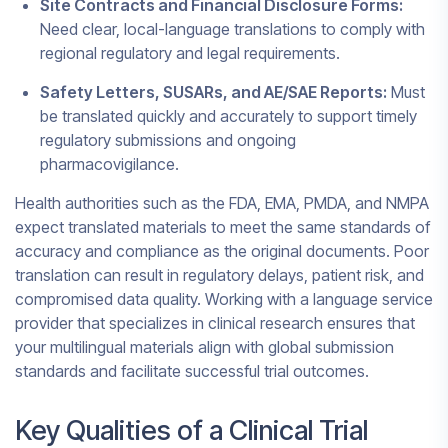
Site Contracts and Financial Disclosure Forms:
Need clear, local-language translations to comply with
regional regulatory and legal requirements.
Safety Letters, SUSARs, and AE/SAE Reports:
Must
be translated quickly and accurately to support timely
regulatory submissions and ongoing
pharmacovigilance.
Health authorities such as the FDA, EMA, PMDA, and NMPA
expect translated materials to meet the same standards of
accuracy and compliance as the original documents. Poor
translation can result in regulatory delays, patient risk, and
compromised data quality. Working with a language service
provider that specializes in clinical research ensures that
your multilingual materials align with global submission
standards and facilitate successful trial outcomes.
Key Qualities of a Clinical Trial