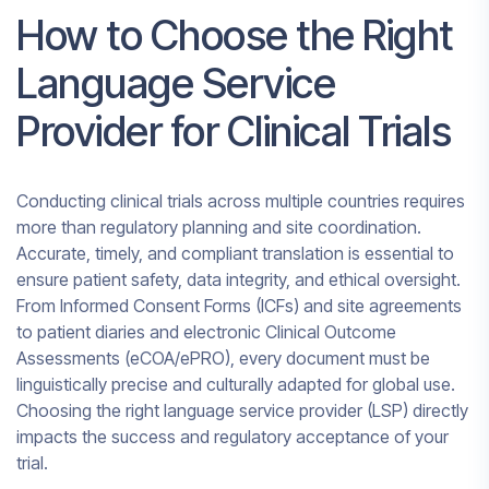
How to Choose the Right
Language Service
Provider for Clinical Trials
Conducting clinical trials across multiple countries requires
more than regulatory planning and site coordination.
Accurate, timely, and compliant translation is essential to
ensure patient safety, data integrity, and ethical oversight.
From Informed Consent Forms (ICFs) and site agreements
to patient diaries and electronic Clinical Outcome
Assessments (eCOA/ePRO), every document must be
linguistically precise and culturally adapted for global use.
Choosing the right language service provider (LSP) directly
impacts the success and regulatory acceptance of your
trial.