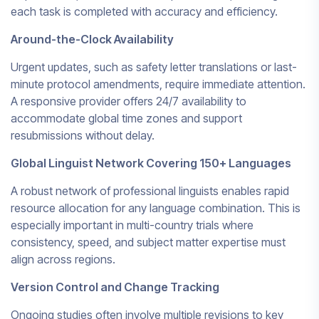
each task is completed with accuracy and efficiency.
Around-the-Clock Availability
Urgent updates, such as safety letter translations or last-
minute protocol amendments, require immediate attention.
A responsive provider offers 24/7 availability to
accommodate global time zones and support
resubmissions without delay.
Global Linguist Network Covering 150+ Languages
A robust network of professional linguists enables rapid
resource allocation for any language combination. This is
especially important in multi-country trials where
consistency, speed, and subject matter expertise must
align across regions.
Version Control and Change Tracking
Ongoing studies often involve multiple revisions to key