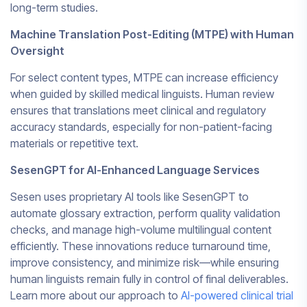
long-term studies.
Machine Translation Post-Editing (MTPE) with Human
Oversight
For select content types, MTPE can increase efficiency
when guided by skilled medical linguists. Human review
ensures that translations meet clinical and regulatory
accuracy standards, especially for non-patient-facing
materials or repetitive text.
SesenGPT for AI-Enhanced Language Services
Sesen uses proprietary AI tools like SesenGPT to
automate glossary extraction, perform quality validation
checks, and manage high-volume multilingual content
efficiently. These innovations reduce turnaround time,
improve consistency, and minimize risk—while ensuring
human linguists remain fully in control of final deliverables.
Learn more about our approach to
AI-powered clinical trial