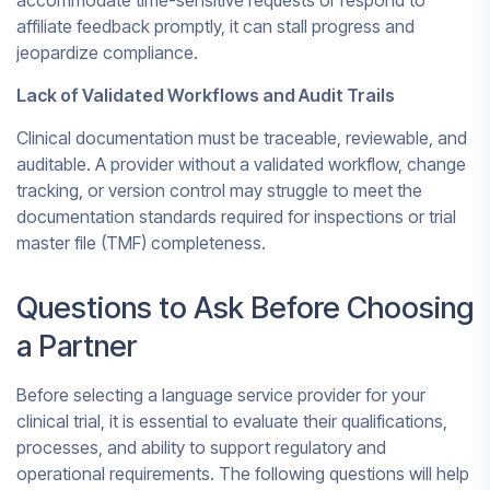
accommodate time-sensitive requests or respond to
affiliate feedback promptly, it can stall progress and
jeopardize compliance.
Lack of Validated Workflows and Audit Trails
Clinical documentation must be traceable, reviewable, and
auditable. A provider without a validated workflow, change
tracking, or version control may struggle to meet the
documentation standards required for inspections or trial
master file (TMF) completeness.
Questions to Ask Before Choosing
a Partner
Before selecting a language service provider for your
clinical trial, it is essential to evaluate their qualifications,
processes, and ability to support regulatory and
operational requirements. The following questions will help