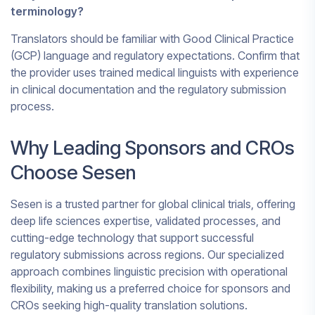
terminology?
Translators should be familiar with Good Clinical Practice
(GCP) language and regulatory expectations. Confirm that
the provider uses trained medical linguists with experience
in clinical documentation and the regulatory submission
process.
Why Leading Sponsors and CROs
Choose Sesen
Sesen is a trusted partner for global clinical trials, offering
deep life sciences expertise, validated processes, and
cutting-edge technology that support successful
regulatory submissions across regions. Our specialized
approach combines linguistic precision with operational
flexibility, making us a preferred choice for sponsors and
CROs seeking high-quality translation solutions.