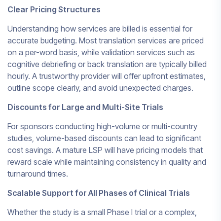
Clear Pricing Structures
Understanding how services are billed is essential for
accurate budgeting. Most translation services are priced
on a per-word basis, while validation services such as
cognitive debriefing or back translation are typically billed
hourly. A trustworthy provider will offer upfront estimates,
outline scope clearly, and avoid unexpected charges.
Discounts for Large and Multi-Site Trials
For sponsors conducting high-volume or multi-country
studies, volume-based discounts can lead to significant
cost savings. A mature LSP will have pricing models that
reward scale while maintaining consistency in quality and
turnaround times.
Scalable Support for All Phases of Clinical Trials
Whether the study is a small Phase I trial or a complex,