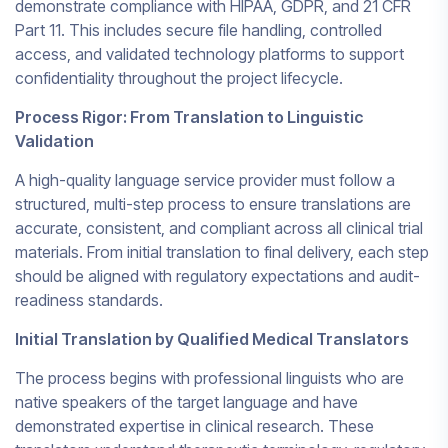
demonstrate compliance with HIPAA, GDPR, and 21 CFR
Part 11. This includes secure file handling, controlled
access, and validated technology platforms to support
confidentiality throughout the project lifecycle.
Process Rigor: From Translation to Linguistic
Validation
A high-quality language service provider must follow a
structured, multi-step process to ensure translations are
accurate, consistent, and compliant across all clinical trial
materials. From initial translation to final delivery, each step
should be aligned with regulatory expectations and audit-
readiness standards.
Initial Translation by Qualified Medical Translators
The process begins with professional linguists who are
native speakers of the target language and have
demonstrated expertise in clinical research. These