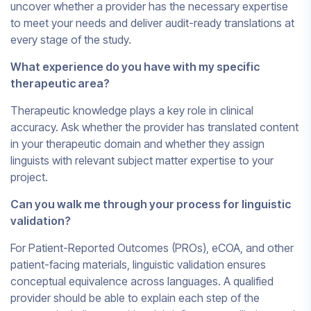
uncover whether a provider has the necessary expertise
to meet your needs and deliver audit-ready translations at
every stage of the study.
What experience do you have with my specific
therapeutic area?
Therapeutic knowledge plays a key role in clinical
accuracy. Ask whether the provider has translated content
in your therapeutic domain and whether they assign
linguists with relevant subject matter expertise to your
project.
Can you walk me through your process for linguistic
validation?
For Patient-Reported Outcomes (PROs), eCOA, and other
patient-facing materials, linguistic validation ensures
conceptual equivalence across languages. A qualified
provider should be able to explain each step of the