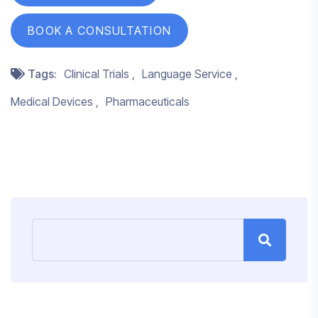
BOOK A CONSULTATION
Tags:
Clinical Trials
Language Service
Medical Devices
Pharmaceuticals