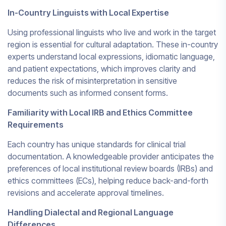
In-Country Linguists with Local Expertise
Using professional linguists who live and work in the target
region is essential for cultural adaptation. These in-country
experts understand local expressions, idiomatic language,
and patient expectations, which improves clarity and
reduces the risk of misinterpretation in sensitive
documents such as informed consent forms.
Familiarity with Local IRB and Ethics Committee
Requirements
Each country has unique standards for clinical trial
documentation. A knowledgeable provider anticipates the
preferences of local institutional review boards (IRBs) and
ethics committees (ECs), helping reduce back-and-forth
revisions and accelerate approval timelines.
Handling Dialectal and Regional Language
Differences