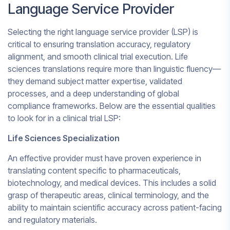
Language Service Provider
Selecting the right language service provider (LSP) is
critical to ensuring translation accuracy, regulatory
alignment, and smooth clinical trial execution. Life
sciences translations require more than linguistic fluency—
they demand subject matter expertise, validated
processes, and a deep understanding of global
compliance frameworks. Below are the essential qualities
to look for in a clinical trial LSP:
Life Sciences Specialization
An effective provider must have proven experience in
translating content specific to pharmaceuticals,
biotechnology, and medical devices. This includes a solid
grasp of therapeutic areas, clinical terminology, and the
ability to maintain scientific accuracy across patient-facing
and regulatory materials.