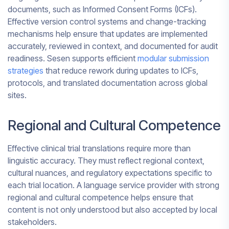
documents, such as Informed Consent Forms (ICFs).
Effective version control systems and change-tracking
mechanisms help ensure that updates are implemented
accurately, reviewed in context, and documented for audit
readiness. Sesen supports efficient
modular submission
strategies
that reduce rework during updates to ICFs,
protocols, and translated documentation across global
sites.
Regional and Cultural Competence
Effective clinical trial translations require more than
linguistic accuracy. They must reflect regional context,
cultural nuances, and regulatory expectations specific to
each trial location. A language service provider with strong
regional and cultural competence helps ensure that
content is not only understood but also accepted by local
stakeholders.